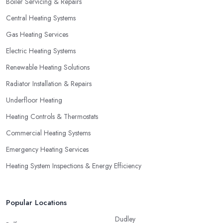
Boiler Servicing & Repairs
not necessarily go for the lowest price.
Central Heating Systems
Gas Heating Services
Electric Heating Systems
Renewable Heating Solutions
Radiator Installation & Repairs
Underfloor Heating
Heating Controls & Thermostats
Commercial Heating Systems
Emergency Heating Services
Heating System Inspections & Energy Efficiency
Popular Locations
Dudley