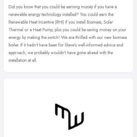
Did you know that you could be earning money if you have a
renewable energy technology installed? You could earn the
Renewable Heat Incentive (RHI) if you install Biomass, Solar
Thermal or a Heat
Pump, plus you could be saving money on your
energy by making the switch! We are thrilled with our new biomass
boiler. If it hadn't have been for Steve's well-informed advice and
approach, we probably wouldn't have gone ahead with the
installation at all.