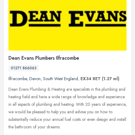
Dean Evans Plumbers Ilfracombe
01271 866063
Ilfracombe
,
Devon
,
South West England
,
EX34 8ET
(1.27 ml)
Dean Evans Plumbing & Heating are specialists in the plumbing and
heating field and have a wide range of knowledge and experience
in all aspects of plumbing and heating. With 20 years of experience,
we would be pleased to help you and advise you on how to
substantially reduce your annual fuel costs or even design and install
the bathroom of your dreams.