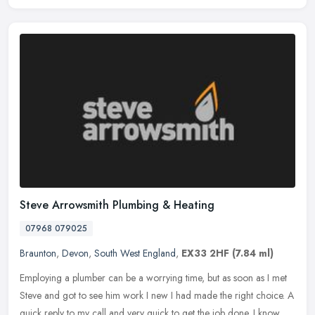
Steve Arrowsmith Plumbing & Heating
07968 079025
Braunton
,
Devon
,
South West England
,
EX33 2HF
(7.84 ml)
Employing a plumber can be a worrying time, but as soon as I met
Steve and got to see him work I new I had made the right choice. A
quick reply to my call and very quick to get the job done. I know