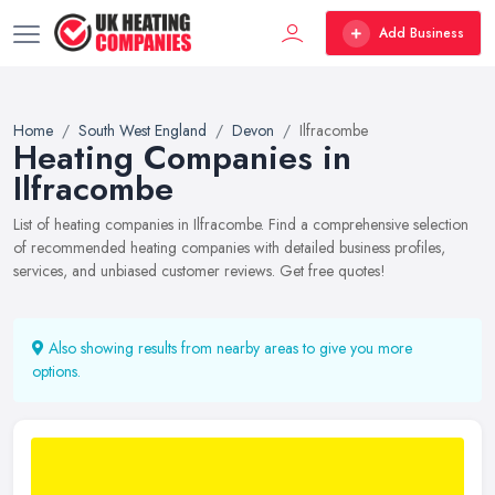
Add Business
Home
South West England
Devon
Ilfracombe
Heating Companies in
Ilfracombe
List of heating companies in Ilfracombe. Find a comprehensive selection
of recommended heating companies with detailed business profiles,
services, and unbiased customer reviews. Get free quotes!
Also showing results from nearby areas to give you more
options.