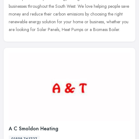
businesses throughout the South West. We love helping people save
money and
reduce their carbon emissions by choosing the right
renewable energy solution for your home or business, whether you
are looking for Solar Panels, Heat Pumps or a Biomass Boiler.
A C Smoldon Heating
01598 763727