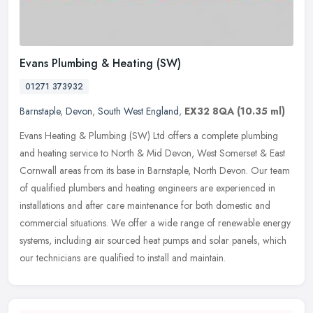
Evans Plumbing & Heating (SW)
01271 373932
Barnstaple
,
Devon
,
South West England
,
EX32 8QA
(10.35 ml)
Evans Heating & Plumbing (SW) Ltd offers a complete plumbing
and heating service to North & Mid Devon, West Somerset & East
Cornwall areas from its base in Barnstaple, North Devon. Our team
of
qualified plumbers and heating engineers are experienced in
installations and after care maintenance for both domestic and
commercial situations. We offer a wide range of renewable energy
systems, including air sourced heat pumps and solar panels, which
our technicians are qualified to install and maintain.