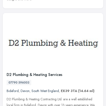
D2 Plumbing & Heating Services
07790 596003
Bideford
,
Devon
,
South West England
,
EX39 3TA
(14.64 ml)
D2 Plumbing & Heating Contracting Ltd. are a well established
local firm in Bideford, Devon with over 13 years experience. We