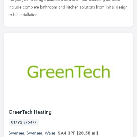
include complete bathroom and kitchen solutions from initial design
to full installation.
GreenTech Heating
01792 875477
Swansea
,
Swansea
,
Wales
,
SA4 3PF
(28.58 ml)