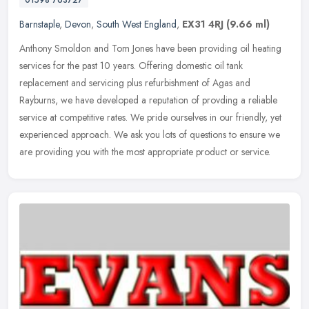
Barnstaple
,
Devon
,
South West England
,
EX31 4RJ
(9.66 ml)
Anthony Smoldon and Tom Jones have been providing oil heating
services for the past 10 years. Offering domestic oil tank
replacement and servicing plus refurbishment of Agas and
Rayburns, we have
developed a reputation of provding a reliable
service at competitive rates. We pride ourselves in our friendly, yet
experienced approach. We ask you lots of questions to ensure we
are providing you with the most appropriate product or service.