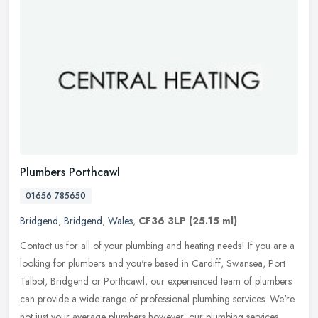
Plumbers Porthcawl
01656 785650
Bridgend
,
Bridgend
,
Wales
,
CF36 3LP
(25.15 ml)
Contact us for all of your plumbing and heating needs! If you are a
looking for plumbers and you're based in Cardiff, Swansea, Port
Talbot, Bridgend or Porthcawl, our experienced team of plumbers
can
provide a wide range of professional plumbing services. We're
not just your average plumbers however: our plumbing services