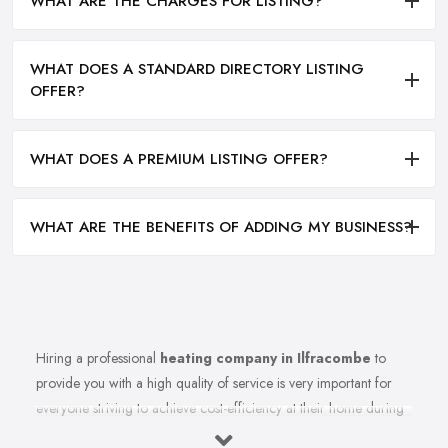
WHAT ARE THE CHARGES FOR LISTING?
WHAT DOES A STANDARD DIRECTORY LISTING
OFFER?
WHAT DOES A PREMIUM LISTING OFFER?
WHAT ARE THE BENEFITS OF ADDING MY BUSINESS?
Hiring a professional
heating company in Ilfracombe
to
provide you with a high quality of service is very important for
everyone striving to achieve cost-efficiency at their home during
the winter months and in general. Working with the right heating