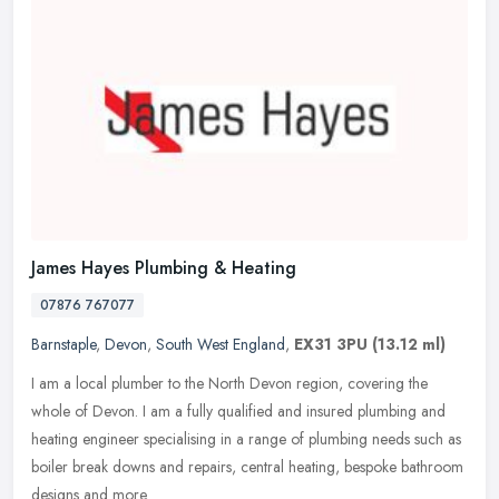
James Hayes Plumbing & Heating
07876 767077
Barnstaple
,
Devon
,
South West England
,
EX31 3PU
(13.12 ml)
I am a local plumber to the North Devon region, covering the
whole of Devon. I am a fully qualified and insured plumbing and
heating engineer specialising in a range of plumbing needs such as
boiler
break downs and repairs, central heating, bespoke bathroom
designs and more.