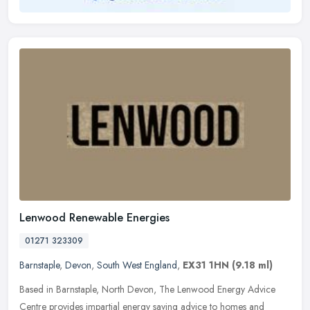
Lenwood Renewable Energies
01271 323309
Barnstaple
,
Devon
,
South West England
,
EX31 1HN
(9.18 ml)
Based in Barnstaple, North Devon, The Lenwood Energy Advice
Centre provides impartial energy saving advice to homes and