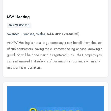
MW Heating
07779 053713
Swansea
,
Swansea
,
Wales
,
SA4 3PE
(28.58 ml)
As MW Heating is not a large company it can benefit from the lack
of sub contractors leaving the customers feeling at ease, knowing a
good job will be done. Being a registered Gas Safe Company you
can
rest assured that safety is of paramount importance when any
gas work is undertaken.