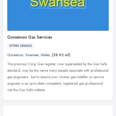
Gorseinon Gas Services
07989 586063
Gorseinon
,
Swansea
,
Wales
,
(28.92 ml)
The previous Corgi Gas register, now superseded by the Gas Safe
standard, may be the name many people associate with professional
gas engineers - but to ensure your chosen gas installer or service
engineer is an up-to-date competent, registered gas professional
visit the Gas Safe website.