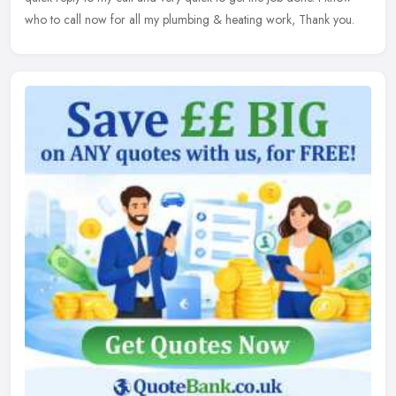
who to call now for all my plumbing & heating work, Thank you.