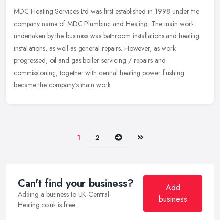
MDC Heating Services Ltd was first established in 1998 under the
company name of MDC Plumbing and Heating. The main work
undertaken by the business was bathroom installations and heating
installations, as well as general repairs. However, as work
progressed, oil and gas boiler servicing / repairs and
commissioning, together with central heating power flushing
became the company's main work.
Next
Last
1
2
Can't find your business?
Add
Adding a business to UK-Central-
business
Heating.co.uk is free.