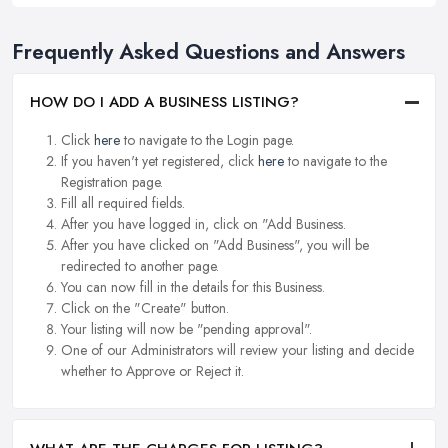
Frequently Asked Questions and Answers
HOW DO I ADD A BUSINESS LISTING?
Click
here
to navigate to the Login page.
If you haven't yet registered, click
here
to navigate to the
Registration page.
Fill all required fields.
After you have logged in, click on "Add Business.
After you have clicked on "Add Business", you will be
redirected to another page.
You can now fill in the details for this Business.
Click on the "Create" button.
Your listing will now be "pending approval".
One of our Administrators will review your listing and decide
whether to Approve or Reject it.