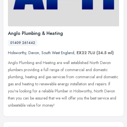
Anglo Plumbing & Heating
01409 261442
Holsworthy
,
Devon
,
South West England
,
EX22 7LU
(24.5 ml)
Anglo Plumbing and Heating are well established North Devon
plumbers providing a full range of commercial and domestic
plumbing, heating and gas services from commercial and domestic
gas and heating
to renewable energy installation and repairs. If
you're looking for a reliable Plumber in Holsworthy, North Devon
then you can be assured that we will offer you the best service and
unbeatable value for money!