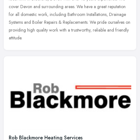
cover Devon and surrounding areas. We have a great reputation
for all
domestic work, including Bathroom Installations, Drainage
Systems and Boiler Repairs & Replacements. We pride ourselves on
providing high quality work with a trustworthy, reliable and friendly
attitude.
Rob Blackmore Heating Services