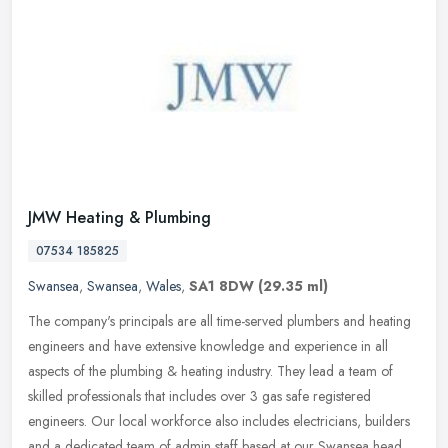
JMW Heating & Plumbing
07534 185825
Swansea
,
Swansea
,
Wales
,
SA1 8DW
(29.35 ml)
The company's principals are all time-served plumbers and heating
engineers and have extensive knowledge and experience in all
aspects of the plumbing & heating industry. They lead a team of
skilled
professionals that includes over 3 gas safe registered
engineers. Our local workforce also includes electricians, builders
and a dedicated team of admin staff based at our Swansea head