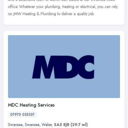
office. Whatever your plumbing, heating or electrical, you can rely
on JMW Heating & Plumbing to deliver a quality job.
MDC Heating Services
07970 035337
Swansea
,
Swansea
,
Wales
,
SA5 8JB
(29.7 ml)