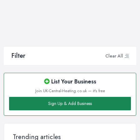
company in Ilfracombe that will be able to supply you and ensure
professional and high-quality maintenance, installation, repair,
and any other kind of service will save you a lot of money, time,
and nerves. So if you find yourself looking for a reliable and
reputable heating company in Ilfracombe, here are a few handy
tips on how to carry on with your research and what to be on a
hunt for.
Filter
Clear All
Hiring the Best Heating Company in Ilfracombe:
Research
Of course, every quest for the best and most reliable
heating
List Your Business
company in Ilfracombe
starts with a good research. Take
Join UK-Central-Heating.co.uk — it's free
your time to consider what you need as a service and which
professional heating company in Ilfracombe can provide you
Sign Up & Add Business
with it. Thanks to internet, nowadays finding a heating company
in Ilfracombe along with online reviews is just one click away
from you and can happen from the comfort of your own home.
In addition, you can dig even deeper when researching a
Trending articles