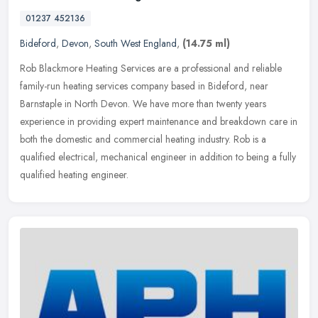
01237 452136
Bideford
,
Devon
,
South West England
,
(14.75 ml)
Rob Blackmore Heating Services are a professional and reliable
family-run heating services company based in Bideford, near
Barnstaple in North Devon. We have more than twenty years
experience in
providing expert maintenance and breakdown care in
both the domestic and commercial heating industry. Rob is a
qualified electrical, mechanical engineer in addition to being a fully
qualified heating engineer.