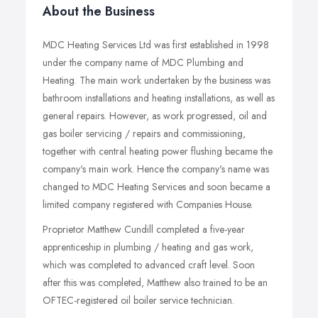
About the Business
MDC Heating Services Ltd was first established in 1998
under the company name of MDC Plumbing and
Heating. The main work undertaken by the business was
bathroom installations and heating installations, as well as
general repairs. However, as work progressed, oil and
gas boiler servicing / repairs and commissioning,
together with central heating power flushing became the
company's main work. Hence the company's name was
changed to MDC Heating Services and soon became a
limited company registered with Companies House.
Proprietor Matthew Cundill completed a five-year
apprenticeship in plumbing / heating and gas work,
which was completed to advanced craft level. Soon
after this was completed, Matthew also trained to be an
OFTEC-registered oil boiler service technician.