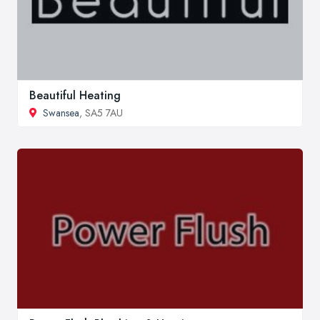
Beautiful Heating
Swansea
, SA5 7AU