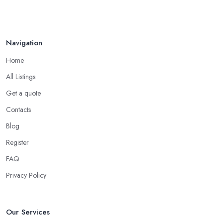
Navigation
Home
All Listings
Get a quote
Contacts
Blog
Register
FAQ
Privacy Policy
Our Services