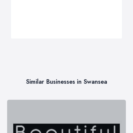
Similar Businesses in Swansea