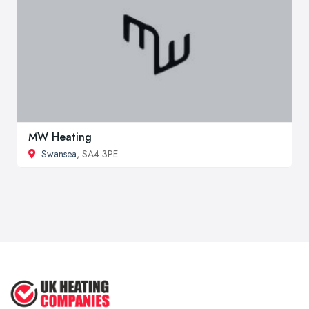
MW Heating
Swansea
, SA4 3PE