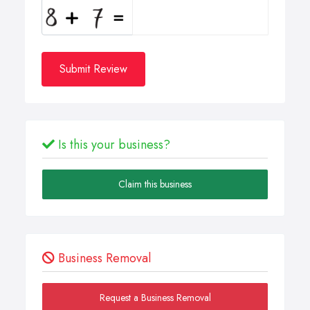
Submit Review
Is this your business?
Claim this business
Business Removal
Request a Business Removal