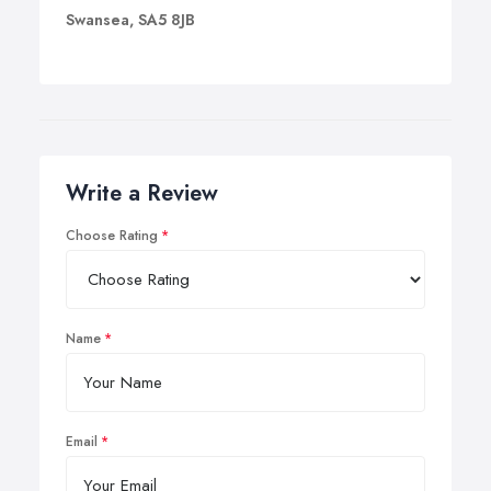
Swansea, SA5 8JB
Write a Review
Choose Rating
Name
Email