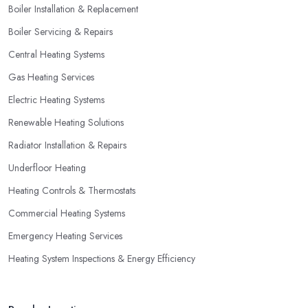
Boiler Installation & Replacement
Boiler Servicing & Repairs
Central Heating Systems
Gas Heating Services
Electric Heating Systems
Renewable Heating Solutions
Radiator Installation & Repairs
Underfloor Heating
Heating Controls & Thermostats
Commercial Heating Systems
Emergency Heating Services
Heating System Inspections & Energy Efficiency