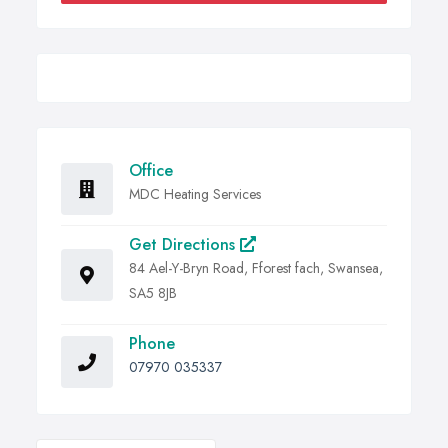
Office
MDC Heating Services
Get Directions
84 Ael-Y-Bryn Road, Fforest fach, Swansea,
SA5 8JB
Phone
07970 035337