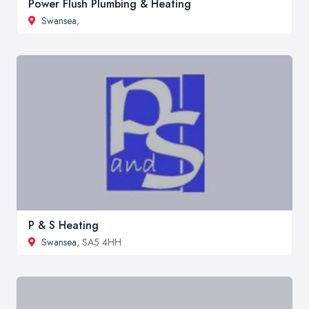
Power Flush Plumbing & Heating
Swansea
,
P & S Heating
Swansea
, SA5 4HH