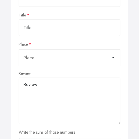
Title
Place
Review
Write the sum of those numbers