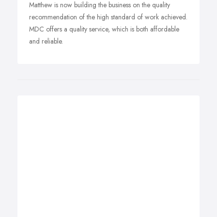
Matthew is now building the business on the quality
recommendation of the high standard of work achieved.
MDC offers a quality service, which is both affordable
and reliable.