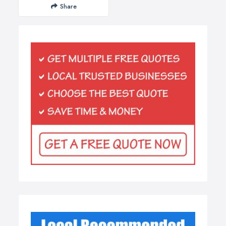
Share