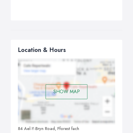
Location & Hours
SHOW MAP
84 Ael-Y-Bryn Road, Fforest fach