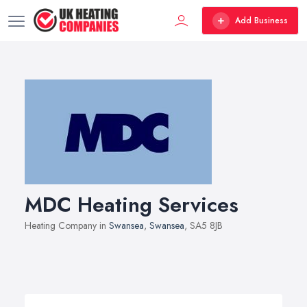
Add Business
MDC Heating Services
Heating Company in
Swansea
,
Swansea
, SA5 8JB