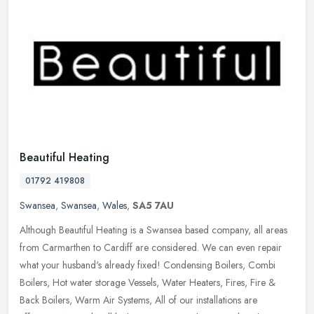
Beautiful Heating
01792 419808
Swansea
,
Swansea
,
Wales
,
SA5 7AU
Although Beautiful Heating is a Swansea based company, all areas
from Carmarthen to Cardiff are considered. We can even repair
what your husband's already fixed! Condensing Boilers, Combi
Boilers, Hot
water storage Vessels, Water Heaters, Fires, Fire &
Back Boilers, Warm Air Systems, All of our installations are