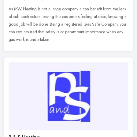
As MW Heating is not a large company it can benefit from the lack
of sub contractors leaving the customers feeling at ease, knowing a
good job will be done. Being a registered Gas Safe Company you
can
rest assured that safety is of paramount importance when any
gas work is undertaken.