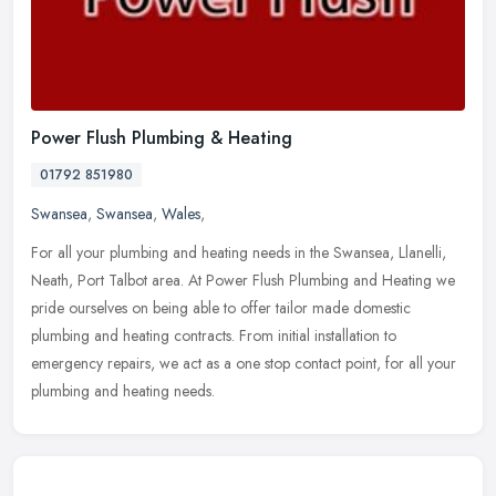
Power Flush Plumbing & Heating
01792 851980
Swansea
,
Swansea
,
Wales
,
For all your plumbing and heating needs in the Swansea, Llanelli,
Neath, Port Talbot area. At Power Flush Plumbing and Heating we
pride ourselves on being able to offer tailor made domestic
plumbing
and heating contracts. From initial installation to
emergency repairs, we act as a one stop contact point, for all your
plumbing and heating needs.