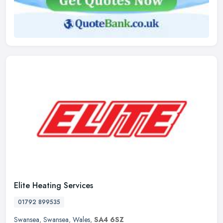
Elite Heating Services
01792 899535
Swansea
,
Swansea
,
Wales
,
SA4 6SZ