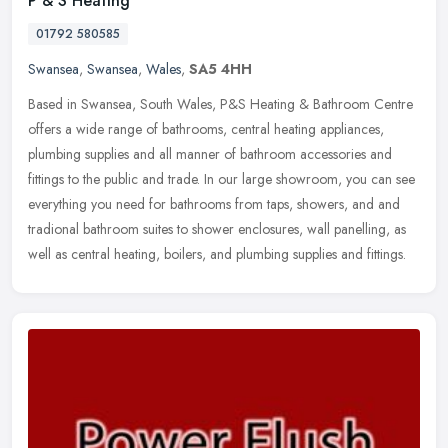
P & S Heating
01792 580585
Swansea
,
Swansea
,
Wales
,
SA5 4HH
Based in Swansea, South Wales, P&S Heating & Bathroom Centre
offers a wide range of bathrooms, central heating appliances,
plumbing supplies and all manner of bathroom accessories and
fittings to the
public and trade. In our large showroom, you can see
everything you need for bathrooms from taps, showers, and and
tradional bathroom suites to shower enclosures, wall panelling, as
well as central heating, boilers, and plumbing supplies and fittings.