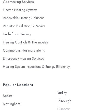
Gas Heating Services
Electric Heating Systems
Renewable Heating Solutions
Radiator Installation & Repairs
Underfloor Heating
Heating Controls & Thermostats
Commercial Heating Systems
Emergency Heating Services
Heating System Inspections & Energy Efficiency
Popular Locations
Dudley
Belfast
Edinburgh
Birmingham
Glasgow