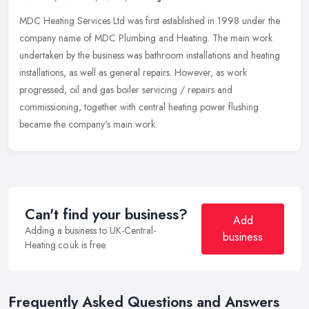
MDC Heating Services Ltd was first established in 1998 under the
company name of MDC Plumbing and Heating. The main work
undertaken by the business was bathroom installations and heating
installations, as well as general repairs. However, as work
progressed, oil and gas boiler servicing / repairs and
commissioning, together with central heating power flushing
became the company's main work.
Can't find your business?
Add
Adding a business to UK-Central-
business
Heating.co.uk is free.
Frequently Asked Questions and Answers