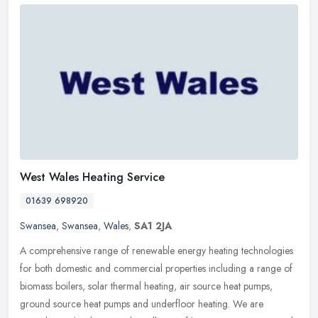
West Wales Heating Service
01639 698920
Swansea
,
Swansea
,
Wales
,
SA1 2JA
A comprehensive range of renewable energy heating technologies
for both domestic and commercial properties including a range of
biomass boilers, solar thermal heating, air source heat pumps,
ground
source heat pumps and underfloor heating. We are