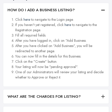
HOW DO I ADD A BUSINESS LISTING?
Click
here
to navigate to the Login page.
If you haven't yet registered, click
here
to navigate to the
Registration page.
Fill all required fields.
After you have logged in, click on "Add Business.
After you have clicked on "Add Business", you will be
redirected to another page.
You can now fill in the details for this Business.
Click on the "Create" button.
Your listing will now be "pending approval".
One of our Administrators will review your listing and decide
whether to Approve or Reject it.
WHAT ARE THE CHARGES FOR LISTING?