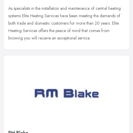
As specialists in the installation and maintenance of central heating
systems Elite Heating Services have been meeting the demands of
both trade and domestic customers for more than 20 years. Elite
Heating Services offers the peace of mind that comes from
knowing you will receive an exceptional service.
RM Blake