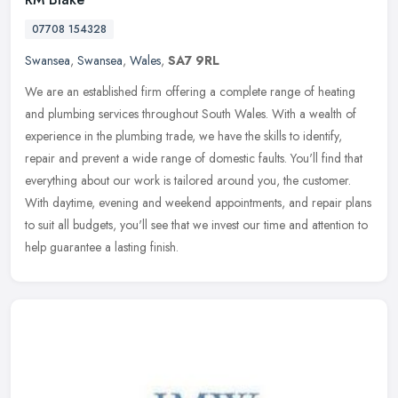
07708 154328
Swansea
,
Swansea
,
Wales
,
SA7 9RL
We are an established firm offering a complete range of heating
and plumbing services throughout South Wales. With a wealth of
experience in the plumbing trade, we have the skills to identify,
repair
and prevent a wide range of domestic faults. You'll find that
everything about our work is tailored around you, the customer.
With daytime, evening and weekend appointments, and repair plans
to suit all budgets, you'll see that we invest our time and attention to
help guarantee a lasting finish.