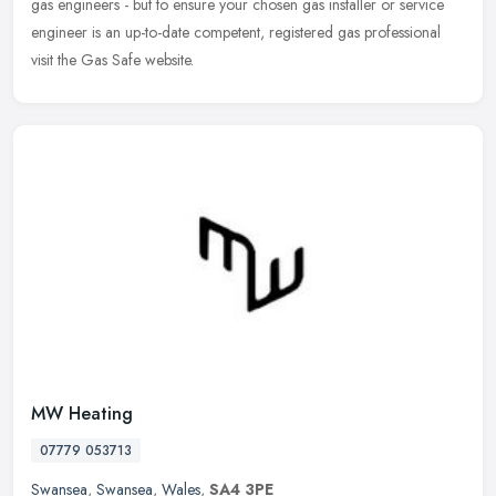
gas engineers - but to ensure your chosen gas installer or service
engineer is an up-to-date competent, registered gas professional
visit the Gas Safe website.
MW Heating
07779 053713
Swansea
,
Swansea
,
Wales
,
SA4 3PE