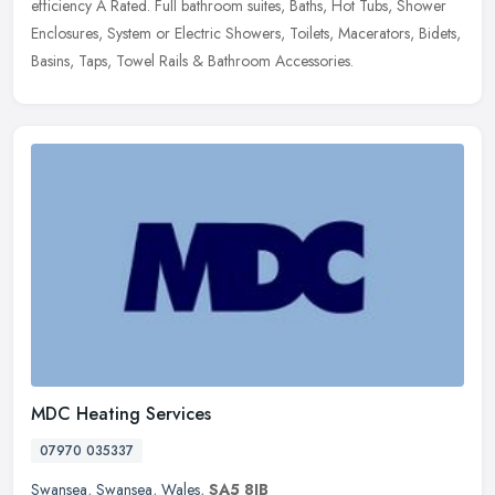
efficiency A Rated. Full bathroom suites, Baths, Hot Tubs, Shower
Enclosures, System or Electric Showers, Toilets, Macerators, Bidets,
Basins, Taps, Towel Rails & Bathroom Accessories.
MDC Heating Services
07970 035337
Swansea
,
Swansea
,
Wales
,
SA5 8JB