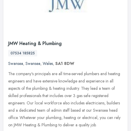
JMW Heating & Plumbing
07534 185825
Swansea
,
Swansea
,
Wales
,
SA1 8DW
The company's principals are all time-served plumbers and heating
engineers and have extensive knowledge and experience in all
aspects of the plumbing & heating industry. They lead a team of
skilled
professionals that includes over 3 gas safe registered
engineers. Our local workforce also includes electricians, builders
and a dedicated team of admin staff based at our Swansea head
office. Whatever your plumbing, heating or electrical, you can rely
on JMW Heating & Plumbing to deliver a quality job.