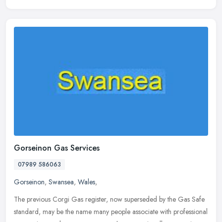
Gorseinon Gas Services
07989 586063
Gorseinon
,
Swansea
,
Wales
,
The previous Corgi Gas register, now superseded by the Gas Safe
standard, may be the name many people associate with professional