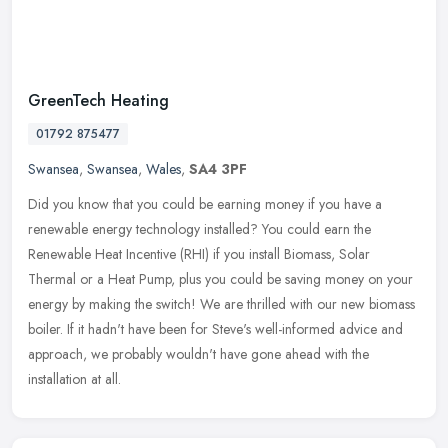
GreenTech Heating
01792 875477
Swansea
,
Swansea
,
Wales
,
SA4 3PF
Did you know that you could be earning money if you have a
renewable energy technology installed? You could earn the
Renewable Heat Incentive (RHI) if you install Biomass, Solar
Thermal or a Heat
Pump, plus you could be saving money on your
energy by making the switch! We are thrilled with our new biomass
boiler. If it hadn't have been for Steve's well-informed advice and
approach, we probably wouldn't have gone ahead with the
installation at all.