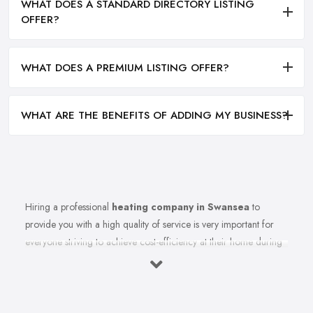
WHAT DOES A STANDARD DIRECTORY LISTING
OFFER?
WHAT DOES A PREMIUM LISTING OFFER?
WHAT ARE THE BENEFITS OF ADDING MY BUSINESS?
Hiring a professional
heating company in Swansea
to
provide you with a high quality of service is very important for
everyone striving to achieve cost-efficiency at their home during
the winter months and in general. Working with the right heating
company in Swansea that will be able to supply you and ensure
professional and high-quality maintenance, installation, repair,
and any other kind of service will save you a lot of money, time,