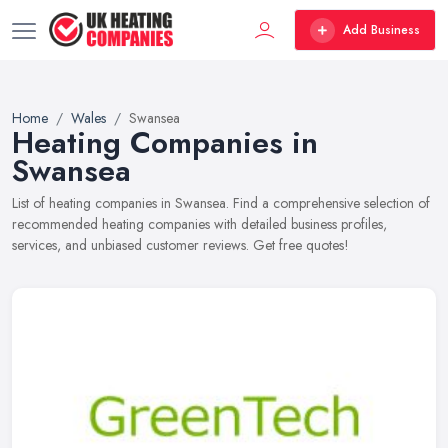
Add Business
Home
Wales
Swansea
Heating Companies in
Swansea
List of heating companies in Swansea. Find a comprehensive selection of
recommended heating companies with detailed business profiles,
services, and unbiased customer reviews. Get free quotes!