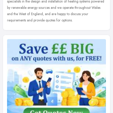
specialists in the design and installation of heating systems powered
by renewable energy sources and we operate throughout Wales
and the West of England, and are happy to discuss your
requirements and provide quotes for options.