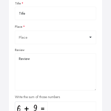
Title
Place
Review
Write the sum of those numbers