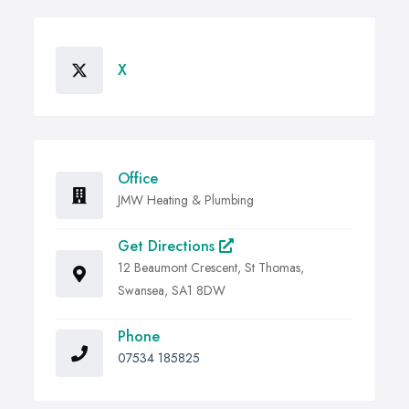
X
Office
JMW Heating & Plumbing
Get Directions
12 Beaumont Crescent, St Thomas,
Swansea, SA1 8DW
Phone
07534 185825