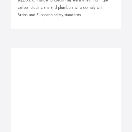
support. On larger projects they enlist a team of high-
caliber electricians and plumbers who comply with
British and European safety standards.