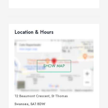
Location & Hours
SHOW MAP
12 Beaumont Crescent, St Thomas
Swansea, SA1 8DW