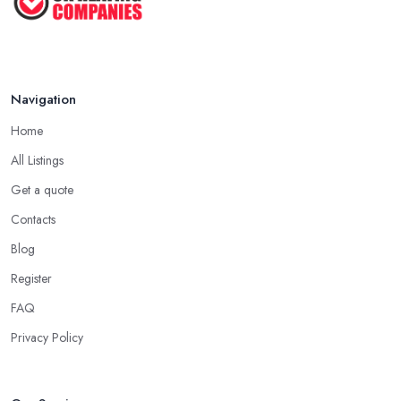
Navigation
Home
All Listings
Get a quote
Contacts
Blog
Register
FAQ
Privacy Policy