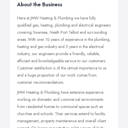
About the Business
Here at JMW Heating & Plumbing we have fully
qualified gas, heating, plumbing and electrical engineers
covering Swansea, Neath Port Talbot and surrounding
areas. With over 10 years of experience in the plumbing,
heating and gas industry and 5 years in the electrical
industry, our engineers provide a friendly, reliable,
efficient and knowledgeable service to our customers.
Customer satisfaction is of the utmost importance to us
and a huge proportion of our work comes from
customer recommendations.
JMW Heating & Plumbing have extensive experience
working on domestic and commercial environments
from residential homes to communal spaces such as
churches and schools. Their services extend to facility
management, property maintenance and overall client