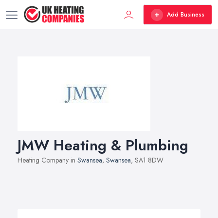
Add Business
JMW Heating & Plumbing
Heating Company in
Swansea
,
Swansea
, SA1 8DW