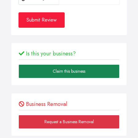
Submit Review
Is this your business?
Claim this business
Business Removal
Request a Business Removal