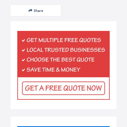
Share