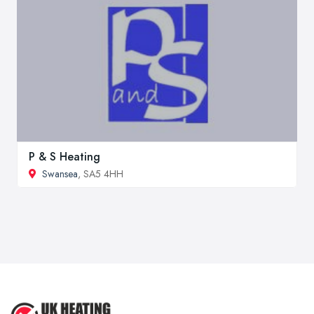
P & S Heating
Swansea
, SA5 4HH