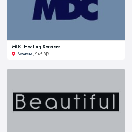
MDC Heating Services
Swansea
, SA5 8JB