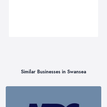
Similar Businesses in Swansea