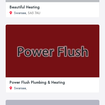
Beautiful Heating
Swansea
, SA5 7AU
Power Flush Plumbing & Heating
Swansea
,