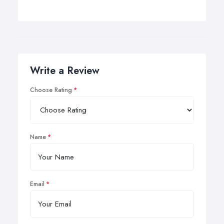
Write a Review
Choose Rating
Name
Email