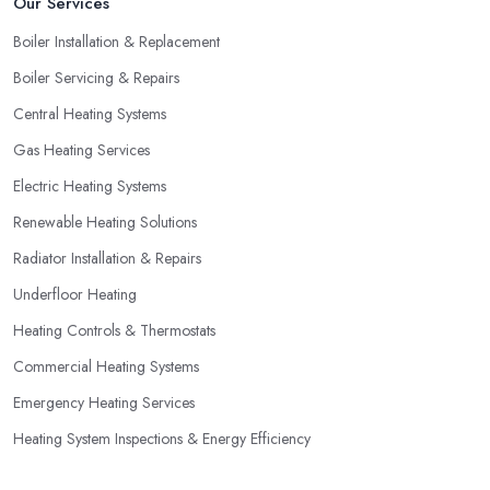
Our Services
Boiler Installation & Replacement
Boiler Servicing & Repairs
Central Heating Systems
Gas Heating Services
Electric Heating Systems
Renewable Heating Solutions
Radiator Installation & Repairs
Underfloor Heating
Heating Controls & Thermostats
Commercial Heating Systems
Emergency Heating Services
Heating System Inspections & Energy Efficiency