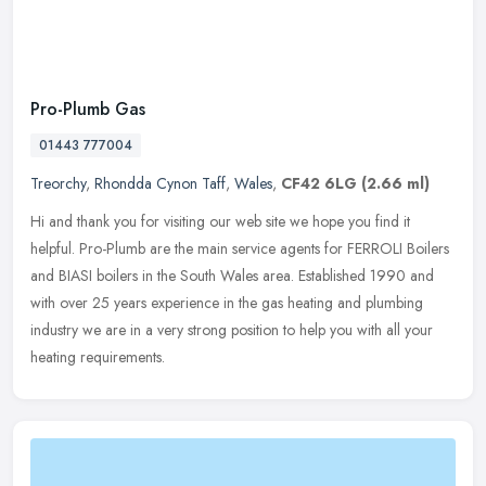
Pro-Plumb Gas
01443 777004
Treorchy
,
Rhondda Cynon Taff
,
Wales
,
CF42 6LG
(2.66 ml)
Hi and thank you for visiting our web site we hope you find it
helpful. Pro-Plumb are the main service agents for FERROLI Boilers
and BIASI boilers in the South Wales area. Established 1990 and
with
over 25 years experience in the gas heating and plumbing
industry we are in a very strong position to help you with all your
heating requirements.