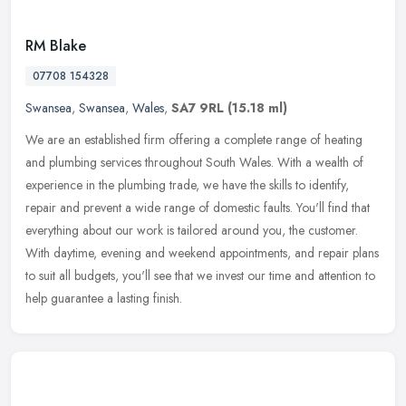
RM Blake
07708 154328
Swansea
,
Swansea
,
Wales
,
SA7 9RL
(15.18 ml)
We are an established firm offering a complete range of heating
and plumbing services throughout South Wales. With a wealth of
experience in the plumbing trade, we have the skills to identify,
repair
and prevent a wide range of domestic faults. You'll find that
everything about our work is tailored around you, the customer.
With daytime, evening and weekend appointments, and repair plans
to suit all budgets, you'll see that we invest our time and attention to
help guarantee a lasting finish.