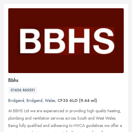
Bbhs
01656 865551
Bridgend
,
Bridgend
,
Wales
,
CF35 6LD
(9.44 ml)
At BBHS Ltd we are experienced in providing high quality heating,
plumbing and ventilation services across South and West Wales.
Being fully qualified and adhearing to HVCA guidelines we offer a