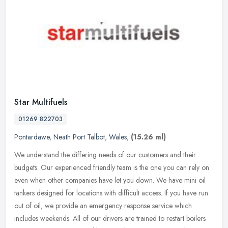
Star Multifuels
01269 822703
Pontardawe
,
Neath Port Talbot
,
Wales
,
(15.26 ml)
We understand the differing needs of our customers and their
budgets. Our experienced friendly team is the one you can rely on
even when other companies have let you down. We have mini oil
tankers
designed for locations with difficult access. If you have run
out of oil, we provide an emergency response service which
includes weekends. All of our drivers are trained to restart boilers