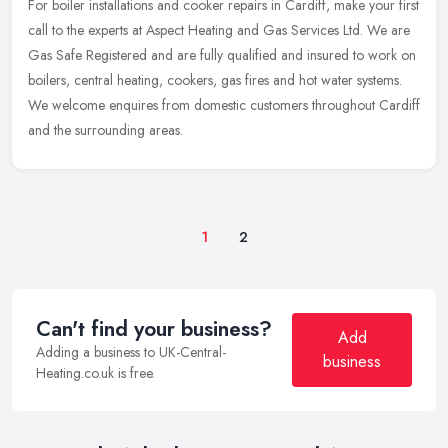
For boiler installations and cooker repairs in Cardiff, make your first
call to the experts at Aspect Heating and Gas Services Ltd. We are
Gas Safe Registered and are fully qualified and insured to
work on
boilers, central heating, cookers, gas fires and hot water systems.
We welcome enquires from domestic customers throughout Cardiff
and the surrounding areas.
1
2
Can't find your business?
Add
Adding a business to UK-Central-
business
Heating.co.uk is free.