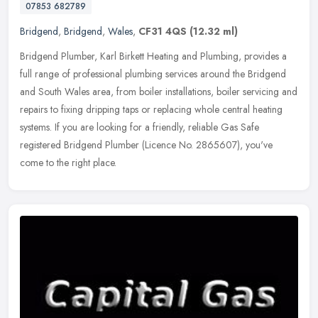
07853 682789
Bridgend
,
Bridgend
,
Wales
,
CF31 4QS
(12.32 ml)
Bridgend Plumber, Karl Birkett Heating and Plumbing, provides a
full range of professional plumbing services around the Bridgend
and South Wales area, from boiler installations, boiler servicing and
repairs to fixing dripping taps or replacing whole central heating
systems. If you are looking for a friendly, reliable Gas Safe
registered Bridgend Plumber (Licence No. 2865607), you've
come to the right place.