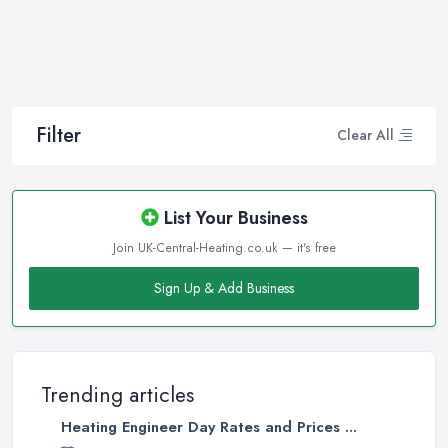
and any other kind of service will save you a lot of money, time,
and nerves. So if you find yourself looking for a reliable and
reputable heating company in Swansea, here are a few handy
tips on how to carry on with your research and what to be on a
hunt for.
Filter
Clear All
Hiring the Best Heating Company in Swansea:
Research
Of course, every quest for the best and most reliable
heating
List Your Business
company in Swansea
starts with a good research. Take your
Join UK-Central-Heating.co.uk — it's free
time to consider what you need as a service and which
professional heating company in Swansea can provide you with
Sign Up & Add Business
it. Thanks to internet, nowadays finding a heating company in
Swansea along with online reviews is just one click away from
you and can happen from the comfort of your own home. In
addition, you can dig even deeper when researching a heating
Trending articles
company in Swansea and ensure if they have the required
Heating Engineer Day Rates and Prices ...
insurance and license. This will give you the peace of mind you