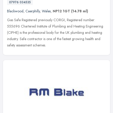
07976 034535
Blackwood
,
Caerphilly
,
Wales
,
NP12 1GT
(14.78 ml)
Gas Safe Registered previously CORGI, Registered number:
555696 Chartered Institute of Plumbing and Heating Engineering
(CIPHE) is the professional body for the UK plumbing and heating
industry. Safe
contractor is one of the fastest growing health and
safety assessment schemes.