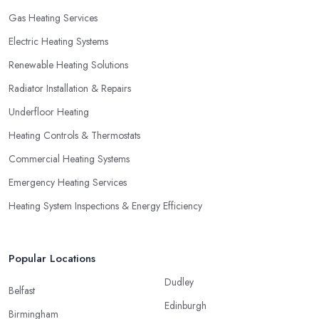
Gas Heating Services
Electric Heating Systems
Renewable Heating Solutions
Radiator Installation & Repairs
Underfloor Heating
Heating Controls & Thermostats
Commercial Heating Systems
Emergency Heating Services
Heating System Inspections & Energy Efficiency
Popular Locations
Dudley
Belfast
Edinburgh
Birmingham