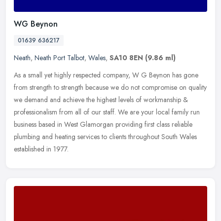
WG Beynon
01639 636217
Neath
,
Neath Port Talbot
,
Wales
,
SA10 8EN
(9.86 ml)
As a small yet highly respected company, W G Beynon has gone
from strength to strength because we do not compromise on quality
we demand and achieve the highest levels of workmanship &
professionalism
from all of our staff. We are your local family run
business based in West Glamorgan providing first class reliable
plumbing and heating services to clients throughout South Wales
established in 1977.