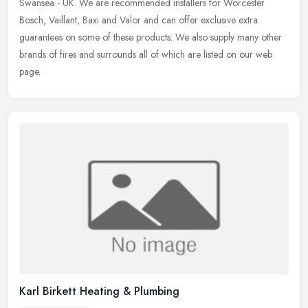
Swansea - UK. We are recommended installers for Worcester
Bosch, Vaillant, Baxi and Valor and can offer exclusive extra
guarantees on some of these products. We also supply many other
brands of fires and surrounds all of which are listed on our web
page.
Karl Birkett Heating & Plumbing