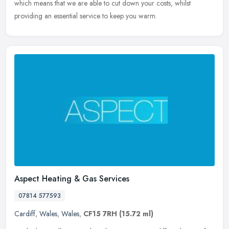
which means that we are able to cut down your costs, whilst
providing an essential service to keep you warm.
Aspect Heating & Gas Services
07814 577593
Cardiff
,
Wales
,
Wales
,
CF15 7RH
(15.72 ml)