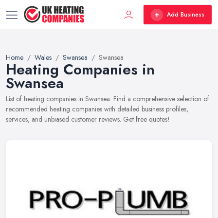
Add Business
Home
Wales
Swansea
Swansea
Heating Companies in
Swansea
List of heating companies in Swansea. Find a comprehensive selection of
recommended heating companies with detailed business profiles,
services, and unbiased customer reviews. Get free quotes!