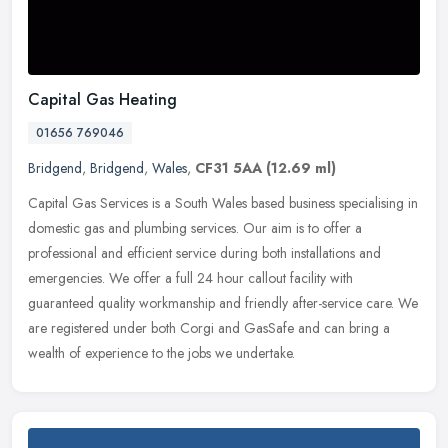
Capital Gas Heating
01656 769046
Bridgend
,
Bridgend
,
Wales
,
CF31 5AA
(12.69 ml)
Capital Gas Services is a South Wales based business specialising in
domestic gas and plumbing services. Our aim is to offer a
professional and efficient service during both installations and
emergencies. We offer a full 24 hour callout facility with
guaranteed quality workmanship and friendly after-service care. We
are registered under both Corgi and GasSafe and can bring a
wealth of experience to the jobs we undertake.