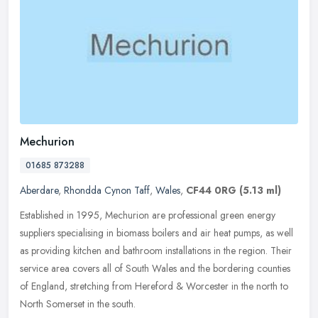
Mechurion
01685 873288
Aberdare
,
Rhondda Cynon Taff
,
Wales
,
CF44 0RG
(5.13 ml)
Established in 1995, Mechurion are professional green energy
suppliers specialising in biomass boilers and air heat pumps, as well
as providing kitchen and bathroom installations in the region. Their
service area covers all of South Wales and the bordering counties
of England, stretching from Hereford & Worcester in the north to
North Somerset in the south.