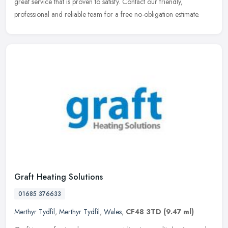
great
service that is proven to satisfy. Contact our friendly,
professional and reliable team for a free no-obligation estimate.
Graft Heating Solutions
01685 376633
Merthyr Tydfil
,
Merthyr Tydfil
,
Wales
,
CF48 3TD
(9.47 ml)