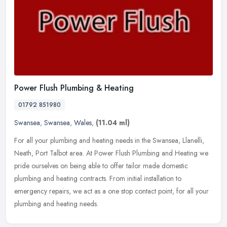
Power Flush Plumbing & Heating
01792 851980
Swansea
,
Swansea
,
Wales
,
(11.04 ml)
For all your plumbing and heating needs in the Swansea, Llanelli,
Neath, Port Talbot area. At Power Flush Plumbing and Heating we
pride ourselves on being able to offer tailor made domestic
plumbing
and heating contracts. From initial installation to
emergency repairs, we act as a one stop contact point, for all your
plumbing and heating needs.