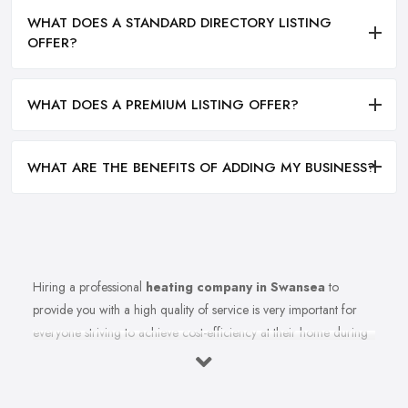
WHAT DOES A STANDARD DIRECTORY LISTING
OFFER?
WHAT DOES A PREMIUM LISTING OFFER?
WHAT ARE THE BENEFITS OF ADDING MY BUSINESS?
Hiring a professional
heating company in Swansea
to
provide you with a high quality of service is very important for
everyone striving to achieve cost-efficiency at their home during
the winter months and in general. Working with the right heating
company in Swansea that will be able to supply you and ensure
professional and high-quality maintenance, installation, repair,