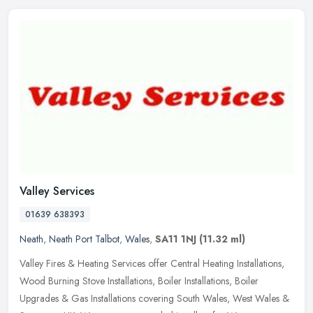
Valley Services
01639 638393
Neath
,
Neath Port Talbot
,
Wales
,
SA11 1NJ
(11.32 ml)
Valley Fires & Heating Services offer Central Heating Installations,
Wood Burning Stove Installations, Boiler Installations, Boiler
Upgrades & Gas Installations covering South Wales, West Wales &