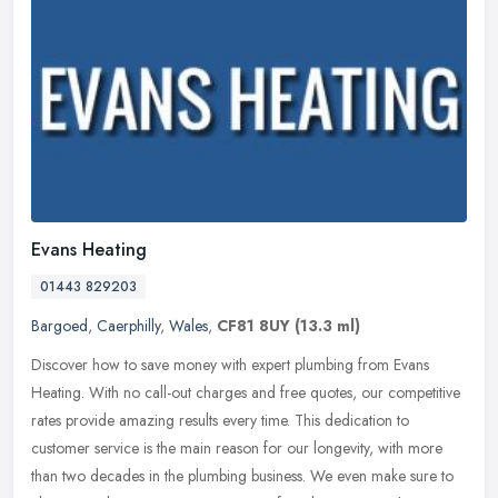
Evans Heating
01443 829203
Bargoed
,
Caerphilly
,
Wales
,
CF81 8UY
(13.3 ml)
Discover how to save money with expert plumbing from Evans
Heating. With no call-out charges and free quotes, our competitive
rates provide amazing results every time. This dedication to
customer
service is the main reason for our longevity, with more
than two decades in the plumbing business. We even make sure to