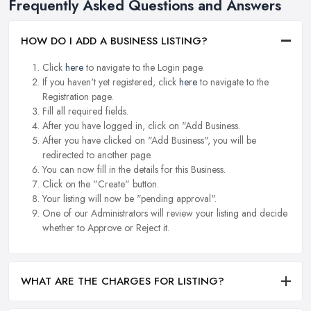
Frequently Asked Questions and Answers
HOW DO I ADD A BUSINESS LISTING?
Click
here
to navigate to the Login page.
If you haven't yet registered, click
here
to navigate to the
Registration page.
Fill all required fields.
After you have logged in, click on "Add Business.
After you have clicked on "Add Business", you will be
redirected to another page.
You can now fill in the details for this Business.
Click on the "Create" button.
Your listing will now be "pending approval".
One of our Administrators will review your listing and decide
whether to Approve or Reject it.
WHAT ARE THE CHARGES FOR LISTING?