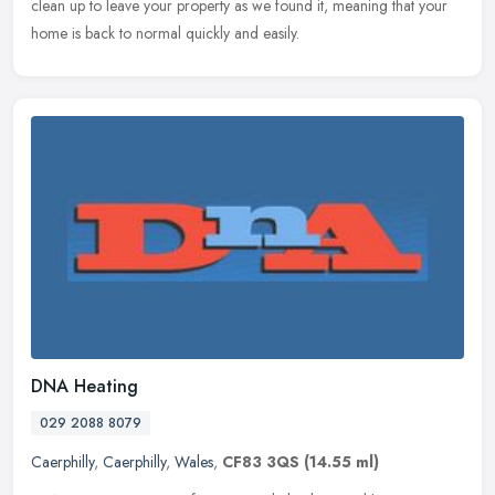
clean up to leave your property as we found it, meaning that your
home is back to normal quickly and easily.
DNA Heating
029 2088 8079
Caerphilly
,
Caerphilly
,
Wales
,
CF83 3QS
(14.55 ml)