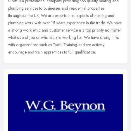
Graft is a professional company providing top quality heating and
plumbing services to businesses and residential properties
throughout the UK. We are experts in all aspects of heating and
plumbing
work with over 15 years experience in the trade. We have
a strong work ethic and customer service is a top priority no matter
what size of job or who we are working for. We have strong links
with organisations such as Tydfil Training and we actively
encourage and train apprentices to full qualification.