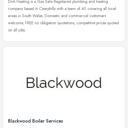
DnA Heating is a Gas Safe Registered plumbing and heating
company based in Caerphilly with a team of 40 covering all local
areas in South Wales. Domestic and commercial customers
welcome, FREE no
obligation quotations, competitive prices quoted
on all jobs.
Blackwood Boiler Services