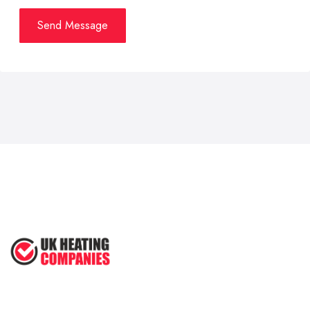
Send Message