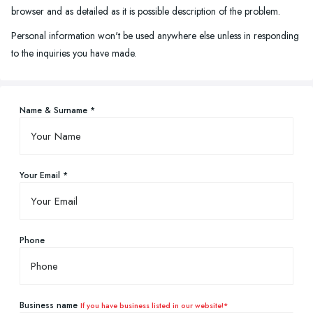
browser and as detailed as it is possible description of the problem.
Personal information won't be used anywhere else unless in responding
to the inquiries you have made.
Name & Surname *
Your Email *
Phone
Business name
If you have business listed in our website!*