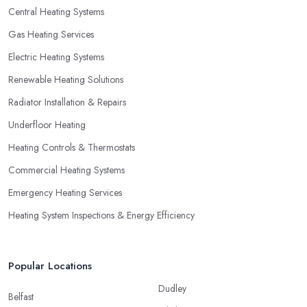
Central Heating Systems
Gas Heating Services
Electric Heating Systems
Renewable Heating Solutions
Radiator Installation & Repairs
Underfloor Heating
Heating Controls & Thermostats
Commercial Heating Systems
Emergency Heating Services
Heating System Inspections & Energy Efficiency
Popular Locations
Dudley
Belfast