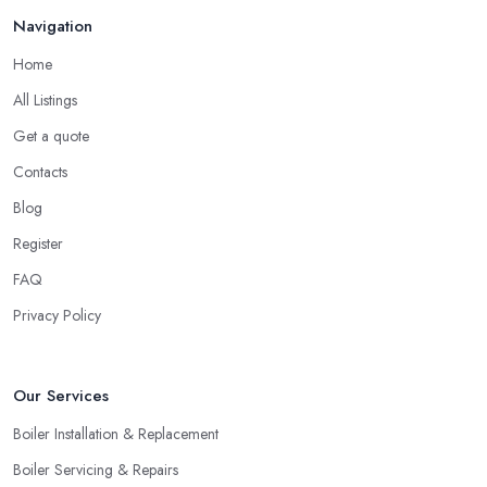
Navigation
Home
All Listings
Get a quote
Contacts
Blog
Register
FAQ
Privacy Policy
Our Services
Boiler Installation & Replacement
Boiler Servicing & Repairs