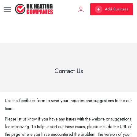
Add Business
Contact Us
Use this feedback form to send your inquiries and suggestions to the our
team.
Please let us know if you have any issues with the website or suggestions
for improving. To help us sort out these issues, please include the URL of
the page where you have encountered the problem, the version of your