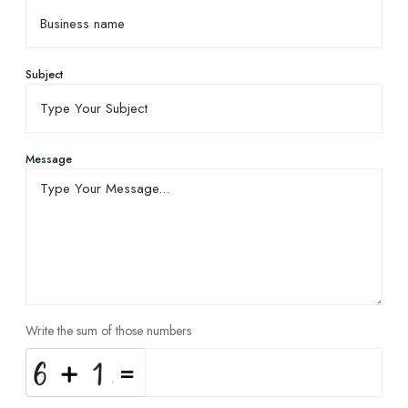
Subject
Message
Write the sum of those numbers