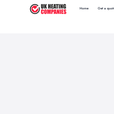
Home
Get a quot