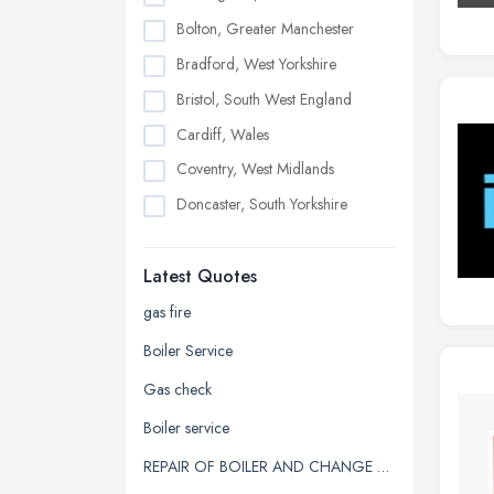
Bolton, Greater Manchester
Bradford, West Yorkshire
Bristol, South West England
Cardiff, Wales
Coventry, West Midlands
Doncaster, South Yorkshire
Dudley, West Midlands
Latest Quotes
Edinburgh, Scotland
Glasgow, Scotland
gas fire
Kingston upon Hull, East Riding of
Boiler Service
Yorkshire
Gas check
Leeds, West Yorkshire
Boiler service
Leicester, Leicestershire
REPAIR OF BOILER AND CHANGE OF HEATING SYSTEM
Liverpool, Merseyside