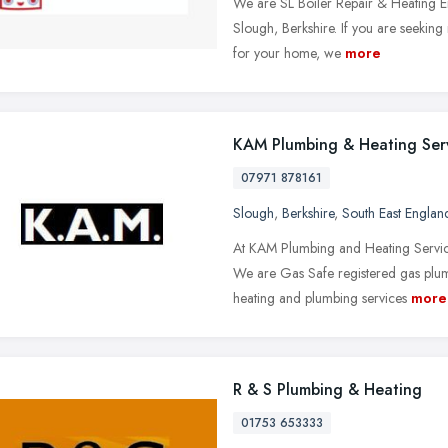
We are SL Boiler Repair & Heating E
Slough, Berkshire. If you are seeking
for your home, we
more
KAM Plumbing & Heating Ser
07971 878161
Slough
,
Berkshire
,
South East Englan
At KAM Plumbing and Heating Services
We are Gas Safe registered gas plum
heating and plumbing services
more
R & S Plumbing & Heating
01753 653333