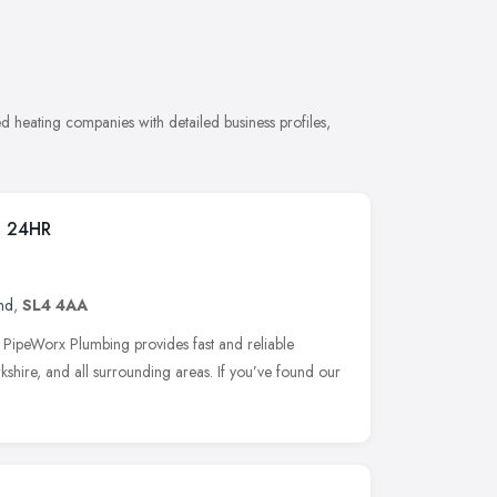
 heating companies with detailed business profiles,
g 24HR
nd
,
SL4 4AA
ipeWorx Plumbing provides fast and reliable
shire, and all surrounding areas. If you’ve found our