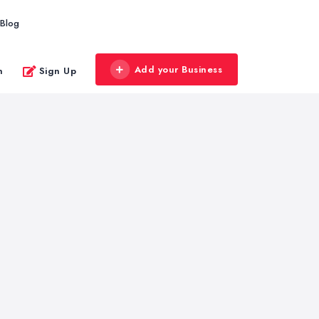
Blog
Add your Business
n
Sign Up