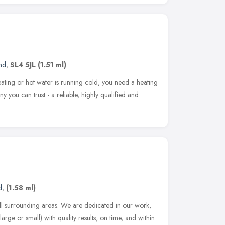
nd
,
SL4 5JL
(1.51 ml)
ing or hot water is running cold, you need a heating
ny you can trust - a reliable, highly qualified and
d
,
(1.58 ml)
l surrounding areas. We are dedicated in our work,
arge or small) with quality results, on time, and within