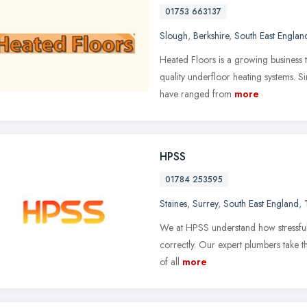
01753 663137
Slough
,
Berkshire
,
South East Englan
Heated Floors is a growing business th
quality underfloor heating systems. S
have ranged from
more
HPSS
01784 253595
Staines
,
Surrey
,
South East England
,
We at HPSS understand how stressful
correctly. Our expert plumbers take th
of all
more