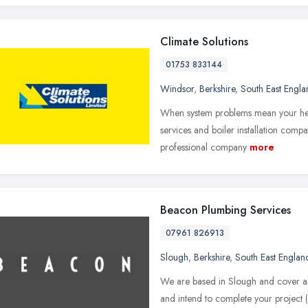
Climate Solutions
01753 833144
Windsor
,
Berkshire
,
South East Engla
When system problems mean your heat
services and boiler installation compa
professional company
more
Beacon Plumbing Services
07961 826913
Slough
,
Berkshire
,
South East Englan
We are based in Slough and cover al
and intend to complete your project (l