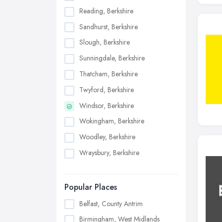
Reading, Berkshire
Sandhurst, Berkshire
Slough, Berkshire
Sunningdale, Berkshire
Thatcham, Berkshire
Twyford, Berkshire
Windsor, Berkshire
Wokingham, Berkshire
Woodley, Berkshire
Wraysbury, Berkshire
Popular Places
Belfast, County Antrim
Birmingham, West Midlands