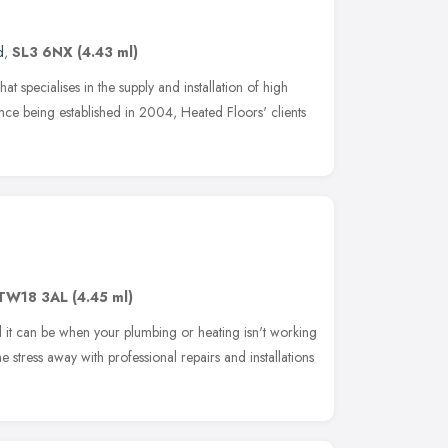
d
,
SL3 6NX
(4.43 ml)
at specialises in the supply and installation of high
ince being established in 2004, Heated Floors' clients
TW18 3AL
(4.45 ml)
 it can be when your plumbing or heating isn't working
e stress away with professional repairs and installations