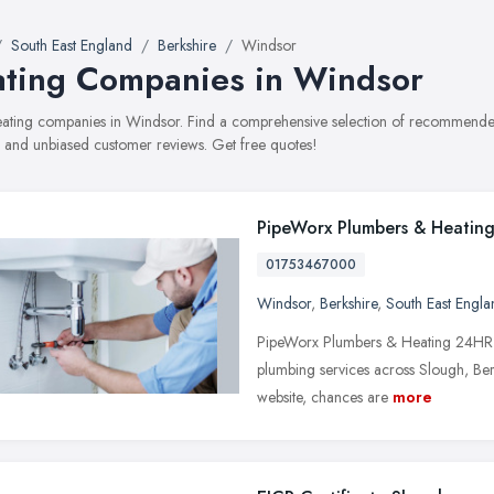
South East England
Berkshire
Windsor
ting Companies in Windsor
heating companies in Windsor. Find a comprehensive selection of recommended
, and unbiased customer reviews. Get free quotes!
PipeWorx Plumbers & Heatin
01753467000
Windsor
,
Berkshire
,
South East Engla
PipeWorx Plumbers & Heating 24HR P
plumbing services across Slough, Berk
website, chances are
more