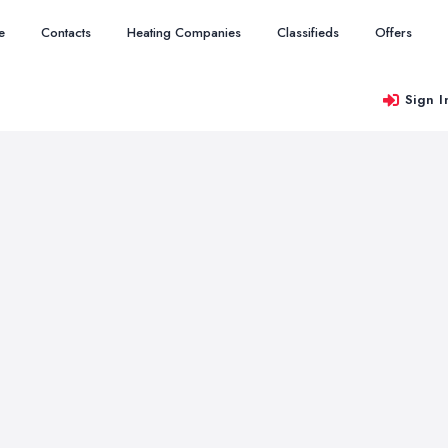
e
Contacts
Heating Companies
Classifieds
Offers
Sign I