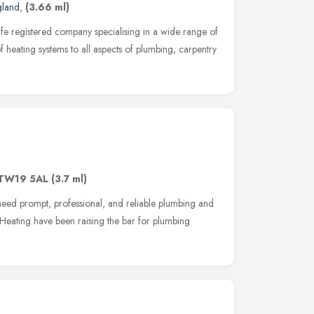
gland
,
(3.66 ml)
fe registered company specialising in a wide range of
f heating systems to all aspects of plumbing, carpentry
TW19 5AL
(3.7 ml)
need prompt, professional, and reliable plumbing and
 Heating have been raising the bar for plumbing