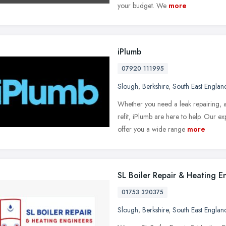
your budget. We
more
iPlumb
07920 111995
Slough
,
Berkshire
,
South East Englan
Whether you need a leak repairing, a 
refit, iPlumb are here to help. Our 
offer you a wide range
more
SL Boiler Repair & Heating E
01753 320375
Slough
,
Berkshire
,
South East Englan