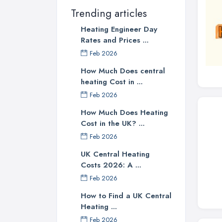
Trending articles
Heating Engineer Day
Rates and Prices ...
Feb 2026
How Much Does central
heating Cost in ...
Feb 2026
How Much Does Heating
Cost in the UK? ...
Feb 2026
UK Central Heating
Costs 2026: A ...
Feb 2026
How to Find a UK Central
Heating ...
Feb 2026