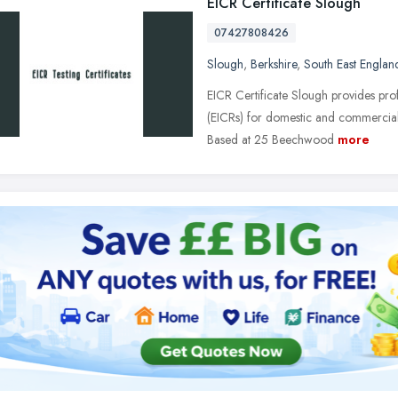
EICR Certificate Slough
07427808426
Slough
,
Berkshire
,
South East Englan
EICR Certificate Slough provides profe
(EICRs) for domestic and commercial
Based at 25 Beechwood
more