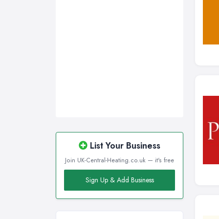
List Your Business
Join UK-Central-Heating.co.uk — it's free
Sign Up & Add Business