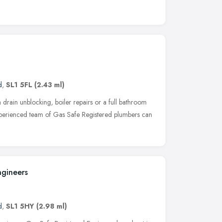
d
,
SL1 5FL
(2.43 ml)
drain unblocking, boiler repairs or a full bathroom
experienced team of Gas Safe Registered plumbers can
ngineers
d
,
SL1 5HY
(2.98 ml)