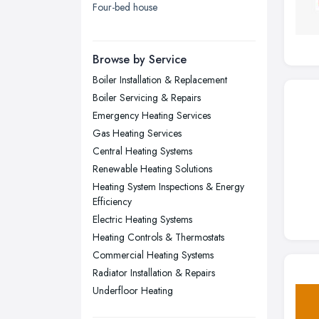
Four-bed house
London
Manchester, Greater Manchester
Newcastle upon Tyne, Tyne and
Browse by Service
Wear
Boiler Installation & Replacement
Nottingham, Nottinghamshire
Boiler Servicing & Repairs
Plymouth, Devon
Emergency Heating Services
Gas Heating Services
Sheffield, South Yorkshire
Central Heating Systems
Stockport, Greater Manchester
Renewable Heating Solutions
Sunderland, Tyne and Wear
Heating System Inspections & Energy
Efficiency
Swansea, Swansea
Electric Heating Systems
Wakefield, West Yorkshire
Heating Controls & Thermostats
Walsall, West Midlands
Commercial Heating Systems
Radiator Installation & Repairs
Wigan, Greater Manchester
Underfloor Heating
Wirral, Merseyside