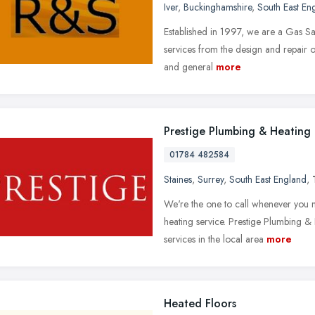
Iver
,
Buckinghamshire
,
South East En
Established in 1997, we are a Gas Sa
services from the design and repair o
and general
more
Prestige Plumbing & Heating
01784 482584
Staines
,
Surrey
,
South East England
,
We're the one to call whenever you 
heating service. Prestige Plumbing &
services in the local area
more
Heated Floors