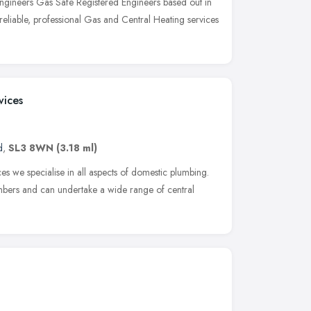
ngineers Gas Safe Registered Engineers based out in
 reliable, professional Gas and Central Heating services
vices
d
,
SL3 8WN
(3.18 ml)
 we specialise in all aspects of domestic plumbing.
bers and can undertake a wide range of central