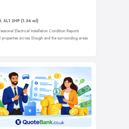
d
,
SL1 2HP
(1.36 ml)
ssional Electrical Installation Condition Reports
 properties across Slough and the surrounding areas.