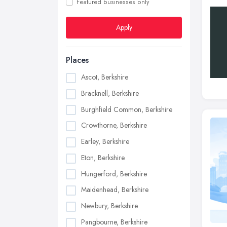
Featured businesses only
Apply
Places
Ascot, Berkshire
Bracknell, Berkshire
Burghfield Common, Berkshire
Crowthorne, Berkshire
Earley, Berkshire
Eton, Berkshire
Hungerford, Berkshire
Maidenhead, Berkshire
Newbury, Berkshire
Pangbourne, Berkshire