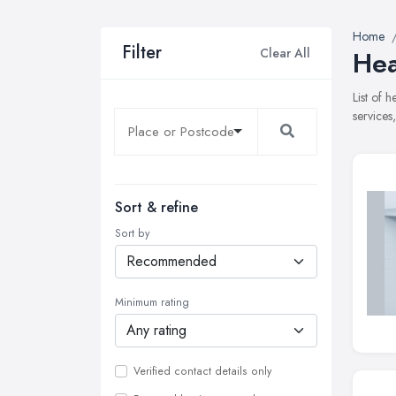
Home
Filter
Clear All
Hea
List of 
services
Sort & refine
Sort by
Minimum rating
Verified contact details only