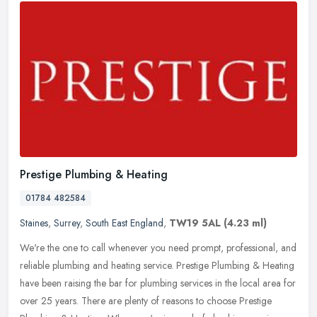
Prestige Plumbing & Heating
01784 482584
Staines
,
Surrey
,
South East England
,
TW19 5AL
(4.23 ml)
We're the one to call whenever you need prompt, professional, and
reliable plumbing and heating service. Prestige Plumbing & Heating
have been raising the bar for plumbing services in the local area
for
over 25 years. There are plenty of reasons to choose Prestige