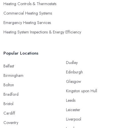
Heating Controls & Thermostats
Commercial Heating Systems
Emergency Heating Services
Heating System Inspections & Energy Efficiency
Popular Locations
Dudley
Belfast
Edinburgh
Birmingham
Glasgow
Bolton
Kingston upon Hull
Bradford
Leeds
Bristol
Leicester
Cardiff
Liverpool
Coventry