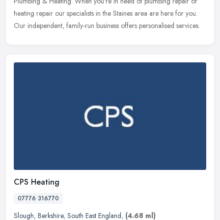
Plumbing & Heating. When you're in need of plumbing repair or
heating repair our specialists in the Staines area are here for you.
Our independent, family-run business offers personalised services.
CPS Heating
07776 316770
Slough
,
Berkshire
,
South East England
,
(4.68 ml)