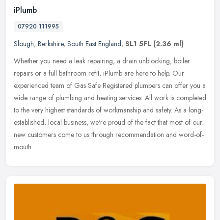
iPlumb
07920 111995
Slough
,
Berkshire
,
South East England
,
SL1 5FL
(2.36 ml)
Whether you need a leak repairing, a drain unblocking, boiler
repairs or a full bathroom refit, iPlumb are here to help. Our
experienced team of Gas Safe Registered plumbers can offer you a
wide range
of plumbing and heating services. All work is completed
to the very highest standards of workmanship and safety. As a long-
established, local business, we're proud of the fact that most of our
new customers come to us through recommendation and word-of-
mouth.