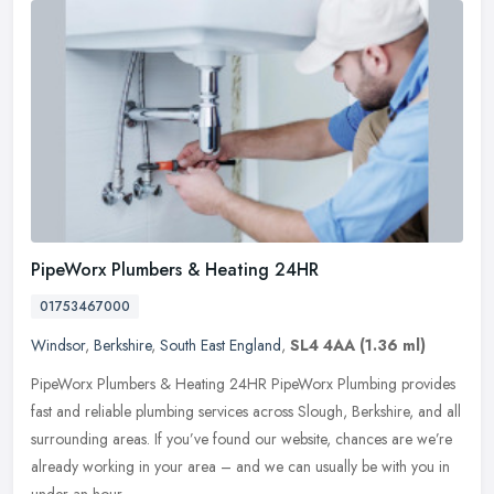
PipeWorx Plumbers & Heating 24HR
01753467000
Windsor
,
Berkshire
,
South East England
,
SL4 4AA
(1.36 ml)
PipeWorx Plumbers & Heating 24HR PipeWorx Plumbing provides
fast and reliable plumbing services across Slough, Berkshire, and all
surrounding areas. If you’ve found our website, chances are
we’re
already working in your area – and we can usually be with you in