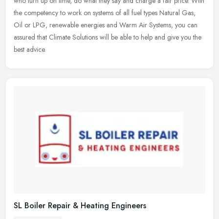
who turn up on time, do what they say and charge a fair price. With
the competency to work on systems of all fuel types Natural Gas,
Oil or LPG, renewable energies and Warm Air Systems, you can
assured that Climate Solutions will be able to help and give you the
best advice.
SL Boiler Repair & Heating Engineers