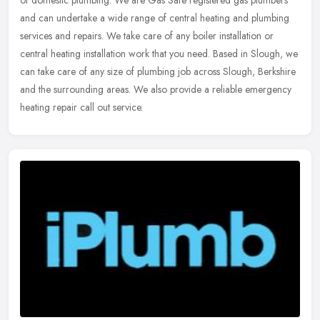
and can undertake a wide range of central heating and plumbing
services
and repairs. We take care of any boiler installation or
central heating installation work that you need. Based in Slough, we
can take care of any size of plumbing job across Slough, Berkshire
and the surrounding areas. We also provide a reliable emergency
heating repair call out service.