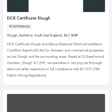
EICR Certificate Slough
07427808426
Slough
,
Berkshire
,
South East England
,
SL1 2HP
EICR Certificate Slough provides professional Electrical Installation
Condition Reports (EICRs) for domestic and commercial properties
across Slough and the surrounding areas. Based at 25 Beechwood
Gardens, Slough SL1 2HP, we specialise in carrying out thorough
electrical safety inspections in full compliance with BS 7671 (18th
Edition Wiring Regulations).