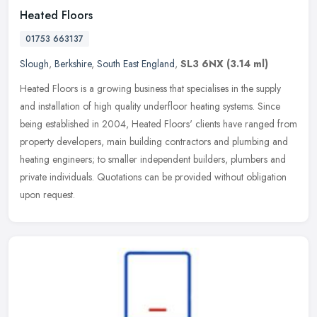
Heated Floors
01753 663137
Slough
,
Berkshire
,
South East England
,
SL3 6NX
(3.14 ml)
Heated Floors is a growing business that specialises in the supply
and installation of high quality underfloor heating systems. Since
being established in 2004, Heated Floors' clients have ranged from
property developers, main building contractors and plumbing and
heating engineers; to smaller independent builders, plumbers and
private individuals. Quotations can be provided without obligation
upon request.