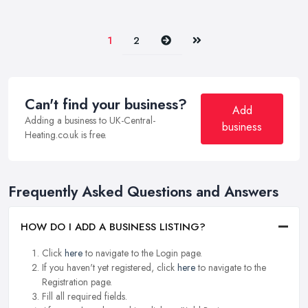
Next
Last
1
2
Can't find your business?
Add
Adding a business to UK-Central-
business
Heating.co.uk is free.
Frequently Asked Questions and Answers
HOW DO I ADD A BUSINESS LISTING?
Click
here
to navigate to the Login page.
If you haven't yet registered, click
here
to navigate to the
Registration page.
Fill all required fields.