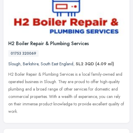
H2 Boiler Repair & Plumbing Services
01753 320069
Slough
,
Berkshire
,
South East England
,
SL2 3QD
(4.09 ml)
H2 Boiler Repair & Plumbing Services is a local family-owned and
operated business in Slough. They are proud to offer high-quality
plumbing and a broad range of other services for domestic and
commercial properties. With a wealth of experience, you can rely
on their immense product knowledge to provide excellent quality of
work.