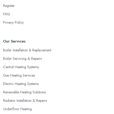
Register
Hiring a Heating Company in Slough: Find
Special Offers
FAQ
Privacy Policy
A great way to save extra money and still get a good service is
by looking for special offers and deals. Since a heating system is
one of the largest and most expensive purchases for your
Our Services
household, you can benefit from a special offer. However, do
not necessarily go for the lowest price.
Boiler Installation & Replacement
Boiler Servicing & Repairs
Central Heating Systems
Gas Heating Services
Electric Heating Systems
Renewable Heating Solutions
Radiator Installation & Repairs
Underfloor Heating