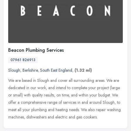
Beacon Plumbing Services
07961 826913
Slough
,
Berkshire
,
South East England
,
(1.32 ml)
We are based in Slough and cover all surrounding areas. We are
dedicated in our work, and intend to complete your project (large
or small) with quality results, on time, and within your budget. We
offer a comprehensive range of services in and around Slough, to
meet all your plumbing and heating needs. We also repair washing
machines, dishwashers and electric and gas cookers.