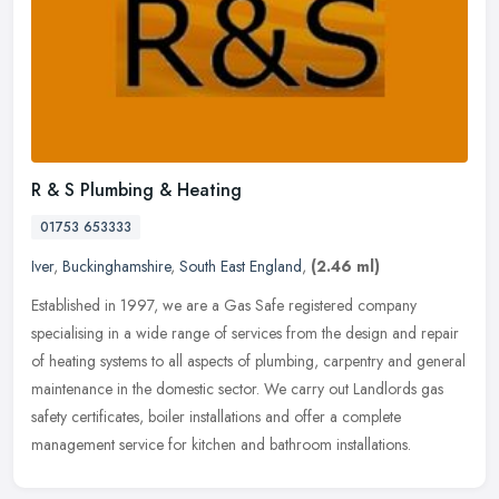
R & S Plumbing & Heating
01753 653333
Iver
,
Buckinghamshire
,
South East England
,
(2.46 ml)
Established in 1997, we are a Gas Safe registered company
specialising in a wide range of services from the design and repair
of heating systems to all aspects of plumbing, carpentry and general
maintenance in the domestic sector. We carry out Landlords gas
safety certificates, boiler installations and offer a complete
management service for kitchen and bathroom installations.