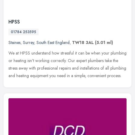
HPSS
01784 253595
Staines
,
Surrey
,
South East England
,
TW18 3AL
(5.01 ml)
We at HPSS understand how stressful it can be when your plumbing
or heating isn't working correctly. Our expert plumbers take the
stress away with professional repairs and installations of all
plumbing
and heating equipment you need in a simple, convenient process.