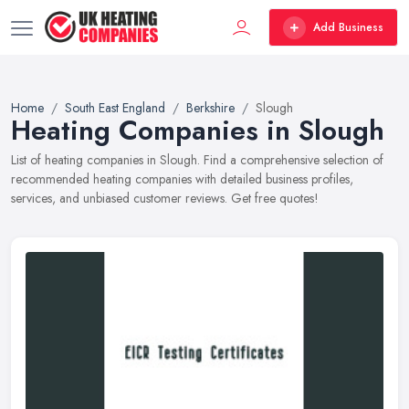
Add Business
Home
South East England
Berkshire
Slough
Heating Companies in Slough
List of heating companies in Slough. Find a comprehensive selection of
recommended heating companies with detailed business profiles,
services, and unbiased customer reviews. Get free quotes!