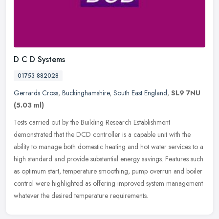
D C D Systems
01753 882028
Gerrards Cross
,
Buckinghamshire
,
South East England
,
SL9 7NU
(5.03 ml)
Tests carried out by the Building Research Establishment
demonstrated that the DCD controller is a capable unit with the
ability to manage both domestic heating and hot water services to a
high
standard and provide substantial energy savings. Features such
as optimum start, temperature smoothing, pump overrun and boiler
control were highlighted as offering improved system management
whatever the desired temperature requirements.