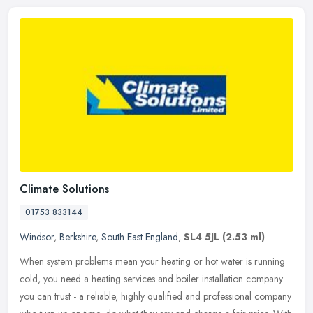
Climate Solutions
01753 833144
Windsor
,
Berkshire
,
South East England
,
SL4 5JL
(2.53 ml)
When system problems mean your heating or hot water is running
cold, you need a heating services and boiler installation company
you can trust - a reliable, highly qualified and professional company