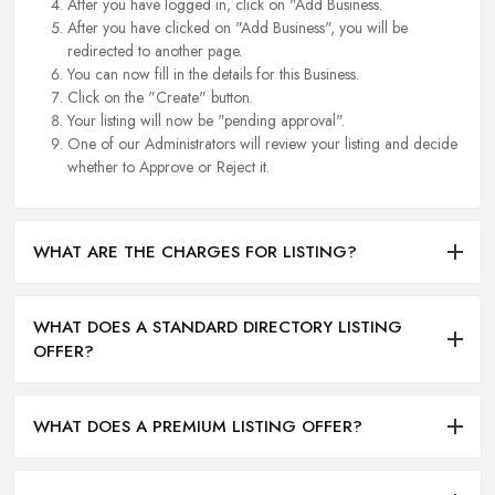
After you have logged in, click on "Add Business.
After you have clicked on "Add Business", you will be
redirected to another page.
You can now fill in the details for this Business.
Click on the "Create" button.
Your listing will now be "pending approval".
One of our Administrators will review your listing and decide
whether to Approve or Reject it.
WHAT ARE THE CHARGES FOR LISTING?
WHAT DOES A STANDARD DIRECTORY LISTING
OFFER?
WHAT DOES A PREMIUM LISTING OFFER?