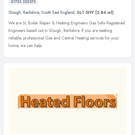
01753 320375
Slough
,
Berkshire
,
South East England
,
SL1 5HY
(2.84 ml)
We are SL Boiler Repair & Heating Engineers Gas Safe Registered
Engineers based out in Slough, Berkshire. If you are seeking
reliable, professional Gas and Central Heating services for your
home, we
can help.