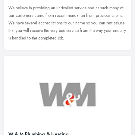
We believe in providing an unrivalled service and as such many of
our customers come from recommendation from previous clients.
We have several accreditations to our name so you can rest assure
that
you will receive the very best service from the way your enquiry
is handled to the completed job.
W & M Plumbing & Heating