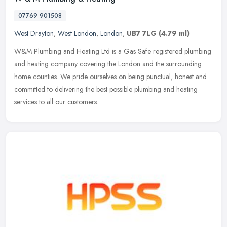
07769 901508
West Drayton
,
West London
,
London
,
UB7 7LG
(4.79 ml)
W&M Plumbing and Heating Ltd is a Gas Safe registered plumbing
and heating company covering the London and the surrounding
home counties. We pride ourselves on being punctual, honest and
committed to
delivering the best possible plumbing and heating
services to all our customers.