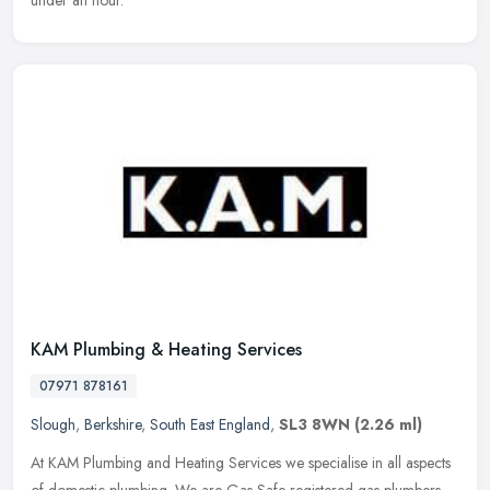
under an hour.
KAM Plumbing & Heating Services
07971 878161
Slough
,
Berkshire
,
South East England
,
SL3 8WN
(2.26 ml)
At KAM Plumbing and Heating Services we specialise in all aspects
of domestic plumbing. We are Gas Safe registered gas plumbers