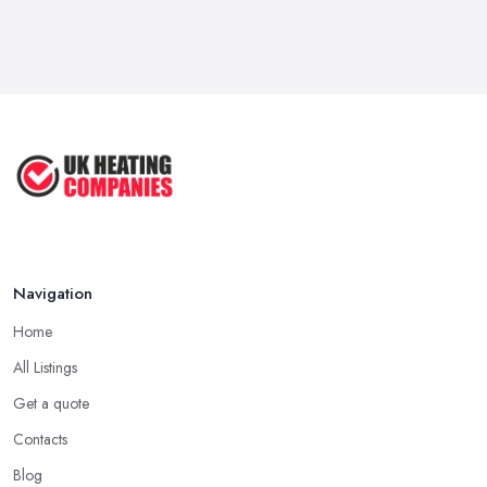
There is no doubt that a good and often very efficient way of
Feb 2026
finding the right
heating company in Slough
is through
How to Find a UK Central Heating ...
referrals. As simple as that, ask family, friends, colleagues and
Feb 2026
people you trust if they can recommend a heating company in
Slough they have recently worked with. Maybe this is your
UK Central Heating Services ...
chance to find the right heating company in Slough for you or at
Feb 2026
least narrow down your choice.
Hiring a Heating Company in Slough: Call
References
This one may seem like a bit extra, but it will definitely help you
Navigation
make a final decision, which will be the right one. Ask a
heating
company in Slough
if they are able to provide you with the
Home
contact details of references and make sure to call them. Ask
All Listings
these past clients of the heating company in Slough about the
service they have been provided with and if they are happy with
Get a quote
the performance. Don’t forget to ask if the heating company in
Contacts
Slough provided a timely service and kept it within the initial
Blog
budget discussed.