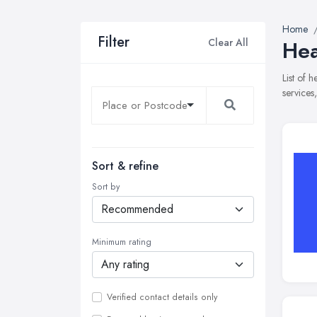
Home
Filter
Clear All
Hea
List of 
services
Sort & refine
Sort by
Minimum rating
Verified contact details only