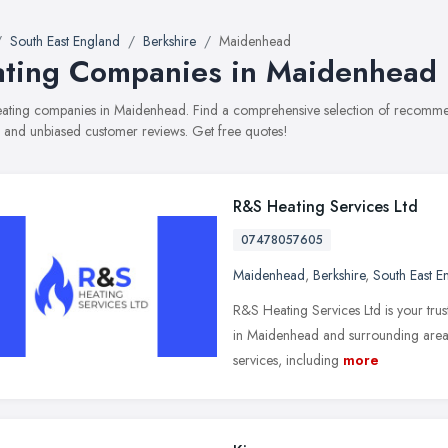
South East England
Berkshire
Maidenhead
ting Companies in Maidenhead
heating companies in Maidenhead. Find a comprehensive selection of recommen
, and unbiased customer reviews. Get free quotes!
R&S Heating Services Ltd
07478057605
Maidenhead
,
Berkshire
,
South East E
R&S Heating Services Ltd is your trus
in Maidenhead and surrounding areas
services, including
more