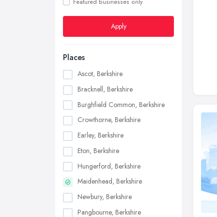
Featured businesses only
Apply
Places
Ascot, Berkshire
Bracknell, Berkshire
Burghfield Common, Berkshire
Crowthorne, Berkshire
Earley, Berkshire
Eton, Berkshire
Hungerford, Berkshire
Maidenhead, Berkshire
Newbury, Berkshire
Pangbourne, Berkshire