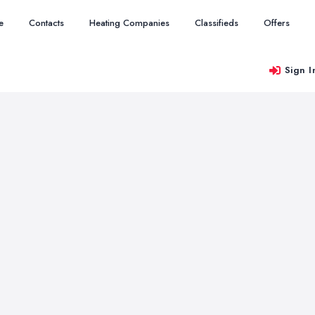
e
Contacts
Heating Companies
Classifieds
Offers
Sign I