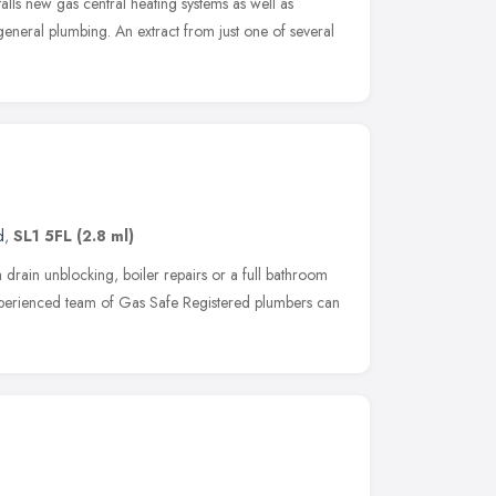
alls new gas central heating systems as well as
eneral plumbing. An extract from just one of several
d
,
SL1 5FL
(2.8 ml)
drain unblocking, boiler repairs or a full bathroom
experienced team of Gas Safe Registered plumbers can