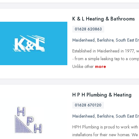
K & L Heating & Bathrooms
01628 620863
Maidenhead
,
Berkshire
,
South East E
Established in Maidenhead in 1977, w
- from a simple leaking tap to a comp
Unlike other
more
H P H Plumbing & Heating
01628 670120
Maidenhead
,
Berkshire
,
South East E
HPH Plumbing is proud to work with s
installations for their new homes. W