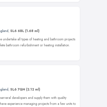
ngland
,
SL6 6BL
(1.68 ml)
e undertake all types of heating and bathroom projects
lete bathroom refurbishment or heating installation.
ngland
,
SL6 7QN
(2.12 ml)
erveral developers and supply them with quality
e have experience managing projects from a few units to