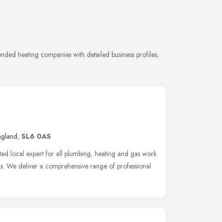
ded heating companies with detailed business profiles,
ngland
,
SL6 0AS
ted local expert for all plumbing, heating and gas work
. We deliver a comprehensive range of professional