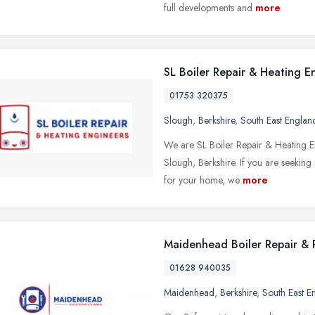
full developments and
more
SL Boiler Repair & Heating E
01753 320375
Slough
,
Berkshire
,
South East Englan
We are SL Boiler Repair & Heating E
Slough, Berkshire. If you are seeking
for your home, we
more
Maidenhead Boiler Repair & 
01628 940035
Maidenhead
,
Berkshire
,
South East E