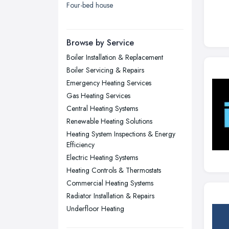
Four-bed house
London
Manchester, Greater Manchester
Newcastle upon Tyne, Tyne and
Browse by Service
Wear
Boiler Installation & Replacement
Nottingham, Nottinghamshire
Boiler Servicing & Repairs
Plymouth, Devon
Emergency Heating Services
Gas Heating Services
Sheffield, South Yorkshire
Central Heating Systems
Stockport, Greater Manchester
Renewable Heating Solutions
Sunderland, Tyne and Wear
Heating System Inspections & Energy
Efficiency
Swansea, Swansea
Electric Heating Systems
Wakefield, West Yorkshire
Heating Controls & Thermostats
Walsall, West Midlands
Commercial Heating Systems
Radiator Installation & Repairs
Wigan, Greater Manchester
Underfloor Heating
Wirral, Merseyside