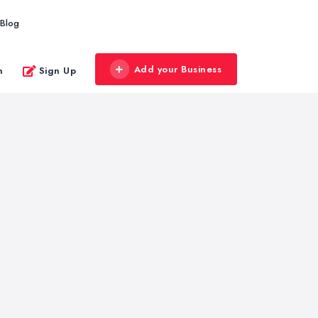
Blog
Add your Business
n
Sign Up