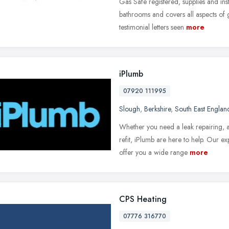
Gas Safe registered, supplies and inst
bathrooms and covers all aspects of g
testimonial letters seen
more
iPlumb
07920 111995
Slough
,
Berkshire
,
South East Englan
Whether you need a leak repairing, a 
refit, iPlumb are here to help. Our 
offer you a wide range
more
CPS Heating
07776 316770