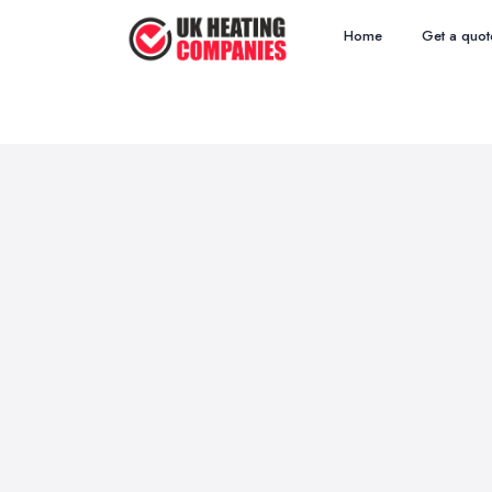
Home
Get a quot