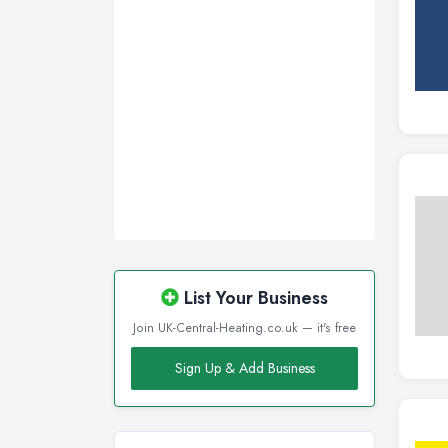
List Your Business
Join UK-Central-Heating.co.uk — it's free
Sign Up & Add Business