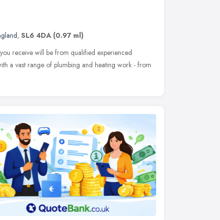
ngland
,
SL6 4DA
(0.97 ml)
 you receive will be from qualified experienced
ith a vast range of plumbing and heating work - from