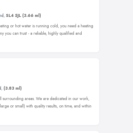
nd
,
SL4 5JL
(3.66 ml)
ing or hot water is running cold, you need a heating
ny you can trust - a reliable, highly qualified and
d
,
(3.83 ml)
l surrounding areas. We are dedicated in our work,
arge or small) with quality results, on time, and within