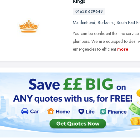
Kings
01628 639649
Maidenhead
,
Berkshire
,
South East E
You can be confident that the service
plumbers. We are equipped to deal w
emergencies to efficient
more