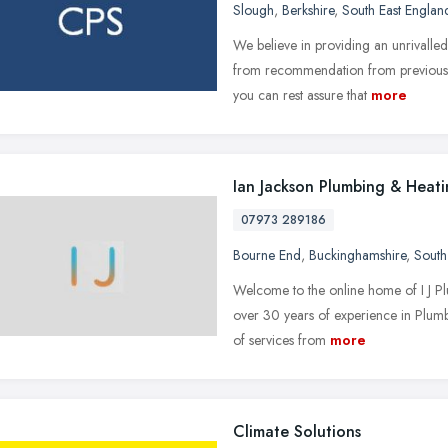
Slough
,
Berkshire
,
South East Englan
We believe in providing an unrivall
from recommendation from previous c
you can rest assure that
more
Ian Jackson Plumbing & Heat
07973 289186
Bourne End
,
Buckinghamshire
,
South
Welcome to the online home of I J P
over 30 years of experience in Plumb
of services from
more
Climate Solutions