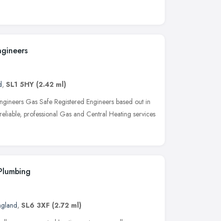
ngineers
d
,
SL1 5HY
(2.42 ml)
ngineers Gas Safe Registered Engineers based out in
 reliable, professional Gas and Central Heating services
Plumbing
ngland
,
SL6 3XF
(2.72 ml)