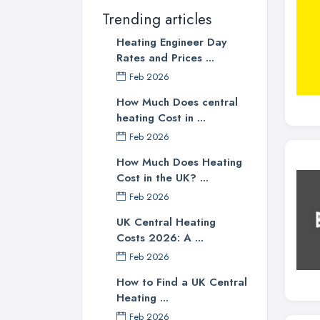
Trending articles
Heating Engineer Day
Rates and Prices ...
Feb 2026
How Much Does central
heating Cost in ...
Feb 2026
How Much Does Heating
Cost in the UK? ...
Feb 2026
UK Central Heating
Costs 2026: A ...
Feb 2026
How to Find a UK Central
Heating ...
Feb 2026