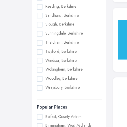
Reading, Berkshire
Sandhurst, Berkshire
Slough, Berkshire
Sunningdale, Berkshire
Thatcham, Berkshire
Twyford, Berkshire
Windsor, Berkshire
Wokingham, Berkshire
Woodley, Berkshire
Wraysbury, Berkshire
Popular Places
Belfast, County Antrim
Birmingham, West Midlands