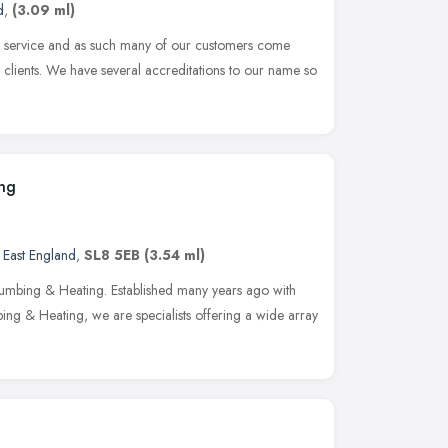
d
,
(3.09 ml)
ed service and as such many of our customers come
lients. We have several accreditations to our name so
ing
 East England
,
SL8 5EB
(3.54 ml)
lumbing & Heating. Established many years ago with
ing & Heating, we are specialists offering a wide array