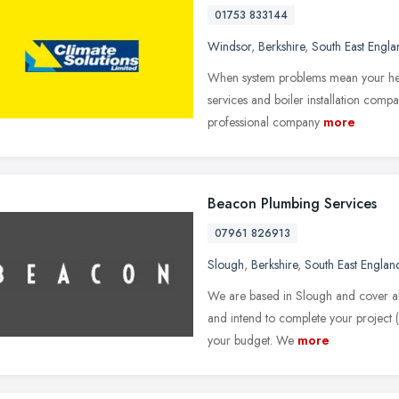
01753 833144
Windsor
,
Berkshire
,
South East Engla
When system problems mean your heat
services and boiler installation compa
professional company
more
Beacon Plumbing Services
07961 826913
Slough
,
Berkshire
,
South East Englan
We are based in Slough and cover al
and intend to complete your project (l
your budget. We
more