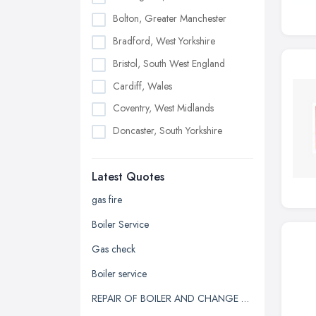
Bolton, Greater Manchester
Bradford, West Yorkshire
Bristol, South West England
Cardiff, Wales
Coventry, West Midlands
Doncaster, South Yorkshire
Dudley, West Midlands
Latest Quotes
Edinburgh, Scotland
Glasgow, Scotland
gas fire
Kingston upon Hull, East Riding of
Boiler Service
Yorkshire
Gas check
Leeds, West Yorkshire
Boiler service
Leicester, Leicestershire
REPAIR OF BOILER AND CHANGE OF HEATING SYSTEM
Liverpool, Merseyside