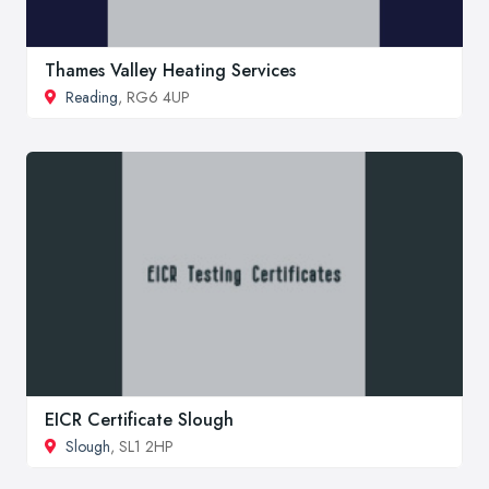
Thames Valley Heating Services
Reading
, RG6 4UP
EICR Certificate Slough
Slough
, SL1 2HP