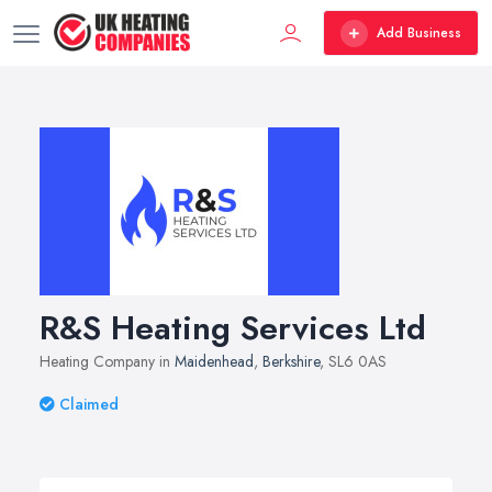
Add Business
R&S Heating Services Ltd
Heating Company in
Maidenhead
,
Berkshire
, SL6 0AS
Claimed