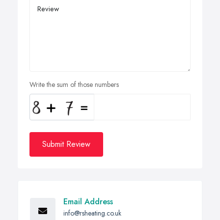
Write the sum of those numbers
Submit Review
Email Address
info@rsheating.co.uk