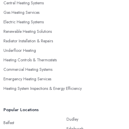
Central Heating Systems
Gas Heating Services
Electric Heating Systems
Renewable Heating Solutions
Radiator Installation & Repairs
Underfloor Heating
Heating Controls & Thermostats
Commercial Heating Systems
Emergency Heating Services
Heating System Inspections & Energy Efficiency
Popular Locations
Dudley
Belfast
Edinburgh