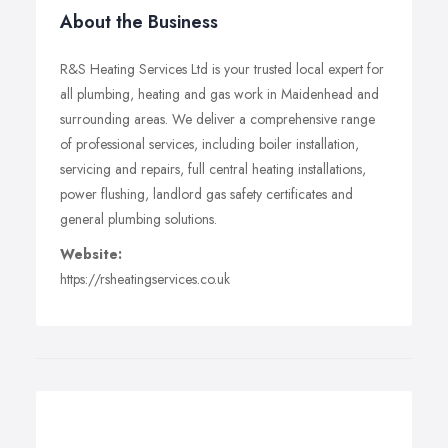
About the Business
R&S Heating Services Ltd is your trusted local expert for
all plumbing, heating and gas work in Maidenhead and
surrounding areas. We deliver a comprehensive range
of professional services, including boiler installation,
servicing and repairs, full central heating installations,
power flushing, landlord gas safety certificates and
general plumbing solutions.
Website:
https://rsheatingservices.co.uk