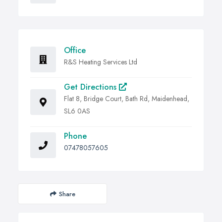
Office
R&S Heating Services Ltd
Get Directions
Flat 8, Bridge Court, Bath Rd, Maidenhead,
SL6 0AS
Phone
07478057605
Share