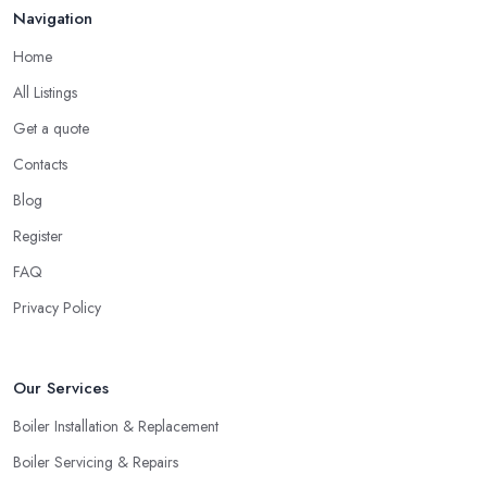
Navigation
Home
All Listings
Get a quote
Contacts
Blog
Register
FAQ
Privacy Policy
Our Services
Boiler Installation & Replacement
Boiler Servicing & Repairs