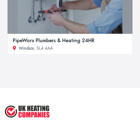
PipeWorx Plumbers & Heating 24HR
Windsor
, SL4 4AA