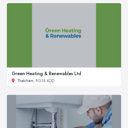
Green Heating & Renewables Ltd
Thatcham
, RG18 4DD