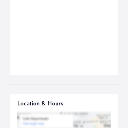
Location & Hours