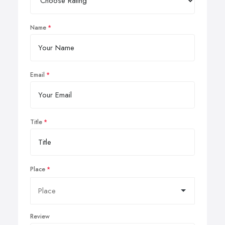
Name
Email
Title
Place
Review