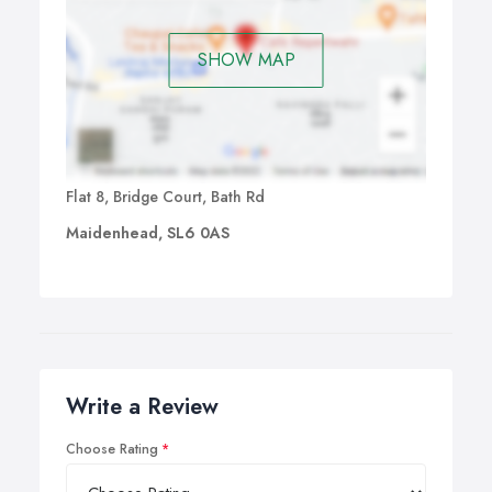
SHOW MAP
Flat 8, Bridge Court, Bath Rd
Maidenhead, SL6 0AS
Write a Review
Choose Rating