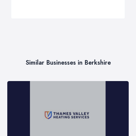
Similar Businesses in Berkshire