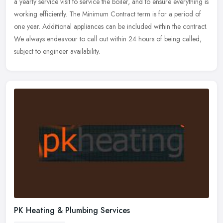
a yearly service visit to service the boiler, and to ensure
everything is
working efficiently. The Minimum Contract term is for a period of
one year. Additional appliances can be included within the contract.
We always endeavour to call out within 24 hours of being called,
subject to engineer availability.
PK Heating & Plumbing Services