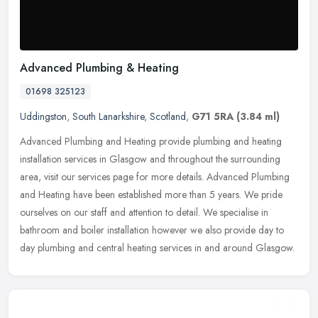
Advanced Plumbing & Heating
01698 325123
Uddingston
,
South Lanarkshire
,
Scotland
,
G71 5RA
(3.84 ml)
Advanced Plumbing and Heating provide plumbing and heating
installation services in Glasgow and throughout the surrounding
area, visit our services page for more details. Advanced Plumbing
and Heating
have been established more than 5 years. We pride
ourselves on our staff and attention to detail. We specialise in
bathroom and boiler installation however we also provide day to
day plumbing and central heating services in and around Glasgow.