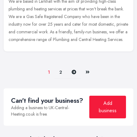
We are based in Larkhall with the aim of providing high-class
plumbing and heating services at prices that won't break the bank.
We are a Gas Safe Registered Company who have been in the
industry now
for over 25 years and cater for most domestic, private
and commercial work. As a friendly, family-run business, we offer a
comprehensive range of Plumbing and Central Heating Services.
Next
Last
1
2
Can't find your business?
Add
Adding a business to UK-Central-
business
Heating.co.uk is free.