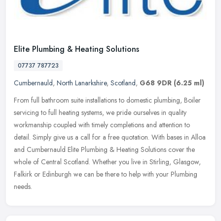
Elite Plumbing & Heating Solutions
07737 787723
Cumbernauld
,
North Lanarkshire
,
Scotland
,
G68 9DR
(6.25 ml)
From full bathroom suite installations to domestic plumbing, Boiler
servicing to full heating systems, we pride ourselves in quality
workmanship coupled with timely completions and attention to
detail. Simply give us a call for a free quotation. With bases in Alloa
and Cumbernauld Elite Plumbing & Heating Solutions cover the
whole of Central Scotland. Whether you live in Stirling, Glasgow,
Falkirk or Edinburgh we can be there to help with your Plumbing
needs.