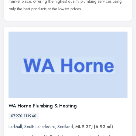
market place, offering the highest quality plumbing services using
only the best products at the lowest prices.
WA Horne Plumbing & Heating
07970 111940
Larkhall
,
South Lanarkshire
,
Scotland
,
ML9 2TJ
(6.92 ml)