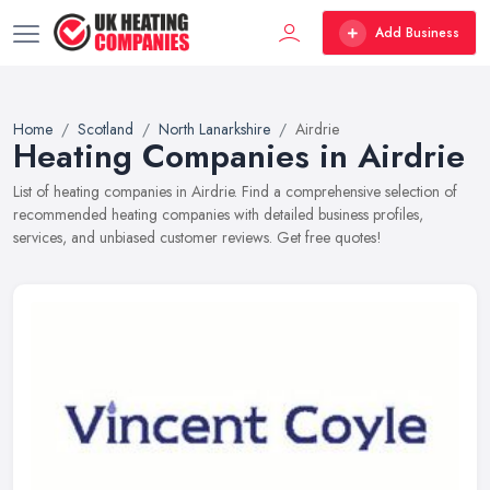
Add Business
Home
Scotland
North Lanarkshire
Airdrie
Heating Companies in Airdrie
List of heating companies in Airdrie. Find a comprehensive selection of
recommended heating companies with detailed business profiles,
services, and unbiased customer reviews. Get free quotes!