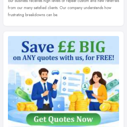
our business receives high levels of repeat custom and new referrals
from our many satisfied clients. Our company understands how
frustrating breakdowns can be.