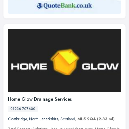
Home Glow Drainage Services
01236 707600
Coatbridge
,
North Lanarkshire
,
Scotland
,
ML5 2QA
(2.33 ml)