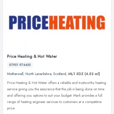
Price Heating & Hot Water
07951 974455
Motherwell
,
North Lanarkshire
,
Scotland
,
ML1 3DZ
(4.52 ml)
Price Heating & Hot Water offers a reliable and trustworthy heating
service giving you the assurance that the job is being done on time
and offering you options to suit your budget. Mark provides a
full
range of heating engineer services to customers at a competitive
price.