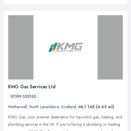
KMG Gas Services Ltd
07399 525762
Motherwell
,
North Lanarkshire
,
Scotland
,
ML1 1AE
(4.65 ml)
KMG Gas, your premier destination for top-notch gas, heating, and
plumbing services in the UK. If you're facing a plumbing or heating