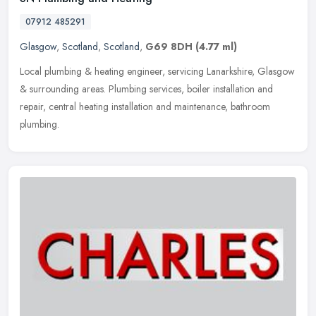
07912 485291
Glasgow
,
Scotland
,
Scotland
,
G69 8DH
(4.77 ml)
Local plumbing & heating engineer, servicing Lanarkshire, Glasgow
& surrounding areas. Plumbing services, boiler installation and
repair, central heating installation and maintenance, bathroom
plumbing.