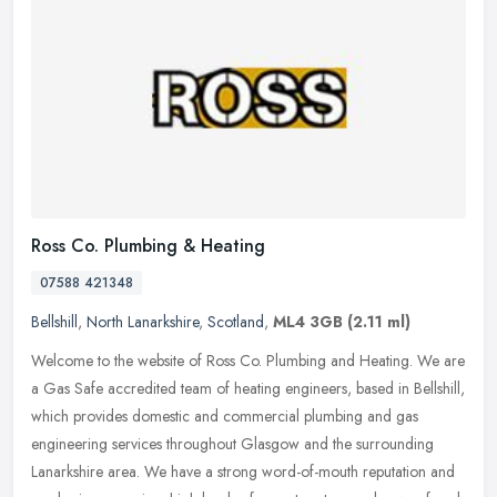
Ross Co. Plumbing & Heating
07588 421348
Bellshill
,
North Lanarkshire
,
Scotland
,
ML4 3GB
(2.11 ml)
Welcome to the website of Ross Co. Plumbing and Heating. We are
a Gas Safe accredited team of heating engineers, based in Bellshill,
which provides domestic and commercial plumbing and gas
engineering
services throughout Glasgow and the surrounding
Lanarkshire area. We have a strong word-of-mouth reputation and