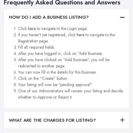
Frequently Asked Questions and Answers
HOW DO I ADD A BUSINESS LISTING?
Click
here
to navigate to the Login page.
If you haven't yet registered, click
here
to navigate to the
Registration page.
Fill all required fields.
After you have logged in, click on "Add Business.
After you have clicked on "Add Business", you will be
redirected to another page.
You can now fill in the details for this Business.
Click on the "Create" button.
Your listing will now be "pending approval".
One of our Administrators will review your listing and decide
whether to Approve or Reject it.
WHAT ARE THE CHARGES FOR LISTING?