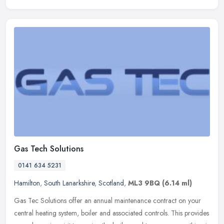
Gas Tech Solutions
0141 634 5231
Hamilton
,
South Lanarkshire
,
Scotland
,
ML3 9BQ
(6.14 ml)
Gas Tec Solutions offer an annual maintenance contract on your
central heating system, boiler and associated controls. This provides