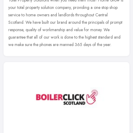
Total Property Solutions when you need them most! Home Glow is
your total property solution company, providing a one stop shop
service to home owners and landlords throughout Central
Scotland. We have
built our brand around the principals of prompt
response, quality of workmanship and value for money. We
guarantee that all of our work is done to the highest standard and
we make sure the phones are manned 365 days of the year.