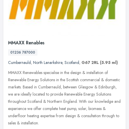
MMAXX Renables
01236 787000
Cumbernauld
,
North Lanarkshire
,
Scotland
,
G67 2RL
(5.95 ml)
MMAXX Renewables specialise in the design & installation of
Renewable Energy Solutions in the Scottish commercial & domestic
markets. Based in Cumbernauld, between Glasgow & Edinburgh,
we are ideally
located to provide Renewable Energy Solutions
throughout Scotland & Northern England. With our knowledge and
experience we offer complete heat pump, solar, biomass &
underfloor heating expertise from design & consultation through to
sales & installation.