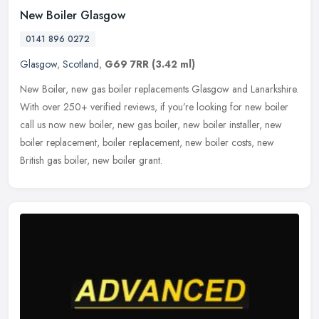
New Boiler Glasgow
0141 896 0272
Glasgow
,
Scotland
,
G69 7RR
(3.42 ml)
New Boiler, new gas boiler replacements Glasgow and Lanarkshire.
With over 250+ verified reviews, if you’re looking for new boiler
call us now new boiler, new gas boiler, new boiler installer, new
boiler replacement, boiler replacement, new boiler costs, new
British gas boiler, new boiler grant.