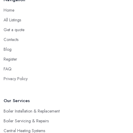
company in Airdrie
if they are able to provide you with the
Home
contact details of references and make sure to call them. Ask
All Listings
these past clients of the heating company in Airdrie about the
service they have been provided with and if they are happy with
Get a quote
the performance. Don’t forget to ask if the heating company in
Contacts
Airdrie provided a timely service and kept it within the initial
Blog
budget discussed.
Register
Hiring a Heating Company in Airdrie: Find
Special Offers
FAQ
Privacy Policy
A great way to save extra money and still get a good service is
by looking for special offers and deals. Since a heating system is
one of the largest and most expensive purchases for your
Our Services
household, you can benefit from a special offer. However, do
not necessarily go for the lowest price.
Boiler Installation & Replacement
Boiler Servicing & Repairs
Central Heating Systems