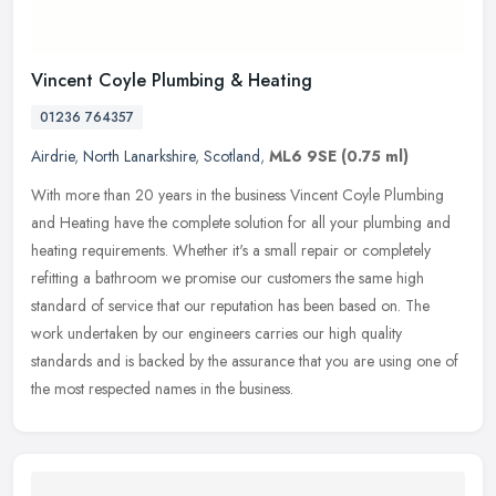
Vincent Coyle Plumbing & Heating
01236 764357
Airdrie
,
North Lanarkshire
,
Scotland
,
ML6 9SE
(0.75 ml)
With more than 20 years in the business Vincent Coyle Plumbing
and Heating have the complete solution for all your plumbing and
heating requirements. Whether it's a small repair or completely
refitting a bathroom we promise our customers the same high
standard of service that our reputation has been based on. The
work undertaken by our engineers carries our high quality
standards and is backed by the assurance that you are using one of
the most respected names in the business.