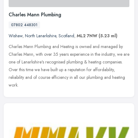
Charles Mann Plumbing
07802 448301
Wishaw
,
North Lanarkshire
,
Scotland
,
ML2 7NW
(5.23 ml)
Charles Mann Plumbing and Heating is owned and managed by
Charles Mann, with over 35 years experience in the industry, we are
one of Lanarkshire's recognised plumbing & heating companies.
Over this
time we have built up a reputation for affordability,
reliability and of course efficiency in all our plumbing and heating
work.