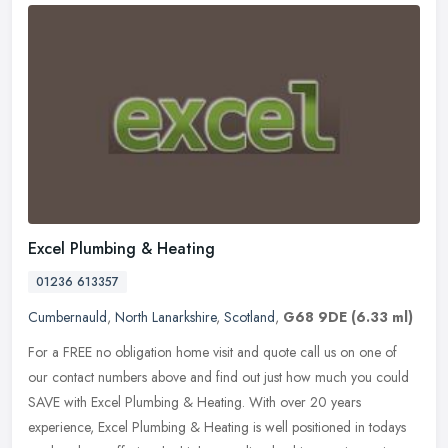
Excel Plumbing & Heating
01236 613357
Cumbernauld
,
North Lanarkshire
,
Scotland
,
G68 9DE
(6.33 ml)
For a FREE no obligation home visit and quote call us on one of
our contact numbers above and find out just how much you could
SAVE with Excel Plumbing & Heating. With over 20 years
experience, Excel
Plumbing & Heating is well positioned in todays