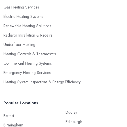
Gas Heating Services
Electric Heating Systems
Renewable Heating Solutions
Radiator Installation & Repairs
Underfloor Heating
Heating Controls & Thermostats
Commercial Heating Systems
Emergency Heating Services
Heating System Inspections & Energy Efficiency
Popular Locations
Dudley
Belfast
Edinburgh
Birmingham