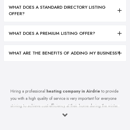
WHAT DOES A STANDARD DIRECTORY LISTING
OFFER?
WHAT DOES A PREMIUM LISTING OFFER?
WHAT ARE THE BENEFITS OF ADDING MY BUSINESS?
Hiring a professional
heating company in Airdrie
to provide
you with a high quality of service is very important for everyone
striving to achieve cost-efficiency at their home during the winter
months and in general. Working with the right heating company
in Airdrie that will be able to supply you and ensure professional
and high-quality maintenance, installation, repair, and any other