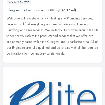
07737 440799
Glasgow
,
Scotland
,
Scotland
,
G33 5JL
(6.17 ml)
Welcome to the website for PK Heating and Plumbing Services,
here you will find everything you need in relation to Heating,
Plumbing and Gas services. We invite you to browse around the site
to see
for yourselves the products and services that we offer; we
are primarily based within the Glasgow and Lanarkshire area. All of
our Engineers are fully qualified and up to date with all the required
certifications to meet industry set standards.