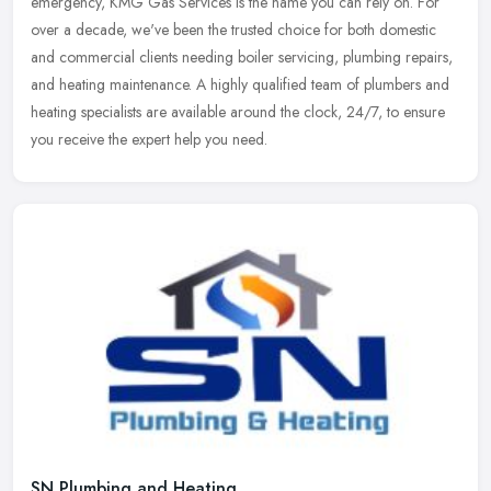
emergency, KMG Gas Services is the name you can rely on. For
over
a decade, we've been the trusted choice for both domestic
and commercial clients needing boiler servicing, plumbing repairs,
and heating maintenance. A highly qualified team of plumbers and
heating specialists are available around the clock, 24/7, to ensure
you receive the expert help you need.
SN Plumbing and Heating