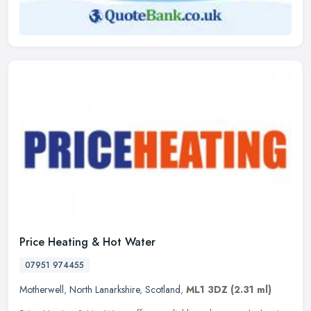
Price Heating & Hot Water
07951 974455
Motherwell
,
North Lanarkshire
,
Scotland
,
ML1 3DZ
(2.31 ml)