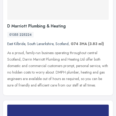
D Marriott Plumbing & Heating
01355 225224
East Kilbride
,
South Lanarkshire
,
Scotland
,
G74 3HA
(3.83 ml)
As a proud, family-run business operating throughout central
Scotland, Darrin Marriott Plumbing and Heating Ltd offer both
domestic and commercial customers prompt, personal service, with
no hidden
costs to worry about. DMPH plumber, heating and gas
engineers are available out of hours as required, so you can be
sure of friendly and efficient care from our staff at all times.