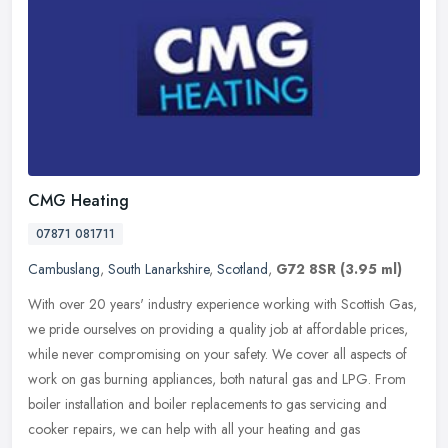
CMG Heating
07871 081711
Cambuslang
,
South Lanarkshire
,
Scotland
,
G72 8SR
(3.95 ml)
With over 20 years' industry experience working with Scottish Gas,
we pride ourselves on providing a quality job at affordable prices,
while never compromising on your safety. We cover all aspects of
work on gas burning appliances, both natural gas and LPG. From
boiler installation and boiler replacements to gas servicing and
cooker repairs, we can help with all your heating and gas