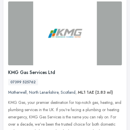
KMG Gas Services Ltd
07399 525762
Motherwell
,
North Lanarkshire
,
Scotland
,
ML1 1AE
(2.83 ml)
KMG Gas, your premier destination for top-notch gas, heating, and
plumbing services in the UK. If you're facing a plumbing or heating
emergency, KMG Gas Services is the name you can rely on. For
over
a decade, we've been the trusted choice for both domestic