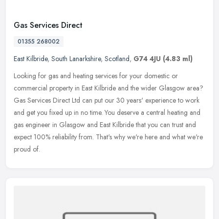
Gas Services Direct
01355 268002
East Kilbride
,
South Lanarkshire
,
Scotland
,
G74 4JU
(4.83 ml)
Looking for gas and heating services for your domestic or
commercial property in East Kilbride and the wider Glasgow area?
Gas Services Direct Ltd can put our 30 years' experience to work
and get you
fixed up in no time. You deserve a central heating and
gas engineer in Glasgow and East Kilbride that you can trust and
expect 100% reliability from. That's why we're here and what we're
proud of.