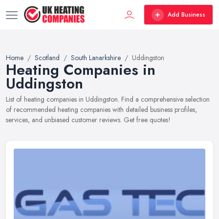
Add Business
Home
Scotland
South Lanarkshire
Uddingston
Heating Companies in
Uddingston
List of heating companies in Uddingston. Find a comprehensive selection
of recommended heating companies with detailed business profiles,
services, and unbiased customer reviews. Get free quotes!