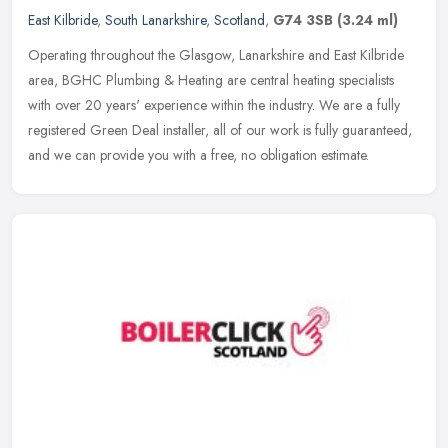
East Kilbride
,
South Lanarkshire
,
Scotland
,
G74 3SB
(3.24 ml)
Operating throughout the Glasgow, Lanarkshire and East Kilbride
area, BGHC Plumbing & Heating are central heating specialists
with over 20 years' experience within the industry. We are a fully
registered Green Deal installer, all of our work is fully guaranteed,
and we can provide you with a free, no obligation estimate.