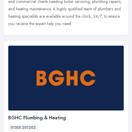
and commercial clients needing boiler servicing, plumbing repairs,
and heating maintenance. A highly qualified team of plumbers and
heating specialists are available around the clock, 24/7, to ensure
you receive the expert help you need.
BGHC Plumbing & Heating
01355 201202