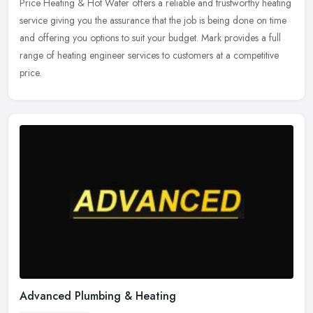
Price Heating & Hot Water offers a reliable and trustworthy heating
service giving you the assurance that the job is being done on time
and offering you options to suit your budget. Mark provides a
full
range of heating engineer services to customers at a competitive
price.
Advanced Plumbing & Heating