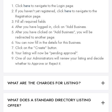
Click
here
to navigate to the Login page.
If you haven't yet registered, click
here
to navigate to the
Registration page.
Fill all required fields.
After you have logged in, click on "Add Business.
After you have clicked on "Add Business", you will be
redirected to another page.
You can now fill in the details for this Business.
Click on the "Create" button.
Your listing will now be "pending approval".
One of our Administrators will review your listing and decide
whether to Approve or Reject it.
WHAT ARE THE CHARGES FOR LISTING?
WHAT DOES A STANDARD DIRECTORY LISTING
OFFER?