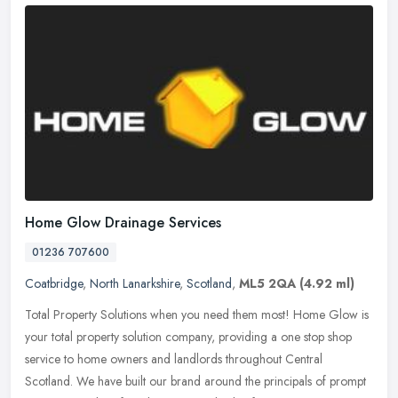
Home Glow Drainage Services
01236 707600
Coatbridge
,
North Lanarkshire
,
Scotland
,
ML5 2QA
(4.92 ml)
Total Property Solutions when you need them most! Home Glow is
your total property solution company, providing a one stop shop
service to home owners and landlords throughout Central
Scotland. We have
built our brand around the principals of prompt