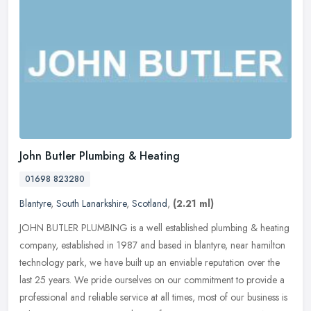
John Butler Plumbing & Heating
01698 823280
Blantyre
,
South Lanarkshire
,
Scotland
,
(2.21 ml)
JOHN BUTLER PLUMBING is a well established plumbing & heating
company, established in 1987 and based in blantyre, near hamilton
technology park, we have built up an enviable reputation over the
last
25 years. We pride ourselves on our commitment to provide a
professional and reliable service at all times, most of our business is