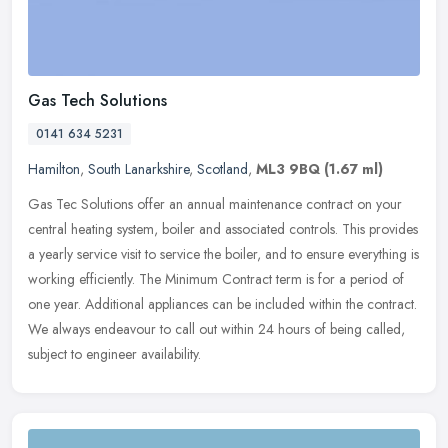
Gas Tech Solutions
0141 634 5231
Hamilton
,
South Lanarkshire
,
Scotland
,
ML3 9BQ
(1.67 ml)
Gas Tec Solutions offer an annual maintenance contract on your
central heating system, boiler and associated controls. This provides
a yearly service visit to service the boiler, and to ensure
everything is
working efficiently. The Minimum Contract term is for a period of
one year. Additional appliances can be included within the contract.
We always endeavour to call out within 24 hours of being called,
subject to engineer availability.