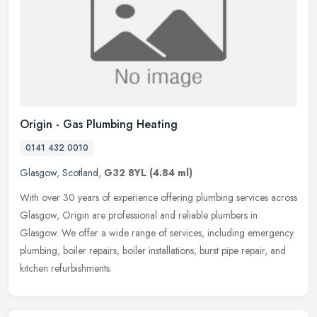
Origin - Gas Plumbing Heating
0141 432 0010
Glasgow
,
Scotland
,
G32 8YL
(4.84 ml)
With over 30 years of experience offering plumbing services across
Glasgow, Origin are professional and reliable plumbers in
Glasgow. We offer a wide range of services, including emergency
plumbing,
boiler repairs, boiler installations, burst pipe repair, and
kitchen refurbishments.