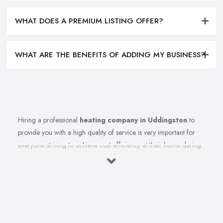
WHAT DOES A PREMIUM LISTING OFFER?
WHAT ARE THE BENEFITS OF ADDING MY BUSINESS?
Hiring a professional
heating company in Uddingston
to
provide you with a high quality of service is very important for
everyone striving to achieve cost-efficiency at their home during
the winter months and in general. Working with the right heating
company in Uddingston that will be able to supply you and
ensure professional and high-quality maintenance, installation,
repair, and any other kind of service will save you a lot of
money, time, and nerves. So if you find yourself looking for a
reliable and reputable heating company in Uddingston, here are