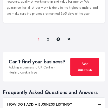
response, quality of workmanship and value for money. We
guarantee that all of our work is done to the highest standard and
we make sure the phones are manned 365 days of the year.
Next
Last
1
2
Can't find your business?
Add
Adding a business to UK-Central-
business
Heating.co.uk is free.
Frequently Asked Questions and Answers
HOW DO I ADD A BUSINESS LISTING?