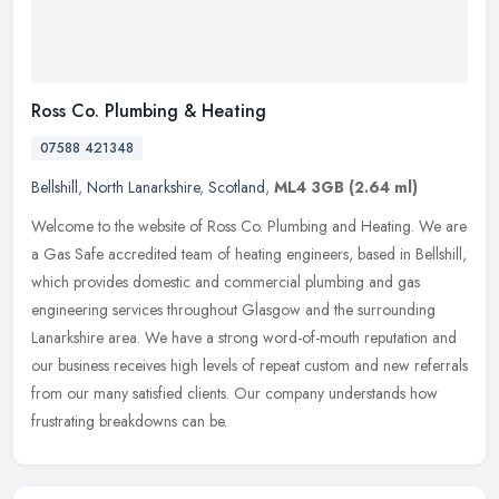
Ross Co. Plumbing & Heating
07588 421348
Bellshill
,
North Lanarkshire
,
Scotland
,
ML4 3GB
(2.64 ml)
Welcome to the website of Ross Co. Plumbing and Heating. We are
a Gas Safe accredited team of heating engineers, based in Bellshill,
which provides domestic and commercial plumbing and gas
engineering
services throughout Glasgow and the surrounding
Lanarkshire area. We have a strong word-of-mouth reputation and
our business receives high levels of repeat custom and new referrals
from our many satisfied clients. Our company understands how
frustrating breakdowns can be.