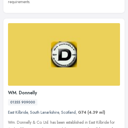
requirements.
WM. Donnelly
01355 909000
East Kilbride
,
South Lanarkshire
,
Scotland
,
G74
(4.39 ml)
Wm. Donnelly & Co. Ltd. has been established in East Kilbride for