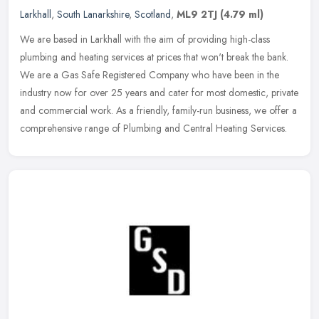
Larkhall
,
South Lanarkshire
,
Scotland
,
ML9 2TJ
(4.79 ml)
We are based in Larkhall with the aim of providing high-class
plumbing and heating services at prices that won't break the bank.
We are a Gas Safe Registered Company who have been in the
industry now
for over 25 years and cater for most domestic, private
and commercial work. As a friendly, family-run business, we offer a
comprehensive range of Plumbing and Central Heating Services.