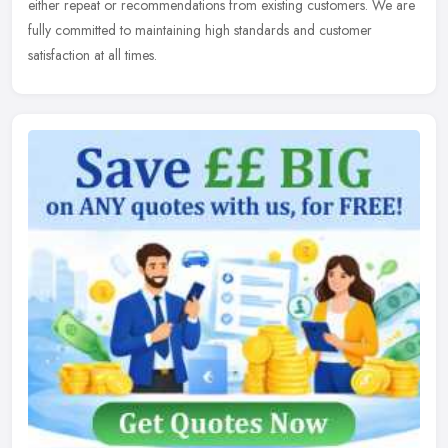
either repeat or recommendations from existing customers. We are
fully committed to maintaining high standards and customer
satisfaction at all times.