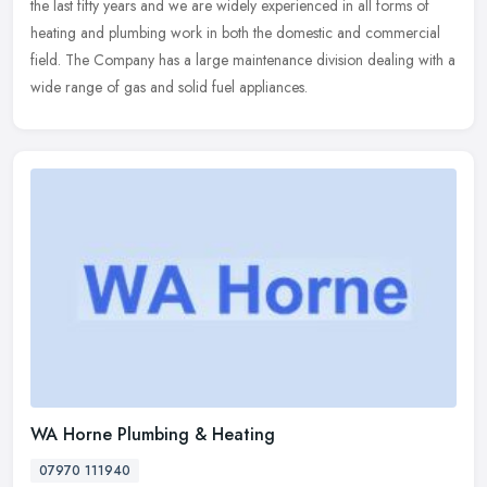
the last fifty years and we are widely experienced in all forms of
heating and plumbing work in both the domestic and commercial
field. The Company has a large maintenance division dealing with a
wide range of gas and solid fuel appliances.
WA Horne Plumbing & Heating
07970 111940