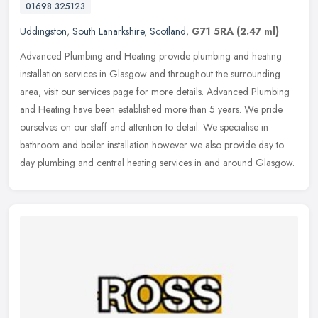
01698 325123
Uddingston
,
South Lanarkshire
,
Scotland
,
G71 5RA
(2.47 ml)
Advanced Plumbing and Heating provide plumbing and heating
installation services in Glasgow and throughout the surrounding
area, visit our services page for more details. Advanced Plumbing
and Heating
have been established more than 5 years. We pride
ourselves on our staff and attention to detail. We specialise in
bathroom and boiler installation however we also provide day to
day plumbing and central heating services in and around Glasgow.