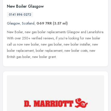
New Boiler Glasgow
0141 896 0272
Glasgow
,
Scotland
,
G69 7RR
(3.57 ml)
New Boiler, new gas boiler replacements Glasgow and Lanarkshire.
With over 250+ verified reviews, if you’re looking for new boiler
call us now new boiler, new gas boiler, new boiler installer, new
boiler replacement, boiler replacement, new boiler costs, new
British gas boiler, new boiler grant.