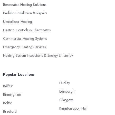
Renewable Heating Solutions
Radiator Installation & Repairs
Underfloor Heating
Heating Controls & Thermostats
Commercial Heating Systems
Emergency Heating Services
Heating System Inspections & Energy Efficiency
Popular Locations
Dudley
Belfast
Edinburgh
Birmingham
Glasgow
Bolton
Kingston upon Hull
Bradford