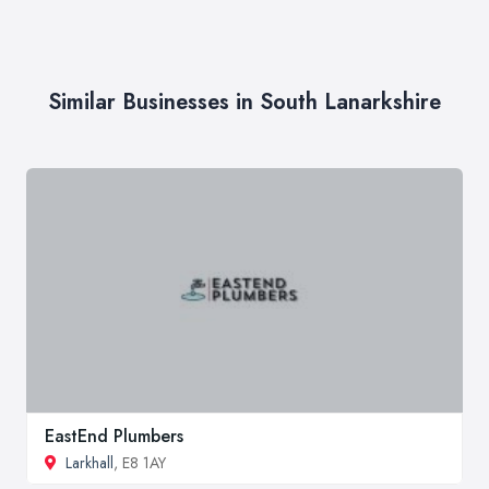
Similar Businesses in South Lanarkshire
EastEnd Plumbers
Larkhall
, E8 1AY