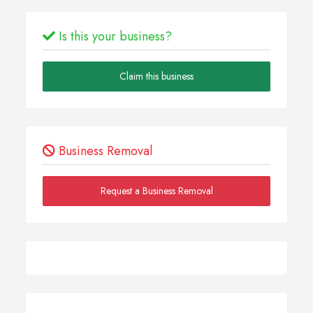
Is this your business?
Claim this business
Business Removal
Request a Business Removal