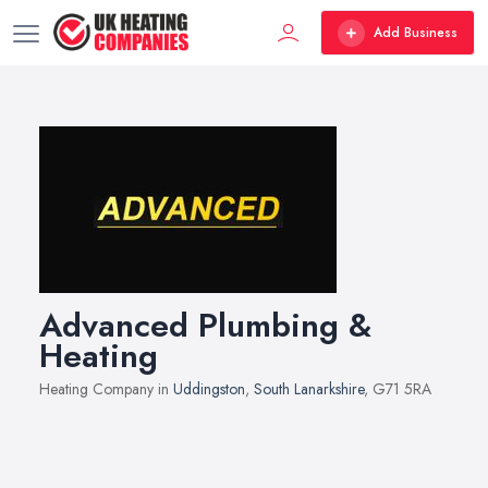
Add Business
Advanced Plumbing &
Heating
Heating Company in
Uddingston
,
South Lanarkshire
, G71 5RA