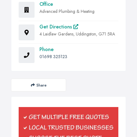
Office
Advanced Plumbing & Heating
Get Directions
4 Laidlaw Gardens, Uddingston, G71 5RA
Phone
01698 325123
Share