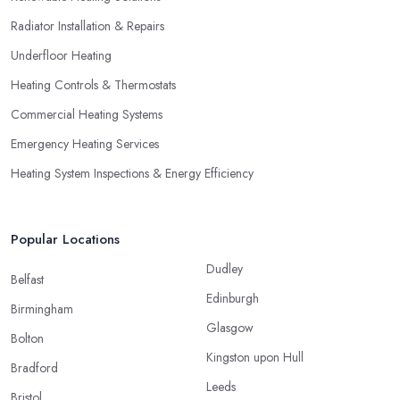
Radiator Installation & Repairs
Underfloor Heating
Heating Controls & Thermostats
Commercial Heating Systems
Emergency Heating Services
Heating System Inspections & Energy Efficiency
Popular Locations
Dudley
Belfast
Edinburgh
Birmingham
Glasgow
Bolton
Kingston upon Hull
Bradford
Leeds
Bristol