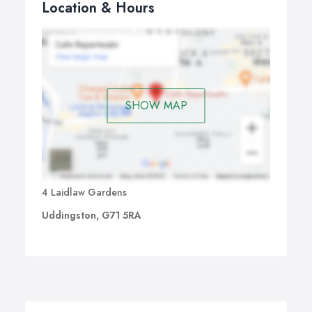
Location & Hours
SHOW MAP
4 Laidlaw Gardens
Uddingston, G71 5RA