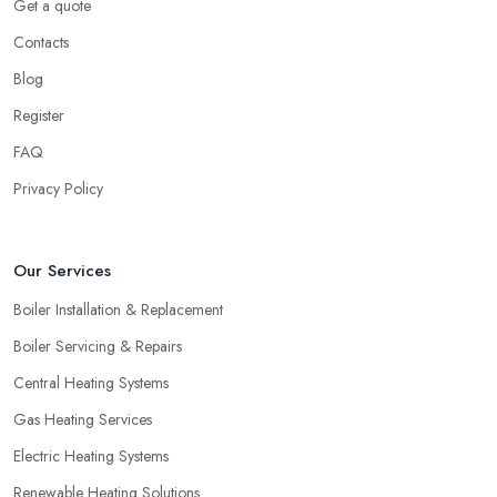
Get a quote
Contacts
Blog
Register
FAQ
Privacy Policy
Our Services
Boiler Installation & Replacement
Boiler Servicing & Repairs
Central Heating Systems
Gas Heating Services
Electric Heating Systems
Renewable Heating Solutions