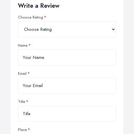
Write a Review
Choose Rating
Name
Email
Title
Place