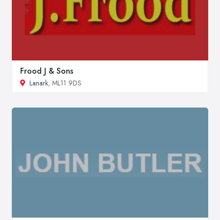
Frood J & Sons
Lanark
, ML11 9DS