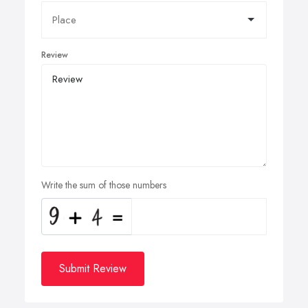
Review
Write the sum of those numbers
Submit Review