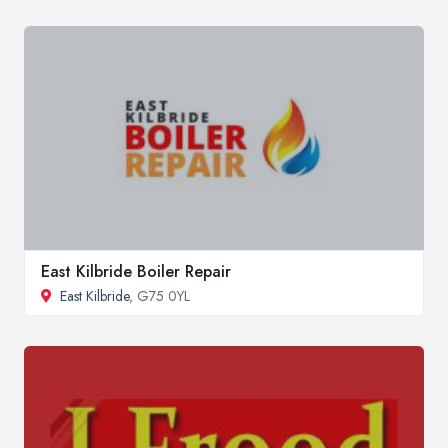
East Kilbride Boiler Repair
East Kilbride
, G75 0YL