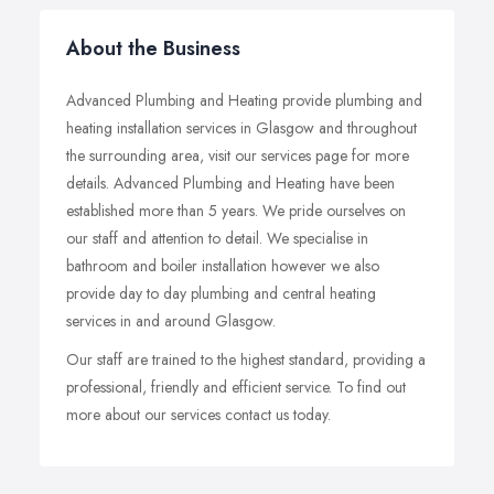
About the Business
Advanced Plumbing and Heating provide plumbing and
heating installation services in Glasgow and throughout
the surrounding area, visit our services page for more
details. Advanced Plumbing and Heating have been
established more than 5 years. We pride ourselves on
our staff and attention to detail. We specialise in
bathroom and boiler installation however we also
provide day to day plumbing and central heating
services in and around Glasgow.
Our staff are trained to the highest standard, providing a
professional, friendly and efficient service. To find out
more about our services contact us today.