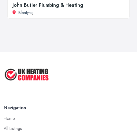
John Butler Plumbing & Heating
Blantyre
,
Navigation
Home
All Listings