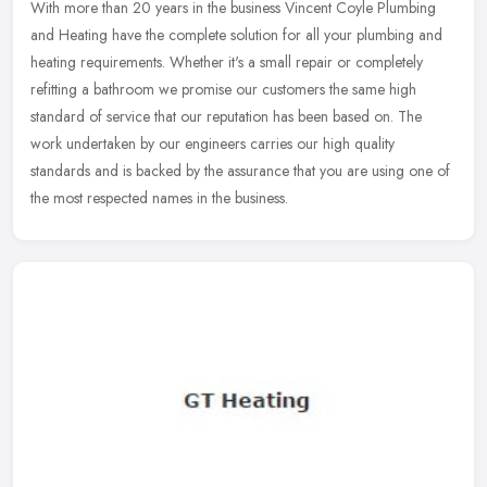
With more than 20 years in the business Vincent Coyle Plumbing
and Heating have the complete solution for all your plumbing and
heating requirements. Whether it's a small repair or completely
refitting a bathroom we promise our customers the same high
standard of service that our reputation has been based on. The
work undertaken by our engineers carries our high quality
standards and is backed by the assurance that you are using one of
the most respected names in the business.