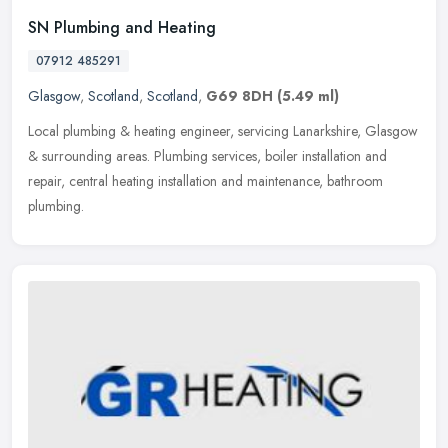
SN Plumbing and Heating
07912 485291
Glasgow
,
Scotland
,
Scotland
,
G69 8DH
(5.49 ml)
Local plumbing & heating engineer, servicing Lanarkshire, Glasgow
& surrounding areas. Plumbing services, boiler installation and
repair, central heating installation and maintenance, bathroom
plumbing.