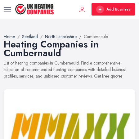
Add Business
Home
Scotland
North Lanarkshire
Cumbernauld
Heating Companies in
Cumbernauld
List of heating companies in Cumbernauld. Find a comprehensive
selection of recommended heating companies with detailed business
profiles, services, and unbiased customer reviews. Get free quotes!