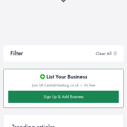
company in Cumbernauld that will be able to supply you and
ensure professional and high-quality maintenance, installation,
repair, and any other kind of service will save you a lot of
money, time, and nerves. So if you find yourself looking for a
reliable and reputable heating company in Cumbernauld, here
are a few handy tips on how to carry on with your research and
what to be on a hunt for.
Filter
Clear All
Hiring the Best Heating Company in
Cumbernauld: Research
Of course, every quest for the best and most reliable
heating
List Your Business
company in Cumbernauld
starts with a good research. Take
Join UK-Central-Heating.co.uk — it's free
your time to consider what you need as a service and which
professional heating company in Cumbernauld can provide you
Sign Up & Add Business
with it. Thanks to internet, nowadays finding a heating company
in Cumbernauld along with online reviews is just one click away
from you and can happen from the comfort of your own home.
In addition, you can dig even deeper when researching a