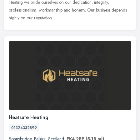
Heating we pride ourselves on our dedication, integrity,
professionalism, workmanship and honesty. Our business depends
highly on our reputation.
Heatsafe Heating
01324332899
Bonnybridge
,
Falkirk
,
Scotland
,
FK4 2BP
(5.18 ml)