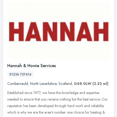
Hannah & Howie Services
01236 737414
Cumbernauld
,
North Lanarkshire
,
Scotland
,
G68 0LW
(2.22 ml)
Established since 1977, we have the knowledge and expertise
needed to ensure that you receive nothing but the best service. Our
reputation has been developed through hard work and reliability
which is
why we are the area's number one choice for heating &