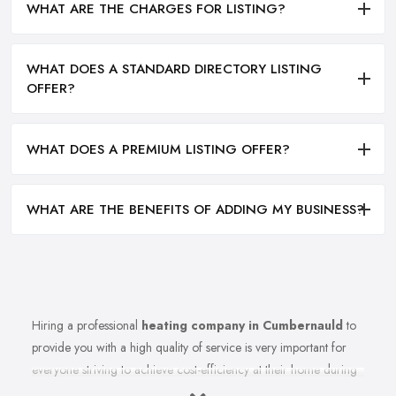
WHAT ARE THE CHARGES FOR LISTING?
WHAT DOES A STANDARD DIRECTORY LISTING
OFFER?
WHAT DOES A PREMIUM LISTING OFFER?
WHAT ARE THE BENEFITS OF ADDING MY BUSINESS?
Hiring a professional
heating company in Cumbernauld
to
provide you with a high quality of service is very important for
everyone striving to achieve cost-efficiency at their home during
the winter months and in general. Working with the right heating