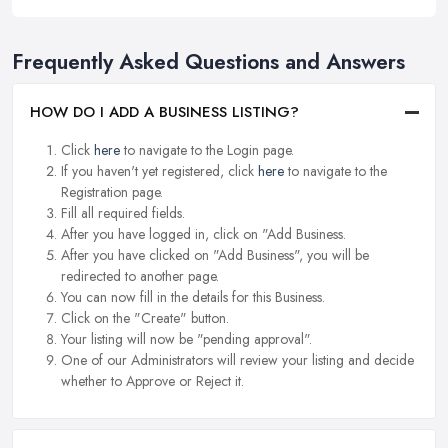
Frequently Asked Questions and Answers
HOW DO I ADD A BUSINESS LISTING?
Click
here
to navigate to the Login page.
If you haven't yet registered, click
here
to navigate to the
Registration page.
Fill all required fields.
After you have logged in, click on "Add Business.
After you have clicked on "Add Business", you will be
redirected to another page.
You can now fill in the details for this Business.
Click on the "Create" button.
Your listing will now be "pending approval".
One of our Administrators will review your listing and decide
whether to Approve or Reject it.