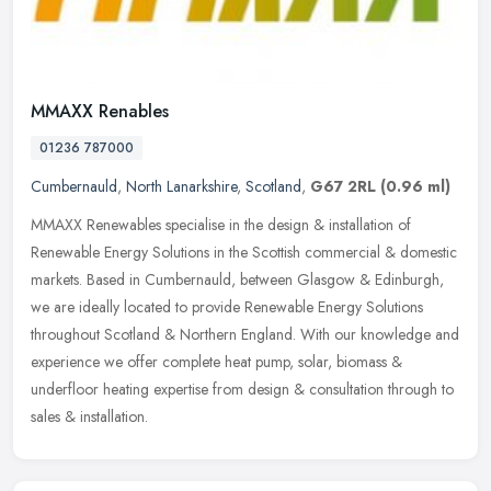
MMAXX Renables
01236 787000
Cumbernauld
,
North Lanarkshire
,
Scotland
,
G67 2RL
(0.96 ml)
MMAXX Renewables specialise in the design & installation of
Renewable Energy Solutions in the Scottish commercial & domestic
markets. Based in Cumbernauld, between Glasgow & Edinburgh,
we are ideally
located to provide Renewable Energy Solutions
throughout Scotland & Northern England. With our knowledge and
experience we offer complete heat pump, solar, biomass &
underfloor heating expertise from design & consultation through to
sales & installation.