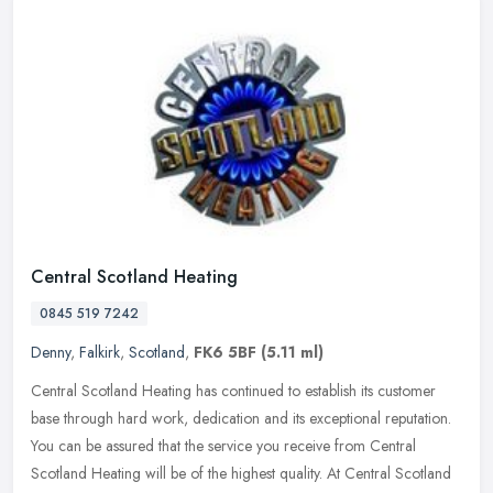
Central Scotland Heating
0845 519 7242
Denny
,
Falkirk
,
Scotland
,
FK6 5BF
(5.11 ml)
Central Scotland Heating has continued to establish its customer
base through hard work, dedication and its exceptional reputation.
You can be assured that the service you receive from Central
Scotland Heating will be of the highest quality. At Central Scotland