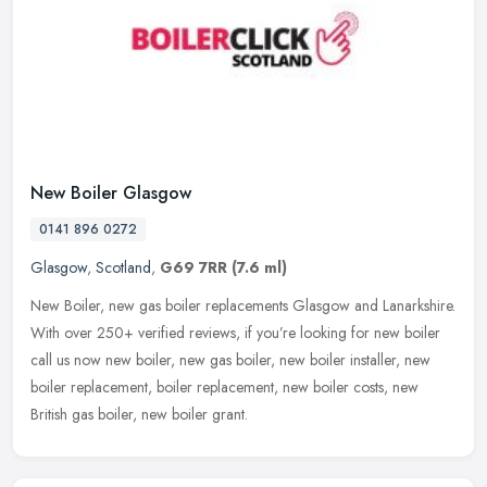
New Boiler Glasgow
0141 896 0272
Glasgow
,
Scotland
,
G69 7RR
(7.6 ml)
New Boiler, new gas boiler replacements Glasgow and Lanarkshire.
With over 250+ verified reviews, if you’re looking for new boiler
call us now new boiler, new gas boiler, new boiler installer, new
boiler replacement, boiler replacement, new boiler costs, new
British gas boiler, new boiler grant.