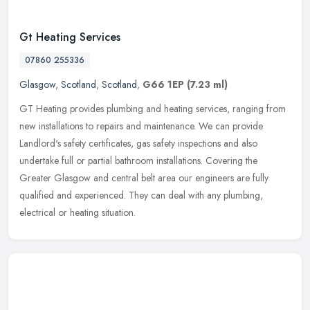
Gt Heating Services
07860 255336
Glasgow
,
Scotland
,
Scotland
,
G66 1EP
(7.23 ml)
GT Heating provides plumbing and heating services, ranging from
new installations to repairs and maintenance. We can provide
Landlord's safety certificates, gas safety inspections and also
undertake
full or partial bathroom installations. Covering the
Greater Glasgow and central belt area our engineers are fully
qualified and experienced. They can deal with any plumbing,
electrical or heating situation.