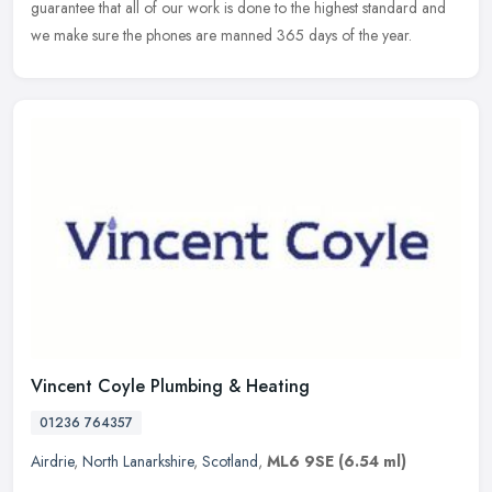
guarantee that all of our work is done to the highest standard and
we make sure the phones are manned 365 days of the year.
Vincent Coyle Plumbing & Heating
01236 764357
Airdrie
,
North Lanarkshire
,
Scotland
,
ML6 9SE
(6.54 ml)