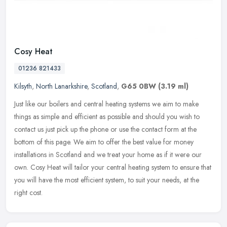
Cosy Heat
01236 821433
Kilsyth
,
North Lanarkshire
,
Scotland
,
G65 0BW
(3.19 ml)
Just like our boilers and central heating systems we aim to make
things as simple and efficient as possible and should you wish to
contact us just pick up the phone or use the contact form at the
bottom of this page. We aim to offer the best value for money
installations in Scotland and we treat your home as if it were our
own. Cosy Heat will tailor your central heating system to ensure that
you will have the most efficient system, to suit your needs, at the
right cost.