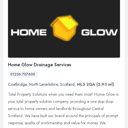
Home Glow Drainage Services
01236 707600
Coatbridge
,
North Lanarkshire
,
Scotland
,
ML5 2QA
(5.93 ml)
Total Property Solutions when you need them most! Home Glow is
your total property solution company, providing a one stop shop
service to home owners and landlords throughout Central
Scotland. We have
built our brand around the principals of prompt
response, quality of workmanship and value for money. We