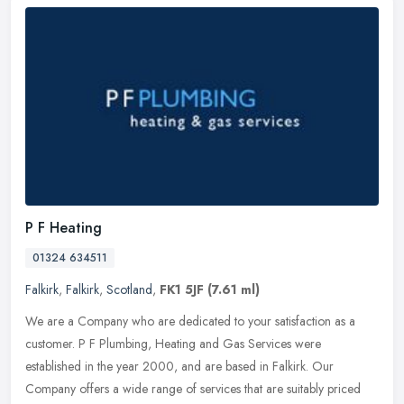
P F Heating
01324 634511
Falkirk
,
Falkirk
,
Scotland
,
FK1 5JF
(7.61 ml)
We are a Company who are dedicated to your satisfaction as a
customer. P F Plumbing, Heating and Gas Services were
established in the year 2000, and are based in Falkirk. Our
Company offers a wide
range of services that are suitably priced