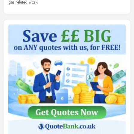
gas related work.