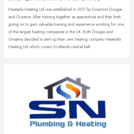
Heatsafe Heating Ltd was established in 2011 by Directors Dougie
and Graeme. After training together as apprentices and then both
going on to gain valuable training and experience working for one
of
the largest heating companies in the UK. Both Dougie and
Graeme decided to start up their own heating company Heatsafe
Heating Ltd which covers Scotlands central belt.