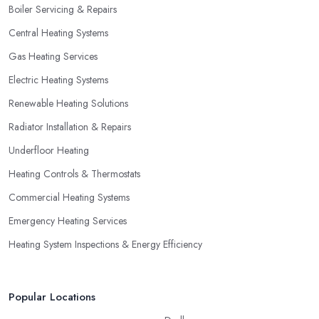
Boiler Servicing & Repairs
not necessarily go for the lowest price.
Central Heating Systems
Gas Heating Services
Electric Heating Systems
Renewable Heating Solutions
Radiator Installation & Repairs
Underfloor Heating
Heating Controls & Thermostats
Commercial Heating Systems
Emergency Heating Services
Heating System Inspections & Energy Efficiency
Popular Locations