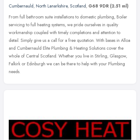
Cumbernauld
,
North Lanarkshire
,
Scotland
,
G68 9DR
(2.51 ml)
From full bathroom suite installations to domestic plumbing, Boiler
servicing to full heating systems, we pride ourselves in quality
workmanship coupled with timely completions and attention to
detail. Simply give us a call for a free quotation. With bases in Alloa
and Cumbernauld Elite Plumbing & Heating Solutions cover the
whole of Central Scotland. Whether you live in Stirling, Glasgow,
Falkirk or Edinburgh we can be there to help with your Plumbing
needs.