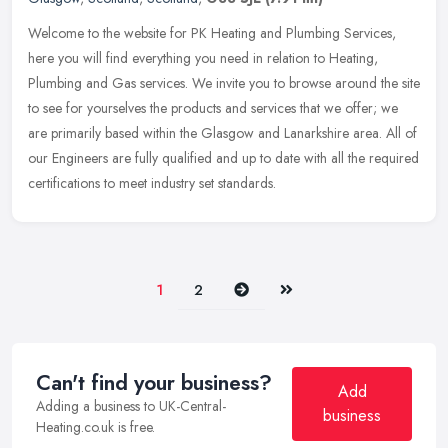
Welcome to the website for PK Heating and Plumbing Services,
here you will find everything you need in relation to Heating,
Plumbing and Gas services. We invite you to browse around the site
to see
for yourselves the products and services that we offer; we
are primarily based within the Glasgow and Lanarkshire area. All of
our Engineers are fully qualified and up to date with all the required
certifications to meet industry set standards.
Next
Last
1
2
Can't find your business?
Add
Adding a business to UK-Central-
business
Heating.co.uk is free.