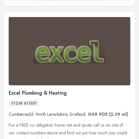
Excel Plumbing & Heating
01236 613357
Cumbernauld
,
North Lanarkshire
,
Scotland
,
G68 9DE
(2.39 ml)
For a FREE no obligation home visit and quote call us on one of
our contact numbers above and find out just how much you could