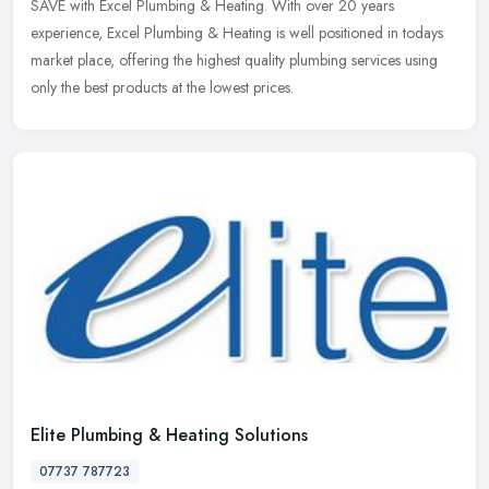
SAVE with Excel Plumbing & Heating. With over 20 years
experience, Excel
Plumbing & Heating is well positioned in todays
market place, offering the highest quality plumbing services using
only the best products at the lowest prices.
Elite Plumbing & Heating Solutions
07737 787723