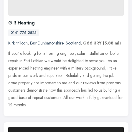
G R Heating
0141 776 2525
Kirkintilloch
,
East Dunbartonshire
,
Scotland
,
G66 3RY
(5.88 ml)
If you're looking for a heating engineer, solar installation or boiler
repair in East Lothian we would be delighted to serve you. As an
experienced heating engineer with a military background, I take
pride in our work and reputation. Reliability and getting the job
done properly are important to me and our reviews from previous
customers demonstrate how this approach has led to us building a
good base of repeat customers. All our work is fully guaranteed for
12 months.