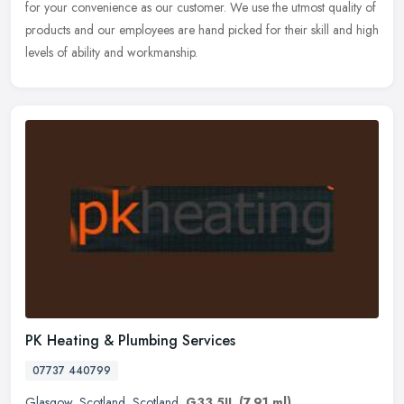
for your convenience as our customer. We use the utmost quality of
products and our employees are hand picked for their skill and high
levels of ability and workmanship.
PK Heating & Plumbing Services
07737 440799
Glasgow
,
Scotland
,
Scotland
,
G33 5JL
(7.91 ml)