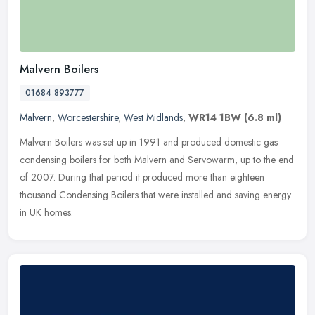
Malvern Boilers
01684 893777
Malvern
,
Worcestershire
,
West Midlands
,
WR14 1BW
(6.8 ml)
Malvern Boilers was set up in 1991 and produced domestic gas
condensing boilers for both Malvern and Servowarm, up to the end
of 2007. During that period it produced more than eighteen
thousand
Condensing Boilers that were installed and saving energy
in UK homes.