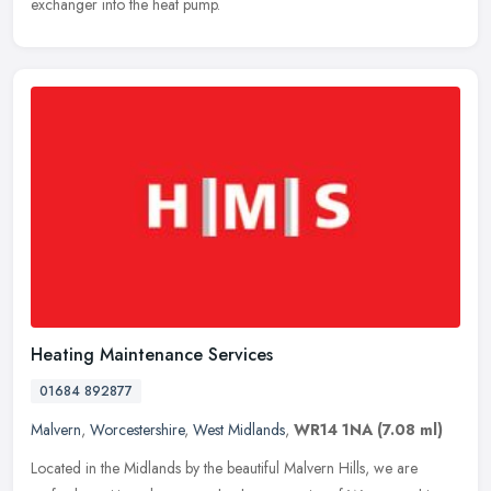
exchanger into the heat pump.
Heating Maintenance Services
01684 892877
Malvern
,
Worcestershire
,
West Midlands
,
WR14 1NA
(7.08 ml)
Located in the Midlands by the beautiful Malvern Hills, we are