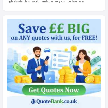
high standards of workmanship at very competitive rates.