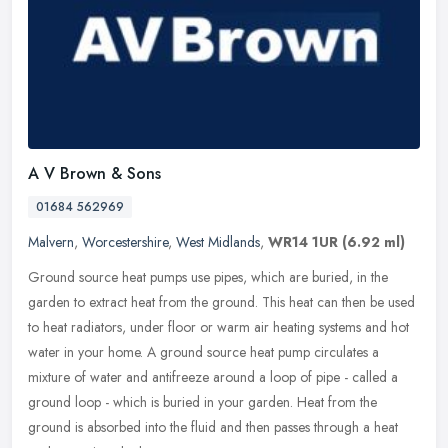
A V Brown & Sons
01684 562969
Malvern
,
Worcestershire
,
West Midlands
,
WR14 1UR
(6.92 ml)
Ground source heat pumps use pipes, which are buried, in the
garden to extract heat from the ground. This heat can then be used
to heat radiators, under floor or warm air heating systems and hot
water
in your home. A ground source heat pump circulates a
mixture of water and antifreeze around a loop of pipe - called a
ground loop - which is buried in your garden. Heat from the
ground is absorbed into the fluid and then passes through a heat