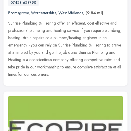
07428 628790
Bromsgrove
,
Worcestershire
,
West Midlands
,
(9.84 ml)
Sunrise Plumbing & Heating offer an efficient, cost effective and
professional plumbing and heating service. If you require plumbing,
heating, drain repairs or a plumber/heating engineer in an
emergency - you can rely on Sunrise Plumbing & Heating to arrive
at a time set by you and get the job done. Sunrise Plumbing and
Heating is a conscientious company offering competitive rates and
take pride in our workmanship to ensure complete satisfaction at all
times for our customers.