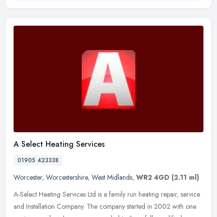
A Select Heating Services
01905 423338
Worcester
,
Worcestershire
,
West Midlands
,
WR2 4GD
(2.11 ml)
A-Select Heating Services Ltd is a family run heating repair, service
and Installation Company. The company started in 2002 with one