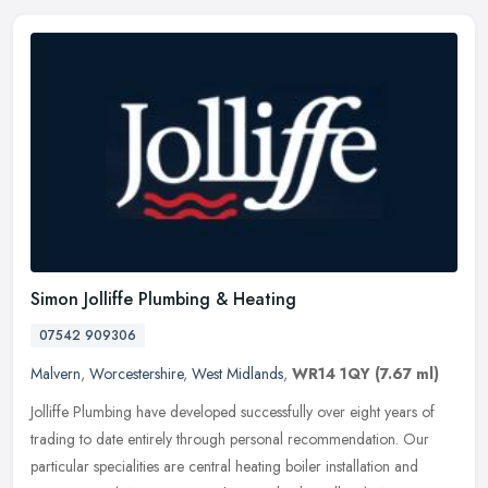
Simon Jolliffe Plumbing & Heating
07542 909306
Malvern
,
Worcestershire
,
West Midlands
,
WR14 1QY
(7.67 ml)
Jolliffe Plumbing have developed successfully over eight years of
trading to date entirely through personal recommendation. Our
particular specialities are central heating boiler installation and