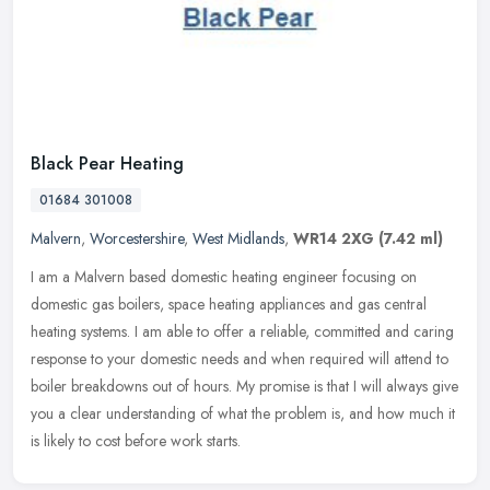
Black Pear Heating
01684 301008
Malvern
,
Worcestershire
,
West Midlands
,
WR14 2XG
(7.42 ml)
I am a Malvern based domestic heating engineer focusing on
domestic gas boilers, space heating appliances and gas central
heating systems. I am able to offer a reliable, committed and caring
response
to your domestic needs and when required will attend to
boiler breakdowns out of hours. My promise is that I will always give
you a clear understanding of what the problem is, and how much it
is likely to cost before work starts.