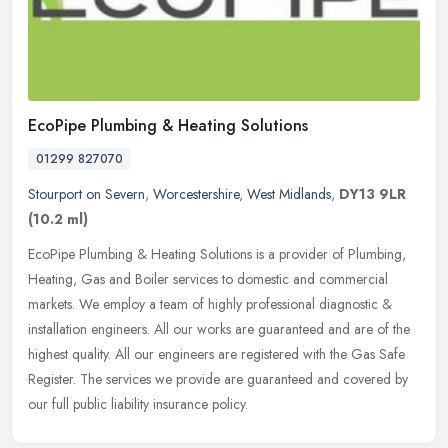
EcoPipe Plumbing & Heating Solutions
01299 827070
Stourport on Severn
,
Worcestershire
,
West Midlands
,
DY13 9LR
(10.2 ml)
EcoPipe Plumbing & Heating Solutions is a provider of Plumbing,
Heating, Gas and Boiler services to domestic and commercial
markets. We employ a team of highly professional diagnostic &
installation
engineers. All our works are guaranteed and are of the
highest quality. All our engineers are registered with the Gas Safe
Register. The services we provide are guaranteed and covered by
our full public liability insurance policy.