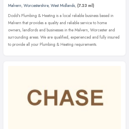
Malvern
,
Worcestershire
,
West Midlands
,
(7.23 ml)
Dodd's Plumbing & Heating is a local reliable business based in
Malvern that provides a quality and reliable service to home
owners, landlords and businesses in the Malvern, Worcester and
surrounding
areas. We are qualified, experienced and fully insured
to provide all your Plumbing & Heating requirements.