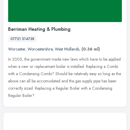
Berriman Heating & Plumbing
07721 514738
Worcester
,
Worcestershire
,
West Midlands
,
(0.36 ml)
In 2005, the government made new laws which have to be applied
when a new or replacement boiler is installed. Replacing a Combi
with a Condensing Combi? Should be relatively easy so long as the
above
can all be accomodated and the gas supply pipe has been
correctly sized. Replacing a Regular Boiler with a Condensing
Regular Boiler?