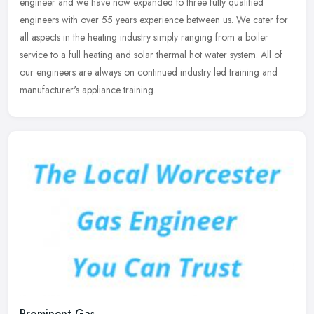
engineer and we have now expanded to three fully qualified
engineers with over 55 years experience between us. We cater for
all aspects in the heating industry simply ranging from a boiler
service to a full heating and solar thermal hot water system. All of
our engineers are always on continued industry led training and
manufacturer's appliance training.
Prominent Gas