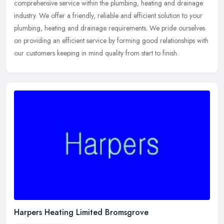
comprehensive service within the plumbing, heating and drainage
industry. We offer a
friendly, reliable and efficient solution to your
plumbing, heating and drainage requirements. We pride ourselves
on providing an efficient service by forming good relationships with
our customers keeping in mind quality from start to finish.
Harpers Heating Limited Bromsgrove