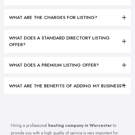
WHAT ARE THE CHARGES FOR LISTING?
WHAT DOES A STANDARD DIRECTORY LISTING
OFFER?
WHAT DOES A PREMIUM LISTING OFFER?
WHAT ARE THE BENEFITS OF ADDING MY BUSINESS?
Hiring a professional
heating company in Worcester
to
provide you with a high quality of service is very important for