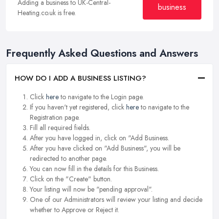
Adding a business to UK-Central-
business
Heating.co.uk is free.
Frequently Asked Questions and Answers
HOW DO I ADD A BUSINESS LISTING?
Click
here
to navigate to the Login page.
If you haven't yet registered, click
here
to navigate to the
Registration page.
Fill all required fields.
After you have logged in, click on "Add Business.
After you have clicked on "Add Business", you will be
redirected to another page.
You can now fill in the details for this Business.
Click on the "Create" button.
Your listing will now be "pending approval".
One of our Administrators will review your listing and decide
whether to Approve or Reject it.