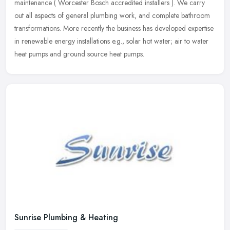
maintenance ( Worcester Bosch accredited installers ). We carry
out all aspects of general plumbing work, and complete bathroom
transformations. More recently the business has developed expertise
in renewable energy installations e.g., solar hot water; air to water
heat pumps and ground source heat pumps.
Sunrise Plumbing & Heating