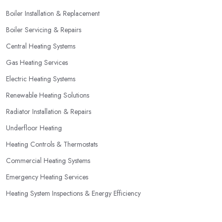
one of the largest and most expensive purchases for your
Boiler Installation & Replacement
household, you can benefit from a special offer. However, do
Boiler Servicing & Repairs
not necessarily go for the lowest price.
Central Heating Systems
Gas Heating Services
Electric Heating Systems
Renewable Heating Solutions
Radiator Installation & Repairs
Underfloor Heating
Heating Controls & Thermostats
Commercial Heating Systems
Emergency Heating Services
Heating System Inspections & Energy Efficiency