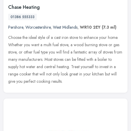
Chase Heating
01386 555333
Pershore
,
Worcestershire
,
West Midlands
,
WR10 2EY
(7.3 ml)
Choose the ideal style of a cast iron stove to enhance your home.
Whether you want a multi fuel stove, a wood burning stove or gas
stove, or other fuel type you will find a fantastic array of stoves
from
many manufacturers. Most stoves can be fitted with a boiler to
supply hot water and central heating. Treat yourself to invest in a
range cooker that will not only look great in your kitchen but will
give you perfect cooking results.