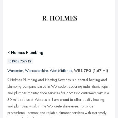
R Holmes Plumbing
01905 757712
Worcester
,
Worcestershire
,
West Midlands
,
WR3 7PG
(1.67 ml)
R.Holmes Plumbing and Heating Services is a central heating and
plumbing company based in Worcester, covering installation, repair
and plumber maintenance services for domestic customers within a
30
mile radius of Worcester. I am proud to offer quality heating
and plumbing work in the Worcestershire area. I provide
professional, prompt and reliable plumber services with extremely