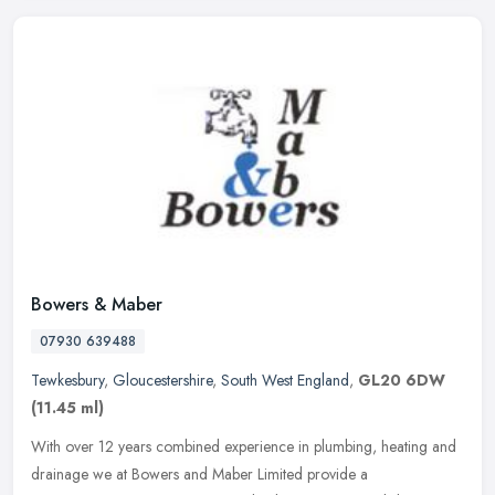
Bowers & Maber
07930 639488
Tewkesbury
,
Gloucestershire
,
South West England
,
GL20 6DW
(11.45 ml)
With over 12 years combined experience in plumbing, heating and
drainage we at Bowers and Maber Limited provide a