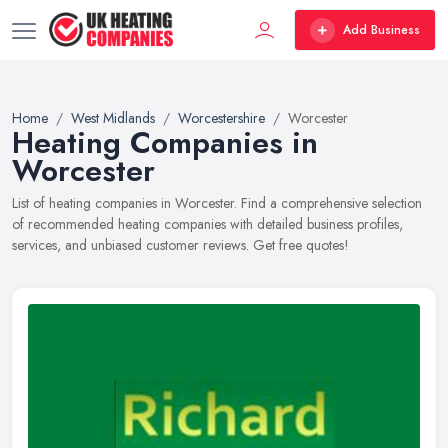
Add Business
Home
West Midlands
Worcestershire
Worcester
Heating Companies in
Worcester
List of heating companies in Worcester. Find a comprehensive selection
of recommended heating companies with detailed business profiles,
services, and unbiased customer reviews. Get free quotes!