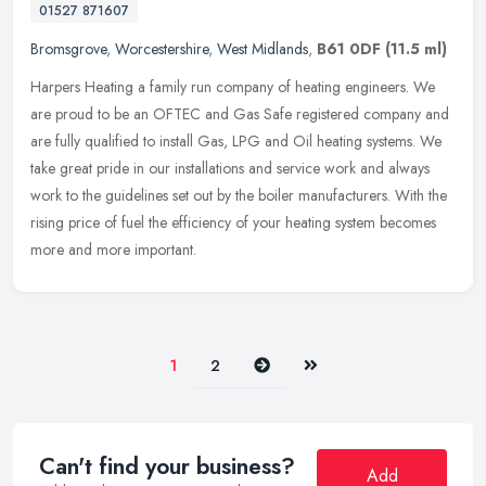
01527 871607
Bromsgrove
,
Worcestershire
,
West Midlands
,
B61 0DF
(11.5 ml)
Harpers Heating a family run company of heating engineers. We
are proud to be an OFTEC and Gas Safe registered company and
are fully qualified to install Gas, LPG and Oil heating systems. We
take
great pride in our installations and service work and always
work to the guidelines set out by the boiler manufacturers. With the
rising price of fuel the efficiency of your heating system becomes
more and more important.
Next
Last
1
2
Can't find your business?
Add