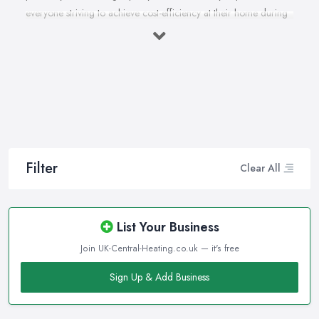
everyone striving to achieve cost-efficiency at their home during
the winter months and in general. Working with the right heating
company in Worcester that will be able to supply you and ensure
professional and high-quality maintenance, installation, repair,
and any other kind of service will save you a lot of money, time,
and nerves. So if you find yourself looking for a reliable and
reputable heating company in Worcester, here are a few handy
tips on how to carry on with your research and what to be on a
hunt for.
Filter
Clear All
Hiring the Best Heating Company in Worcester:
Research
Of course, every quest for the best and most reliable
heating
List Your Business
company in Worcester
starts with a good research. Take
Join UK-Central-Heating.co.uk — it's free
your time to consider what you need as a service and which
professional heating company in Worcester can provide you with
Sign Up & Add Business
it. Thanks to internet, nowadays finding a heating company in
Worcester along with online reviews is just one click away from