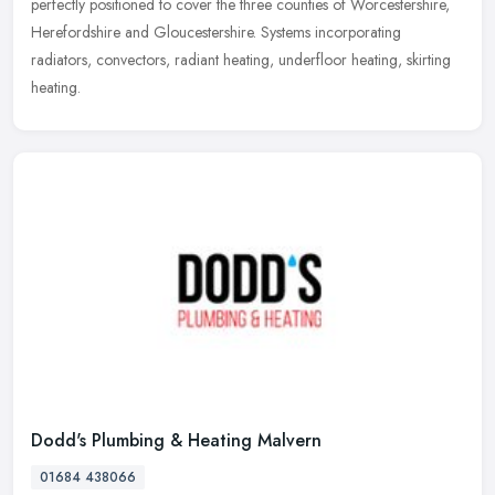
perfectly positioned to cover the three counties of Worcestershire,
Herefordshire and Gloucestershire. Systems incorporating
radiators,
convectors, radiant heating, underfloor heating, skirting
heating.
Dodd's Plumbing & Heating Malvern
01684 438066