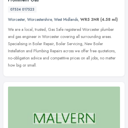
07534 017523
Worcester
,
Worcestershire
,
West Midlands
,
WR5 3NR
(4.58 ml)
We are a local, trusted, Gas Safe registered Worcester plumber
and gas engineer in Worcester covering all surrounding areas.
Specialising in Boiler Repair, Boiler Servicing, New Boiler
Installation
and Plumbing Repairs across we offer free quotations,
no-obligation advice and competitive prices on all jobs, no matter
how big or small.