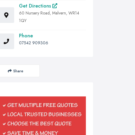
Get Directions
60 Nursery Road, Malvern, WR14
1QY
Phone
07542 909306
Share