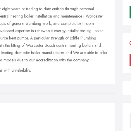
 eight years of trading to date entirely through personal
entral heating boiler installation and maintenance ( Worcester
aspects of general plumbing work, and complete bathroom
veloped expertise in renewable energy installations e.g., solar
rce heat pumps. A particular strength of Joliffe Plumbing
h the fitting of Worcester Bosch central heating boilers and
 leading domestic boiler manufacturer and We are able to offer
ed models due to our accreditation with the company.
with unreliability.