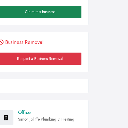
Claim this business
Business Removal
Request a Business Removal
Office
Simon Jolliffe Plumbing & Heating