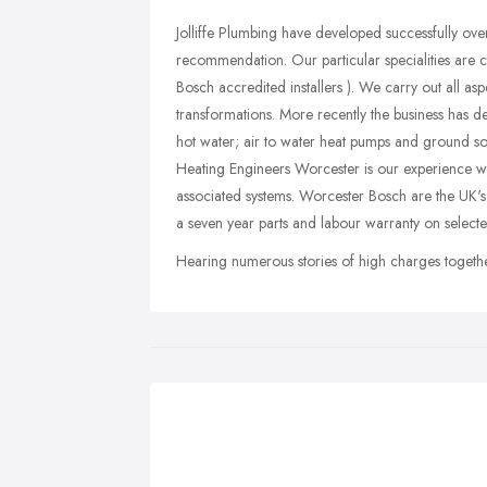
Jolliffe Plumbing have developed successfully over
recommendation. Our particular specialities are c
Bosch accredited installers ). We carry out all 
transformations. More recently the business has de
hot water; air to water heat pumps and ground sou
Heating Engineers Worcester is our experience wit
associated systems. Worcester Bosch are the UK's
a seven year parts and labour warranty on select
Hearing numerous stories of high charges together 