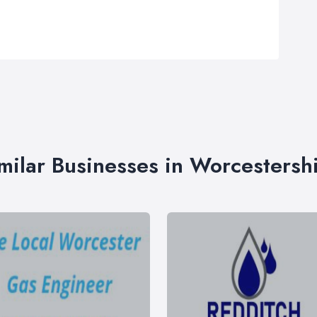
milar Businesses in Worcestersh