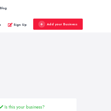
Blog
Add your Business
n
Sign Up
Is this your business?