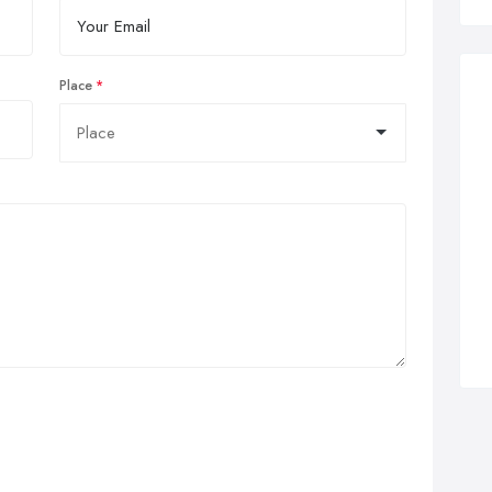
Place