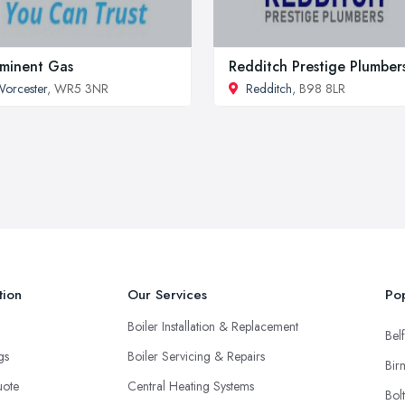
minent Gas
Redditch Prestige Plumber
orcester
, WR5 3NR
Redditch
, B98 8LR
tion
Our Services
Pop
Boiler Installation & Replacement
Belf
ngs
Boiler Servicing & Repairs
Bir
uote
Central Heating Systems
Bol