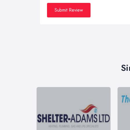
Submit Review
Si