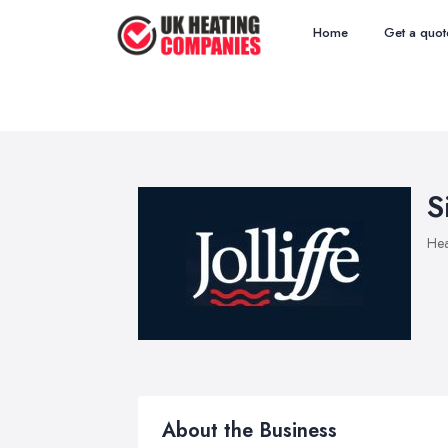
Home
Get a quot
S
Hea
About the Business