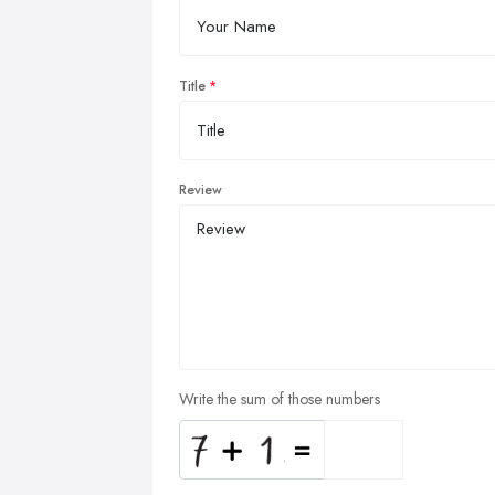
Title
Review
Write the sum of those numbers