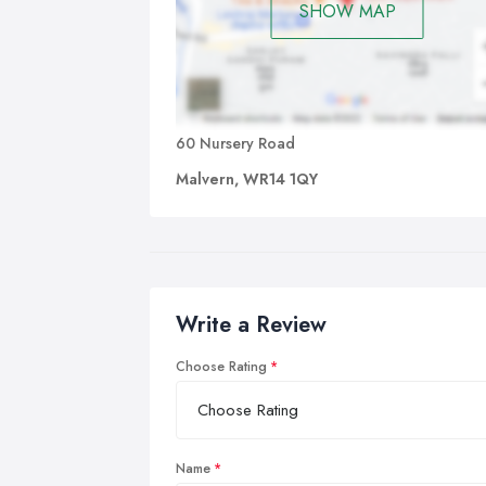
SHOW MAP
60 Nursery Road
Malvern, WR14 1QY
Write a Review
Choose Rating
Name