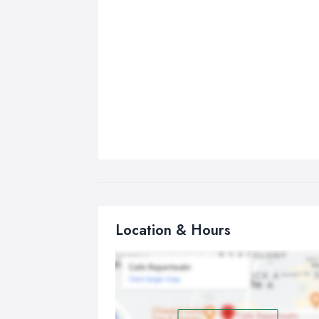
Location & Hours