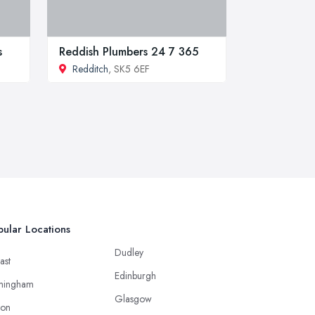
s
Reddish Plumbers 24 7 365
Redditch
, SK5 6EF
ular Locations
Dudley
ast
Edinburgh
mingham
Glasgow
ton