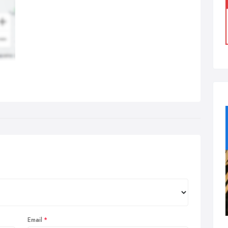
Email