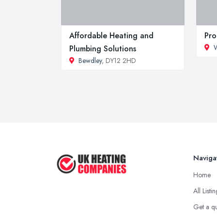
Affordable Heating and
Pro
W
Plumbing Solutions
Bewdley
, DY12 2HD
Naviga
Home
All Listi
Get a q