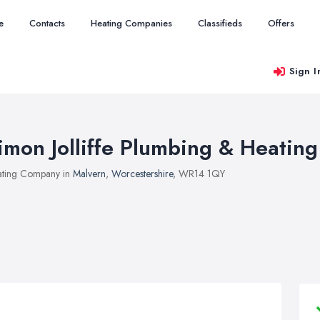
e
Contacts
Heating Companies
Classifieds
Offers
Sign I
imon Jolliffe Plumbing & Heating
ting Company in
Malvern
,
Worcestershire
, WR14 1QY