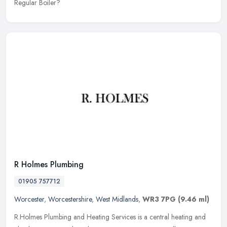
Regular Boiler?
R Holmes Plumbing
01905 757712
Worcester
,
Worcestershire
,
West Midlands
,
WR3 7PG
(9.46 ml)
R.Holmes Plumbing and Heating Services is a central heating and