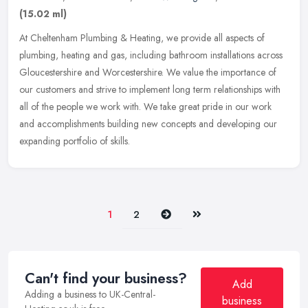
(15.02 ml)
At Cheltenham Plumbing & Heating, we provide all aspects of
plumbing, heating and gas, including bathroom installations across
Gloucestershire and Worcestershire. We value the importance of
our
customers and strive to implement long term relationships with
all of the people we work with. We take great pride in our work
and accomplishments building new concepts and developing our
expanding portfolio of skills.
Next
Last
1
2
Can't find your business?
Add
Adding a business to UK-Central-
business