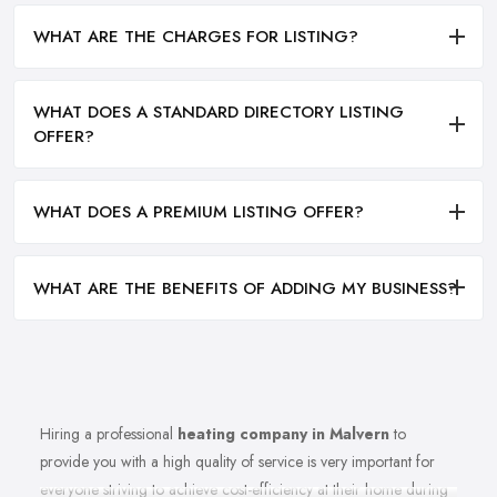
WHAT ARE THE CHARGES FOR LISTING?
WHAT DOES A STANDARD DIRECTORY LISTING
OFFER?
WHAT DOES A PREMIUM LISTING OFFER?
WHAT ARE THE BENEFITS OF ADDING MY BUSINESS?
Hiring a professional
heating company in Malvern
to
provide you with a high quality of service is very important for
everyone striving to achieve cost-efficiency at their home during