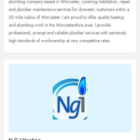
plumbing company based in Worcester, covering installation, repair
and plumber maintenance services for domestic customers within a
30
mile radius of Worcester. I am proud to offer quality heating
and plumbing work in the Worcestershire area. I provide
professional, prompt and reliable plumber services with extremely
high standards of workmanship at very competitive rates.