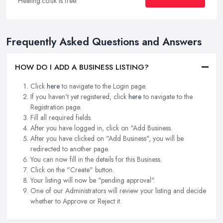
Heating.co.uk is free.
Frequently Asked Questions and Answers
HOW DO I ADD A BUSINESS LISTING?
Click
here
to navigate to the Login page.
If you haven't yet registered, click
here
to navigate to the
Registration page.
Fill all required fields.
After you have logged in, click on "Add Business.
After you have clicked on "Add Business", you will be
redirected to another page.
You can now fill in the details for this Business.
Click on the "Create" button.
Your listing will now be "pending approval".
One of our Administrators will review your listing and decide
whether to Approve or Reject it.