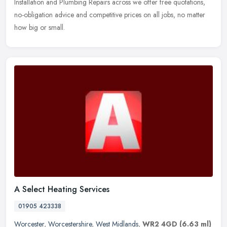
Installation
and Plumbing Repairs across we offer free quotations,
no-obligation advice and competitive prices on all jobs, no matter
how big or small.
A Select Heating Services
01905 423338
Worcester
,
Worcestershire
,
West Midlands
,
WR2 4GD
(6.63 ml)