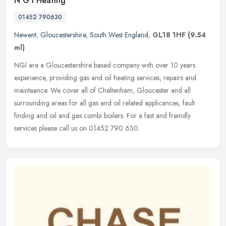
N G I Heating
01452 790630
Newent
,
Gloucestershire
,
South West England
,
GL18 1HF
(9.54
ml)
NGI are a Gloucestershire based company with over 10 years
experience, providing gas and oil heating services, repairs and
mainteance. We cover all of Cheltenham, Gloucester and all
surrounding areas
for all gas and oil related applicances, fault
finding and oil and gas combi boilers. For a fast and freindly
services please call us on 01452 790 630.