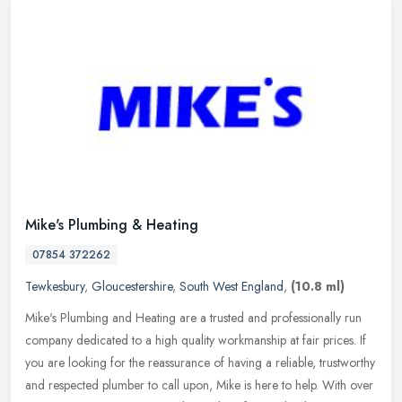
Mike's Plumbing & Heating
07854 372262
Tewkesbury
,
Gloucestershire
,
South West England
,
(10.8 ml)
Mike's Plumbing and Heating are a trusted and professionally run
company dedicated to a high quality workmanship at fair prices. If
you are looking for the reassurance of having a reliable,
trustworthy
and respected plumber to call upon, Mike is here to help. With over