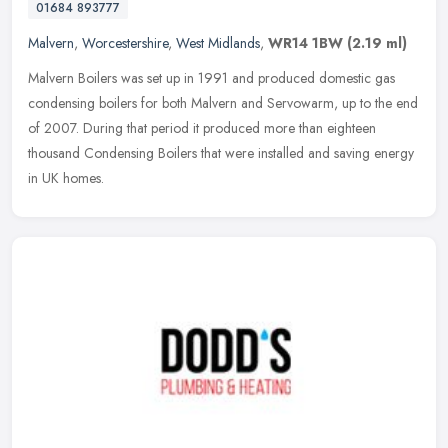
01684 893777
Malvern
,
Worcestershire
,
West Midlands
,
WR14 1BW
(2.19 ml)
Malvern Boilers was set up in 1991 and produced domestic gas
condensing boilers for both Malvern and Servowarm, up to the end
of 2007. During that period it produced more than eighteen
thousand
Condensing Boilers that were installed and saving energy
in UK homes.