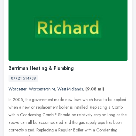
Berriman Heating & Plumbing
07721 514738
Worcester
,
Worcestershire
,
West Midlands
,
(9.08 ml)
In 2005, the government made new laws which have to be applied
when a new or replacement boiler is installed. Replacing a Combi
with a Condensing Combi? Should be relatively easy so long as the
above
can all be accomodated and the gas supply pipe has been
correctly sized. Replacing a Regular Boiler with a Condensing