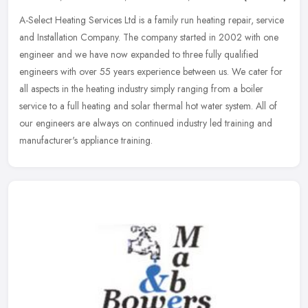
A-Select Heating Services Ltd is a family run heating repair, service
and Installation Company. The company started in 2002 with one
engineer and we have now expanded to three fully qualified
engineers with over 55 years experience between us. We cater for
all aspects in the heating industry simply ranging from a boiler
service to a full heating and solar thermal hot water system. All of
our engineers are always on continued industry led training and
manufacturer's appliance training.