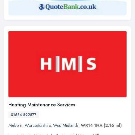
Heating Maintenance Services
01684 892877
Malvern
,
Worcestershire
,
West Midlands
,
WR14 1NA
(2.16 ml)