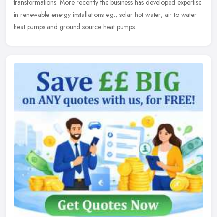
transformations. More recently the business has developed expertise
in renewable energy installations e.g., solar hot water; air to water
heat pumps and ground source heat pumps.