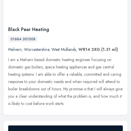
Black Pear Heating
01684 301008
Malvern
,
Worcestershire
,
West Midlands
,
WR14 2XG
(1.31 ml)
I am a Malvern based domestic heating engineer focusing on
domestic gas boilers, space heating appliances and gas central
heating systems. I am able to offer a reliable, committed and caring
response
to your domestic needs and when required will attend to
boiler breakdowns out of hours. My promise is that I will always give
you a clear understanding of what the problem is, and how much it
is likely to cost before work starts.