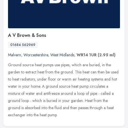
A V Brown & Sons
01684 562969
Malvern
,
Worcestershire
,
West Midlands
,
WR14 1UR
(2.95 ml)
Ground source heat pumps use pipes, which are buried, in the
garden to extract heat from the ground. This heat can then be used
to heat radiators, under floor or warm air heating systems and hot
water
in your home. A ground source heat pump circulates a
mixture of water and antifreeze around a loop of pipe - called a
ground loop - which is buried in your garden. Heat from the
ground is absorbed into the fluid and then passes through a heat
exchanger into the heat pump.