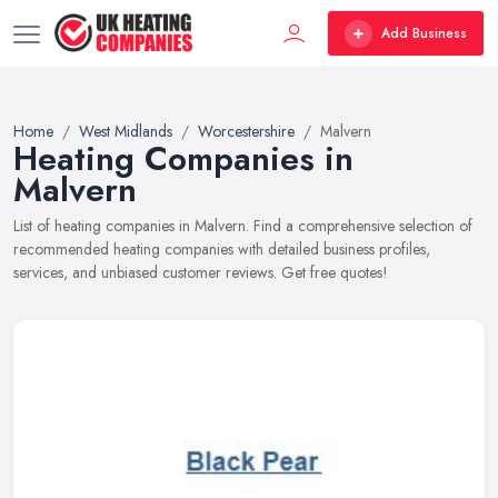
Add Business
Home
West Midlands
Worcestershire
Malvern
Heating Companies in
Malvern
List of heating companies in Malvern. Find a comprehensive selection of
recommended heating companies with detailed business profiles,
services, and unbiased customer reviews. Get free quotes!