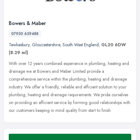
Bowers & Maber
07930 639488
Tewkesbury
,
Gloucestershire
,
South West England
,
GL20 6DW
(8.29 ml)
With over 12 years combined experience in plumbing, heating and
drainage we at Bowers and Maber Limited provide a
comprehensive service within the plumbing, heating and drainage
industry. We offer a
friendly, reliable and efficient solution to your
plumbing, heating and drainage requirements. We pride ourselves
on providing an efficient service by forming good relationships with
our customers keeping in mind quality from start to finish.