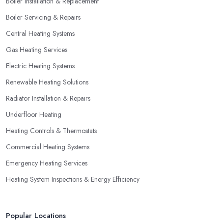
Boiler Installation & Replacement
not necessarily go for the lowest price.
Boiler Servicing & Repairs
Central Heating Systems
Gas Heating Services
Electric Heating Systems
Renewable Heating Solutions
Radiator Installation & Repairs
Underfloor Heating
Heating Controls & Thermostats
Commercial Heating Systems
Emergency Heating Services
Heating System Inspections & Energy Efficiency
Popular Locations