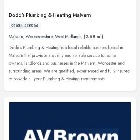
Dodd's Plumbing & Heating Malvern
01684 438066
Malvern
,
Worcestershire
,
West Midlands
,
(2.68 ml)
Dodd's Plumbing & Heating is a local reliable business based in
Malvern that provides a quality and reliable service to home
owners, landlords and businesses in the Malvern, Worcester and
surrounding
areas. We are qualified, experienced and fully insured
to provide all your Plumbing & Heating requirements.