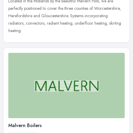
Located in the Midlands by the beautiful Malvern Hills, we are
perfectly positioned to cover the three counties of Worcestershire,
Herefordshire and Gloucestershire. Systems incorporating
radiators,
convectors, radiant heating, underfloor heating, skirting
heating.
Malvern Boilers