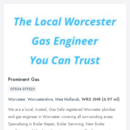
Prominent Gas
07534 017523
Worcester
,
Worcestershire
,
West Midlands
,
WR5 3NR
(4.97 ml)
We are a local, trusted, Gas Safe registered Worcester plumber
and gas engineer in Worcester covering all surrounding areas.
Specialising in Boiler Repair, Boiler Servicing, New Boiler