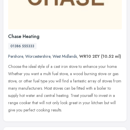
Chase Heating
01386 555333
Pershore
,
Worcestershire
,
West Midlands
,
WR10 2EY
(10.52 ml)
Choose the ideal style of a cast iron stove to enhance your home.
Whether you want a multi fuel stove, a wood burning stove or gas
stove, or other fuel type you will find a fantastic array of stoves
from
many manufacturers. Most stoves can be fitted with a boiler to
supply hot water and central heating. Treat yourself to invest in a
range cooker that will not only look great in your kitchen but will
give you perfect cooking results.