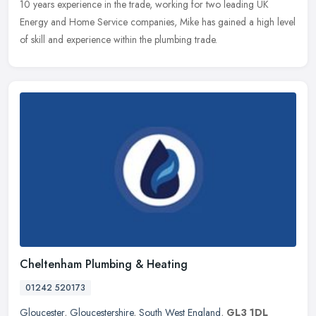
10 years experience in the trade, working for two leading UK
Energy and Home Service companies, Mike has gained a high level
of skill and experience within the plumbing trade.
Cheltenham Plumbing & Heating
01242 520173
Gloucester
,
Gloucestershire
,
South West England
,
GL3 1DL