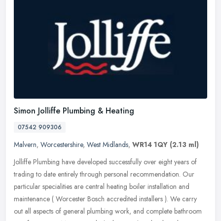
Simon Jolliffe Plumbing & Heating
07542 909306
Malvern
,
Worcestershire
,
West Midlands
,
WR14 1QY
(2.13 ml)
Jolliffe Plumbing have developed successfully over eight years of
trading to date entirely through personal recommendation. Our
particular specialities are central heating boiler installation and
maintenance ( Worcester Bosch accredited installers ). We carry
out all aspects of general plumbing work, and complete bathroom