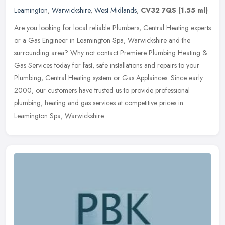
Leamington
,
Warwickshire
,
West Midlands
,
CV32 7QS
(1.55 ml)
Are you looking for local reliable Plumbers, Central Heating experts
or a Gas Engineer in Leamington Spa, Warwickshire and the
surrounding area? Why not contact Premiere Plumbing Heating &
Gas
Services today for fast, safe installations and repairs to your
Plumbing, Central Heating system or Gas Applainces. Since early
2000, our customers have trusted us to provide professional
plumbing, heating and gas services at competitive prices in
Leamington Spa, Warwickshire.