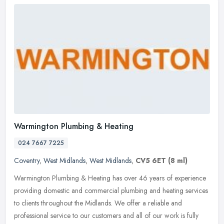
Warmington Plumbing & Heating
024 7667 7225
Coventry
,
West Midlands
,
West Midlands
,
CV5 6ET
(8 ml)
Warmington Plumbing & Heating has over 46 years of experience
providing domestic and commercial plumbing and heating services
to clients throughout the Midlands. We offer a reliable and
professional
service to our customers and all of our work is fully