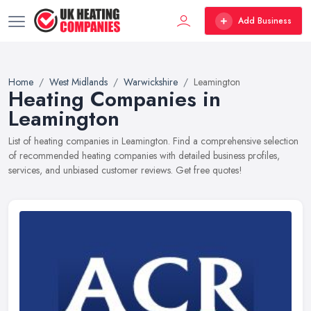
Add Business
Home
West Midlands
Warwickshire
Leamington
Heating Companies in
Leamington
List of heating companies in Leamington. Find a comprehensive selection
of recommended heating companies with detailed business profiles,
services, and unbiased customer reviews. Get free quotes!