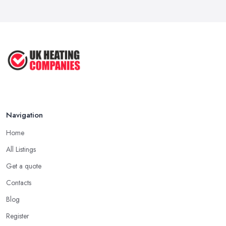
How to Find a UK Central Heating ...
There is no doubt that a good and often very efficient way of
Feb 2026
finding the right
heating company in Leamington
is through
referrals. As simple as that, ask family, friends, colleagues and
UK Central Heating Services ...
people you trust if they can recommend a heating company in
Feb 2026
Leamington they have recently worked with. Maybe this is your
chance to find the right heating company in Leamington for you
or at least narrow down your choice.
Hiring a Heating Company in Leamington: Call
References
Navigation
This one may seem like a bit extra, but it will definitely help you
Home
make a final decision, which will be the right one. Ask a
heating
All Listings
company in Leamington
if they are able to provide you with
the contact details of references and make sure to call them. Ask
Get a quote
these past clients of the heating company in Leamington about the
Contacts
service they have been provided with and if they are happy with
Blog
the performance. Don’t forget to ask if the heating company in
Register
Leamington provided a timely service and kept it within the initial