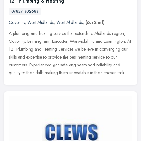
121 Plumbing & Heating
07827 302683
Coventry
,
West Midlands
,
West Midlands
,
(6.72 ml)
A plumbing and heating service that extends to Midlands region,
Coventry, Birmingham, Leicester, Warwickshire and Leamington. At
121 Plumbing and Heating Services we believe in converging our
skills
and expertise to provide the best heating service to our
customers. Experienced gas safe engineers add reliability and
quality to their skills making them unbeatable in their chosen task.