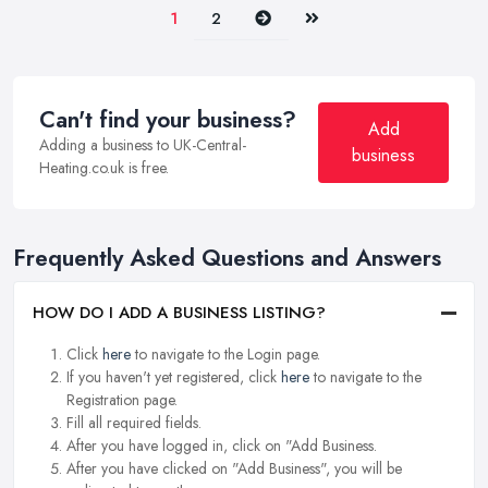
Next
Last
1
2
Can't find your business?
Add
Adding a business to UK-Central-
business
Heating.co.uk is free.
Frequently Asked Questions and Answers
HOW DO I ADD A BUSINESS LISTING?
Click
here
to navigate to the Login page.
If you haven't yet registered, click
here
to navigate to the
Registration page.
Fill all required fields.
After you have logged in, click on "Add Business.
After you have clicked on "Add Business", you will be