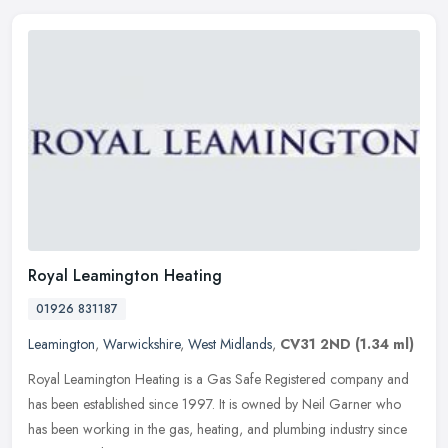
Royal Leamington Heating
01926 831187
Leamington
,
Warwickshire
,
West Midlands
,
CV31 2ND
(1.34 ml)
Royal Leamington Heating is a Gas Safe Registered company and
has been established since 1997. It is owned by Neil Garner who
has been working in the gas, heating, and plumbing industry since