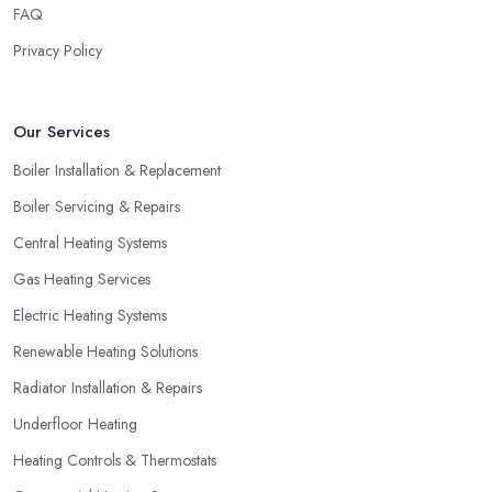
budget discussed.
FAQ
Hiring a Heating Company in Leamington: Find
Privacy Policy
Special Offers
A great way to save extra money and still get a good service is
Our Services
by looking for special offers and deals. Since a heating system is
one of the largest and most expensive purchases for your
Boiler Installation & Replacement
household, you can benefit from a special offer. However, do
Boiler Servicing & Repairs
not necessarily go for the lowest price.
Central Heating Systems
Gas Heating Services
Electric Heating Systems
Renewable Heating Solutions
Radiator Installation & Repairs
Underfloor Heating
Heating Controls & Thermostats