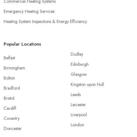
Commercial Heating Systems
Emergency Heating Services
Heating System Inspections & Energy Efficiency
Popular Locations
Dudley
Belfast
Edinburgh
Birmingham
Glasgow
Bolton
Kingston upon Hull
Bradford
Leeds
Bristol
Leicester
Cardiff
Liverpool
Coventry
London
Doncaster