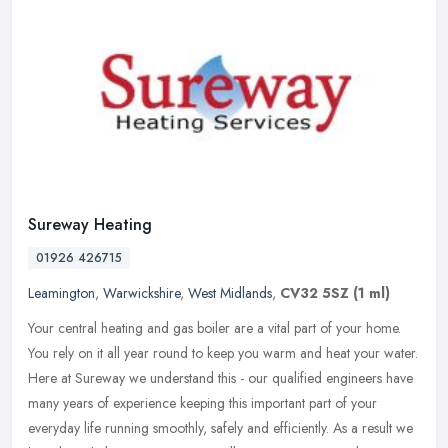
Sureway Heating
01926 426715
Leamington
,
Warwickshire
,
West Midlands
,
CV32 5SZ
(1 ml)
Your central heating and gas boiler are a vital part of your home.
You rely on it all year round to keep you warm and heat your water.
Here at Sureway we understand this - our qualified engineers have
many years of experience keeping this important part of your
everyday life running smoothly, safely and efficiently. As a result we