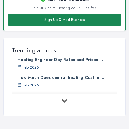
company in Leamington
starts with a good research. Take
Join UK-Central-Heating.co.uk — it's free
your time to consider what you need as a service and which
professional heating company in Leamington can provide you
Sign Up & Add Business
with it. Thanks to internet, nowadays finding a heating company
in Leamington along with online reviews is just one click away
from you and can happen from the comfort of your own home.
In addition, you can dig even deeper when researching a
Trending articles
heating company in Leamington and ensure if they have the
Heating Engineer Day Rates and Prices ...
required insurance and license. This will give you the peace of
Feb 2026
mind you are calling the right heating company in Leamington.
However, before you get in touch with a heating company in
How Much Does central heating Cost in ...
Leamington, make sure you know the model of your current
Feb 2026
system, if you have one and its maintenance history. This way you
How Much Does Heating Cost in the UK? ...
will help the
heating company in Leamington
contractor to
Feb 2026
better understand your heating needs and requirements.
UK Central Heating Costs 2026: A ...
Hiring a Heating Company in Leamington:
Feb 2026
Referrals