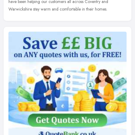
have been helping our customers all across Coventry and
Warwickshire stay warm and comfortable in their homes.