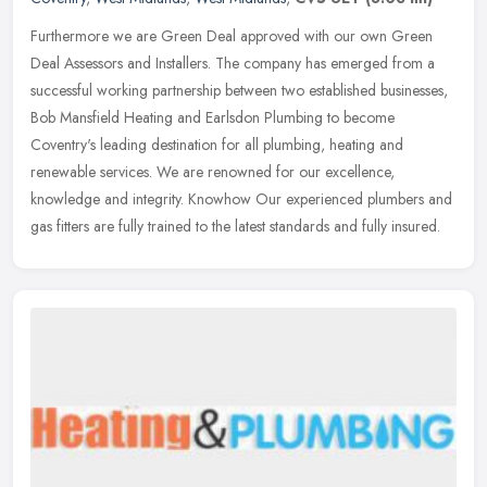
Furthermore we are Green Deal approved with our own Green
Deal Assessors and Installers. The company has emerged from a
successful working partnership between two established businesses,
Bob Mansfield
Heating and Earlsdon Plumbing to become
Coventry's leading destination for all plumbing, heating and
renewable services. We are renowned for our excellence,
knowledge and integrity. Knowhow Our experienced plumbers and
gas fitters are fully trained to the latest standards and fully insured.