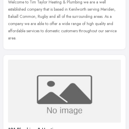
Welcome to Tim Taylor Heating & Plumbing we are a well
established company that is based in Kenilworth serving Meriden,
Balsall Common, Rugby and all of the surrounding areas. As a
company we are able
to offer a wide range of high quality and
affordable services to domestic customers throughout our service
area.