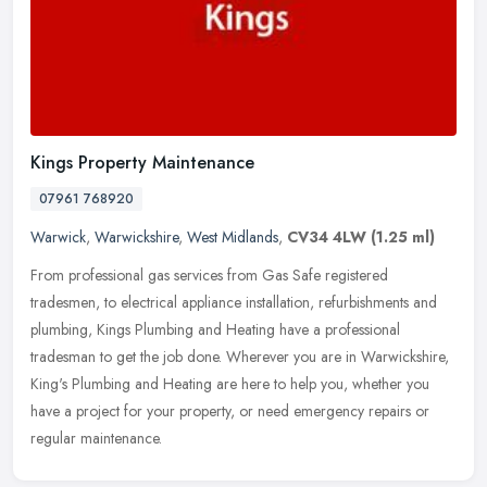
Kings Property Maintenance
07961 768920
Warwick
,
Warwickshire
,
West Midlands
,
CV34 4LW
(1.25 ml)
From professional gas services from Gas Safe registered
tradesmen, to electrical appliance installation, refurbishments and
plumbing, Kings Plumbing and Heating have a professional
tradesman to get
the job done. Wherever you are in Warwickshire,
King's Plumbing and Heating are here to help you, whether you
have a project for your property, or need emergency repairs or
regular maintenance.