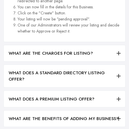
redirected to another page.
You can now fill in the details for this Business.
Click on the "Create" button.
Your listing will now be "pending approval".
One of our Administrators will review your listing and decide
whether to Approve or Reject it.
WHAT ARE THE CHARGES FOR LISTING?
WHAT DOES A STANDARD DIRECTORY LISTING
OFFER?
WHAT DOES A PREMIUM LISTING OFFER?
WHAT ARE THE BENEFITS OF ADDING MY BUSINESS?