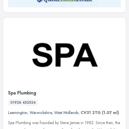
Spa Plumbing
01926 452524
Leamington
,
Warwickshire
,
West Midlands
,
CV31 2TG
(1.07 ml)
Spa Plumbing was founded by Steve James in 1982. Since then, the