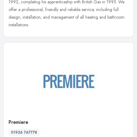
1992,
completing his apprenticeship with British Gas in 1995. We
offer a professional, friendly and reliable service, including full
design, installation, and management of all heating and bathroom
installations.
Premiere
01926 767778