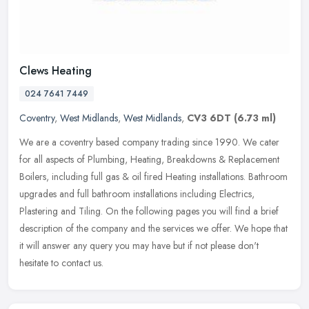
Clews Heating
024 7641 7449
Coventry
,
West Midlands
,
West Midlands
,
CV3 6DT
(6.73 ml)
We are a coventry based company trading since 1990. We cater
for all aspects of Plumbing, Heating, Breakdowns & Replacement
Boilers, including full gas & oil fired Heating installations. Bathroom
upgrades and full bathroom installations including Electrics,
Plastering and Tiling. On the following pages you will find a brief
description of the company and the services we offer. We hope that
it will answer any query you may have but if not please don't
hesitate to contact us.