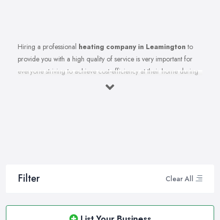
Hiring a professional
heating company in Leamington
to
provide you with a high quality of service is very important for
everyone striving to achieve cost-efficiency at their home during
the winter months and in general. Working with the right heating
company in Leamington that will be able to supply you and
ensure professional and high-quality maintenance, installation,
repair, and any other kind of service will save you a lot of
money, time, and nerves. So if you find yourself looking for a
reliable and reputable heating company in Leamington, here are
a few handy tips on how to carry on with your research and
what to be on a hunt for.
Filter
Clear All
Hiring the Best Heating Company in
Leamington: Research
Of course, every quest for the best and most reliable
heating
List Your Business