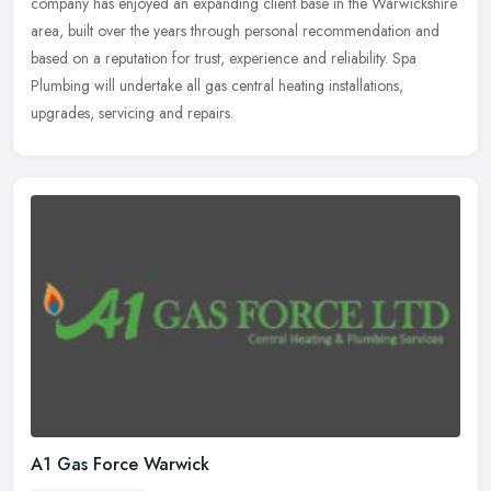
company has enjoyed an expanding client base in the Warwickshire
area, built over the years through personal recommendation and
based
on a reputation for trust, experience and reliability. Spa
Plumbing will undertake all gas central heating installations,
upgrades, servicing and repairs.
A1 Gas Force Warwick