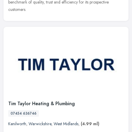
benchmark of quality, trust and efficiency for its prospective
customers.
Tim Taylor Heating & Plumbing
07454 636746
Kenilworth
,
Warwickshire
,
West Midlands
,
(4.99 ml)