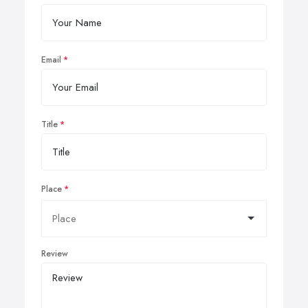
Email
Title
Place
Review