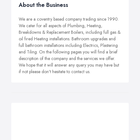
About the Business
We are a coventry based company trading since 1990.
We cater for all aspects of Plumbing, Heating,
Breakdowns & Replacement Boilers, including full gas &
oil fired Heating installations. Bathroom upgrades and
full bathroom installations including Electrics, Plastering
and Tiling. On the following pages you will find a brief
description of the company and the services we offer.
We hope that it will answer any query you may have but
if not please don't hesitate to contact us.