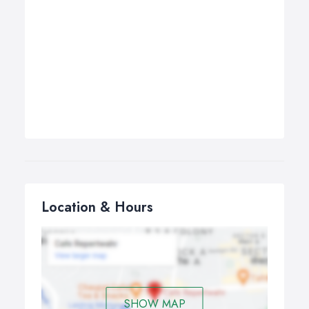
Location & Hours
SHOW MAP