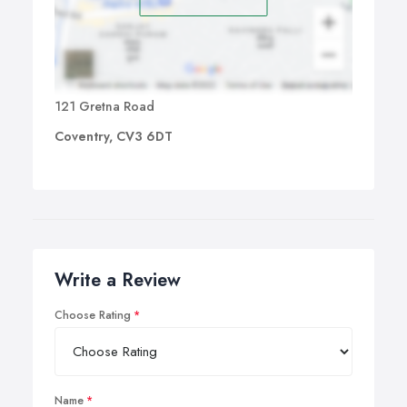
121 Gretna Road
Coventry, CV3 6DT
Write a Review
Choose Rating
Name