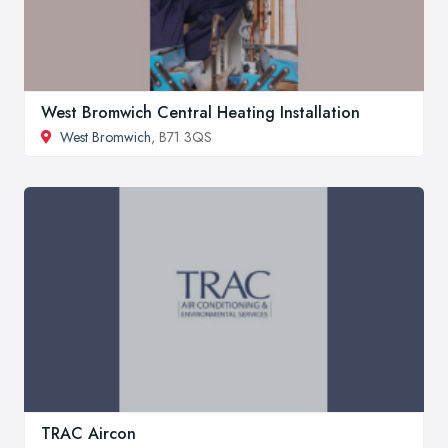
West Bromwich Central Heating Installation
West Bromwich
, B71 3QS
TRAC Aircon