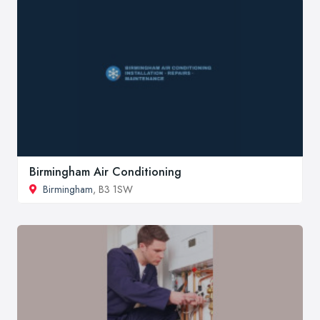
Birmingham Air Conditioning
Birmingham
, B3 1SW