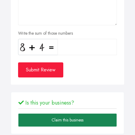
Write the sum of those numbers
Submit Review
Is this your business?
Claim this business