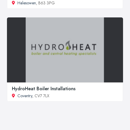
Halesowen
, B63 3PG
HydroHeat Boiler Installations
Coventry
, CV7 7LX