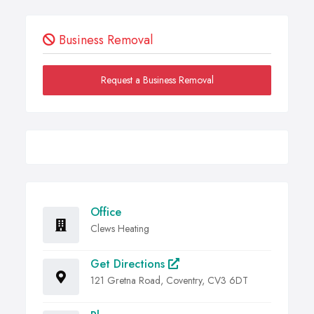
Business Removal
Request a Business Removal
Office
Clews Heating
Get Directions
121 Gretna Road, Coventry, CV3 6DT