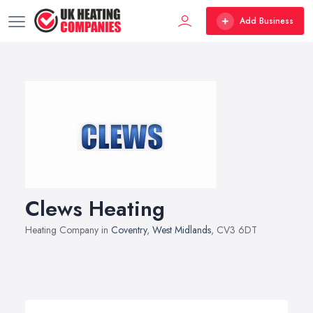
Add Business
Clews Heating
Heating Company in
Coventry
,
West Midlands
, CV3 6DT