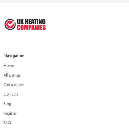
Navigation
Home
All Listings
Get a quote
Contacts
Blog
Register
FAQ