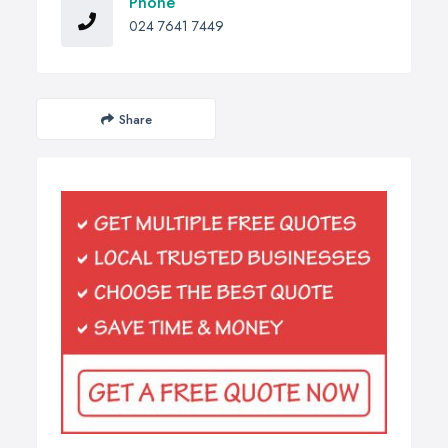
Phone
024 7641 7449
Share