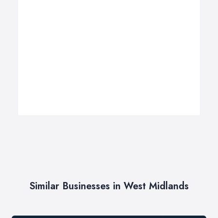
Similar Businesses in West Midlands