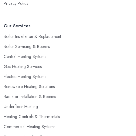
Privacy Policy
Our Services
Boiler Installation & Replacement
Boiler Servicing & Repairs
Central Heating Systems
Gas Heating Services
Electric Heating Systems
Renewable Heating Solutions
Radiator Installation & Repairs
Underfloor Heating
Heating Controls & Thermostats
Commercial Heating Systems