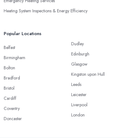
Emergency Heating Services
Heating System Inspections & Energy Efficiency
Popular Locations
Dudley
Belfast
Edinburgh
Birmingham
Glasgow
Bolton
Kingston upon Hull
Bradford
Leeds
Bristol
Leicester
Cardiff
Liverpool
Coventry
London
Doncaster