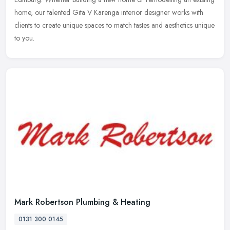
home,
our talented Gita V Karenga interior designer works with
clients to create unique spaces to match tastes and aesthetics unique
to you.
Mark Robertson Plumbing & Heating
0131 300 0145