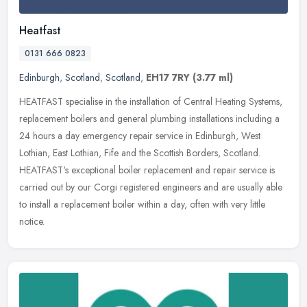
Heatfast
0131 666 0823
Edinburgh
,
Scotland
,
Scotland
,
EH17 7RY
(3.77 ml)
HEATFAST specialise in the installation of Central Heating Systems,
replacement boilers and general plumbing installations including a
24 hours a day emergency repair service in Edinburgh, West
Lothian, East Lothian, Fife and the Scottish Borders, Scotland.
HEATFAST's exceptional boiler replacement and repair service is
carried out by our Corgi registered engineers and are usually able
to install a replacement boiler within a day, often with very little
notice.