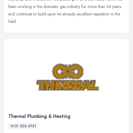
been working in the domestic gas industry for more than 24 years
and continues to build upon his already excellent reputation in the
field.
Thermal Plumbing & Heating
0131 300 0751