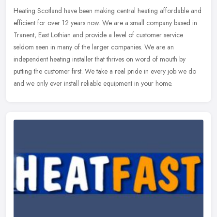
Heating Scotland have been making central heating affordable and
efficient for over 12 years now. We are a small company based in
Tranent, East Lothian and provide a level of customer service
seldom
seen in many of the larger companies. We are an
independent heating installer that thrives on word of mouth by
putting the customer first. We take a real pride in every job we do
and we only ever install reliable equipment in your home.