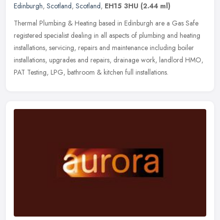
Edinburgh
,
Scotland
,
Scotland
,
EH15 3HU
(2.44 ml)
Thermal Plumbing & Heating based in Edinburgh are a Gas Safe
registered specialist dealing in all aspects of plumbing and heating
installations, servicing, repairs and maintenance including boiler
installations, upgrades and repairs, drainage work, landlord HMO,
PAT Testing, LPG, bathroom & kitchen full installations.