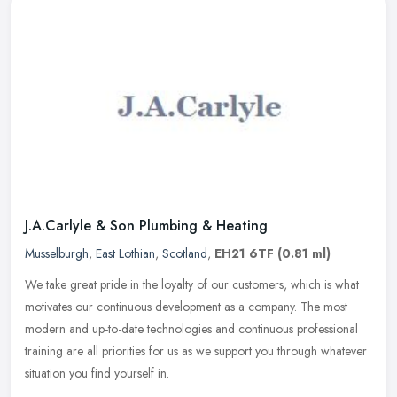
J.A.Carlyle & Son Plumbing & Heating
Musselburgh
,
East Lothian
,
Scotland
,
EH21 6TF
(0.81 ml)
We take great pride in the loyalty of our customers, which is what
motivates our continuous development as a company. The most
modern and up-to-date technologies and continuous professional
training
are all priorities for us as we support you through whatever
situation you find yourself in.