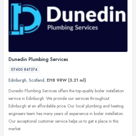
Dunedin Plumbing Services
07400 847374
Edinburgh
,
Scotland
,
EH8 9RW
(5.21 ml)
Dunedin Plumbing Services offers the top-quality boiler installation
service in Edinburgh. We provide our services throughout
Edinburgh at an affordable price. Our local plumbing and heating
engineers
team has many years of experience in boiler installation.
Our exceptional customer service helps us to get a place in this
market.