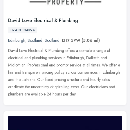
David Love Electrical & Plumbing
07413 134394
Edinburgh
,
Scotland
,
Scotland
,
EH7 5PW
(5.06 ml)
David Love Electrical & Plumbing offers a complete range of
electrical and plumbing services in Edinburgh, Dalkeith and
Midlothian. Professional and prompt service at all times. We offer a
fair and
transparent pricing policy across our services in Edinburgh
and the Lothians. Our fixed pricing structure and hourly rates
eradicate the uncertainty of spiralling costs. Our electricians and
plumbers are available 24 hours per day.