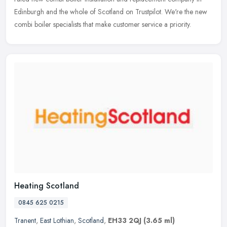
Edinburgh
and the whole of Scotland on Trustpilot. We're the new
combi boiler specialists that make customer service a priority.
Heating Scotland
0845 625 0215
Tranent
,
East Lothian
,
Scotland
,
EH33 2QJ
(3.65 ml)