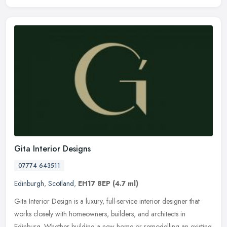
Gita Interior Designs
07774 643511
Edinburgh
,
Scotland
,
EH17 8EP
(4.7 ml)
Gita Interior Design is a luxury, full-service interior designer that
works closely with homeowners, builders, and architects in
Edinburg. Whether building a new home or remodelling an existing