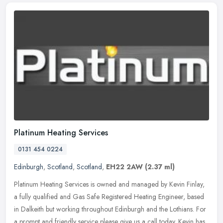
Platinum Heating Services
0131 454 0224
Edinburgh
,
Scotland
,
Scotland
,
EH22 2AW
(2.37 ml)
Platinum Heating Services is owned and managed by Kevin Finlay,
a fully qualified and Gas Safe Registered Heating Engineer, based
in Dalkeith but working throughout Edinburgh and the Lothians. For
a
prompt and friendly service please give us a call today. Kevin has