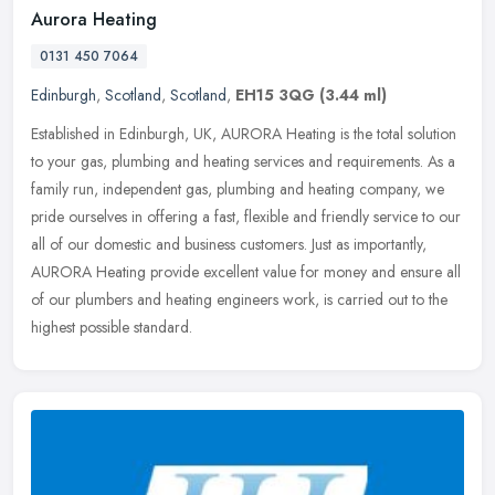
Aurora Heating
0131 450 7064
Edinburgh
,
Scotland
,
Scotland
,
EH15 3QG
(3.44 ml)
Established in Edinburgh, UK, AURORA Heating is the total solution
to your gas, plumbing and heating services and requirements. As a
family run, independent gas, plumbing and heating company, we
pride
ourselves in offering a fast, flexible and friendly service to our
all of our domestic and business customers. Just as importantly,
AURORA Heating provide excellent value for money and ensure all
of our plumbers and heating engineers work, is carried out to the
highest possible standard.