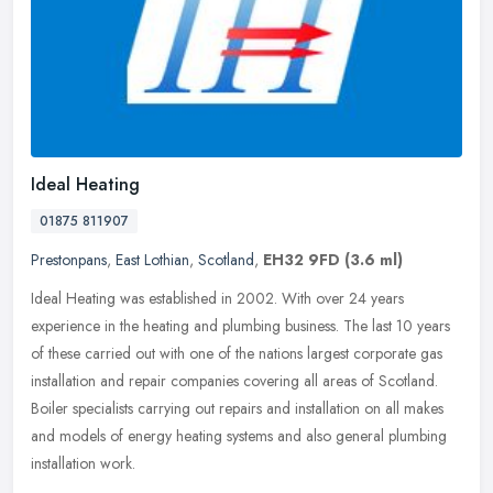
Ideal Heating
01875 811907
Prestonpans
,
East Lothian
,
Scotland
,
EH32 9FD
(3.6 ml)
Ideal Heating was established in 2002. With over 24 years
experience in the heating and plumbing business. The last 10 years
of these carried out with one of the nations largest corporate gas
installation and repair companies covering all areas of Scotland.
Boiler specialists carrying out repairs and installation on all makes
and models of energy heating systems and also general plumbing
installation work.