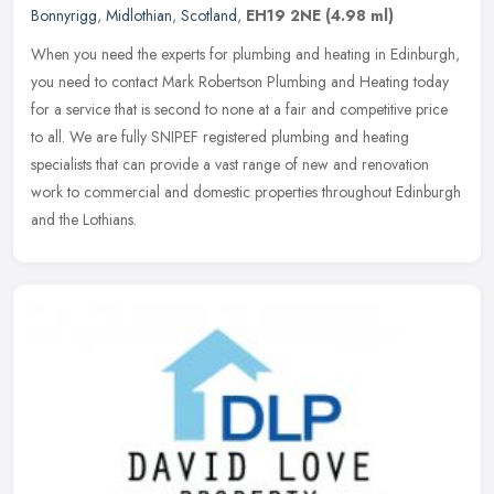
Bonnyrigg
,
Midlothian
,
Scotland
,
EH19 2NE
(4.98 ml)
When you need the experts for plumbing and heating in Edinburgh,
you need to contact Mark Robertson Plumbing and Heating today
for a service that is second to none at a fair and competitive price
to
all. We are fully SNIPEF registered plumbing and heating
specialists that can provide a vast range of new and renovation
work to commercial and domestic properties throughout Edinburgh
and the Lothians.