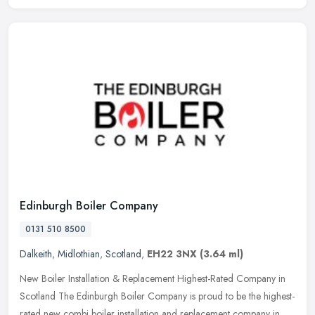
Edinburgh Boiler Company
0131 510 8500
Dalkeith
,
Midlothian
,
Scotland
,
EH22 3NX
(3.64 ml)
New Boiler Installation & Replacement Highest-Rated Company in
Scotland The Edinburgh Boiler Company is proud to be the highest-
rated new combi boiler installation and replacement company in