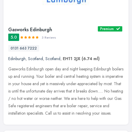
Gasworks Edinburgh
Premium
5.0
3 Reviews
0131 663 7222
Edinburgh
,
Scotland
,
Scotland
,
EH11 2JX
(6.74 ml)
Gasworks Edinburgh open day and night keeping Edinburgh boilers
up and running. Your boiler and central heating system is imperative
in your house and yet is massively under-appreciated by most. That
is until the unfortunate day arrives that it breaks down...... No heating
/ no hot water or worse neither. We are here to help with our Gas
Safe registered engineers that are boiler repair, service and
installation specialists. Call us to assist in resolving your issues.