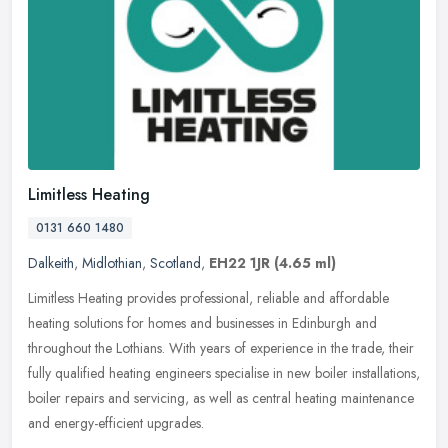
Limitless Heating
0131 660 1480
Dalkeith
,
Midlothian
,
Scotland
,
EH22 1JR
(4.65 ml)
Limitless Heating provides professional, reliable and affordable
heating solutions for homes and businesses in Edinburgh and
throughout the Lothians. With years of experience in the trade, their
fully
qualified heating engineers specialise in new boiler installations,
boiler repairs and servicing, as well as central heating maintenance
and energy-efficient upgrades.