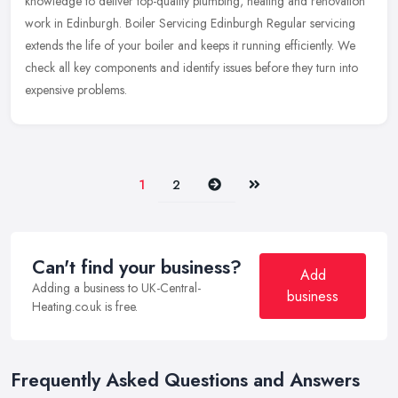
knowledge to deliver top-quality plumbing, heating and
renovation
work in Edinburgh. Boiler Servicing Edinburgh Regular servicing
extends the life of your boiler and keeps it running efficiently. We
check all key components and identify issues before they turn into
expensive problems.
Next
Last
1
2
Can't find your business?
Add
Adding a business to UK-Central-
business
Heating.co.uk is free.
Frequently Asked Questions and Answers