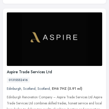
Aspire Trade Services Ltd
01315552416
Edinburgh
,
Scotland
,
Scotland
,
EH6 7HZ
(5.91 ml)
Edinburgh Renovation Company – Aspire Trade Services Ltd Aspire
Trade Services Ltd combines skilled trades, honest service and local