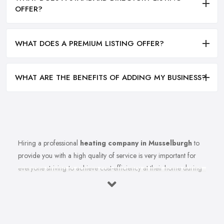
OFFER?
WHAT DOES A PREMIUM LISTING OFFER?
WHAT ARE THE BENEFITS OF ADDING MY BUSINESS?
Hiring a professional
heating company in Musselburgh
to
provide you with a high quality of service is very important for
everyone striving to achieve cost-efficiency at their home during
the winter months and in general. Working with the right heating
company in Musselburgh that will be able to supply you and
ensure professional and high-quality maintenance, installation,
repair, and any other kind of service will save you a lot of