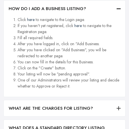
HOW DO I ADD A BUSINESS LISTING?
Click
here
to navigate to the Login page.
If you haven't yet registered, click
here
to navigate to the
Registration page.
Fill all required fields.
After you have logged in, click on "Add Business.
After you have clicked on "Add Business", you will be
redirected to another page.
You can now fill in the details for this Business.
Click on the "Create" button.
Your listing will now be "pending approval".
One of our Administrators will review your listing and decide
whether to Approve or Reject it.
WHAT ARE THE CHARGES FOR LISTING?
WHAT DOES A STANDARD DIRECTORY LISTING