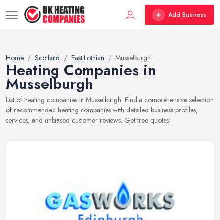
Add Business
Home
Scotland
East Lothian
Musselburgh
Heating Companies in
Musselburgh
List of heating companies in Musselburgh. Find a comprehensive selection
of recommended heating companies with detailed business profiles,
services, and unbiased customer reviews. Get free quotes!