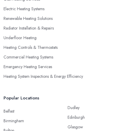
Electric Heating Systems
Renewable Heating Solutions
Radiator Installation & Repairs
Underfloor Heating
Heating Controls & Thermostats
Commercial Heating Systems
Emergency Heating Services
Heating System Inspections & Energy Efficiency
Popular Locations
Dudley
Belfast
Edinburgh
Birmingham
Glasgow
Bolton