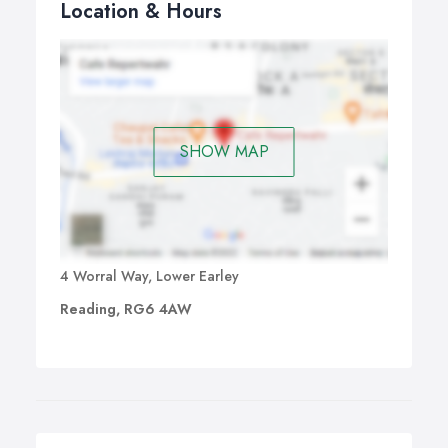
Location & Hours
SHOW MAP
4 Worral Way, Lower Earley
Reading, RG6 4AW