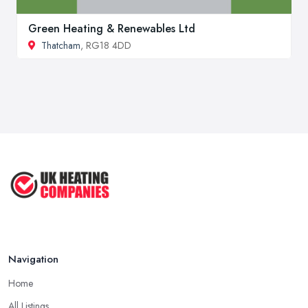
Green Heating & Renewables Ltd
Thatcham
, RG18 4DD
Navigation
Home
All Listings