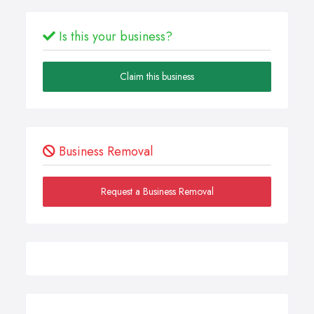
Is this your business?
Claim this business
Business Removal
Request a Business Removal