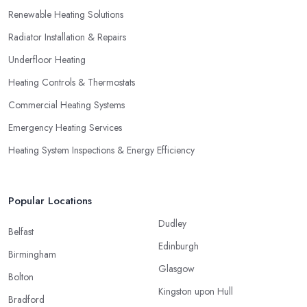
Renewable Heating Solutions
Radiator Installation & Repairs
Underfloor Heating
Heating Controls & Thermostats
Commercial Heating Systems
Emergency Heating Services
Heating System Inspections & Energy Efficiency
Popular Locations
Dudley
Belfast
Edinburgh
Birmingham
Glasgow
Bolton
Kingston upon Hull
Bradford