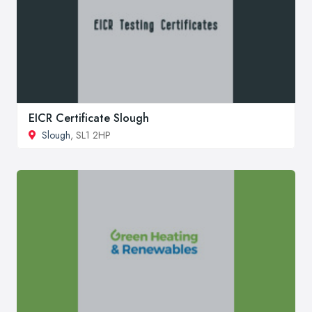
EICR Certificate Slough
Slough
, SL1 2HP