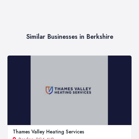
Similar Businesses in Berkshire
Thames Valley Heating Services