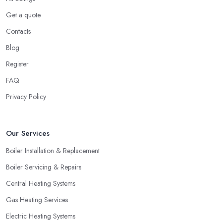
Get a quote
Contacts
Blog
Register
FAQ
Privacy Policy
Our Services
Boiler Installation & Replacement
Boiler Servicing & Repairs
Central Heating Systems
Gas Heating Services
Electric Heating Systems