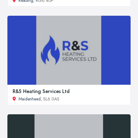
Reading
, RG6 4UP
R&S Heating Services Ltd
Maidenhead
, SL6 0AS