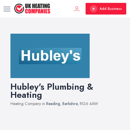
Add Business
Hubley's Plumbing &
Heating
Heating Company in
Reading
,
Berkshire
, RG6 4AW