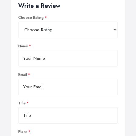
Write a Review
Choose Rating
Name
Email
Title
Place