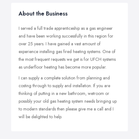
About the Business
I served a full trade apprenticeship as a gas engineer
and have been working successfully in this region for
over 25 years. I have gained a vast amount of
experience installing gas fired heating systems. One of
the most frequent requests we get is for UFCH systems
as underfloor heating has become more popular.
I can supply a complete solution from planning and
costing through to supply and installation. If you are
thinking of putting in a new bathroom, wetroom or
possibly your old gas heating system needs bringing up
to modern standards then please give me a call and I
will be delighted to help.