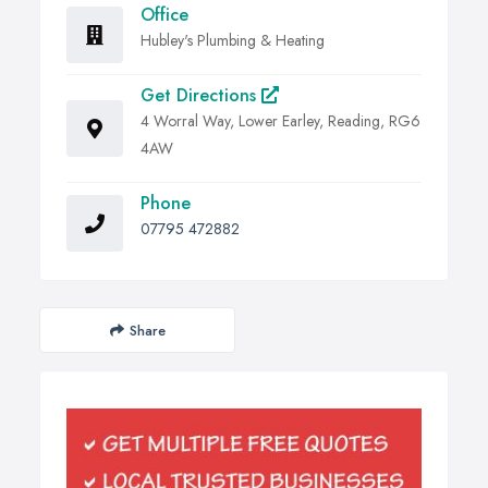
Office
Hubley's Plumbing & Heating
Get Directions
4 Worral Way, Lower Earley, Reading, RG6
4AW
Phone
07795 472882
Share