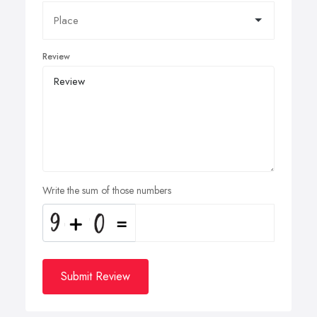
Review
Write the sum of those numbers
Submit Review