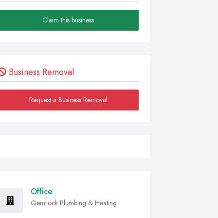
Claim this business
Business Removal
Request a Business Removal
Office
Gemrock Plumbing & Heating