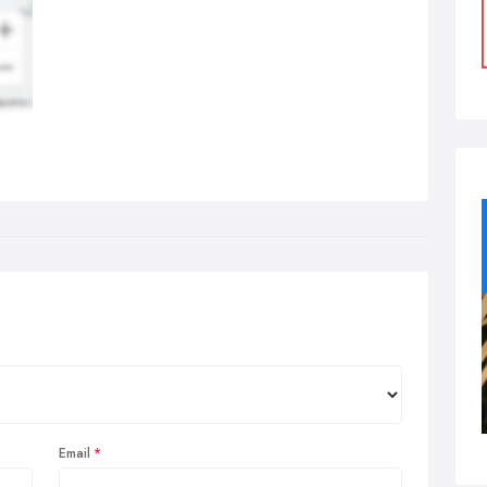
Email