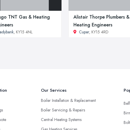
sgo TNT Gas & Heating
Alistair Thorpe Plumbers &
ineers
Heating Engineers
adybank
, KY15 4NL
Cupar
, KY15 4RD
tion
Our Services
Pop
Boiler Installation & Replacement
Belf
ngs
Boiler Servicing & Repairs
Bir
uote
Central Heating Systems
Bol
s
Gas Heating Services