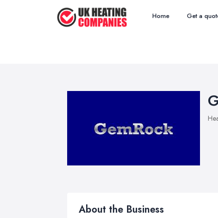
Home
Get a quot
G
Hea
About the Business