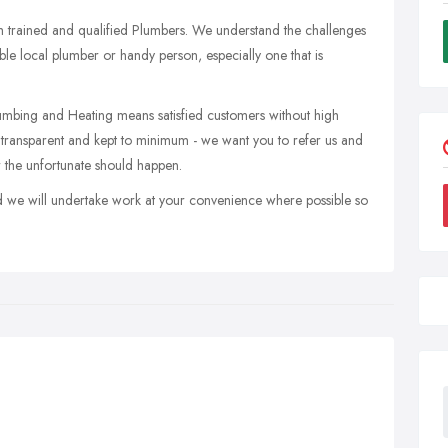
 trained and qualified Plumbers. We understand the challenges
ble local plumber or handy person, especially one that is
mbing and Heating means satisfied customers without high
ransparent and kept to minimum - we want you to refer us and
 the unfortunate should happen.
d we will undertake work at your convenience where possible so