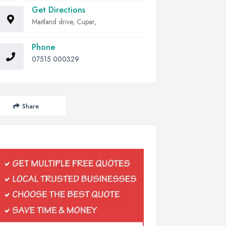
Get Directions
Maitland drive, Cupar,
Phone
07515 000329
Share