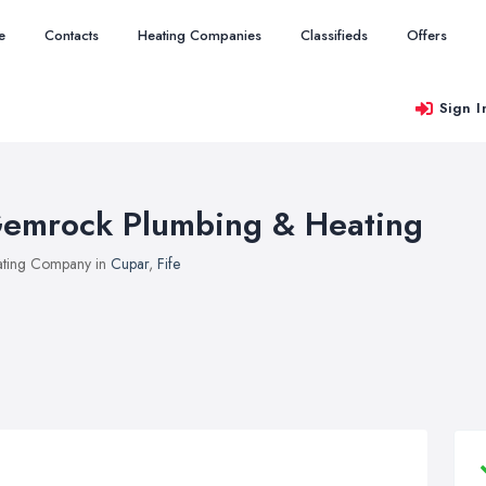
e
Contacts
Heating Companies
Classifieds
Offers
Sign I
emrock Plumbing & Heating
ting Company in
Cupar
,
Fife