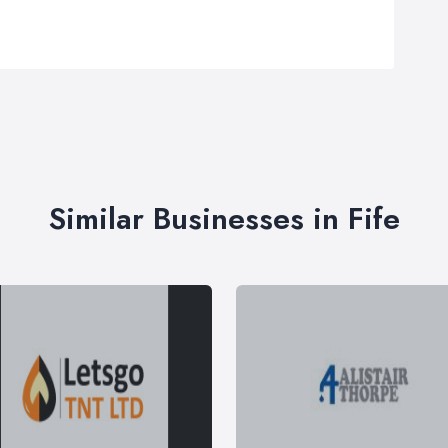
Similar Businesses in Fife