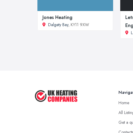
Jones Heating
Let
Dalgety Bay
, KY11 9XW
Eng
L
Naviga
Home
All Listi
Get a q
Contact