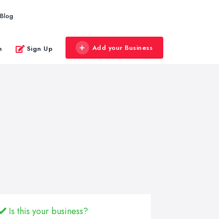
Blog
Add your Business
n
Sign Up
Is this your business?