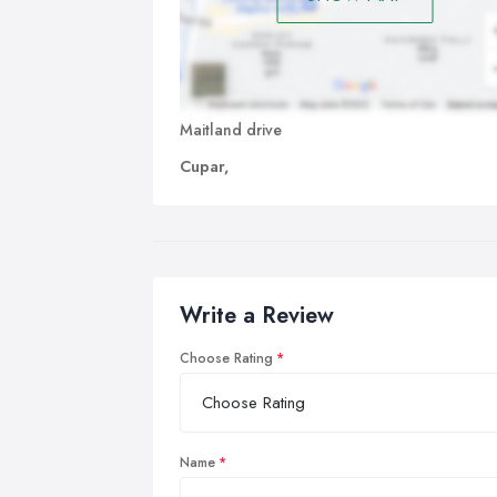
Maitland drive
Cupar,
Write a Review
Choose Rating
Name