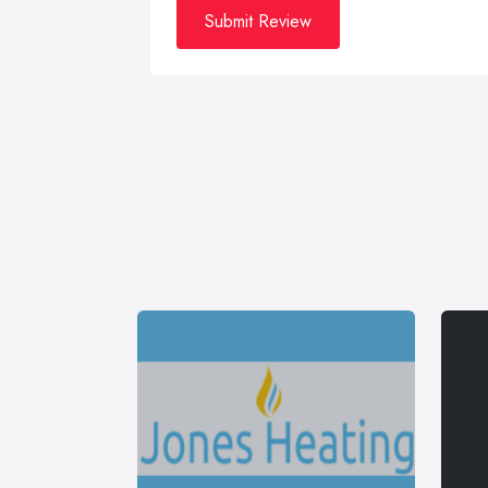
Submit Review