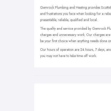
Gemrock Plumbing and Heating provides Scottish
and frustrations you face when looking for a relia
presentable, reliable, qualified and local.
The quality and service provided by Gemrock Plu
charges and unnecessary work. Our charges are t
be your first choice when anything needs done or
Our hours of operation are 24 hours, 7 days, an
you may not have to take time off work.