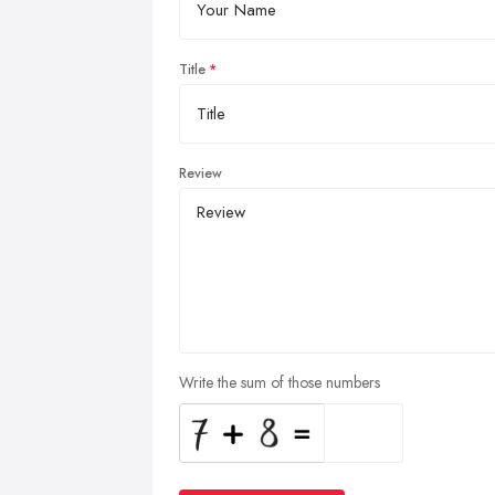
Title
Review
Write the sum of those numbers