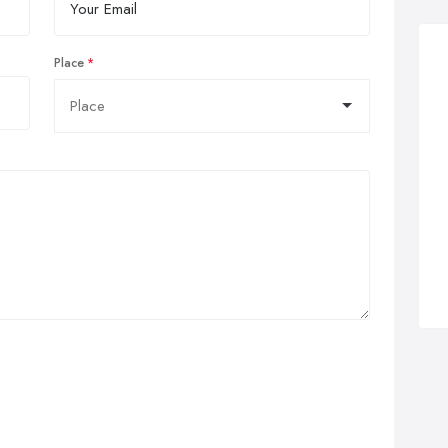
Place