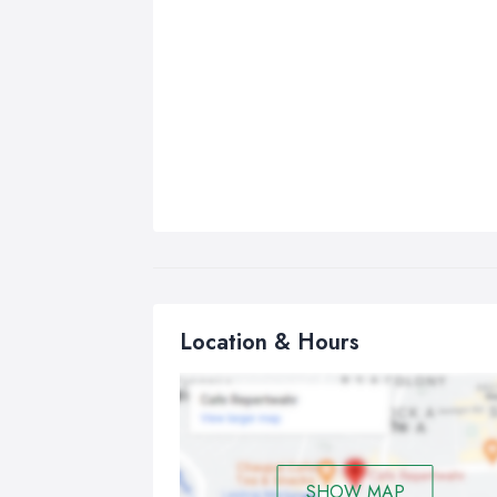
Location & Hours
SHOW MAP