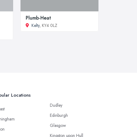
Plumb-Heat
Kelty
, KY4 0LZ
ular Locations
Dudley
ast
Edinburgh
mingham
Glasgow
ton
Kingston upon Hull