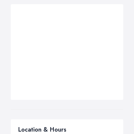
Location & Hours