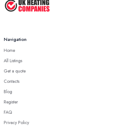
Navigation
Home
All Listings
Get a quote
Contacts
Blog
Register
FAQ
Privacy Policy