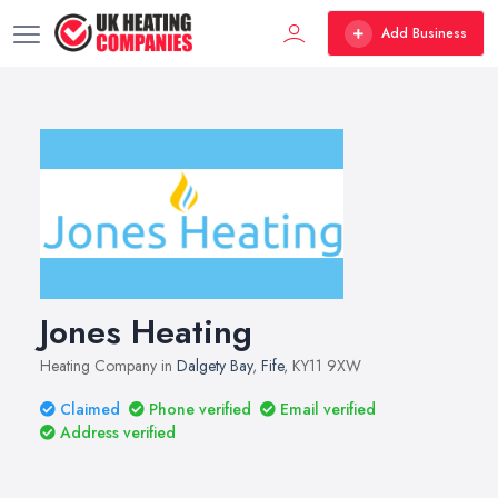
Add Business
Jones Heating
Heating Company in
Dalgety Bay
,
Fife
, KY11 9XW
Claimed
Phone verified
Email verified
Address verified