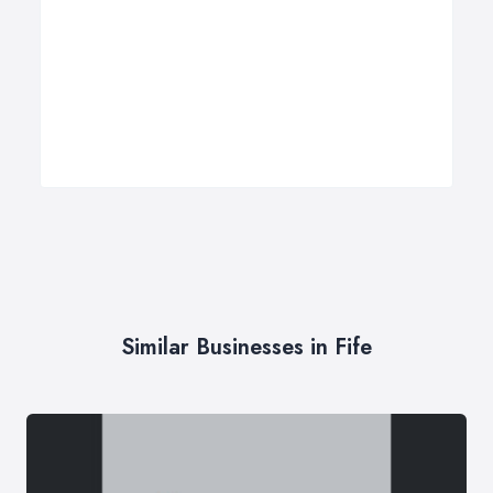
Similar Businesses in Fife