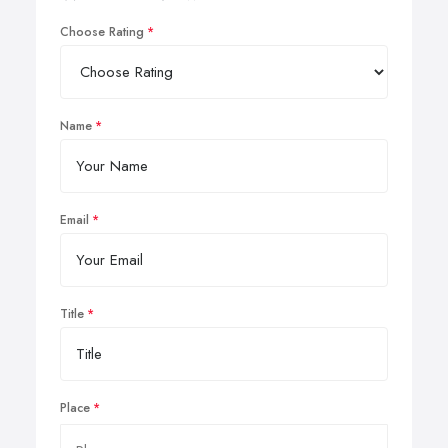
Choose Rating
Name
Email
Title
Place