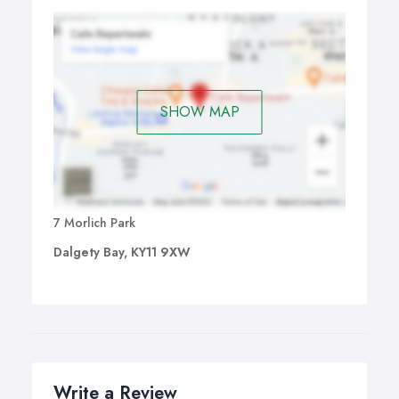
SHOW MAP
7 Morlich Park
Dalgety Bay, KY11 9XW
Write a Review