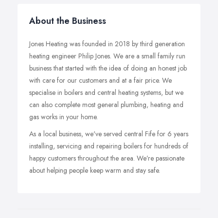
About the Business
Jones Heating was founded in 2018 by third generation
heating engineer Philip Jones. We are a small family run
business that started with the idea of doing an honest job
with care for our customers and at a fair price. We
specialise in boilers and central heating systems, but we
can also complete most general plumbing, heating and
gas works in your home.
As a local business, we've served central Fife for 6 years
installing, servicing and repairing boilers for hundreds of
happy customers throughout the area. We’re passionate
about helping people keep warm and stay safe.