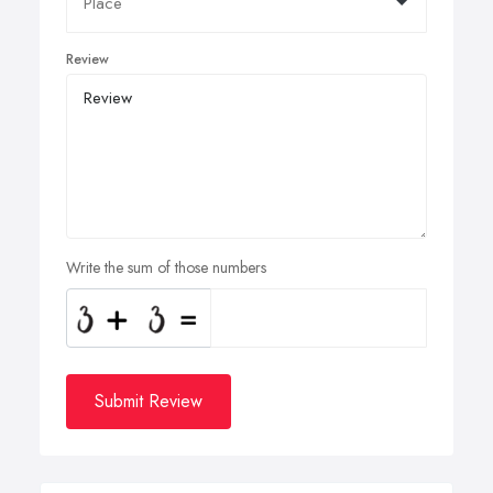
Review
Write the sum of those numbers
Submit Review