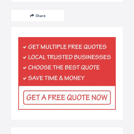
Share