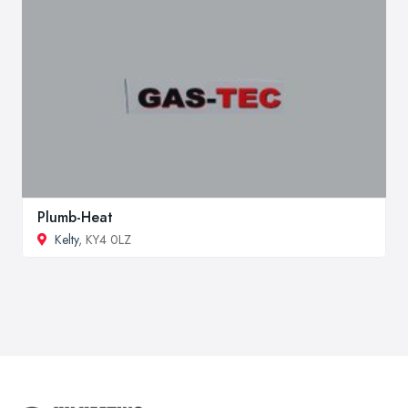
Plumb-Heat
Kelty
, KY4 0LZ