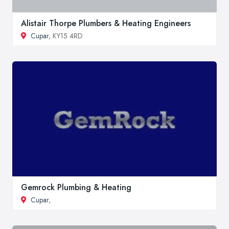
Alistair Thorpe Plumbers & Heating Engineers
Cupar
, KY15 4RD
Gemrock Plumbing & Heating
Cupar
,