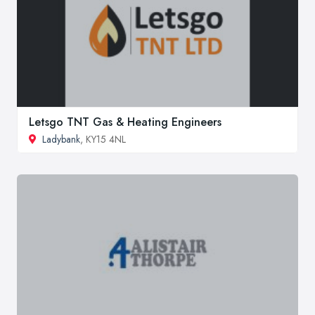
Letsgo TNT Gas & Heating Engineers
Ladybank
, KY15 4NL