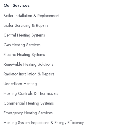
Our Services
Boiler Installation & Replacement
Boiler Servicing & Repairs
Central Heating Systems
Gas Heating Services
Electric Heating Systems
Renewable Heating Solutions
Radiator Installation & Repairs
Underfloor Heating
Heating Controls & Thermostats
Commercial Heating Systems
Emergency Heating Services
Heating System Inspections & Energy Efficiency