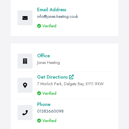
Email Address
info@jones-heating.co.uk
Verified
Office
Jones Heating
Get Directions
7 Morlich Park, Dalgety Bay, KY11 9XW
Verified
Phone
01383660098
Verified