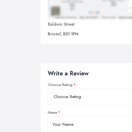
Baldwin Street
Bristol, BS1 1PN
Write a Review
Choose Rating
Name