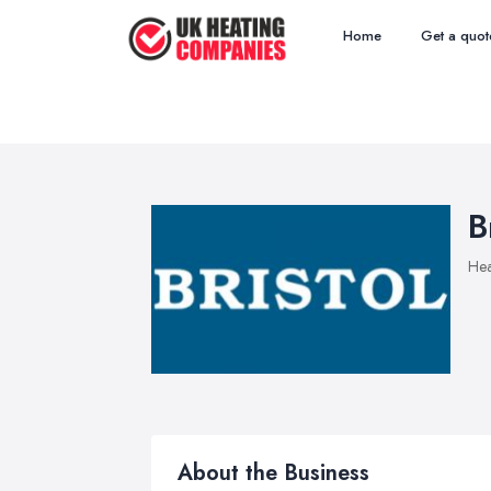
Home
Get a quot
B
Hea
About the Business