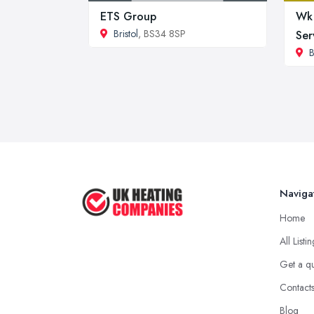
ETS Group
Wk 
Bristol
, BS34 8SP
Ser
B
Naviga
Home
All Listi
Get a q
Contact
Blog