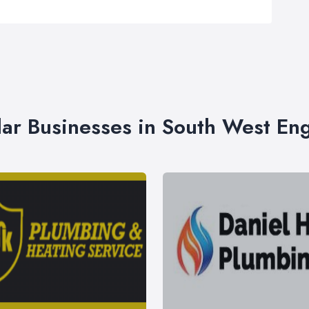
lar Businesses in South West En