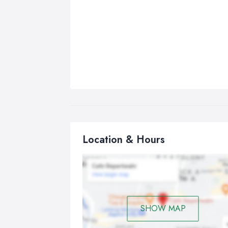
Location & Hours
SHOW MAP