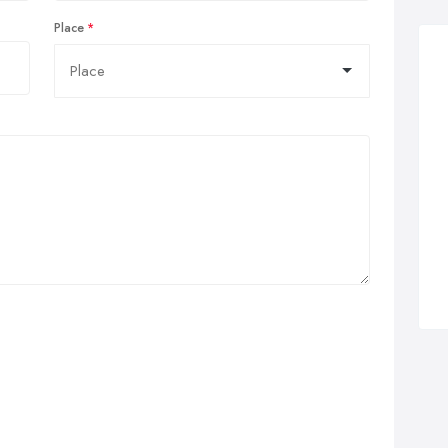
Place