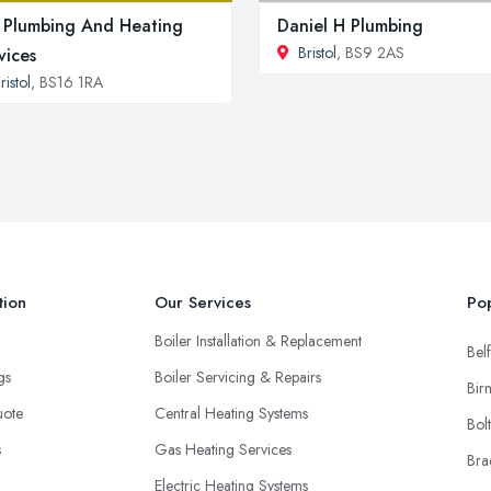
Plumbing And Heating
Daniel H Plumbing
Bristol
, BS9 2AS
vices
ristol
, BS16 1RA
tion
Our Services
Pop
Boiler Installation & Replacement
Belf
ngs
Boiler Servicing & Repairs
Bir
uote
Central Heating Systems
Bol
s
Gas Heating Services
Bra
Electric Heating Systems