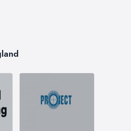
gland