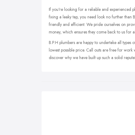
If you're looking for a reliable and experienced 
fixing a leaky tap, you need look no further than B
friendly and efficient. We pride ourselves on prov
money, which ensures they come back to us for all
B.P.H plumbers are happy to undertake all types o
lowest possible price. Call outs are free for work
discover why we have built up such a solid reputa