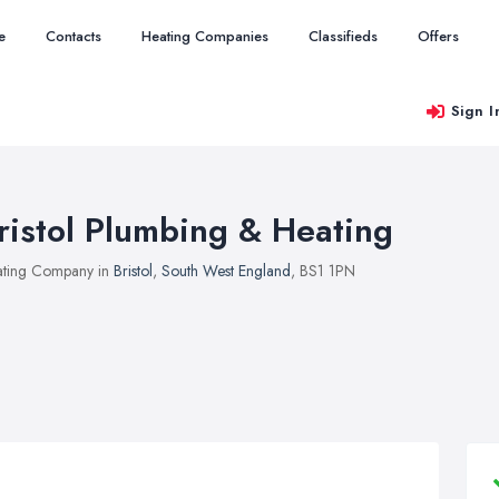
e
Contacts
Heating Companies
Classifieds
Offers
Sign I
ristol Plumbing & Heating
ting Company in
Bristol
,
South West England
, BS1 1PN