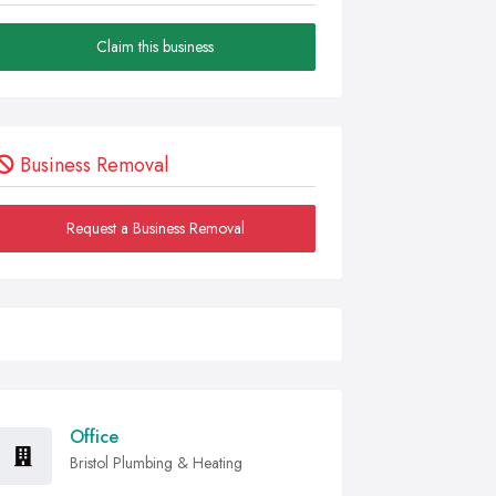
Claim this business
Business Removal
Request a Business Removal
Office
Bristol Plumbing & Heating