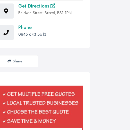
Get Directions
Baldwin Street, Bristol, BS1 1PN
Phone
0845 643 5613
Share