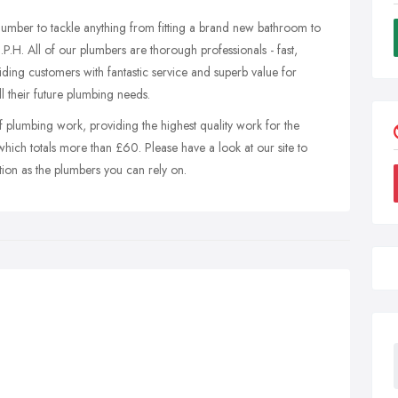
plumber to tackle anything from fitting a brand new bathroom to
.P.H. All of our plumbers are thorough professionals - fast,
iding customers with fantastic service and superb value for
 their future plumbing needs.
f plumbing work, providing the highest quality work for the
 which totals more than £60. Please have a look at our site to
tion as the plumbers you can rely on.