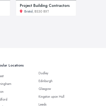
Project Building Contractors
Bristol
, BS30 8XT
ular Locations
Dudley
ast
Edinburgh
mingham
Glasgow
ton
Kingston upon Hull
dford
Leeds