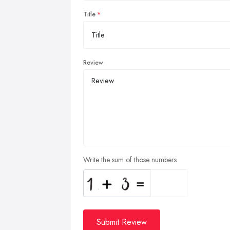
Title
Review
Write the sum of those numbers
Submit Review