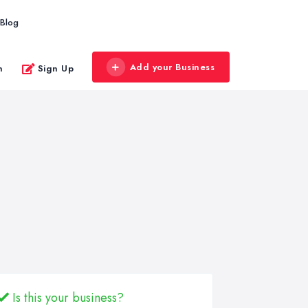
Blog
Add your Business
n
Sign Up
Is this your business?