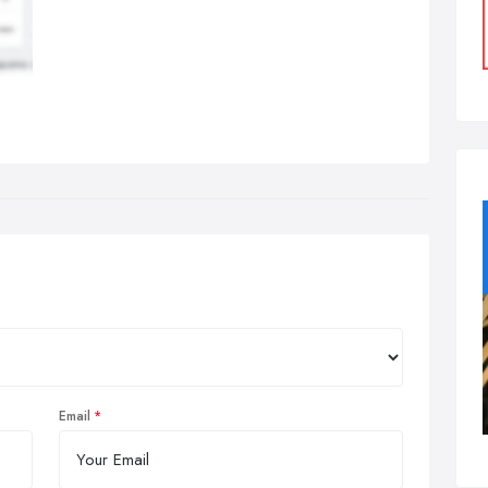
Email