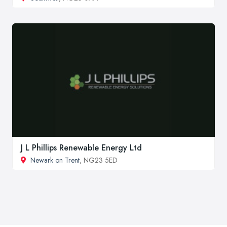
J L Phillips Renewable Energy Ltd
Newark on Trent
, NG23 5ED