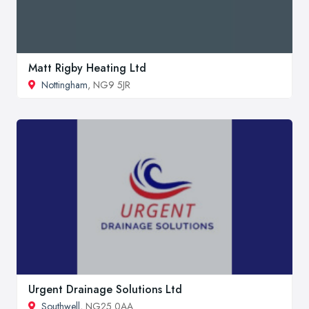
Matt Rigby Heating Ltd
Nottingham
, NG9 5JR
Urgent Drainage Solutions Ltd
Southwell
, NG25 0AA