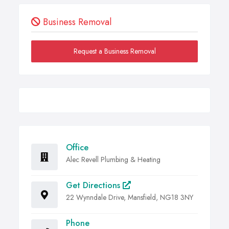
Business Removal
Request a Business Removal
Office
Alec Revell Plumbing & Heating
Get Directions
22 Wynndale Drive, Mansfield, NG18 3NY
Phone