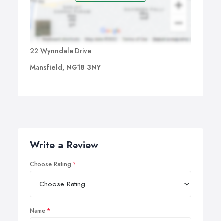
22 Wynndale Drive
Mansfield, NG18 3NY
Write a Review
Choose Rating
Name