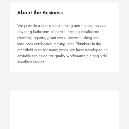
About the Business
We provide a complete plumbing and heating service
covering bathroom or central heating installations,
plumbing repairs, grant work, power flushing and
landlords certificates. Having been Plumbers in the
Mansfield area for many years, we have developed an
enviable reputaion for quality workmanship along side
excellent service.