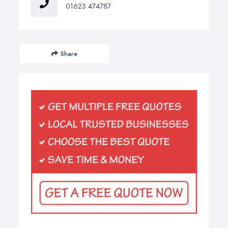
01623 474787
Share