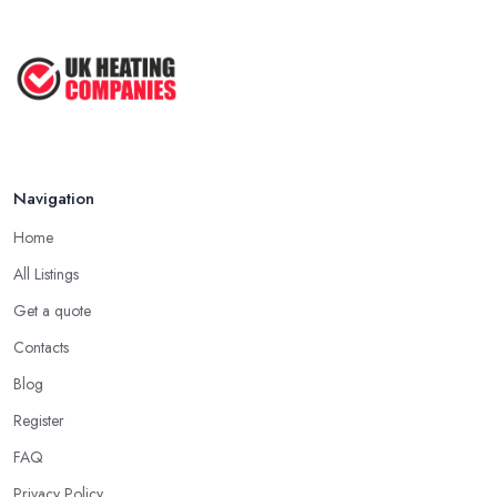
Navigation
Home
All Listings
Get a quote
Contacts
Blog
Register
FAQ
Privacy Policy