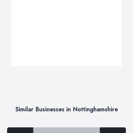
Similar Businesses in Nottinghamshire