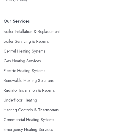
Our Services
Boiler Installation & Replacement
Boiler Servicing & Repairs
Central Heating Systems
Gas Heating Services
Electric Heating Systems
Renewable Heating Solutions
Radiator Installation & Repairs
Underfloor Heating
Heating Controls & Thermostats
Commercial Heating Systems
Emergency Heating Services