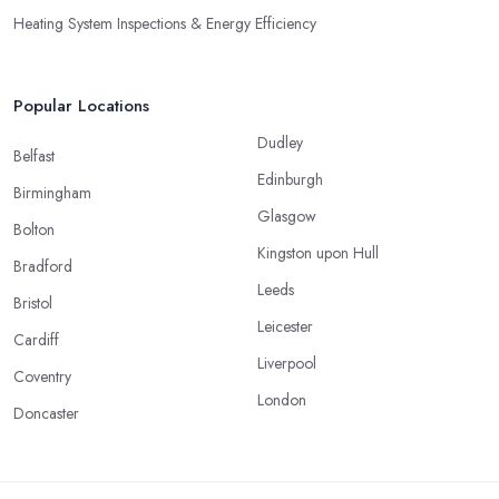
Heating System Inspections & Energy Efficiency
Popular Locations
Dudley
Belfast
Edinburgh
Birmingham
Glasgow
Bolton
Kingston upon Hull
Bradford
Leeds
Bristol
Leicester
Cardiff
Liverpool
Coventry
London
Doncaster