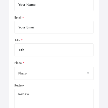
Email
Title
Place
Review