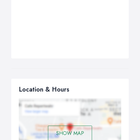
Location & Hours
SHOW MAP