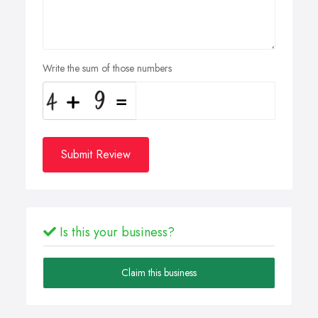
Write the sum of those numbers
Submit Review
Is this your business?
Claim this business