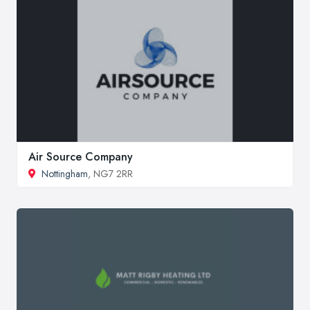
Air Source Company
Nottingham
, NG7 2RR