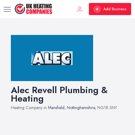
Add Business
Alec Revell Plumbing &
Heating
Heating Company in
Mansfield
,
Nottinghamshire
, NG18 3NY