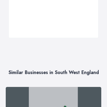
Similar Businesses in South West England