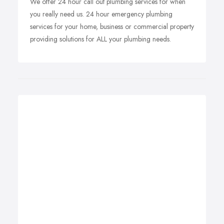
We offer 24 hour call out plumbing services for when
you really need us. 24 hour emergency plumbing
services for your home, business or commercial property
providing solutions for ALL your plumbing needs.