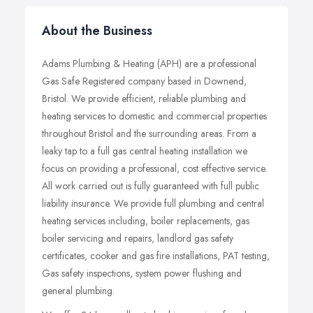
About the Business
Adams Plumbing & Heating (APH) are a professional
Gas Safe Registered company based in Downend,
Bristol. We provide efficient, reliable plumbing and
heating services to domestic and commercial properties
throughout Bristol and the surrounding areas. From a
leaky tap to a full gas central heating installation we
focus on providing a professional, cost effective service.
All work carried out is fully guaranteed with full public
liability insurance. We provide full plumbing and central
heating services including, boiler replacements, gas
boiler servicing and repairs, landlord gas safety
certificates, cooker and gas fire installations, PAT testing,
Gas safety inspections, system power flushing and
general plumbing.