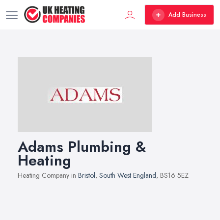
Add Business
Adams Plumbing &
Heating
Heating Company in
Bristol
,
South West England
, BS16 5EZ