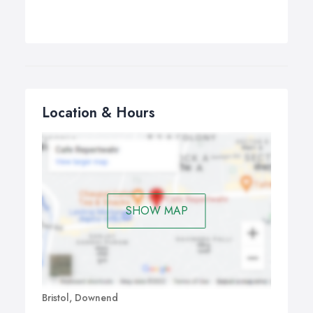
Location & Hours
SHOW MAP
Bristol, Downend