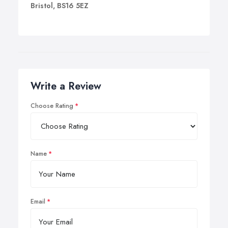
Bristol, BS16 5EZ
Write a Review
Choose Rating
Name
Email