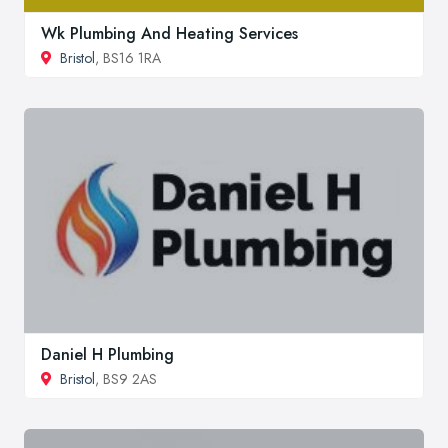
Wk Plumbing And Heating Services
Bristol
, BS16 1RA
Daniel H Plumbing
Bristol
, BS9 2AS