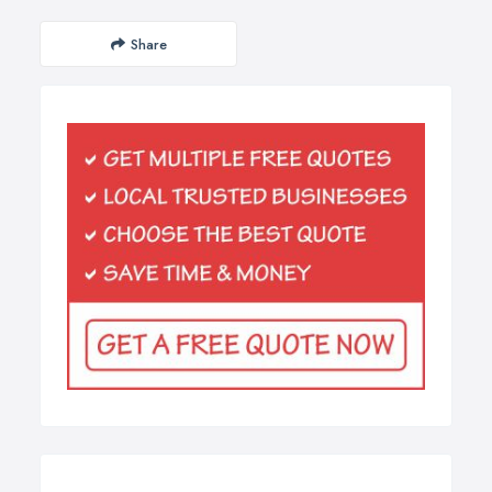
Share