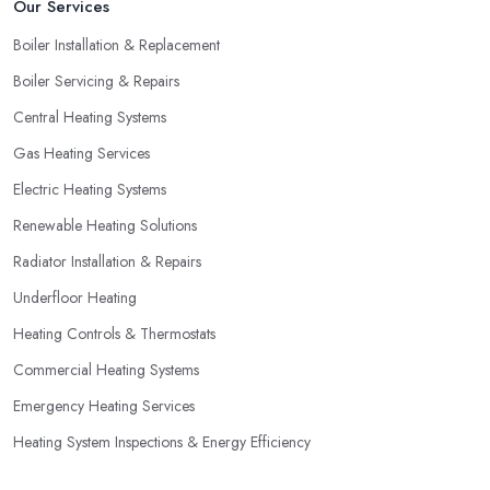
Our Services
Boiler Installation & Replacement
Boiler Servicing & Repairs
Central Heating Systems
Gas Heating Services
Electric Heating Systems
Renewable Heating Solutions
Radiator Installation & Repairs
Underfloor Heating
Heating Controls & Thermostats
Commercial Heating Systems
Emergency Heating Services
Heating System Inspections & Energy Efficiency