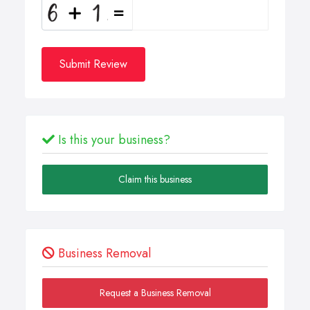
Submit Review
Is this your business?
Claim this business
Business Removal
Request a Business Removal