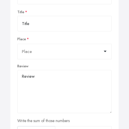
Title
Place
Review
Write the sum of those numbers