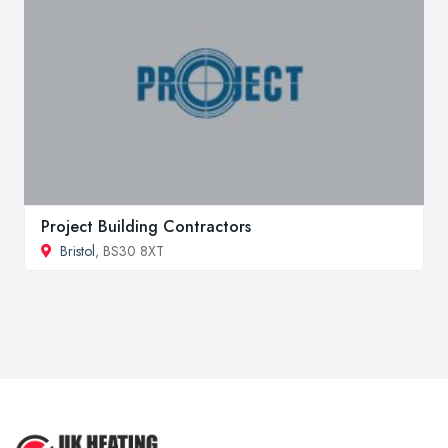
Project Building Contractors
Bristol
, BS30 8XT