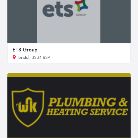
ETS Group
Bristol
, BS34 8SP