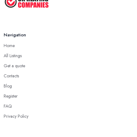
Navigation
Home
All Listings
Get a quote
Contacts
Blog
Register
FAQ
Privacy Policy