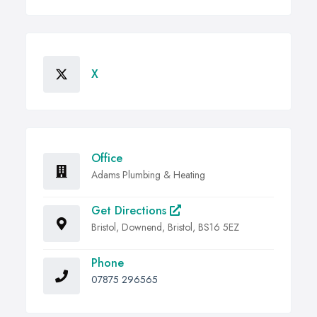
X
Office
Adams Plumbing & Heating
Get Directions
Bristol, Downend, Bristol, BS16 5EZ
Phone
07875 296565