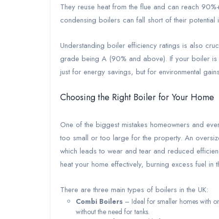
They reuse heat from the flue and can reach 90%+ e
condensing boilers can fall short of their potential 
Understanding boiler efficiency ratings is also cruc
grade being A (90% and above). If your boiler is s
just for energy savings, but for environmental gains
Choosing the Right Boiler for Your Home
One of the biggest mistakes homeowners and even 
too small or too large for the property. An oversi
which leads to wear and tear and reduced efficienc
heat your home effectively, burning excess fuel in 
There are three main types of boilers in the UK:
Combi Boilers
– Ideal for smaller homes with o
without the need for tanks.