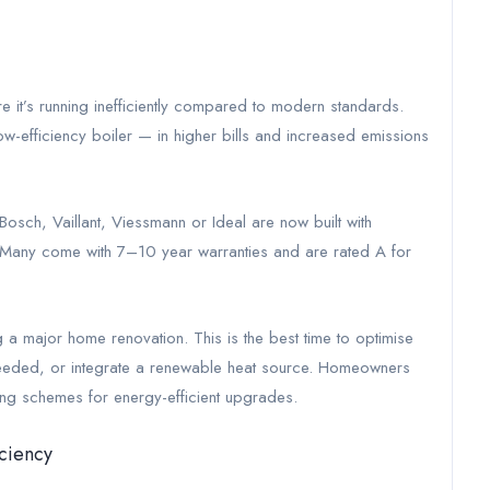
e it’s running inefficiently compared to modern standards.
 a low-efficiency boiler — in higher bills and increased emissions
osch, Vaillant, Viessmann or Ideal are now built with
ind. Many come with 7–10 year warranties and are rated A for
g a major home renovation. This is the best time to optimise
f needed, or integrate a renewable heat source. Homeowners
ing schemes for energy-efficient upgrades.
ciency