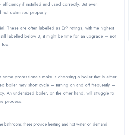
fficiency if installed and used correctly. But even
if not optimised properly.
ial. These are often labelled as ErP ratings, with the highest
till labelled below B, it might be time for an upgrade — not
 too.
some professionals make is choosing a boiler that is either
zed boiler may short cycle — turning on and off frequently —
y. An undersized boiler, on the other hand, will struggle to
the process.
ne bathroom; these provide heating and hot water on demand