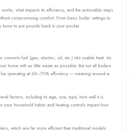
er works, what impacts its efficiency, and the actionable steps
ithout compromising comfort. From basic boiler settings to
o know to put pounds back in your pocket.
r converts fuel (gas, electric, oil, etc.) into usable heat. An
our home with as little waste as possible. But not all boilers
y be operating at 60–70% efficiency — meaning around a
ral factors, including its age, size, type, how well it is
ven your household habits and heating controls impact how
rs, which are far more efficient than traditional models.