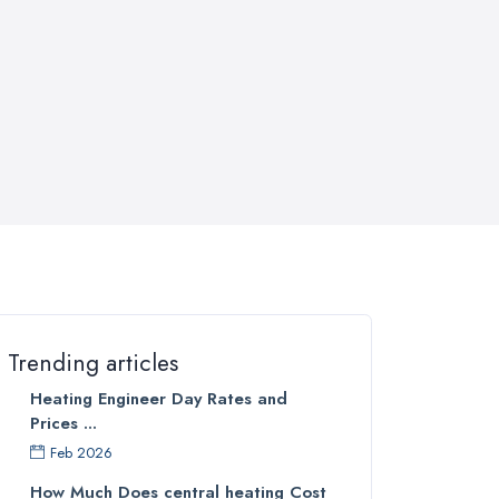
Trending articles
Heating Engineer Day Rates and
Prices ...
Feb 2026
How Much Does central heating Cost