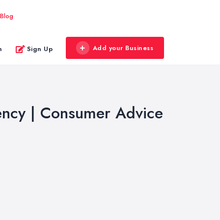
Blog
Add your Business
n
Sign Up
iency | Consumer Advice