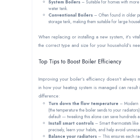
System Boilers
– Suitable for homes with more t
water tank.
Conventional Boilers
– Often found in older pr
storage tank, making them suitable for large hous
When replacing or installing a new system, it’s vit
the correct type and size for your household’s ne
Top Tips to Boost Boiler Efficiency
Improving your boiler’s efficiency doesn’t always 
in how your heating system is managed can result i
difference:
Turn down the flow temperature
– Modern co
(the temperature the boiler sends to your radiators
default — tweaking this alone can save hundreds an
Install smart controls
– Smart thermostats like
precisely, learn your habits, and help avoid unnece
Balance your radiators
– This ensures each rad