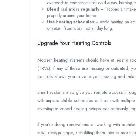
overwork to compensate for cold areas, burning 
Bleed radiators regularly
– Trapped air makes 
properly around your home.
Use heating schedules
– Avoid heating an emp
or return from work, not all day long.
Upgrade Your Heating Controls
Modern heating systems should have at least a ro
(TRVs). If any of these are missing or outdated, 
controls allows you to zone your heating and tailor 
Smart systems also give you remote access throug
with unpredictable schedules or those with multip
investing in zoned heating setups can seriously i
If you're doing renovations or working with archite
initial design stage; retrofitting them later is more 