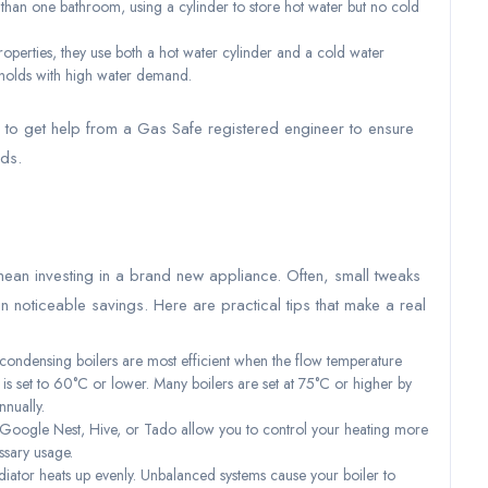
han one bathroom, using a cylinder to store hot water but no cold
operties, they use both a hot water cylinder and a cold water
eholds with high water demand.
al to get help from a Gas Safe registered engineer to ensure
eds.
mean investing in a brand new appliance. Often, small tweaks
n noticeable savings. Here are practical tips that make a real
ndensing boilers are most efficient when the flow temperature
) is set to 60°C or lower. Many boilers are set at 75°C or higher by
nually.
 Google Nest, Hive, or Tado allow you to control your heating more
ssary usage.
iator heats up evenly. Unbalanced systems cause your boiler to