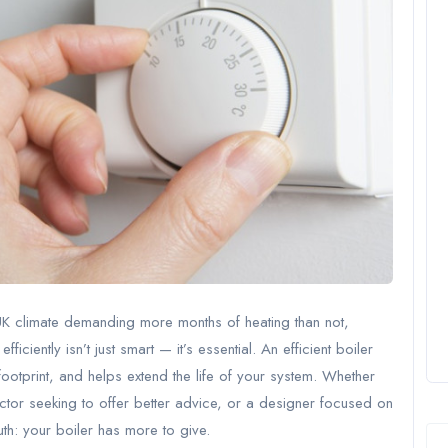
 UK climate demanding more months of heating than not,
iently isn’t just smart — it’s essential. An efficient boiler
ootprint, and helps extend the life of your system. Whether
ctor seeking to offer better advice, or a designer focused on
ruth: your boiler has more to give.