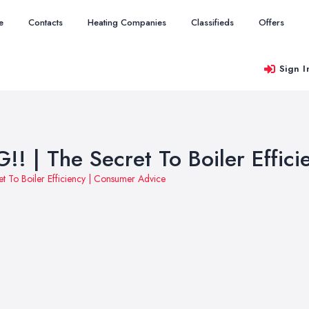
e
Contacts
Heating Companies
Classifieds
Offers
Sign I
 | The Secret To Boiler Effic
 To Boiler Efficiency | Consumer Advice