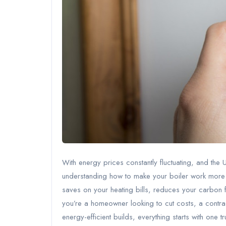
With energy prices constantly fluctuating, and the
understanding how to make your boiler work more effic
saves on your heating bills, reduces your carbon f
you’re a homeowner looking to cut costs, a contra
energy-efficient builds, everything starts with one t