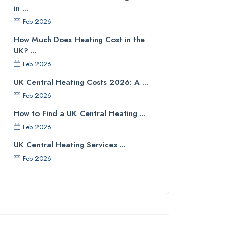
in ...
Feb 2026
How Much Does Heating Cost in the
UK? ...
Feb 2026
UK Central Heating Costs 2026: A ...
Feb 2026
How to Find a UK Central Heating ...
Feb 2026
UK Central Heating Services ...
Feb 2026