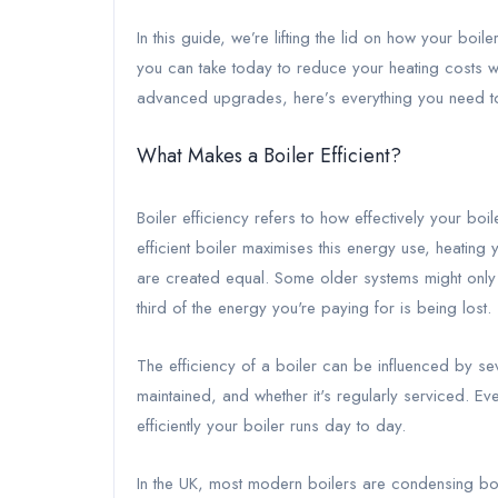
In this guide, we’re lifting the lid on how your boil
you can take today to reduce your heating costs w
advanced upgrades, here’s everything you need t
What Makes a Boiler Efficient?
Boiler efficiency refers to how effectively your boile
efficient boiler maximises this energy use, heating y
are created equal. Some older systems might onl
third of the energy you're paying for is being lost.
The efficiency of a boiler can be influenced by seve
maintained, and whether it's regularly serviced. E
efficiently your boiler runs day to day.
In the UK, most modern boilers are condensing boile