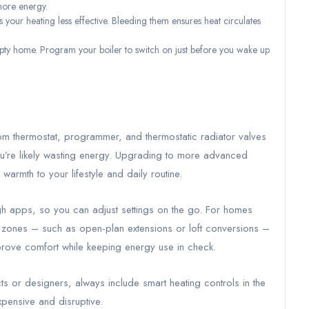
more energy.
your heating less effective. Bleeding them ensures heat circulates
ty home. Program your boiler to switch on just before you wake up
om thermostat, programmer, and thermostatic radiator valves
you’re likely wasting energy. Upgrading to more advanced
warmth to your lifestyle and daily routine.
h apps, so you can adjust settings on the go. For homes
le zones – such as open-plan extensions or loft conversions –
mprove comfort while keeping energy use in check.
cts or designers, always include smart heating controls in the
expensive and disruptive.