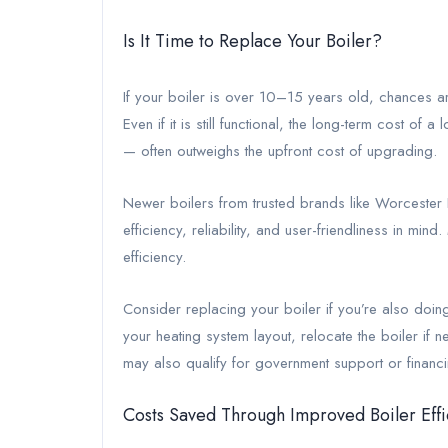
Is It Time to Replace Your Boiler?
If your boiler is over 10–15 years old, chances ar
Even if it is still functional, the long-term cost of
— often outweighs the upfront cost of upgrading.
Newer boilers from trusted brands like Worcester B
efficiency, reliability, and user-friendliness in m
efficiency.
Consider replacing your boiler if you’re also doin
your heating system layout, relocate the boiler i
may also qualify for government support or financ
Costs Saved Through Improved Boiler Effi