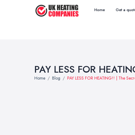
Home
Get a quot
PAY LESS FOR HEATING!!
Home
Blog
PAY LESS FOR HEATING!! | The Secret