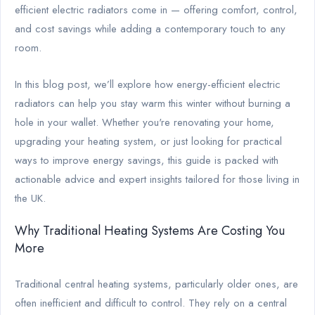
efficient electric radiators come in — offering comfort, control,
and cost savings while adding a contemporary touch to any
room.
In this blog post, we’ll explore how energy-efficient electric
radiators can help you stay warm this winter without burning a
hole in your wallet. Whether you're renovating your home,
upgrading your heating system, or just looking for practical
ways to improve energy savings, this guide is packed with
actionable advice and expert insights tailored for those living in
the UK.
Why Traditional Heating Systems Are Costing You
More
Traditional central heating systems, particularly older ones, are
often inefficient and difficult to control. They rely on a central