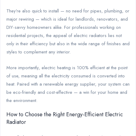
They’re also quick to install — no need for pipes, plumbing, or
major rewiring — which is ideal for landlords, renovators, and
DIY-savvy homeowners alike. For professionals working on
residential projects, the appeal of electric radiators lies not
only in their efficiency but also in the wide range of finishes and
styles to complement any interior.
More importantly, electric heating is 100% efficient at the point
of use, meaning all the electricity consumed is converted into
heat. Paired with a renewable energy supplier, your system can
be eco-friendly and cost-effective — a win for your home and
the environment.
How to Choose the Right Energy-Efficient Electric
Radiator