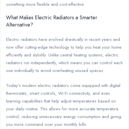
something more flexible and cost-effective.
What Makes Electric Radiators a Smarter
Alternative?
Electric radiators have evolved drastically in recent years and
now offer cutting-edge technology to help you heat your home
efficiently and stylishly. Unlike central heating systems, electric
radiators run independently, which means you can control each
one individually to avoid overheating unused spaces.
Today’s modern electric radiators come equipped with digital
thermostats, smart controls, Wi-Fi connectivity, and even
learning capabilities that help adjust temperatures based on
your daily routine. This allows for more accurate temperature
control, reducing unnecessary energy consumption and giving
you more command over your monthly bills.