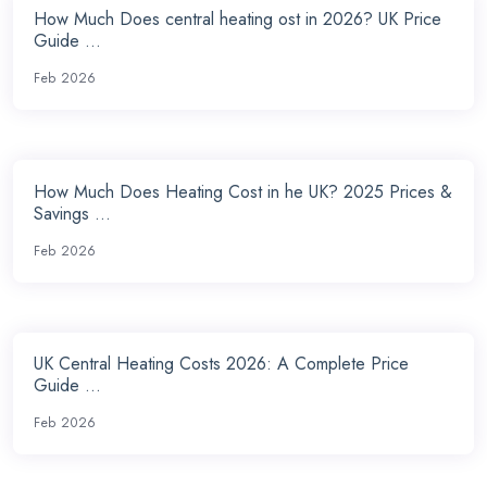
How Much Does central heating ost in 2026? UK Price
Guide ...
Feb 2026
How Much Does Heating Cost in he UK? 2025 Prices &
Savings ...
Feb 2026
UK Central Heating Costs 2026: A Complete Price
Guide ...
Feb 2026