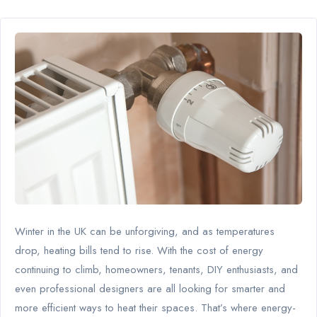
Winter in the UK can be unforgiving, and as temperatures
drop, heating bills tend to rise. With the cost of energy
continuing to climb, homeowners, tenants, DIY enthusiasts, and
even professional designers are all looking for smarter and
more efficient ways to heat their spaces. That’s where energy-