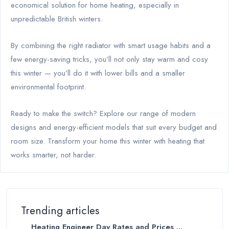
economical solution for home heating, especially in
unpredictable British winters.
By combining the right radiator with smart usage habits and a
few energy-saving tricks, you’ll not only stay warm and cosy
this winter — you’ll do it with lower bills and a smaller
environmental footprint.
Ready to make the switch? Explore our range of modern
designs and energy-efficient models that suit every budget and
room size. Transform your home this winter with heating that
works smarter, not harder.
Trending articles
Heating Engineer Day Rates and Prices ...