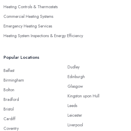
Heating Controls & Thermostats
Commercial Heating Systems
Emergency Heating Services
Heating System Inspections & Energy Efficiency
Popular Locations
Dudley
Belfast
Edinburgh
Birmingham
Glasgow
Bolton
Kingston upon Hull
Bradford
Leeds
Bristol
Leicester
Cardiff
Liverpool
Coventry