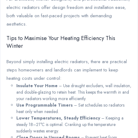
electric radiators offer design freedom and installation ease,
both valuable on fast-paced projects with demanding
aesthetics.
Tips to Maximise Your Heating Efficiency This
Winter
Beyond simply installing electric radiators, there are practical
steps homeowners and landlords can implement to keep
heating costs under control:
Insulate Your Home
– Use draught excluders, wall insulation,
and double-glazing to retain heat. This keeps the warmth in and
your radiators working more efficiently.
Use Programmable Timers
– Set schedules so radiators
heat only when needed.
Lower Temperatures, Steady Efficiency
– Keeping a
steady 18–21°C is optimal. Cranking up the temperature
suddenly wastes energy.
Close Doors in Unused Rooms
– Prevent heat from