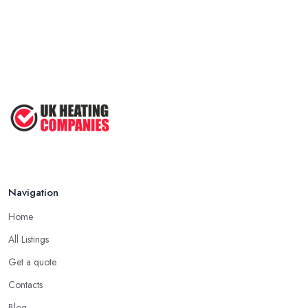
Navigation
Home
All Listings
Get a quote
Contacts
Blog