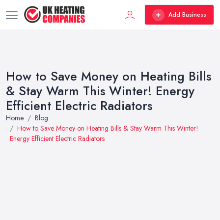
Add Business
How to Save Money on Heating Bills
& Stay Warm This Winter! Energy
Efficient Electric Radiators
Home
Blog
How to Save Money on Heating Bills & Stay Warm This Winter!
Energy Efficient Electric Radiators