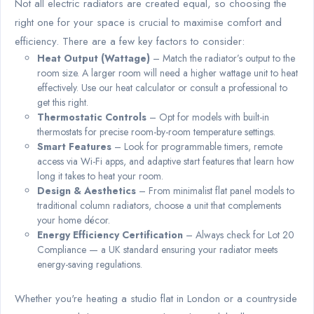
Not all electric radiators are created equal, so choosing the
right one for your space is crucial to maximise comfort and
efficiency. There are a few key factors to consider:
Heat Output (Wattage)
– Match the radiator’s output to the
room size. A larger room will need a higher wattage unit to heat
effectively. Use our heat calculator or consult a professional to
get this right.
Thermostatic Controls
– Opt for models with built-in
thermostats for precise room-by-room temperature settings.
Smart Features
– Look for programmable timers, remote
access via Wi-Fi apps, and adaptive start features that learn how
long it takes to heat your room.
Design & Aesthetics
– From minimalist flat panel models to
traditional column radiators, choose a unit that complements
your home décor.
Energy Efficiency Certification
– Always check for Lot 20
Compliance — a UK standard ensuring your radiator meets
energy-saving regulations.
Whether you're heating a studio flat in London or a countryside