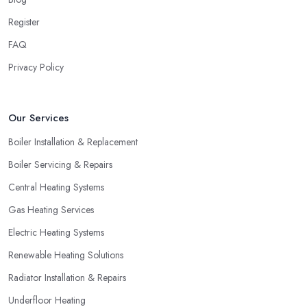
Register
FAQ
Privacy Policy
Our Services
Boiler Installation & Replacement
Boiler Servicing & Repairs
Central Heating Systems
Gas Heating Services
Electric Heating Systems
Renewable Heating Solutions
Radiator Installation & Repairs
Underfloor Heating