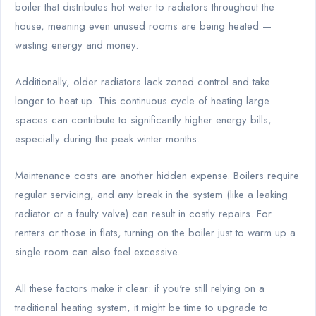
boiler that distributes hot water to radiators throughout the
house, meaning even unused rooms are being heated —
wasting energy and money.
Additionally, older radiators lack zoned control and take
longer to heat up. This continuous cycle of heating large
spaces can contribute to significantly higher energy bills,
especially during the peak winter months.
Maintenance costs are another hidden expense. Boilers require
regular servicing, and any break in the system (like a leaking
radiator or a faulty valve) can result in costly repairs. For
renters or those in flats, turning on the boiler just to warm up a
single room can also feel excessive.
All these factors make it clear: if you're still relying on a
traditional heating system, it might be time to upgrade to