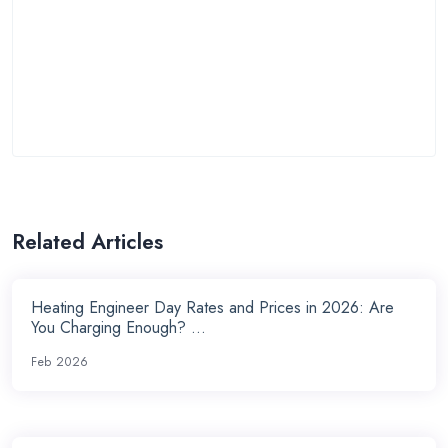
Related Articles
Heating Engineer Day Rates and Prices in 2026: Are
You Charging Enough? ...
Feb 2026