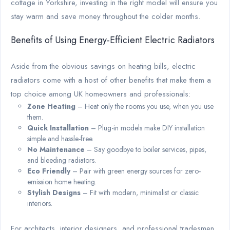
cottage in Yorkshire, investing in the right model will ensure you
stay warm and save money throughout the colder months.
Benefits of Using Energy-Efficient Electric Radiators
Aside from the obvious savings on heating bills, electric
radiators come with a host of other benefits that make them a
top choice among UK homeowners and professionals:
Zone Heating
– Heat only the rooms you use, when you use
them.
Quick Installation
– Plug-in models make DIY installation
simple and hassle-free.
No Maintenance
– Say goodbye to boiler services, pipes,
and bleeding radiators.
Eco Friendly
– Pair with green energy sources for zero-
emission home heating.
Stylish Designs
– Fit with modern, minimalist or classic
interiors.
For architects, interior designers, and professional tradesmen,