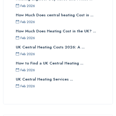
Feb 2026
How Much Does central heating Cost in ...
Feb 2026
How Much Does Heating Cost in the UK? ...
Feb 2026
UK Central Heating Costs 2026: A ...
Feb 2026
How to Find a UK Central Heating ...
Feb 2026
UK Central Heating Services ...
Feb 2026