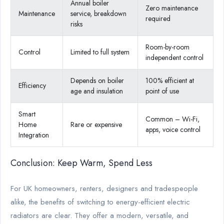
Annual boiler
Zero maintenance
Maintenance
service, breakdown
required
risks
Room-by-room
Control
Limited to full system
independent control
Depends on boiler
100% efficient at
Efficiency
age and insulation
point of use
Smart
Common – Wi-Fi,
Home
Rare or expensive
apps, voice control
Integration
Conclusion: Keep Warm, Spend Less
For UK homeowners, renters, designers and tradespeople
alike, the benefits of switching to energy-efficient electric
radiators are clear. They offer a modern, versatile, and