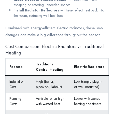
escaping or entering unneeded spaces.
Install Radiator Reflectors
– These reflect heat back into
the room, reducing wall heat loss.
Combined with energy-efficient electric radiators, these small
changes can make a big difference throughout the season.
Cost Comparison: Electric Radiators vs Traditional
Heating
Traditional
Feature
Electric Radiators
Central Heating
Installation
High (boiler,
Low (simple plug-in
Cost
pipework, labour)
or wall-mounted)
Running
Variable, often high
Lower with zoned
Costs
with wasted heat
heating and timers