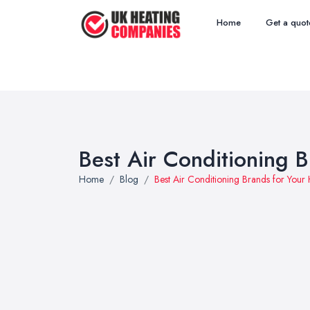
Home
Get a quot
Best Air Conditioning 
Home
Blog
Best Air Conditioning Brands for You