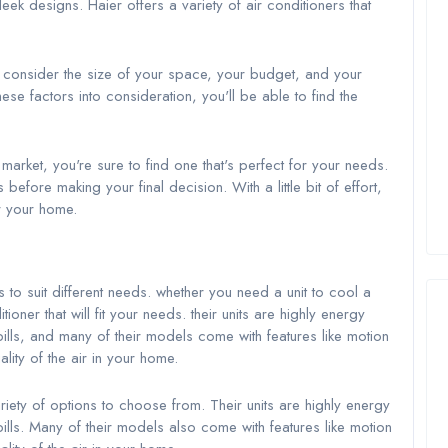
eek designs. Haier offers a variety of air conditioners that
o consider the size of your space, your budget, and your
ese factors into consideration, you'll be able to find the
arket, you're sure to find one that's perfect for your needs.
fore making your final decision. With a little bit of effort,
or your home.
s to suit different needs. whether you need a unit to cool a
oner that will fit your needs. their units are highly energy
lls, and many of their models come with features like motion
ality of the air in your home.
ety of options to choose from. Their units are highly energy
lls. Many of their models also come with features like motion