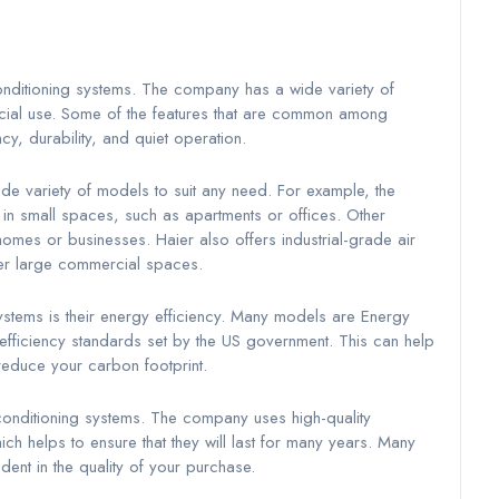
onditioning systems. The company has a wide variety of
rcial use. Some of the features that are common among
cy, durability, and quiet operation.
ide variety of models to suit any need. For example, the
in small spaces, such as apartments or offices. Other
mes or businesses. Haier also offers industrial-grade air
her large commercial spaces.
systems is their energy efficiency. Many models are Energy
y-efficiency standards set by the US government. This can help
reduce your carbon footprint.
r conditioning systems. The company uses high-quality
ich helps to ensure that they will last for many years. Many
ent in the quality of your purchase.