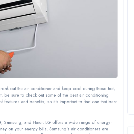
 break out the air conditioner and keep cool during those hot,
nit, be sure to check out some of the best air conditioning
 features and benefits, so it's important to find one that best
LG, Samsung, and Haier. LG offers a wide range of energy-
oney on your energy bills. Samsung's air conditioners are