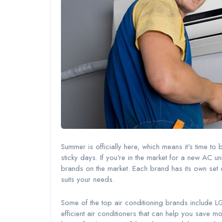
Summer is officially here, which means it's time to
sticky days. If you're in the market for a new AC u
brands on the market. Each brand has its own set of
suits your needs.
Some of the top air conditioning brands include 
efficient air conditioners that can help you save m