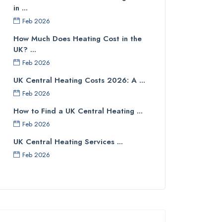
in ...
Feb 2026
How Much Does Heating Cost in the
UK? ...
Feb 2026
UK Central Heating Costs 2026: A ...
Feb 2026
How to Find a UK Central Heating ...
Feb 2026
UK Central Heating Services ...
Feb 2026