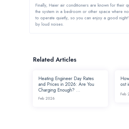
Finally, Haier air conditioners are known for their q
the system in a bedroom or other space where nois
to operate quietly, so you can enjoy a good night
by loud noises.
Related Articles
Heating Engineer Day Rates
How
and Prices in 2026: Are You
ost 
Charging Enough? ...
Feb 
Feb 2026