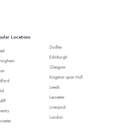
ular Locations
Dudley
ast
Edinburgh
mingham
Glasgow
ton
Kingston upon Hull
dford
Leeds
tol
Leicester
diff
Liverpool
entry
London
caster