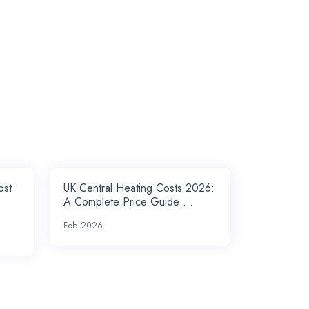
ost
UK Central Heating Costs 2026:
A Complete Price Guide ...
Feb 2026