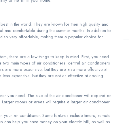
ality of the air in your home.
est in the world. They are known for their high quality and
cool and comfortable during the summer months. In addition to
e also very affordable, making them a popular choice for
em, there are a few things to keep in mind. First, you need
two main types of air conditioners: central air conditioners
ers are more expensive, but they are also more effective at
less expensive, but they are not as effective at cooling
ner you need. The size of the air conditioner will depend on
 Larger rooms or areas will require a larger air conditioner.
n your air conditioner. Some features include timers, remote
es can help you save money on your electric bill, as well as