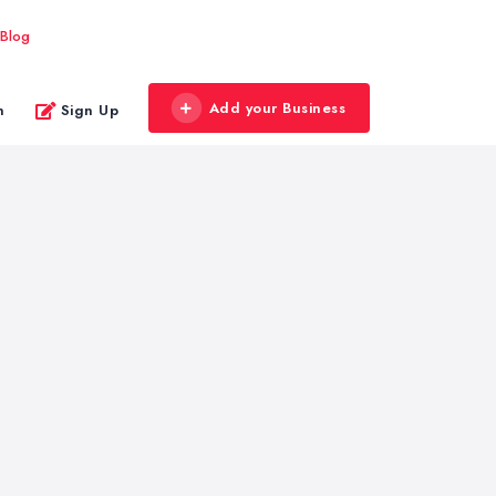
Blog
Add your Business
n
Sign Up