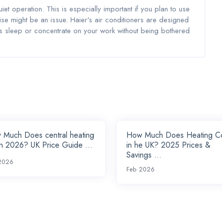
uiet operation. This is especially important if you plan to use
e might be an issue. Haier's air conditioners are designed
's sleep or concentrate on your work without being bothered
 Much Does central heating
How Much Does Heating C
in 2026? UK Price Guide ...
in he UK? 2025 Prices &
Savings ...
2026
Feb 2026