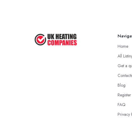
Naviga
Home
All Listi
Get a q
Contact
Blog
Register
FAQ
Privacy 