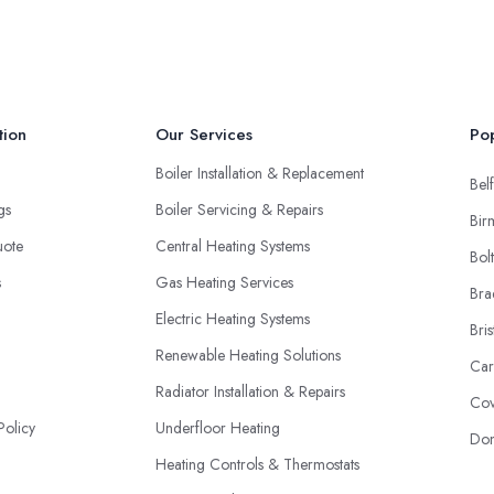
tion
Our Services
Pop
Boiler Installation & Replacement
Belf
ngs
Boiler Servicing & Repairs
Bir
uote
Central Heating Systems
Bol
s
Gas Heating Services
Bra
Electric Heating Systems
Bris
Renewable Heating Solutions
Car
Radiator Installation & Repairs
Cov
Policy
Underfloor Heating
Don
Heating Controls & Thermostats