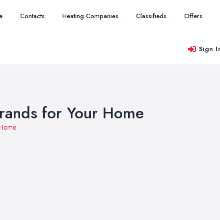
e
Contacts
Heating Companies
Classifieds
Offers
Sign I
Brands for Your Home
r Home