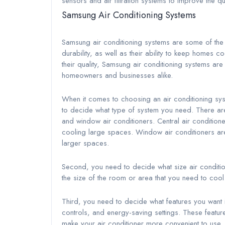
sensors and air filtration systems to improve the qu
Samsung Air Conditioning Systems
Samsung air conditioning systems are some of the b
durability, as well as their ability to keep homes 
their quality, Samsung air conditioning systems ar
homeowners and businesses alike.
When it comes to choosing an air conditioning syst
to decide what type of system you need. There are 
and window air conditioners. Central air condition
cooling large spaces. Window air conditioners are 
larger spaces.
Second, you need to decide what size air conditio
the size of the room or area that you need to cool.
Third, you need to decide what features you want i
controls, and energy-saving settings. These featur
make your air conditioner more convenient to use.