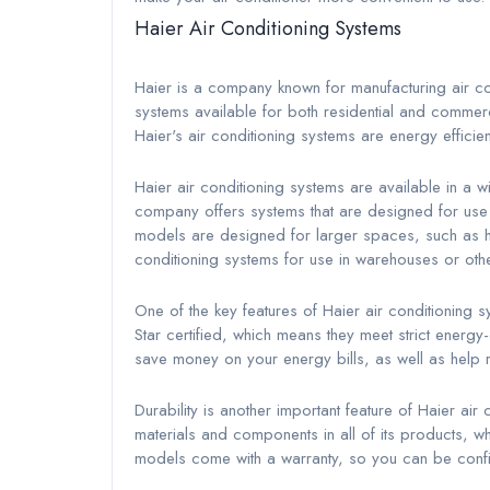
Haier Air Conditioning Systems
Haier is a company known for manufacturing air c
systems available for both residential and comme
Haier's air conditioning systems are energy efficien
Haier air conditioning systems are available in a w
company offers systems that are designed for use 
models are designed for larger spaces, such as ho
conditioning systems for use in warehouses or ot
One of the key features of Haier air conditioning 
Star certified, which means they meet strict energ
save money on your energy bills, as well as help 
Durability is another important feature of Haier ai
materials and components in all of its products, wh
models come with a warranty, so you can be confid