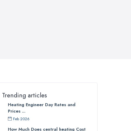
Trending articles
Heating Engineer Day Rates and
Prices ...
Feb 2026
How Much Does central heating Cost