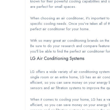
known for their powerful cooling capabilities and sl
are perfect for small spaces.
When choosing an air conditioner, it's important t
specific cooling needs. Once you've taken all of th
perfect air conditioner for your home.
With so many great air conditioning brands on the m
Be sure to do your research and compare features be
you'll be able to find the perfect air conditioner f
LG Air Conditioning Systems
LG offers a wide variety of air conditioning system
single room or an entire home, LG has an air conditi
efficient, so you can save money on your energy bi
sensors and air filtration systems to improve the qu
When it comes to cooling your home, LG has a vari
efficient, so you can save money on your energy bi