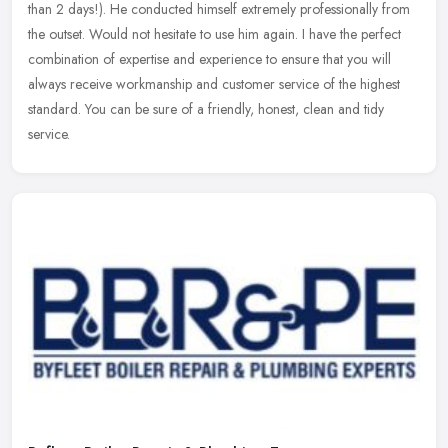
than 2 days!). He conducted himself extremely professionally from
the
outset. Would not hesitate to use him again. I have the perfect
combination of expertise and experience to ensure that you will
always receive workmanship and customer service of the highest
standard. You can be sure of a friendly, honest, clean and tidy
service.