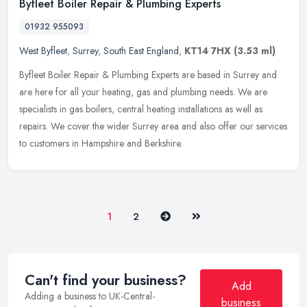
Byfleet Boiler Repair & Plumbing Experts
01932 955093
West Byfleet
,
Surrey
,
South East England
,
KT14 7HX
(3.53 ml)
Byfleet Boiler Repair & Plumbing Experts are based in Surrey and
are here for all your heating, gas and plumbing needs. We are
specialists in gas boilers, central heating installations as well as
repairs. We cover the wider Surrey area and also offer our services
to customers in Hampshire and Berkshire.
Next
Last
1
2
Can't find your business?
Add
Adding a business to UK-Central-
business