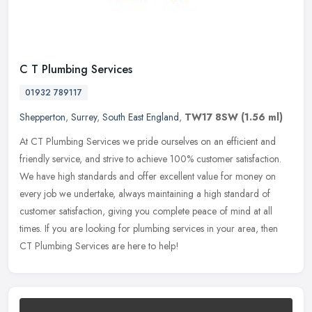
C T Plumbing Services
01932 789117
Shepperton
,
Surrey
,
South East England
,
TW17 8SW
(1.56 ml)
At CT Plumbing Services we pride ourselves on an efficient and
friendly service, and strive to achieve 100% customer satisfaction.
We have high standards and offer excellent value for money on
every
job we undertake, always maintaining a high standard of
customer satisfaction, giving you complete peace of mind at all
times. If you are looking for plumbing services in your area, then
CT Plumbing Services are here to help!