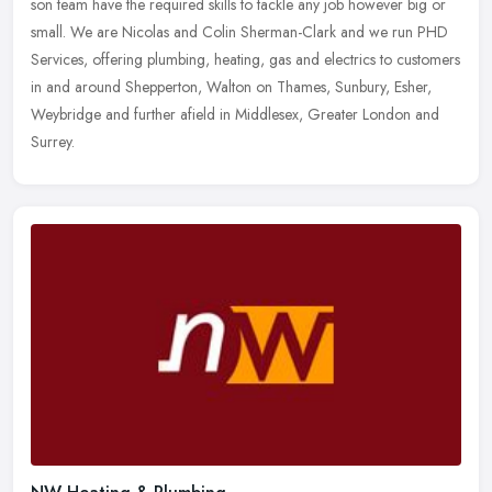
son team have the required skills to tackle any job however big or
small. We
are Nicolas and Colin Sherman-Clark and we run PHD
Services, offering plumbing, heating, gas and electrics to customers
in and around Shepperton, Walton on Thames, Sunbury, Esher,
Weybridge and further afield in Middlesex, Greater London and
Surrey.