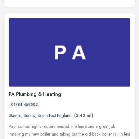
PA Plumbing & Heating
01784 459502
Staines
,
Surrey
,
South East England
,
(3.43 ml)
Paul comes highly recommended. He has done a great job
installing my new boiler and taking out the old back boiler (all in less