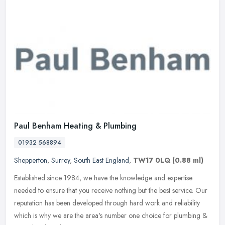
Paul Benham Heating & Plumbing
01932 568894
Shepperton
,
Surrey
,
South East England
,
TW17 0LQ
(0.88 ml)
Established since 1984, we have the knowledge and expertise
needed to ensure that you receive nothing but the best service. Our
reputation has been developed through hard work and reliability
which is
why we are the area's number one choice for plumbing &