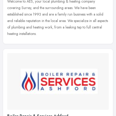
Welcome to AES, your local plumbing & heating company
covering Surrey, and the surrounding areas. We have been
established since 1993 and are a family run business with a solid
and reliable reputation
in the local area. We specialize in all aspects
of plumbing and heating work, from a leaking tap to full central
heating installations.