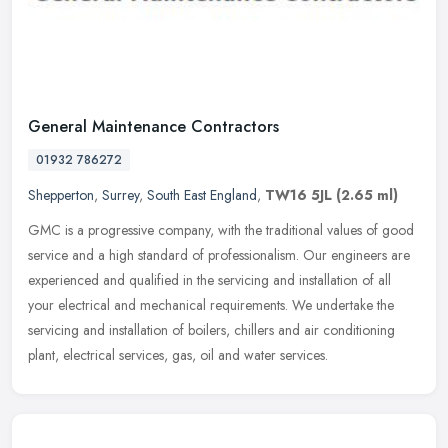
General Maintenance Contractors
01932 786272
Shepperton
,
Surrey
,
South East England
,
TW16 5JL
(2.65 ml)
GMC is a progressive company, with the traditional values of good
service and a high standard of professionalism. Our engineers are
experienced and qualified in the servicing and installation of all
your electrical and mechanical requirements. We undertake the
servicing and installation of boilers, chillers and air conditioning
plant, electrical services, gas, oil and water services.