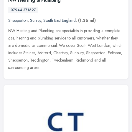
NW Heating & Plumbing
07944 371627
Shepperton
,
Surrey
,
South East England
,
(1.36 ml)
NW Heating and Plumbing are specialists in providing a complete
gas, heating and plumbing service to all customers, whether they
are domestic or commercial. We cover South West London, which
includes
Staines, Ashford, Chertsey, Sunbury, Shepperton, Feltham,
Shepperton, Teddington, Twickenham, Richmond and all
surrounding areas.