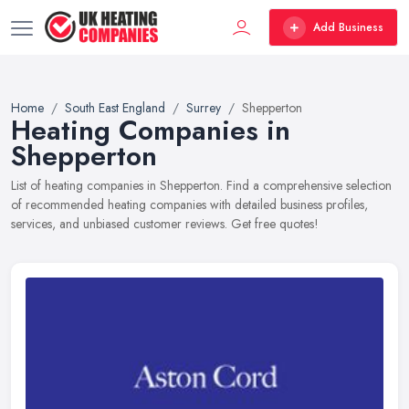
Add Business
Home
South East England
Surrey
Shepperton
Heating Companies in
Shepperton
List of heating companies in Shepperton. Find a comprehensive selection
of recommended heating companies with detailed business profiles,
services, and unbiased customer reviews. Get free quotes!