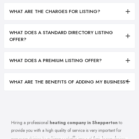
WHAT ARE THE CHARGES FOR LISTING?
WHAT DOES A STANDARD DIRECTORY LISTING
OFFER?
WHAT DOES A PREMIUM LISTING OFFER?
WHAT ARE THE BENEFITS OF ADDING MY BUSINESS?
Hiring a professional
heating company in Shepperton
to
provide you with a high quality of service is very important for
everyone striving to achieve cost-efficiency at their home during