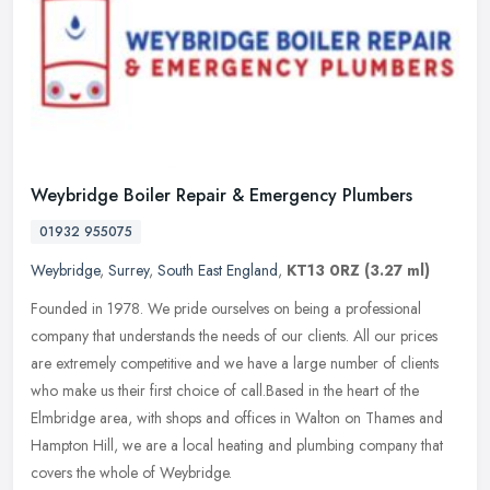
Weybridge Boiler Repair & Emergency Plumbers
01932 955075
Weybridge
,
Surrey
,
South East England
,
KT13 0RZ
(3.27 ml)
Founded in 1978. We pride ourselves on being a professional
company that understands the needs of our clients. All our prices
are extremely competitive and we have a large number of clients
who make
us their first choice of call.Based in the heart of the
Elmbridge area, with shops and offices in Walton on Thames and
Hampton Hill, we are a local heating and plumbing company that
covers the whole of Weybridge.