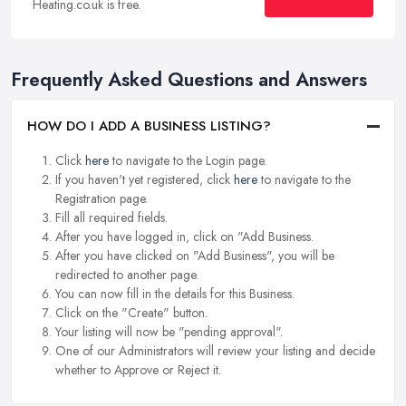
Heating.co.uk is free.
Frequently Asked Questions and Answers
HOW DO I ADD A BUSINESS LISTING?
Click
here
to navigate to the Login page.
If you haven't yet registered, click
here
to navigate to the
Registration page.
Fill all required fields.
After you have logged in, click on "Add Business.
After you have clicked on "Add Business", you will be
redirected to another page.
You can now fill in the details for this Business.
Click on the "Create" button.
Your listing will now be "pending approval".
One of our Administrators will review your listing and decide
whether to Approve or Reject it.