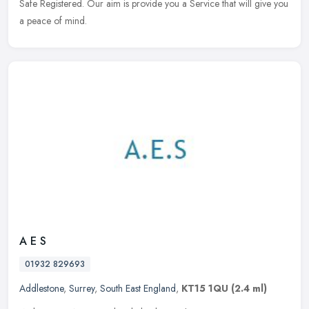
Safe Registered. Our aim is provide you a Service that will give you
a peace of mind.
A E S
01932 829693
Addlestone
,
Surrey
,
South East England
,
KT15 1QU
(2.4 ml)