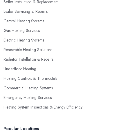
Boiler Installation & Replacement
household, you can benefit from a special offer. However, do
Boiler Servicing & Repairs
not necessarily go for the lowest price.
Central Heating Systems
Gas Heating Services
Electric Heating Systems
Renewable Heating Solutions
Radiator Installation & Repairs
Underfloor Heating
Heating Controls & Thermostats
Commercial Heating Systems
Emergency Heating Services
Heating System Inspections & Energy Efficiency
Popular Locations