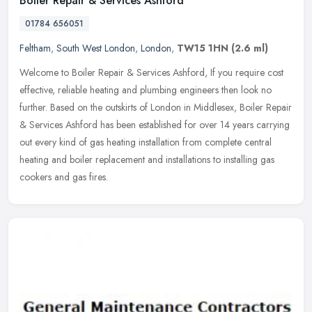
Boiler Repair & Services Ashford
01784 656051
Feltham
,
South West London
,
London
,
TW15 1HN
(2.6 ml)
Welcome to Boiler Repair & Services Ashford, If you require cost
effective, reliable heating and plumbing engineers then look no
further. Based on the outskirts of London in Middlesex, Boiler Repair
&
Services Ashford has been established for over 14 years carrying
out every kind of gas heating installation from complete central
heating and boiler replacement and installations to installing gas
cookers and gas fires.