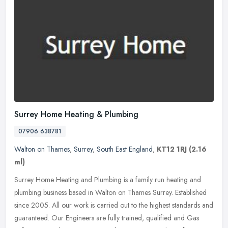
Surrey Home Heating & Plumbing
07906 638781
Walton on Thames
,
Surrey
,
South East England
,
KT12 1RJ
(2.16
ml)
Surrey Home Heating and Plumbing is a family run heating and
plumbing business based in Walton on Thames Surrey. Established
since 2005. All our work is carried out to the highest standards and
guaranteed. Our Engineers are fully trained, qualified and Gas