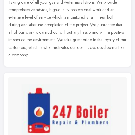
Taking care of all your gas and water installations. We provide
comprehensive advice, high-quality professional work and an
extensive level of service which is monitored at all times, both
during and
after the completion of the project. We guarantee that
all of our work is carried out without any hassle and with a positive
impact on the environment! We take great pride in the loyalty of our
customers, which is what motivates our continuous development as
a company.