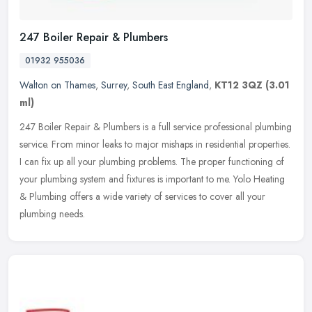
247 Boiler Repair & Plumbers
01932 955036
Walton on Thames
,
Surrey
,
South East England
,
KT12 3QZ
(3.01
ml)
247 Boiler Repair & Plumbers is a full service professional plumbing
service. From minor leaks to major mishaps in residential properties.
I can fix up all your plumbing problems. The proper
functioning of
your plumbing system and fixtures is important to me. Yolo Heating
& Plumbing offers a wide variety of services to cover all your
plumbing needs.