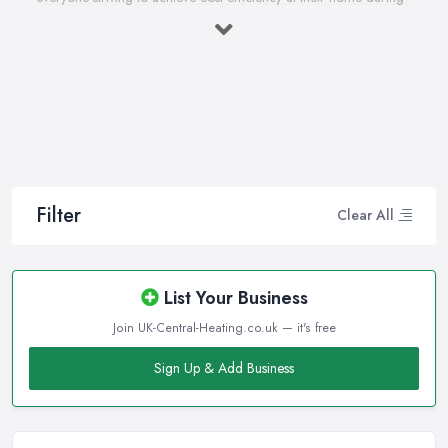
the winter months and in general. Working with the right heating
company in Shepperton that will be able to supply you and
ensure professional and high-quality maintenance, installation,
repair, and any other kind of service will save you a lot of
money, time, and nerves. So if you find yourself looking for a
reliable and reputable heating company in Shepperton, here are
a few handy tips on how to carry on with your research and
what to be on a hunt for.
Filter
Clear All
Hiring the Best Heating Company in
Shepperton: Research
Of course, every quest for the best and most reliable
heating
List Your Business
company in Shepperton
starts with a good research. Take
Join UK-Central-Heating.co.uk — it's free
your time to consider what you need as a service and which
professional heating company in Shepperton can provide you
Sign Up & Add Business
with it. Thanks to internet, nowadays finding a heating company
in Shepperton along with online reviews is just one click away
from you and can happen from the comfort of your own home.