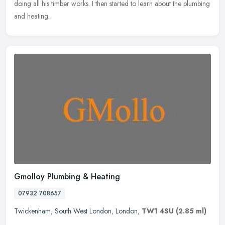
doing all his timber works. I then started to learn about the plumbing
and heating.
Gmolloy Plumbing & Heating
07932 708657
Twickenham
,
South West London
,
London
,
TW1 4SU
(2.85 ml)