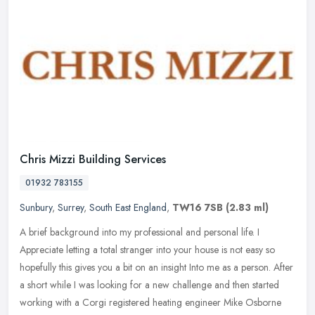
Chris Mizzi Building Services
01932 783155
Sunbury
,
Surrey
,
South East England
,
TW16 7SB
(2.83 ml)
A brief background into my professional and personal life. I
Appreciate letting a total stranger into your house is not easy so
hopefully this gives you a bit on an insight Into me as a person. After
a short while I was looking for a new challenge and then started
working with a Corgi registered heating engineer Mike Osborne