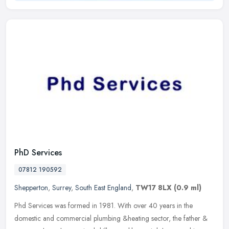
PhD Services
07812 190592
Shepperton
,
Surrey
,
South East England
,
TW17 8LX
(0.9 ml)
Phd Services was formed in 1981. With over 40 years in the
domestic and commercial plumbing &heating sector, the father &