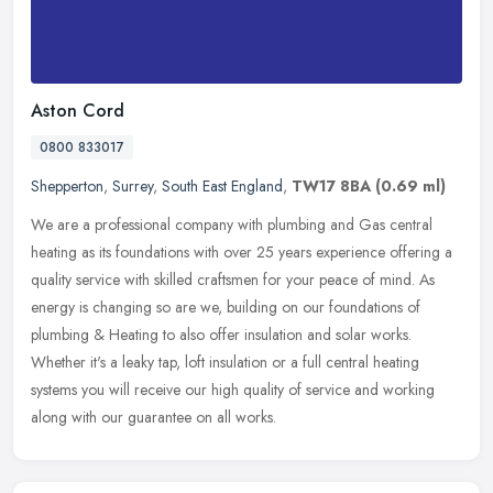
Aston Cord
0800 833017
Shepperton
,
Surrey
,
South East England
,
TW17 8BA
(0.69 ml)
We are a professional company with plumbing and Gas central
heating as its foundations with over 25 years experience offering a
quality service with skilled craftsmen for your peace of mind. As
energy
is changing so are we, building on our foundations of
plumbing & Heating to also offer insulation and solar works.
Whether it's a leaky tap, loft insulation or a full central heating
systems you will receive our high quality of service and working
along with our guarantee on all works.