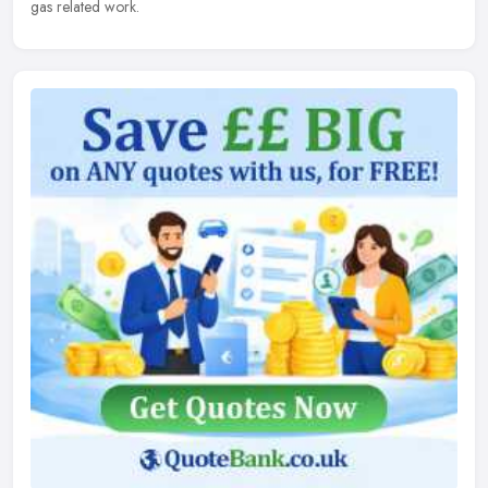
gas related work.