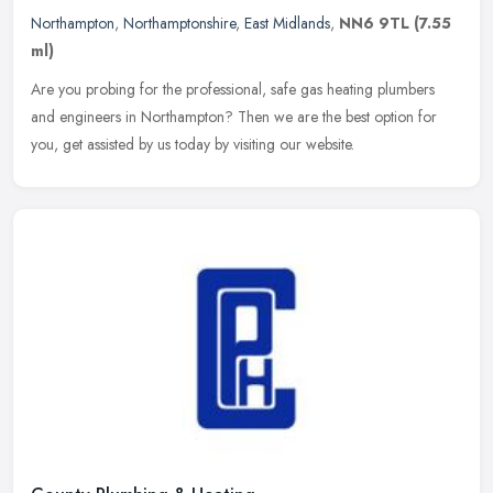
Northampton
,
Northamptonshire
,
East Midlands
,
NN6 9TL
(7.55
ml)
Are you probing for the professional, safe gas heating plumbers
and engineers in Northampton? Then we are the best option for
you, get assisted by us today by visiting our website.