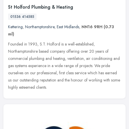
St Holford Plumbing & Heating
01536 414585
Kettering
,
Northamptonshire
,
East Midlands
,
NN16 9RH
(0.73
ml)
Founded in 1993, S.T. Holford is a well-established,
Northamptonshire based company offering over 20 years of
commercial plumbing and heating, ventilation, air conditioning and
gas systems experience
in a wide range of projects. We pride
ourselves on our professional, first class service which has earned
us our outstanding reputation and the honour of working with some
highly esteemed clients.