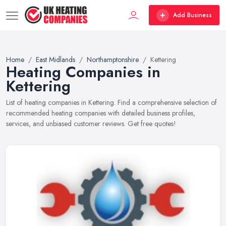
Add Business
Home
East Midlands
Northamptonshire
Kettering
Heating Companies in
Kettering
List of heating companies in Kettering. Find a comprehensive selection of
recommended heating companies with detailed business profiles,
services, and unbiased customer reviews. Get free quotes!