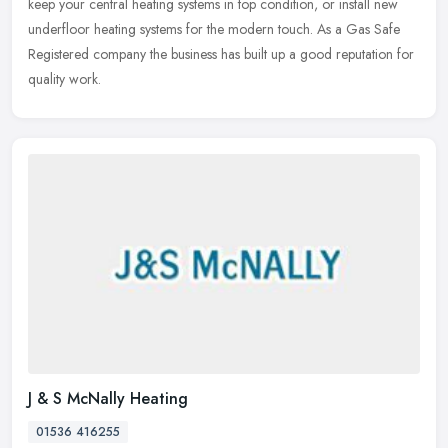
keep your central heating systems in top condition, or install new
underfloor heating systems for the modern touch. As a Gas Safe
Registered company the business has built up a good reputation for
quality work.
J & S McNally Heating
01536 416255