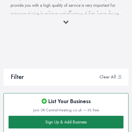
provide you with a high quality of service is very important for
everyone striving to achieve cost-efficiency at their home during
the winter months and in general. Working with the right heating
company in Kettering that will be able to supply you and ensure
professional and high-quality maintenance, installation, repair,
and any other kind of service will save you a lot of money, time,
and nerves. So if you find yourself looking for a reliable and
reputable heating company in Kettering, here are a few handy
tips on how to carry on with your research and what to be on a
hunt for.
Filter
Clear All
Hiring the Best Heating Company in Kettering:
Research
Of course, every quest for the best and most reliable
heating
List Your Business
company in Kettering
starts with a good research. Take your
Join UK-Central-Heating.co.uk — it's free
time to consider what you need as a service and which
professional heating company in Kettering can provide you with
Sign Up & Add Business
it. Thanks to internet, nowadays finding a heating company in