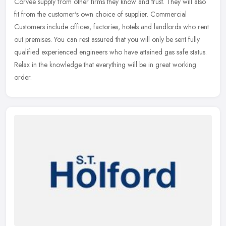
Corvee supply from other firms they know and trust. They will also
fit from the customer's own choice of supplier. Commercial
Customers include offices, factories, hotels and landlords who rent
out
premises. You can rest assured that you will only be sent fully
qualified experienced engineers who have attained gas safe status.
Relax in the knowledge that everything will be in great working
order.