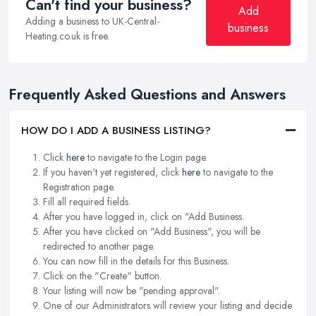
Can't find your business?
Add
Adding a business to UK-Central-
business
Heating.co.uk is free.
Frequently Asked Questions and Answers
HOW DO I ADD A BUSINESS LISTING?
Click
here
to navigate to the Login page.
If you haven't yet registered, click
here
to navigate to the
Registration page.
Fill all required fields.
After you have logged in, click on "Add Business.
After you have clicked on "Add Business", you will be
redirected to another page.
You can now fill in the details for this Business.
Click on the "Create" button.
Your listing will now be "pending approval".
One of our Administrators will review your listing and decide