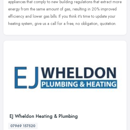
appliances that comply to new building regulations that extract more
energy from the same amount of gas, resulting in 20% improved
efficiency and lower gas bills. If you think it's time to update your
heating system, give us a call for a free, no obligation, quotation.
EJ Wheldon Heating & Plumbing
07969 157520