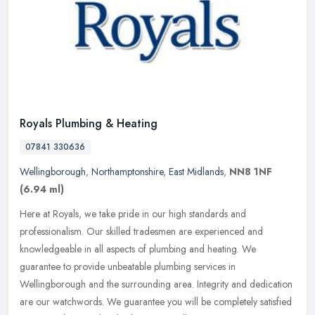
Royals Plumbing & Heating
07841 330636
Wellingborough
,
Northamptonshire
,
East Midlands
,
NN8 1NF
(6.94 ml)
Here at Royals, we take pride in our high standards and
professionalism. Our skilled tradesmen are experienced and
knowledgeable in all aspects of plumbing and heating. We
guarantee to provide
unbeatable plumbing services in
Wellingborough and the surrounding area. Integrity and dedication
are our watchwords. We guarantee you will be completely satisfied