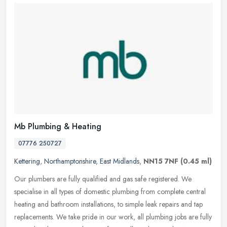
Mb Plumbing & Heating
07776 250727
Kettering
,
Northamptonshire
,
East Midlands
,
NN15 7NF
(0.45 ml)
Our plumbers are fully qualified and gas safe registered. We
specialise in all types of domestic plumbing from complete central
heating and bathroom installations, to simple leak repairs and tap
replacements. We take pride in our work, all plumbing jobs are fully