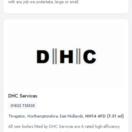
with any job we undertake, large or small.
DHC Services
01832 735535
Thrapston
,
Northamptonshire
,
East Midlands
,
NN14 4FD
(7.31 ml)
All new boilers fitted by DHC Services are A rated high-efficiency