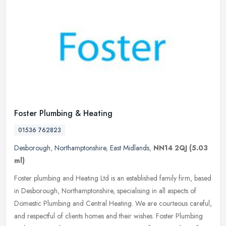
Foster Plumbing & Heating
01536 762823
Desborough
,
Northamptonshire
,
East Midlands
,
NN14 2QJ
(5.03
ml)
Foster plumbing and Heating Ltd is an established family firm, based
in Desborough, Northamptonshire, specialising in all aspects of
Domestic Plumbing and Central Heating. We are courteous careful,
and respectful of clients homes and their wishes. Foster Plumbing