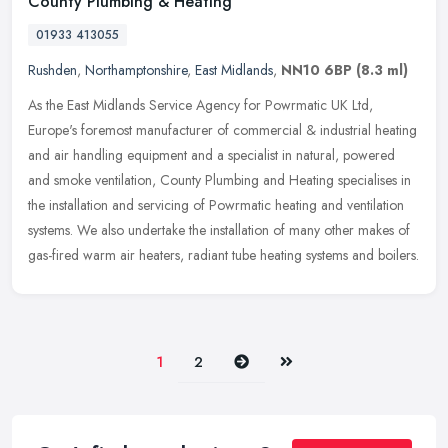
County Plumbing & Heating
01933 413055
Rushden
,
Northamptonshire
,
East Midlands
,
NN10 6BP
(8.3 ml)
As the East Midlands Service Agency for Powrmatic UK Ltd,
Europe's foremost manufacturer of commercial & industrial heating
and air handling equipment and a specialist in natural, powered
and smoke
ventilation, County Plumbing and Heating specialises in
the installation and servicing of Powrmatic heating and ventilation
systems. We also undertake the installation of many other makes of
gas-fired warm air heaters, radiant tube heating systems and boilers.
Next
Last
1
2