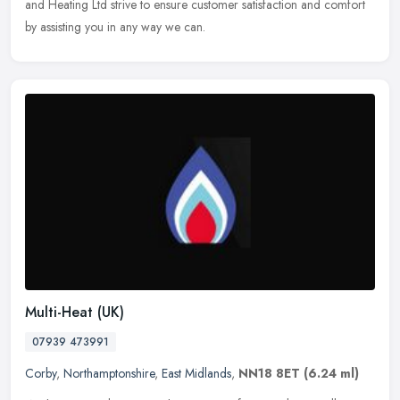
and Heating Ltd strive to ensure customer satisfaction and comfort
by assisting you in any way we can.
Multi-Heat (UK)
07939 473991
Corby
,
Northamptonshire
,
East Midlands
,
NN18 8ET
(6.24 ml)