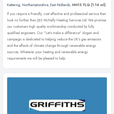
Kettering
,
Northamptonshire
,
East Midlands
,
NN15 7LQ
(1.16 ml)
If you require a friendly, cost effective and professional service then
look no further than J&S McNally Heating Services Ltd. We promise
our customers high quality workmanship conducted by fully
qualified engineers. Our "Let's make a difference" slogan and
campaign is dedicated to helping reduce the UK's gas emissions
and the effects of climate change through renewable energy
sources. Whatever your heating and renewable energy
requirements we will be pleased to help.