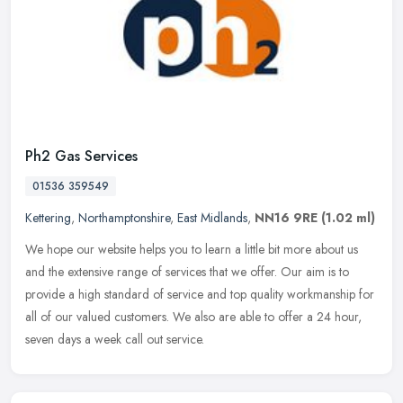
Ph2 Gas Services
01536 359549
Kettering
,
Northamptonshire
,
East Midlands
,
NN16 9RE
(1.02 ml)
We hope our website helps you to learn a little bit more about us
and the extensive range of services that we offer. Our aim is to
provide a high standard of service and top quality workmanship for
all of our valued customers. We also are able to offer a 24 hour,
seven days a week call out service.