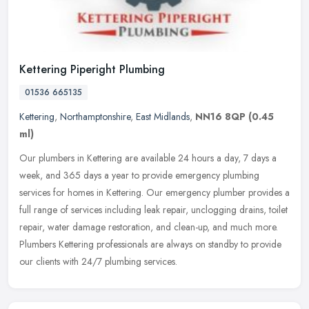
Kettering Piperight Plumbing
01536 665135
Kettering
,
Northamptonshire
,
East Midlands
,
NN16 8QP
(0.45
ml)
Our plumbers in Kettering are available 24 hours a day, 7 days a
week, and 365 days a year to provide emergency plumbing
services for homes in Kettering. Our emergency plumber provides a
full range of
services including leak repair, unclogging drains, toilet
repair, water damage restoration, and clean-up, and much more.
Plumbers Kettering professionals are always on standby to provide
our clients with 24/7 plumbing services.