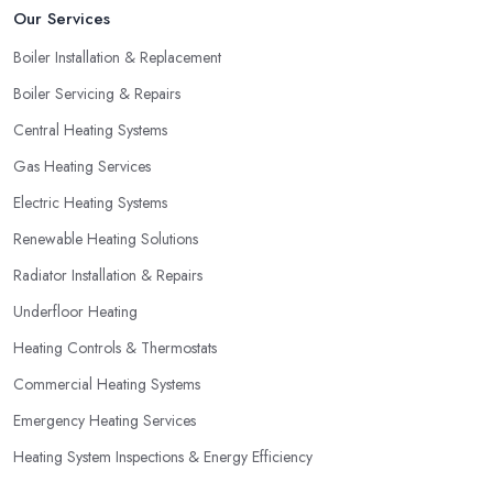
Our Services
by looking for special offers and deals. Since a heating system is
one of the largest and most expensive purchases for your
Boiler Installation & Replacement
household, you can benefit from a special offer. However, do
Boiler Servicing & Repairs
not necessarily go for the lowest price.
Central Heating Systems
Gas Heating Services
Electric Heating Systems
Renewable Heating Solutions
Radiator Installation & Repairs
Underfloor Heating
Heating Controls & Thermostats
Commercial Heating Systems
Emergency Heating Services
Heating System Inspections & Energy Efficiency