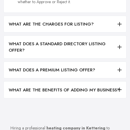
whether to Approve or Reject it.
WHAT ARE THE CHARGES FOR LISTING?
WHAT DOES A STANDARD DIRECTORY LISTING
OFFER?
WHAT DOES A PREMIUM LISTING OFFER?
WHAT ARE THE BENEFITS OF ADDING MY BUSINESS?
Hiring a professional
heating company in Kettering
to