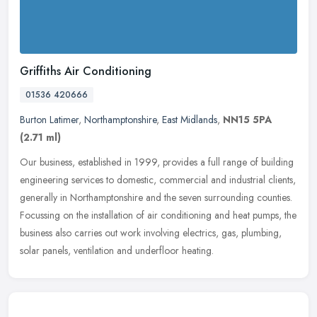
Griffiths Air Conditioning
01536 420666
Burton Latimer
,
Northamptonshire
,
East Midlands
,
NN15 5PA
(2.71 ml)
Our business, established in 1999, provides a full range of building
engineering services to domestic, commercial and industrial clients,
generally in Northamptonshire and the seven surrounding
counties.
Focussing on the installation of air conditioning and heat pumps, the
business also carries out work involving electrics, gas, plumbing,
solar panels, ventilation and underfloor heating.