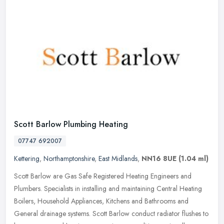
Scott Barlow Plumbing Heating
07747 692007
Kettering
,
Northamptonshire
,
East Midlands
,
NN16 8UE
(1.04 ml)
Scott Barlow are Gas Safe Registered Heating Engineers and
Plumbers. Specialists in installing and maintaining Central Heating
Boilers, Household Appliances, Kitchens and Bathrooms and
General
drainage systems. Scott Barlow conduct radiator flushes to