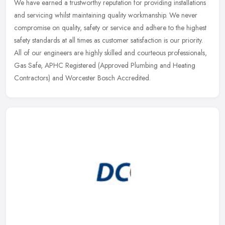
We have earned a trustworthy reputation for providing installations
and servicing whilst maintaining quality workmanship. We never
compromise on quality, safety or service and adhere to the highest
safety standards at all times as customer satisfaction is our priority.
All of our engineers are highly skilled and courteous professionals,
Gas Safe, APHC Registered (Approved Plumbing and Heating
Contractors) and Worcester Bosch Accredited.