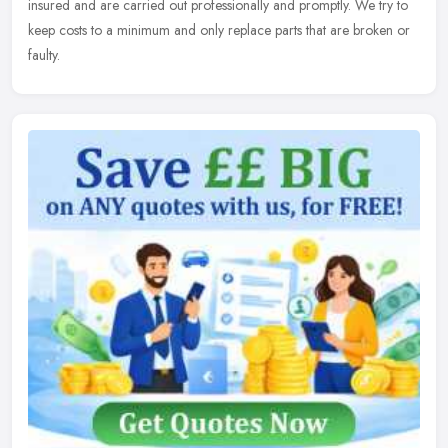
insured and are carried out professionally and promptly. We try to
keep costs to a minimum and only replace parts that are broken or
faulty.