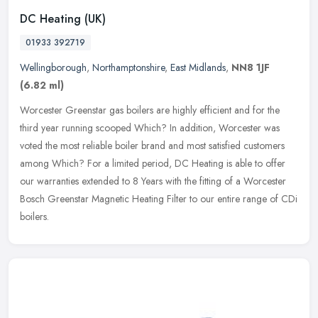
DC Heating (UK)
01933 392719
Wellingborough
,
Northamptonshire
,
East Midlands
,
NN8 1JF
(6.82 ml)
Worcester Greenstar gas boilers are highly efficient and for the
third year running scooped Which? In addition, Worcester was
voted the most reliable boiler brand and most satisfied customers
among
Which? For a limited period, DC Heating is able to offer
our warranties extended to 8 Years with the fitting of a Worcester
Bosch Greenstar Magnetic Heating Filter to our entire range of CDi
boilers.