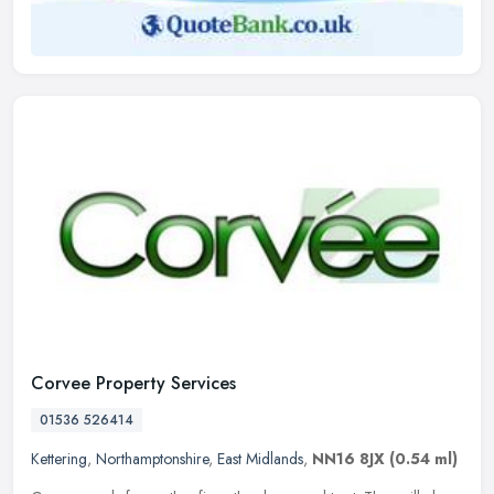
Corvee Property Services
01536 526414
Kettering
,
Northamptonshire
,
East Midlands
,
NN16 8JX
(0.54 ml)