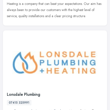
Heating is a
company that can beat your expectations. Our aim has
always been to provide our customers with the highest level of
service, quality installations and a clear pricing structure.
Lonsdale Plumbing
07415 325991