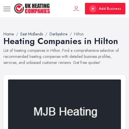
Add Business
Home
East Midlands
Derbyshire
Hilton
Heating Companies in Hilton
List of heating companies in Hilton. Find a comprehensive selection of
recommended heating companies with detailed business profiles,
services, and unbiased customer reviews. Get free quotes!