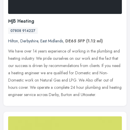
MJB Heating
07808 914227
Hilton
,
Derbyshire
,
East Midlands
,
DE65 5FP
(1.12 ml)
We have over 14 years experience of working in the plumbing and
heating industry. We pride ourselves on our work and the fact that
our success is driven by recommendations from clients. If you need
a
heating engineer we are qualified for Domestic and Non-
Domestic work on Natural Gas and LPG. We Also offer out of
hours cover. We operate a complete 24 hour plumbing and heating
engineer service across Derby, Burton and Uttoxeter.