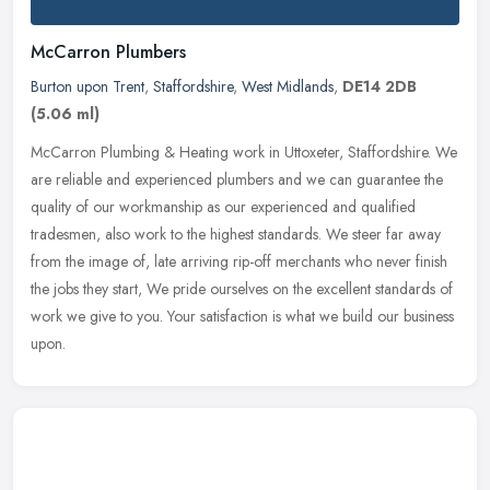
McCarron Plumbers
Burton upon Trent
,
Staffordshire
,
West Midlands
,
DE14 2DB
(5.06 ml)
McCarron Plumbing & Heating work in Uttoxeter, Staffordshire. We
are reliable and experienced plumbers and we can guarantee the
quality of our workmanship as our experienced and qualified
tradesmen,
also work to the highest standards. We steer far away
from the image of, late arriving rip-off merchants who never finish
the jobs they start, We pride ourselves on the excellent standards of
work we give to you. Your satisfaction is what we build our business
upon.