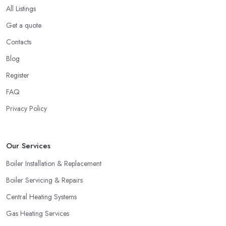
All Listings
these past clients of the heating company in Hilton about the
service they have been provided with and if they are happy with
Get a quote
the performance. Don’t forget to ask if the heating company in
Contacts
Hilton provided a timely service and kept it within the initial
Blog
budget discussed.
Register
Hiring a Heating Company in Hilton: Find
Special Offers
FAQ
Privacy Policy
A great way to save extra money and still get a good service is
by looking for special offers and deals. Since a heating system is
one of the largest and most expensive purchases for your
Our Services
household, you can benefit from a special offer. However, do
not necessarily go for the lowest price.
Boiler Installation & Replacement
Boiler Servicing & Repairs
Central Heating Systems
Gas Heating Services