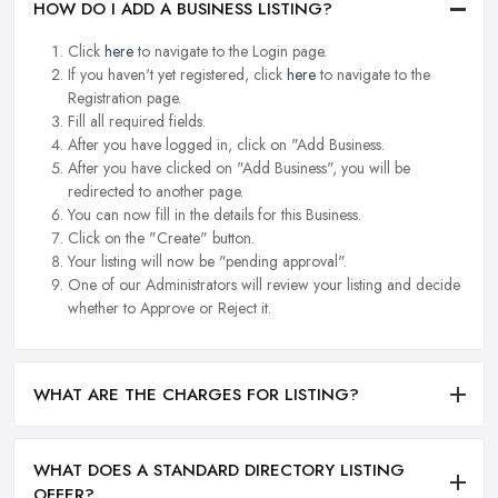
HOW DO I ADD A BUSINESS LISTING?
Click
here
to navigate to the Login page.
If you haven't yet registered, click
here
to navigate to the
Registration page.
Fill all required fields.
After you have logged in, click on "Add Business.
After you have clicked on "Add Business", you will be
redirected to another page.
You can now fill in the details for this Business.
Click on the "Create" button.
Your listing will now be "pending approval".
One of our Administrators will review your listing and decide
whether to Approve or Reject it.
WHAT ARE THE CHARGES FOR LISTING?
WHAT DOES A STANDARD DIRECTORY LISTING
OFFER?