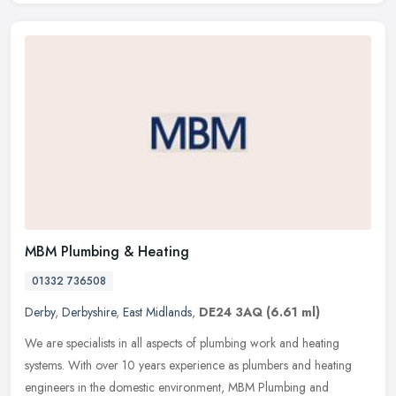
MBM Plumbing & Heating
01332 736508
Derby
,
Derbyshire
,
East Midlands
,
DE24 3AQ
(6.61 ml)
We are specialists in all aspects of plumbing work and heating
systems. With over 10 years experience as plumbers and heating
engineers in the domestic environment, MBM Plumbing and