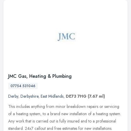
JMC Gas, Heating & Plumbing
07754 531046
Derby
,
Derbyshire
,
East Midlands
,
DE73 7HG
(7.67 ml)
This includes anything from minor breakdown repairs or servicing
of a heating system, to a brand new installation of a heating system.
Any work that is carried out is fully insured and to a
professional
standard. 24x7 callout and free estimates for new installations.