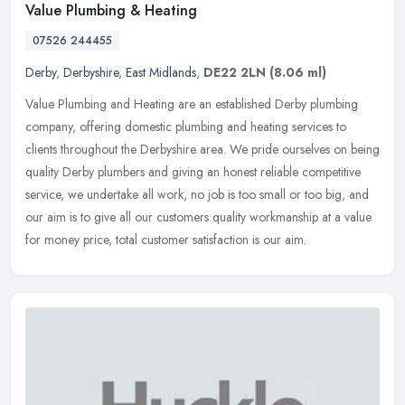
Value Plumbing & Heating
07526 244455
Derby
,
Derbyshire
,
East Midlands
,
DE22 2LN
(8.06 ml)
Value Plumbing and Heating are an established Derby plumbing
company, offering domestic plumbing and heating services to
clients throughout the Derbyshire area. We pride ourselves on being
quality
Derby plumbers and giving an honest reliable competitive
service, we undertake all work, no job is too small or too big, and
our aim is to give all our customers quality workmanship at a value
for money price, total customer satisfaction is our aim.