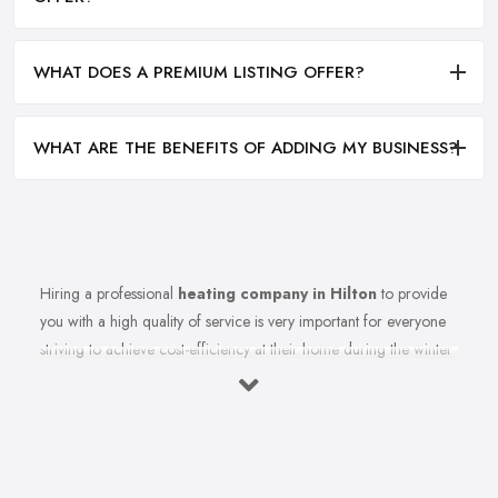
WHAT DOES A PREMIUM LISTING OFFER?
WHAT ARE THE BENEFITS OF ADDING MY BUSINESS?
Hiring a professional
heating company in Hilton
to provide
you with a high quality of service is very important for everyone
striving to achieve cost-efficiency at their home during the winter
months and in general. Working with the right heating company
in Hilton that will be able to supply you and ensure professional
and high-quality maintenance, installation, repair, and any other
kind of service will save you a lot of money, time, and nerves. So
if you find yourself looking for a reliable and reputable heating