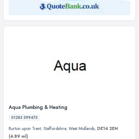
Aqua Plumbing & Heating
01283 599475
Burton upon Trent
,
Staffordshire
,
West Midlands
,
DE14 2EN
(4.89 ml)