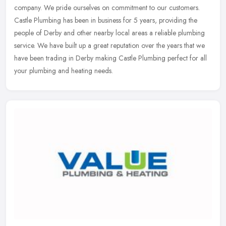
company. We pride ourselves on commitment to our customers.
Castle Plumbing has been in business for 5 years, providing the
people of Derby
and other nearby local areas a reliable plumbing
service. We have built up a great reputation over the years that we
have been trading in Derby making Castle Plumbing perfect for all
your plumbing and heating needs.