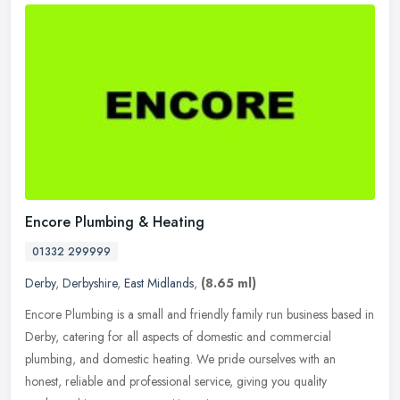
Encore Plumbing & Heating
01332 299999
Derby
,
Derbyshire
,
East Midlands
,
(8.65 ml)
Encore Plumbing is a small and friendly family run business based in
Derby, catering for all aspects of domestic and commercial
plumbing, and domestic heating. We pride ourselves with an
honest,
reliable and professional service, giving you quality