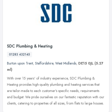
SDC Plumbing & Heating
01283 432145
Burton upon Trent
,
Staffordshire
,
West Midlands
,
DE15 0JL
(5.27
ml)
With over 15 years' of industry experience, SDC Plumbing &
Heating provides high-quality plumbing and heating services that
are tailor-made to each customer's specific needs, requirements
and budget.
We pride ourselves on our fantastic reputation with our
clients, catering to properties of all sizes, from flats to large houses.