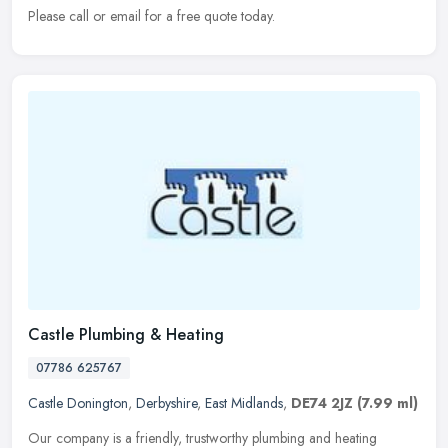
Please call or email for a free quote today.
Castle Plumbing & Heating
07786 625767
Castle Donington
,
Derbyshire
,
East Midlands
,
DE74 2JZ
(7.99 ml)
Our company is a friendly, trustworthy plumbing and heating