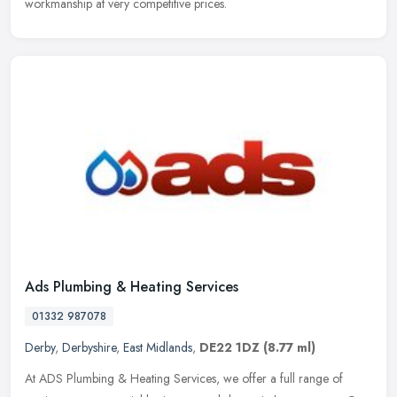
workmanship at very competitive prices.
Ads Plumbing & Heating Services
01332 987078
Derby
,
Derbyshire
,
East Midlands
,
DE22 1DZ
(8.77 ml)
At ADS Plumbing & Heating Services, we offer a full range of