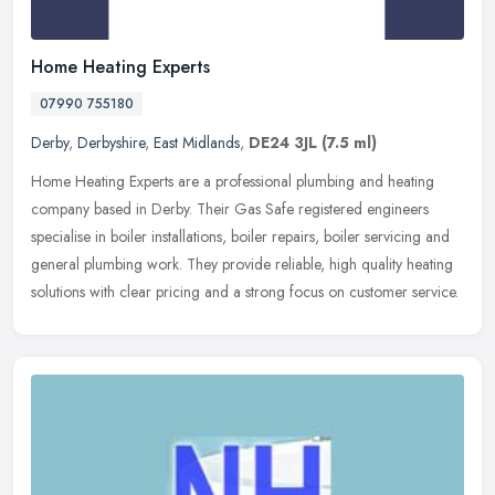
Home Heating Experts
07990 755180
Derby
,
Derbyshire
,
East Midlands
,
DE24 3JL
(7.5 ml)
Home Heating Experts are a professional plumbing and heating
company based in Derby. Their Gas Safe registered engineers
specialise in boiler installations, boiler repairs, boiler servicing and
general plumbing work. They provide reliable, high quality heating
solutions with clear pricing and a strong focus on customer service.