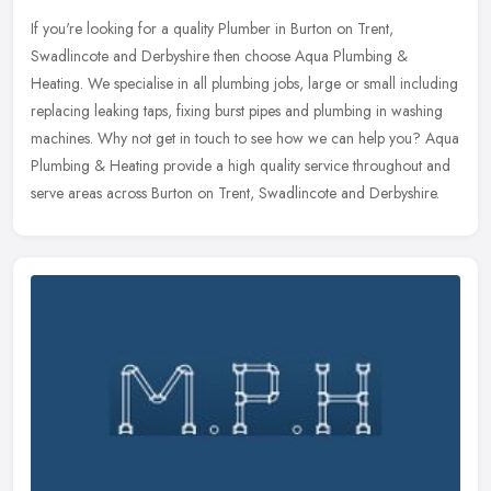
If you're looking for a quality Plumber in Burton on Trent,
Swadlincote and Derbyshire then choose Aqua Plumbing &
Heating. We specialise in all plumbing jobs, large or small including
replacing
leaking taps, fixing burst pipes and plumbing in washing
machines. Why not get in touch to see how we can help you? Aqua
Plumbing & Heating provide a high quality service throughout and
serve areas across Burton on Trent, Swadlincote and Derbyshire.