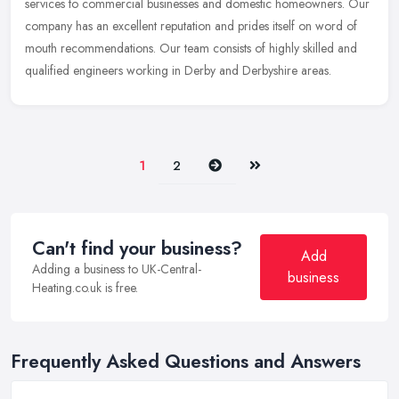
services to commercial businesses and domestic homeowners. Our
company has an excellent reputation and prides itself on word of
mouth
recommendations. Our team consists of highly skilled and
qualified engineers working in Derby and Derbyshire areas.
Next
Last
1
2
Can't find your business?
Add
Adding a business to UK-Central-
business
Heating.co.uk is free.
Frequently Asked Questions and Answers