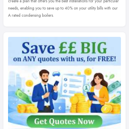
create a plan that offers you the best installations for your particular
needs, enabling you to save up to 40% on your utility bills with our
A rated condensing boilers.