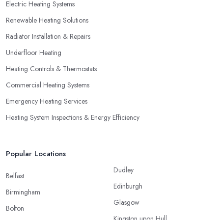
Electric Heating Systems
Renewable Heating Solutions
Radiator Installation & Repairs
Underfloor Heating
Heating Controls & Thermostats
Commercial Heating Systems
Emergency Heating Services
Heating System Inspections & Energy Efficiency
Popular Locations
Dudley
Belfast
Edinburgh
Birmingham
Glasgow
Bolton
Kingston upon Hull