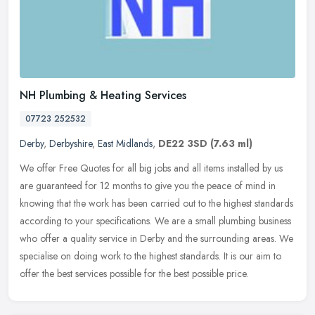
NH Plumbing & Heating Services
07723 252532
Derby
,
Derbyshire
,
East Midlands
,
DE22 3SD
(7.63 ml)
We offer Free Quotes for all big jobs and all items installed by us
are guaranteed for 12 months to give you the peace of mind in
knowing that the work has been carried out to the highest standards
according to your specifications. We are a small plumbing business
who offer a quality service in Derby and the surrounding areas. We
specialise on doing work to the highest standards. It is our aim to
offer the best services possible for the best possible price.