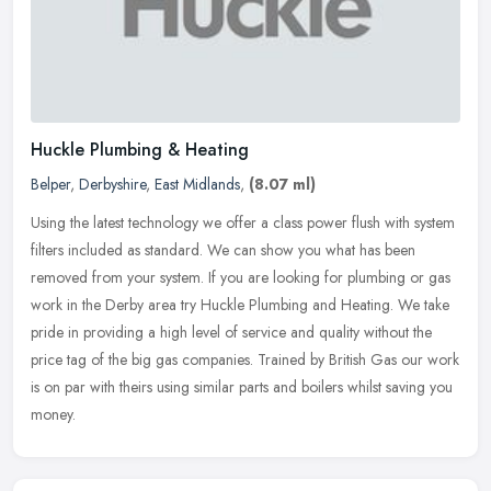
Huckle Plumbing & Heating
Belper
,
Derbyshire
,
East Midlands
,
(8.07 ml)
Using the latest technology we offer a class power flush with system
filters included as standard. We can show you what has been
removed from your system. If you are looking for plumbing or gas
work
in the Derby area try Huckle Plumbing and Heating. We take
pride in providing a high level of service and quality without the
price tag of the big gas companies. Trained by British Gas our work
is on par with theirs using similar parts and boilers whilst saving you
money.