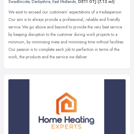
Swadlincote
,
Derbyshire
,
East Midlands
,
DE11 0TJ
(7.13 ml)
We exist to exceed our customers’ expectations of a tradesperson.
Our aim is to always provide a professional, reliable and friendly
service. We go above and beyond to provide the very best service
by keeping disruption to the customer during work projects to a
minimum, by minimising mess and minimising time without facilities.
Our passion is to complete each job to perfection in terms of the
work, the products and the service we deliver.