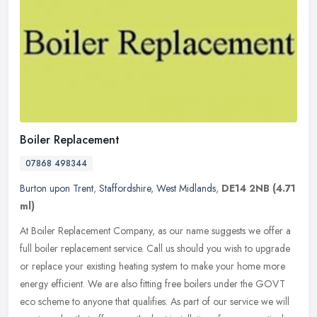
Boiler Replacement
07868 498344
Burton upon Trent
,
Staffordshire
,
West Midlands
,
DE14 2NB
(4.71
ml)
At Boiler Replacement Company, as our name suggests we offer a
full boiler replacement service. Call us should you wish to upgrade
or replace your existing heating system to make your home more
energy
efficient. We are also fitting free boilers under the GOVT
eco scheme to anyone that qualifies. As part of our service we will