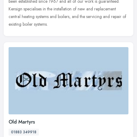
been established since 1967 and all of our work is guaranteed.
Kensign specialises in the installation of new and replacement
central heating systems and boilers, and the servicing and repair of
existing boiler systems.
Old Martyrs
01883 349918