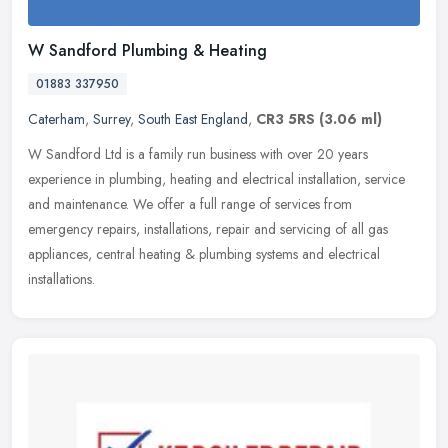
W Sandford Plumbing & Heating
01883 337950
Caterham
,
Surrey
,
South East England
,
CR3 5RS
(3.06 ml)
W Sandford Ltd is a family run business with over 20 years
experience in plumbing, heating and electrical installation, service
and maintenance. We offer a full range of services from
emergency
repairs, installations, repair and servicing of all gas
appliances, central heating & plumbing systems and electrical
installations.