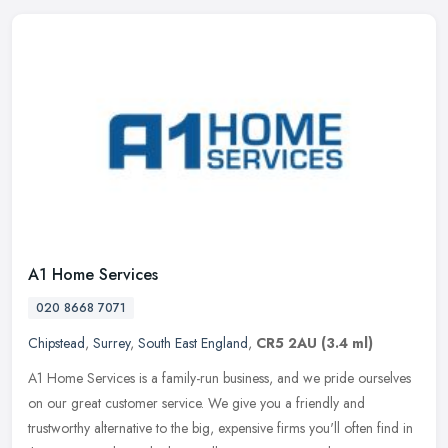
A1 Home Services
020 8668 7071
Chipstead
,
Surrey
,
South East England
,
CR5 2AU
(3.4 ml)
A1 Home Services is a family-run business, and we pride ourselves
on our great customer service. We give you a friendly and
trustworthy alternative to the big, expensive firms you'll often find in