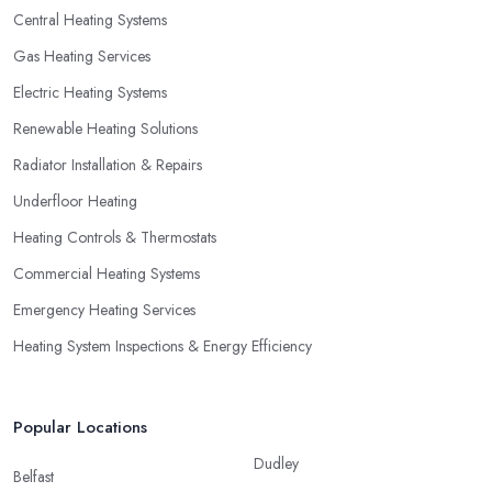
Central Heating Systems
Gas Heating Services
Electric Heating Systems
Renewable Heating Solutions
Radiator Installation & Repairs
Underfloor Heating
Heating Controls & Thermostats
Commercial Heating Systems
Emergency Heating Services
Heating System Inspections & Energy Efficiency
Popular Locations
Dudley
Belfast