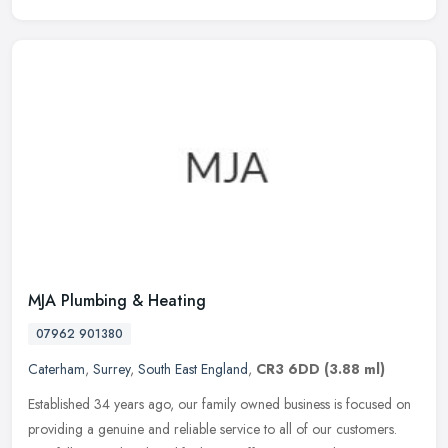
MJA Plumbing & Heating
07962 901380
Caterham
,
Surrey
,
South East England
,
CR3 6DD
(3.88 ml)
Established 34 years ago, our family owned business is focused on
providing a genuine and reliable service to all of our customers.