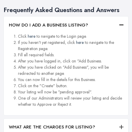
Frequently Asked Questions and Answers
HOW DO I ADD A BUSINESS LISTING?
Click
here
to navigate to the Login page.
If you haven't yet registered, click
here
to navigate to the
Registration page.
Fill all required fields.
After you have logged in, click on "Add Business.
After you have clicked on "Add Business", you will be
redirected to another page.
You can now fill in the details for this Business.
Click on the "Create" button.
Your listing will now be "pending approval".
One of our Administrators will review your listing and decide
whether to Approve or Reject it.
WHAT ARE THE CHARGES FOR LISTING?