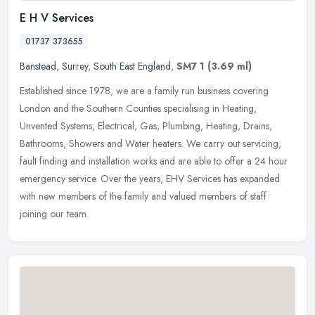
E H V Services
01737 373655
Banstead
,
Surrey
,
South East England
,
SM7 1
(3.69 ml)
Established since 1978, we are a family run business covering
London and the Southern Counties specialising in Heating,
Unvented Systems, Electrical, Gas, Plumbing, Heating, Drains,
Bathrooms, Showers
and Water heaters. We carry out servicing,
fault finding and installation works and are able to offer a 24 hour
emergency service. Over the years, EHV Services has expanded
with new members of the family and valued members of staff
joining our team.