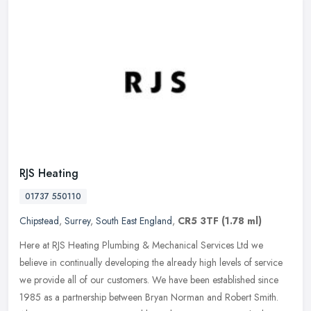
RJS Heating
01737 550110
Chipstead
,
Surrey
,
South East England
,
CR5 3TF
(1.78 ml)
Here at RJS Heating Plumbing & Mechanical Services Ltd we
believe in continually developing the already high levels of service
we provide all of our customers. We have been established since
1985 as a
partnership between Bryan Norman and Robert Smith.