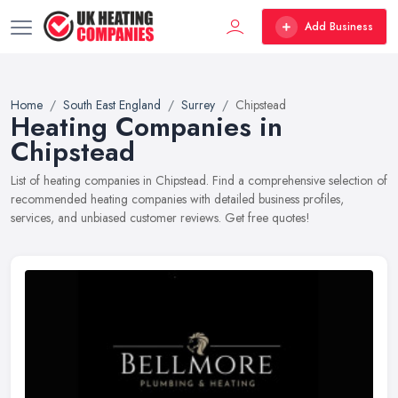
Add Business
Home
South East England
Surrey
Chipstead
Heating Companies in
Chipstead
List of heating companies in Chipstead. Find a comprehensive selection of
recommended heating companies with detailed business profiles,
services, and unbiased customer reviews. Get free quotes!