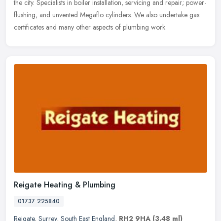
the
city. Specialists in boiler installation, servicing and repair; power-
flushing, and unvented Megaflo cylinders. We also undertake gas
certificates and many other aspects of plumbing work.
Reigate Heating & Plumbing
01737 225840
Reigate
,
Surrey
,
South East England
,
RH2 9HA
(3.48 ml)