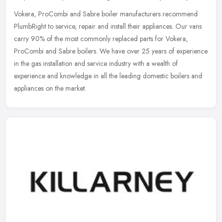
Vokera, ProCombi and Sabre boiler manufacturers recommend
PlumbRight to service, repair and install their appliances. Our vans
carry 90% of the most commonly replaced parts for Vokera,
ProCombi and
Sabre boilers. We have over 25 years of experience
in the gas installation and service industry with a wealth of
experience and knowledge in all the leading domestic boilers and
appliances on the market.