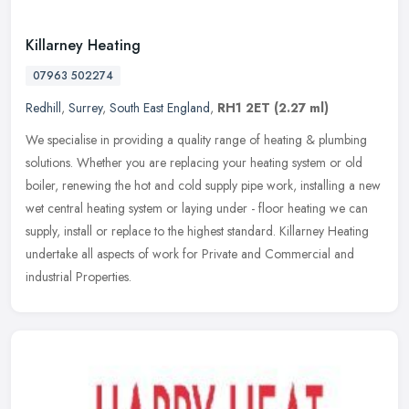
Killarney Heating
07963 502274
Redhill
,
Surrey
,
South East England
,
RH1 2ET
(2.27 ml)
We specialise in providing a quality range of heating & plumbing
solutions. Whether you are replacing your heating system or old
boiler, renewing the hot and cold supply pipe work, installing a new
wet central heating system or laying under - floor heating we can
supply, install or replace to the highest standard. Killarney Heating
undertake all aspects of work for Private and Commercial and
industrial Properties.