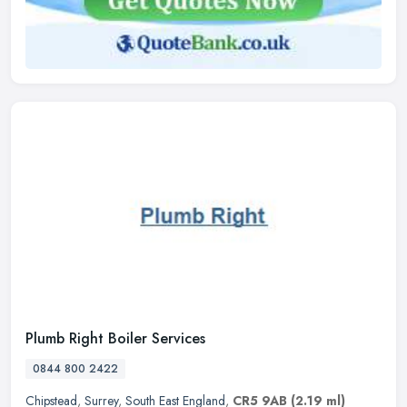
Plumb Right Boiler Services
0844 800 2422
Chipstead
,
Surrey
,
South East England
,
CR5 9AB
(2.19 ml)