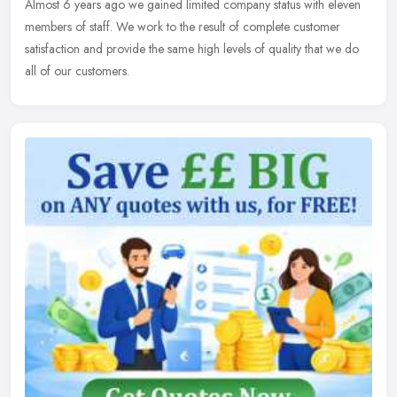
Almost 6 years ago we gained limited company status with eleven
members of staff. We work to the result of complete customer
satisfaction and provide the same high levels of quality that we do
all of our customers.