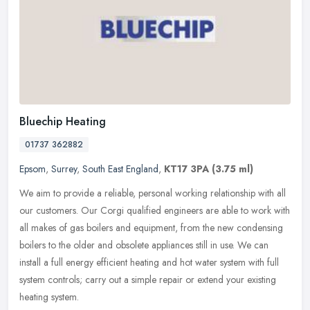
Bluechip Heating
01737 362882
Epsom
,
Surrey
,
South East England
,
KT17 3PA
(3.75 ml)
We aim to provide a reliable, personal working relationship with all
our customers. Our Corgi qualified engineers are able to work with
all makes of gas boilers and equipment, from the new condensing
boilers to the older and obsolete appliances still in use. We can
install a full energy efficient heating and hot water system with full
system controls; carry out a simple repair or extend your existing
heating system.