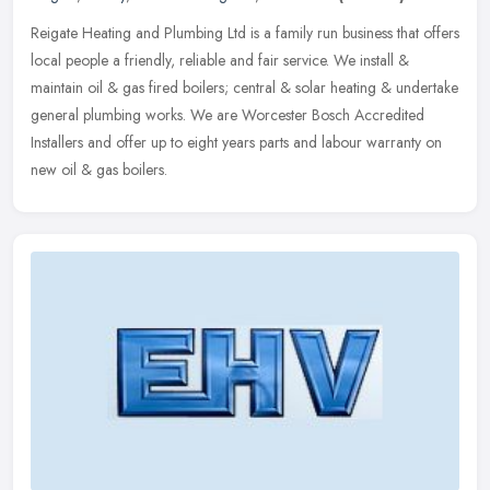
Reigate Heating and Plumbing Ltd is a family run business that offers
local people a friendly, reliable and fair service. We install &
maintain oil & gas fired boilers; central & solar heating &
undertake
general plumbing works. We are Worcester Bosch Accredited
Installers and offer up to eight years parts and labour warranty on
new oil & gas boilers.