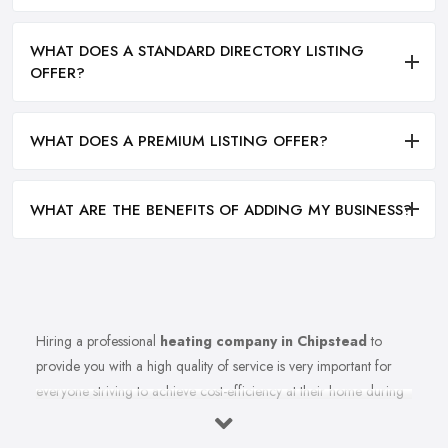
WHAT DOES A STANDARD DIRECTORY LISTING
OFFER?
WHAT DOES A PREMIUM LISTING OFFER?
WHAT ARE THE BENEFITS OF ADDING MY BUSINESS?
Hiring a professional
heating company in Chipstead
to
provide you with a high quality of service is very important for
everyone striving to achieve cost-efficiency at their home during
the winter months and in general. Working with the right heating
company in Chipstead that will be able to supply you and ensure