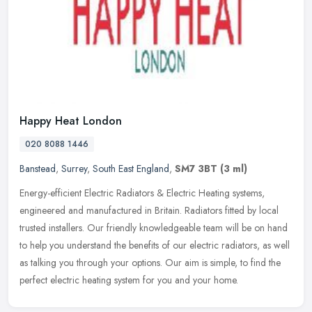
Happy Heat London
020 8088 1446
Banstead
,
Surrey
,
South East England
,
SM7 3BT
(3 ml)
Energy-efficient Electric Radiators & Electric Heating systems,
engineered and manufactured in Britain. Radiators fitted by local
trusted installers. Our friendly knowledgeable team will be on hand
to
help you understand the benefits of our electric radiators, as well
as talking you through your options. Our aim is simple, to find the
perfect electric heating system for you and your home.