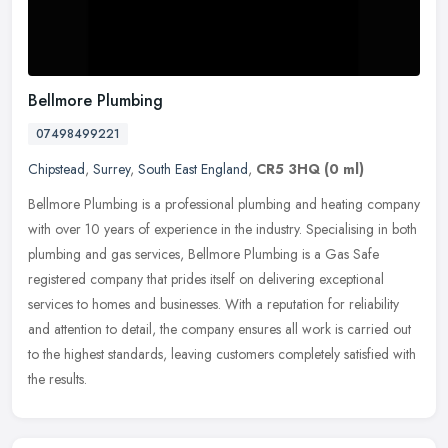
Bellmore Plumbing
07498499221
Chipstead
,
Surrey
,
South East England
,
CR5 3HQ
(0 ml)
Bellmore Plumbing is a professional plumbing and heating company
with over 10 years of experience in the industry. Specialising in both
plumbing and gas services, Bellmore Plumbing is a Gas Safe
registered company that prides itself on delivering exceptional
services to homes and businesses. With a reputation for reliability
and attention to detail, the company ensures all work is carried out
to the highest standards, leaving customers completely satisfied with
the results.