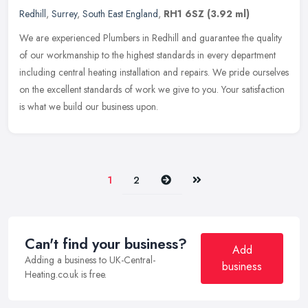
Redhill
,
Surrey
,
South East England
,
RH1 6SZ
(3.92 ml)
We are experienced Plumbers in Redhill and guarantee the quality
of our workmanship to the highest standards in every department
including central heating installation and repairs. We pride ourselves
on the excellent standards of work we give to you. Your satisfaction
is what we build our business upon.
Next
Last
1
2
Can't find your business?
Add
Adding a business to UK-Central-
business
Heating.co.uk is free.