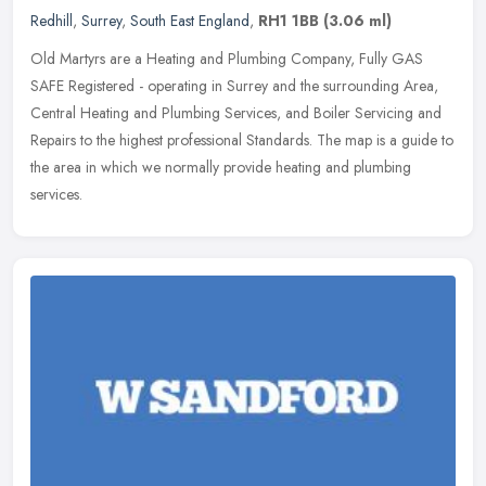
Redhill
,
Surrey
,
South East England
,
RH1 1BB
(3.06 ml)
Old Martyrs are a Heating and Plumbing Company, Fully GAS
SAFE Registered - operating in Surrey and the surrounding Area,
Central Heating and Plumbing Services, and Boiler Servicing and
Repairs to the
highest professional Standards. The map is a guide to
the area in which we normally provide heating and plumbing
services.