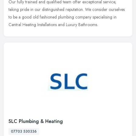
Our fully trained and qualified team offer exceptional service,
taking pride in our distinguished reputation. We consider ourselves
to be a good old fashioned plumbing company specialising in
Central Heating Installations and Luxury Bathrooms.
SLC Plumbing & Heating
07703 530336