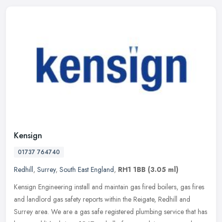
Kensign
01737 764740
Redhill
,
Surrey
,
South East England
,
RH1 1BB
(3.05 ml)
Kensign Engineering install and maintain gas fired boilers, gas fires
and landlord gas safety reports within the Reigate, Redhill and
Surrey area. We are a gas safe registered plumbing service that
has