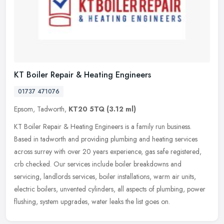
KT Boiler Repair & Heating Engineers
01737 471076
Epsom, Tadworth,
KT20 5TQ
(3.12 ml)
KT Boiler Repair & Heating Engineers is a family run business.
Based in tadworth and providing plumbing and heating services
across surrey with over 20 years experience, gas safe registered,
crb
checked. Our services include boiler breakdowns and
servicing, landlords services, boiler installations, warm air units,
electric boilers, unvented cylinders, all aspects of plumbing, power
flushing, system upgrades, water leaks the list goes on.