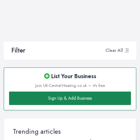
professional and high-quality maintenance, installation, repair,
and any other kind of service will save you a lot of money, time,
and nerves. So if you find yourself looking for a reliable and
reputable heating company in Chipstead, here are a few handy
tips on how to carry on with your research and what to be on a
hunt for.
Filter
Clear All
Hiring the Best Heating Company in Chipstead:
Research
Of course, every quest for the best and most reliable
heating
List Your Business
company in Chipstead
starts with a good research. Take your
Join UK-Central-Heating.co.uk — it's free
time to consider what you need as a service and which
professional heating company in Chipstead can provide you with
Sign Up & Add Business
it. Thanks to internet, nowadays finding a heating company in
Chipstead along with online reviews is just one click away from
you and can happen from the comfort of your own home. In
addition, you can dig even deeper when researching a heating
Trending articles
company in Chipstead and ensure if they have the required