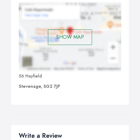
SHOW MAP
56 Hayfield
Stevenage, SG2 7JP
Write a Review