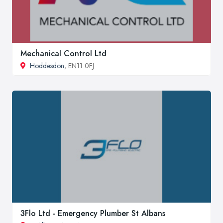
Mechanical Control Ltd
Hoddesdon
, EN11 0FJ
3Flo Ltd - Emergency Plumber St Albans