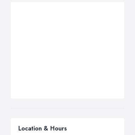
Location & Hours