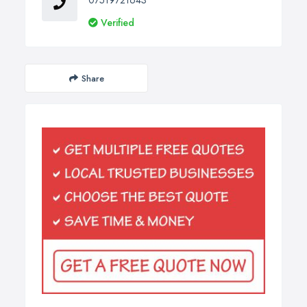
07519721643
Verified
Share