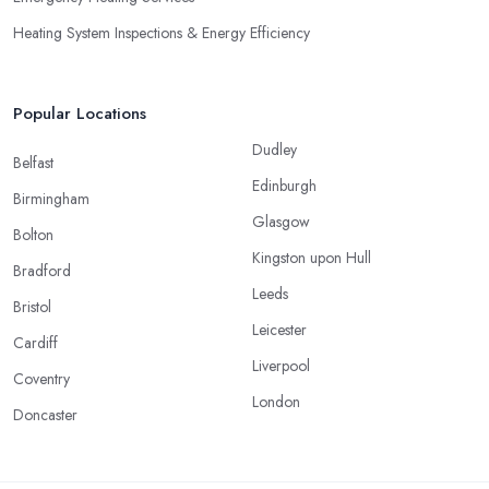
Heating System Inspections & Energy Efficiency
Popular Locations
Dudley
Belfast
Edinburgh
Birmingham
Glasgow
Bolton
Kingston upon Hull
Bradford
Leeds
Bristol
Leicester
Cardiff
Liverpool
Coventry
London
Doncaster