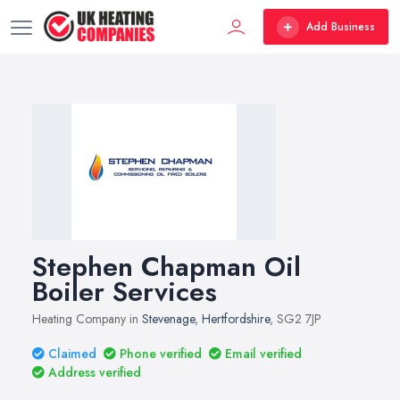
Add Business
Stephen Chapman Oil
Boiler Services
Heating Company in
Stevenage
,
Hertfordshire
, SG2 7JP
Claimed
Phone verified
Email verified
Address verified