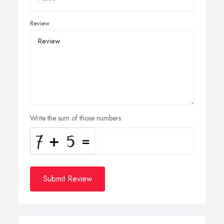
Review
Write the sum of those numbers
Submit Review