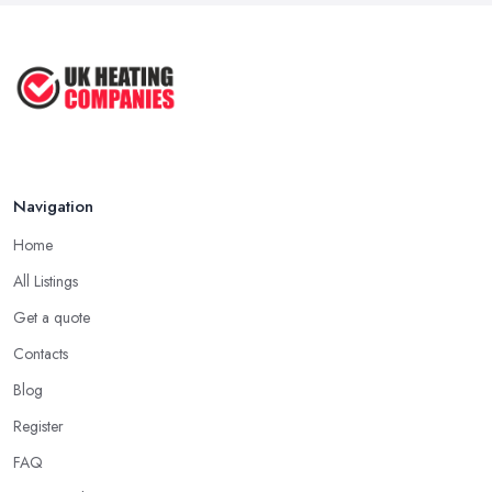
Navigation
Home
All Listings
Get a quote
Contacts
Blog
Register
FAQ