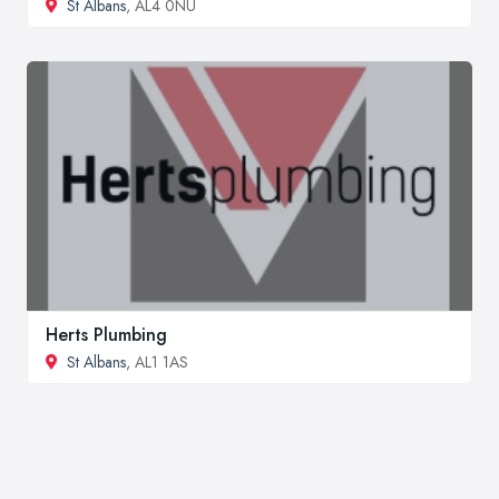
St Albans
, AL4 0NU
Herts Plumbing
St Albans
, AL1 1AS