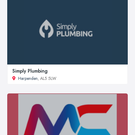
Simply Plumbing
Harpenden
, AL5 5LW