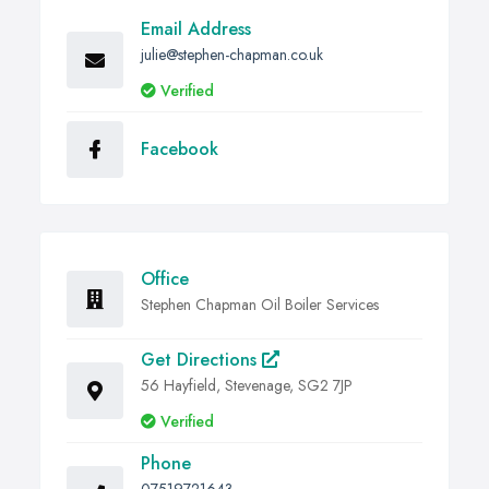
Email Address
julie@stephen-chapman.co.uk
Verified
Facebook
Office
Stephen Chapman Oil Boiler Services
Get Directions
56 Hayfield, Stevenage, SG2 7JP
Verified
Phone