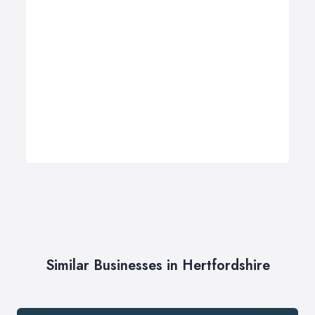
Similar Businesses in Hertfordshire