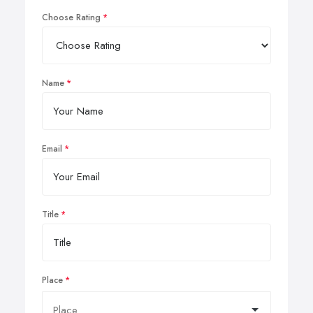
Choose Rating
Name
Email
Title
Place