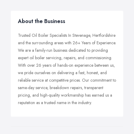
About the Business
Trusted Oil Boiler Specialists In Stevenage, Hertfordshire
and the surrounding areas with 26+ Years of Experience.
We are a family-run business dedicated to providing
expert oil boiler servicing, repairs, and commissioning.
With over 26 years of hands-on experience between us,
we pride ourselves on delivering a fast, honest, and
reliable service at competitive prices. Our commitment to
same-day service, breakdown repairs, transparent
pricing, and high-quality workmanship has earned us a
reputation as a trusted name in the industry.