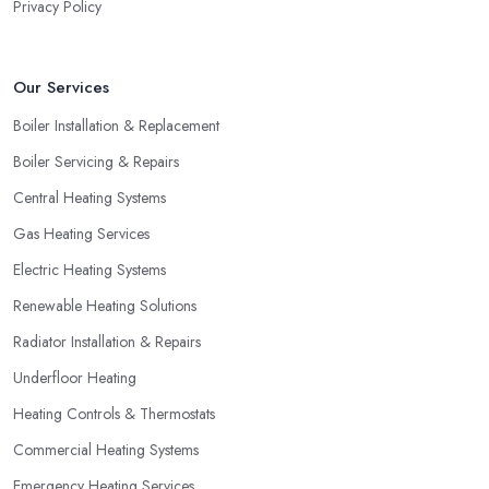
Privacy Policy
Our Services
Boiler Installation & Replacement
Boiler Servicing & Repairs
Central Heating Systems
Gas Heating Services
Electric Heating Systems
Renewable Heating Solutions
Radiator Installation & Repairs
Underfloor Heating
Heating Controls & Thermostats
Commercial Heating Systems
Emergency Heating Services