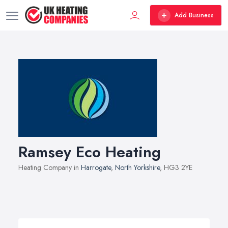
Add Business
Ramsey Eco Heating
Heating Company in
Harrogate
,
North Yorkshire
, HG3 2YE