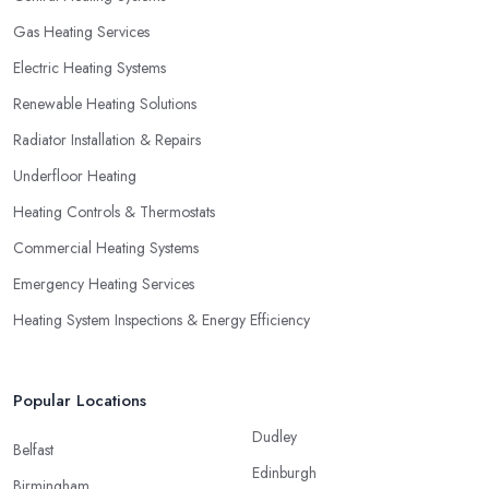
Gas Heating Services
Electric Heating Systems
Renewable Heating Solutions
Radiator Installation & Repairs
Underfloor Heating
Heating Controls & Thermostats
Commercial Heating Systems
Emergency Heating Services
Heating System Inspections & Energy Efficiency
Popular Locations
Dudley
Belfast
Edinburgh
Birmingham