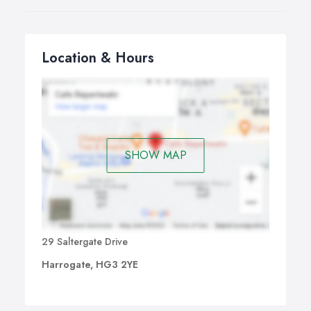
Location & Hours
SHOW MAP
29 Saltergate Drive
Harrogate, HG3 2YE