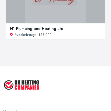
H1 Plumbing and Heating Ltd
Middlesbrough
, TS8 0RR