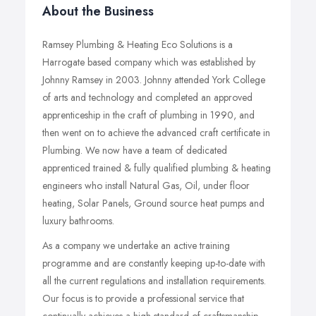
About the Business
Ramsey Plumbing & Heating Eco Solutions is a
Harrogate based company which was established by
Johnny Ramsey in 2003. Johnny attended York College
of arts and technology and completed an approved
apprenticeship in the craft of plumbing in 1990, and
then went on to achieve the advanced craft certificate in
Plumbing. We now have a team of dedicated
apprenticed trained & fully qualified plumbing & heating
engineers who install Natural Gas, Oil, under floor
heating, Solar Panels, Ground source heat pumps and
luxury bathrooms.
As a company we undertake an active training
programme and are constantly keeping up-to-date with
all the current regulations and installation requirements.
Our focus is to provide a professional service that