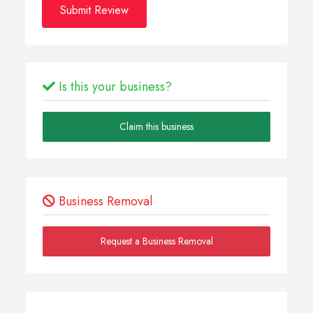
Submit Review
Is this your business?
Claim this business
Business Removal
Request a Business Removal