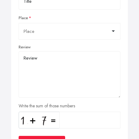
Place
Review
Write the sum of those numbers