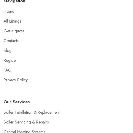
Navigation
Home
All Listings
Get a quote
Contacts
Blog
Register
FAQ
Privacy Policy
Our Services
Boiler Installation & Replacement
Boiler Servicing & Repairs
Central Heating Systems