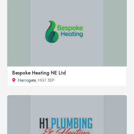
Bespoke Heating NE Ltd
Harrogate
, HG1 5EP