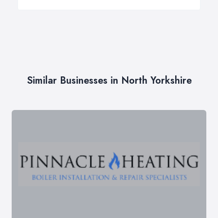
Similar Businesses in North Yorkshire