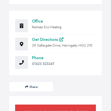
Office
Ramsey Eco Heating
Get Directions
29 Saltergate Drive, Harrogate, HG3 2YE
Phone
01423 523247
Share