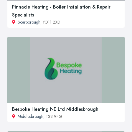
Pinnacle Heating - Boiler Installation & Repair
Specialists
Scarborough
, YO11 2XD
Bespoke Heating NE Ltd Middlesbrough
Middlesbrough
, TS8 9FG