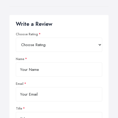
Write a Review
Choose Rating
Name
Email
Title