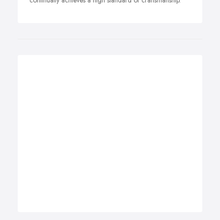
continually achieves a high standard of craftsmanship.