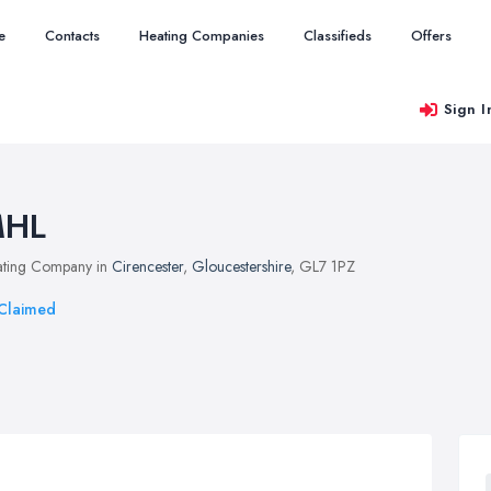
e
Contacts
Heating Companies
Classifieds
Offers
Sign I
HL
ting Company in
Cirencester
,
Gloucestershire
, GL7 1PZ
Claimed