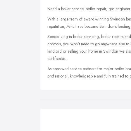
Need a boiler service, boiler repair, gas engineer
With a large team of award-winning Swindon base
reputation, MHL have become Swindon’s leading b
Specializing in boiler servicing, boiler repairs 
controls, you won’t need to go anywhere else to 
landlord or selling your home in Swindon we als
certificates.
As approved service partners for major boiler bra
professional, knowledgeable and fully trained to 