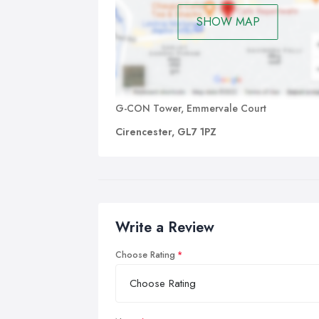
SHOW MAP
G-CON Tower, Emmervale Court
Cirencester, GL7 1PZ
Write a Review
Choose Rating