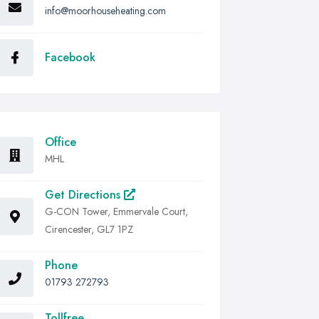
info@moorhouseheating.com
Facebook
Office
MHL
Get Directions
G-CON Tower, Emmervale Court,
Cirencester, GL7 1PZ
Phone
01793 272793
Tollfree