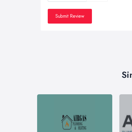
Submit Review
Si