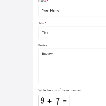
Name
Title
Review
Write the sum of those numbers