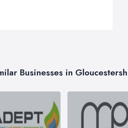
milar Businesses in Gloucestersh