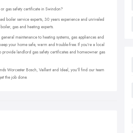
 or gas safety certificate in Swindon?
d boiler service experts, 30 years experience and unrivaled
oiler, gas and heating experts.
and general maintenance to heating systems, gas appliances and
keep your home safe, warm and trouble-free. If you’re a local
o provide landlord gas safety certificates and homeowner gas
nds Worcester Bosch, Vaillant and Ideal, you’ll find our team
get the job done.