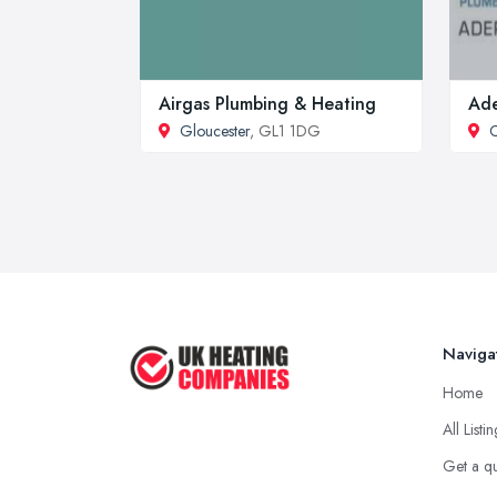
Airgas Plumbing & Heating
Ade
Gloucester
, GL1 1DG
C
Naviga
Home
All Listi
Get a q