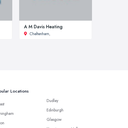
A M Davis Heating
Cheltenham
,
ular Locations
Dudley
ast
Edinburgh
mingham
Glasgow
ton