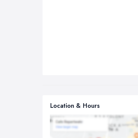
Location & Hours