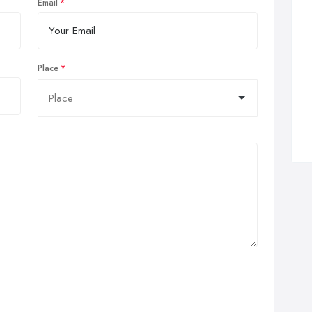
Email
Place