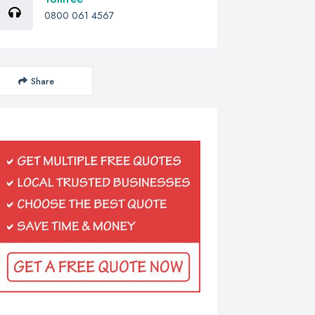
0800 061 4567
Share