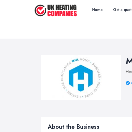
Home
Get a quot
M
Hea
About the Business