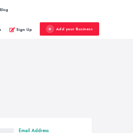
Blog
Add your Business
n
Sign Up
Email Address