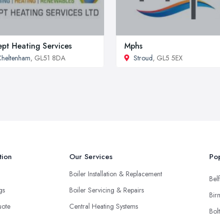
pt Heating Services
Mphs
heltenham
, GL51 8DA
Stroud
, GL5 5EX
tion
Our Services
Pop
Boiler Installation & Replacement
Belf
ngs
Boiler Servicing & Repairs
Bir
uote
Central Heating Systems
Bol