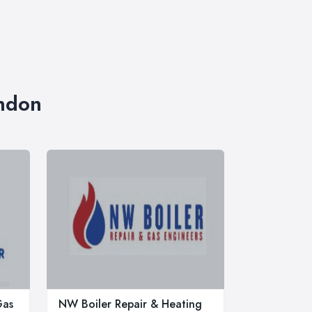
ondon
Gas
NW Boiler Repair & Heating