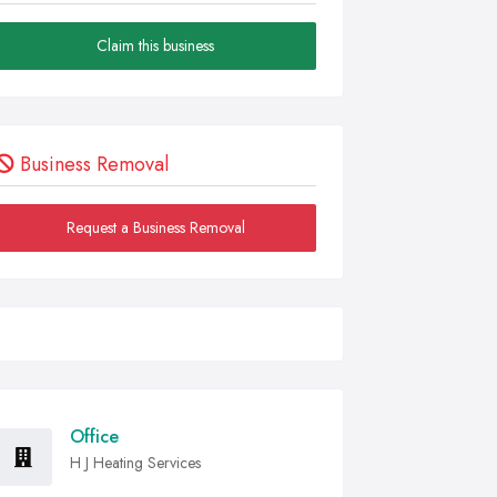
Claim this business
Business Removal
Request a Business Removal
Office
H J Heating Services