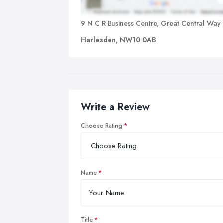
9 N C R Business Centre, Great Central Way
Harlesden, NW10 0AB
Write a Review
Choose Rating
Name
Title