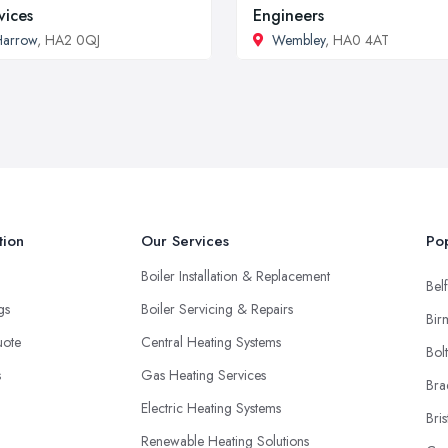
vices
Engineers
Harrow
, HA2 0QJ
Wembley
, HA0 4AT
tion
Our Services
Pop
Boiler Installation & Replacement
Belf
ngs
Boiler Servicing & Repairs
Bir
uote
Central Heating Systems
Bol
s
Gas Heating Services
Bra
Electric Heating Systems
Bris
Renewable Heating Solutions