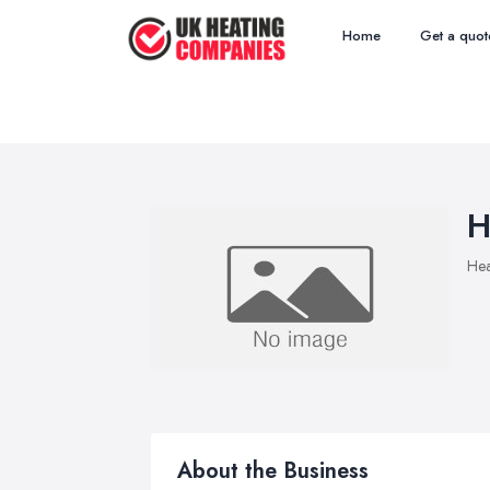
Home
Get a quot
H
Hea
About the Business