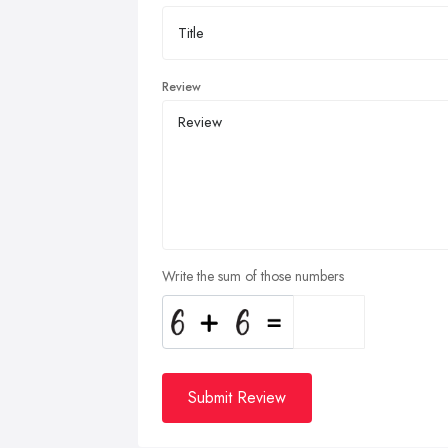
Review
Write the sum of those numbers
Submit Review