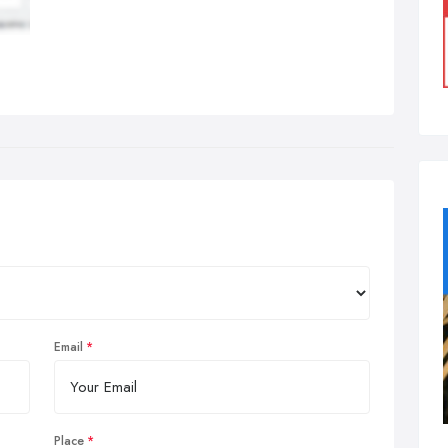
Email
Place