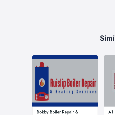
Simi
Bobby Boiler Repair &
A1 