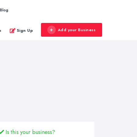
Blog
Add your Business
n
Sign Up
Is this your business?