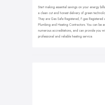
Start making essential savings on your energy bills
a clean cut and honest delivery of green technolo
They are Gas Safe Registered, F-gas Registered 
Plumbing and Heating Contractors. You can be ass
numerous accreditations, and can provide you with
professional and reliable heating service.