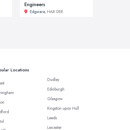
Engineers
Edgware
, HA8 0ER
ular Locations
Dudley
ast
Edinburgh
mingham
Glasgow
ton
Kingston upon Hull
dford
Leeds
tol
Leicester