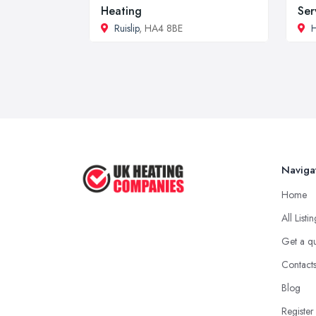
Heating
Ser
Ruislip
, HA4 8BE
Naviga
Home
All Listi
Get a q
Contact
Blog
Register