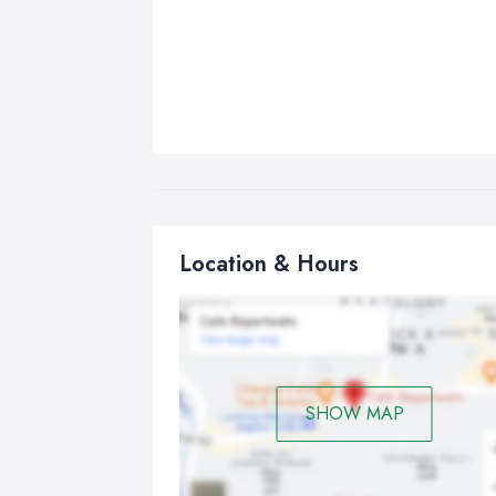
Location & Hours
SHOW MAP