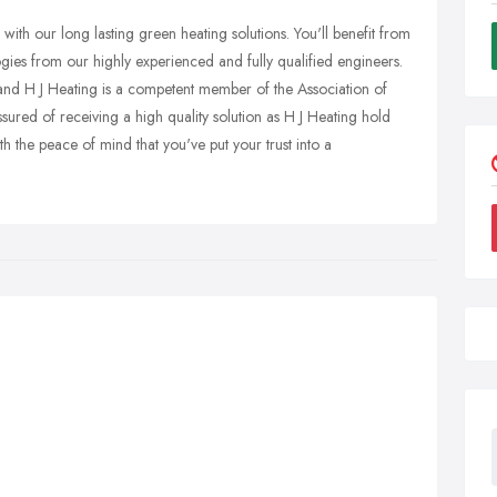
 with our long lasting green heating solutions. You'll benefit from
gies from our highly experienced and fully qualified engineers.
and H J Heating is a competent member of the Association of
ured of receiving a high quality solution as H J Heating hold
 the peace of mind that you've put your trust into a