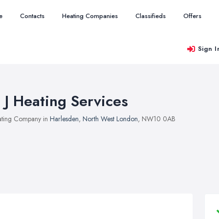
e
Contacts
Heating Companies
Classifieds
Offers
Sign I
 J Heating Services
ting Company in
Harlesden
,
North West London
, NW10 0AB