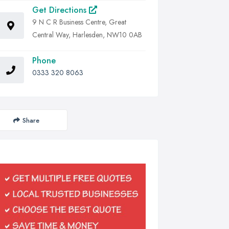
Get Directions
9 N C R Business Centre, Great
Central Way, Harlesden, NW10 0AB
Phone
0333 320 8063
Share