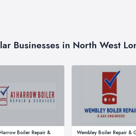
lar Businesses in North West L
Harrow Boiler Repair &
Wembley Boiler Repair & 