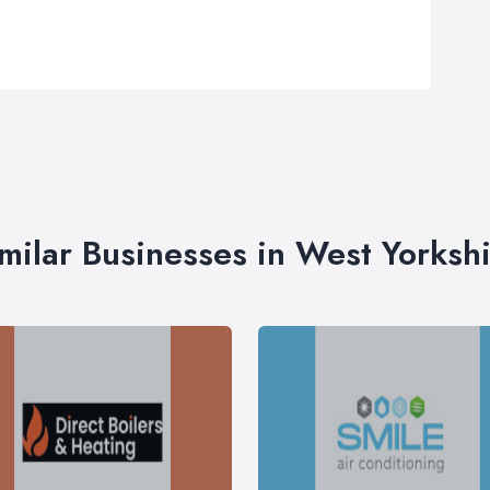
milar Businesses in West Yorksh