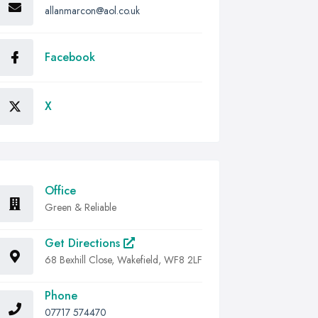
allanmarcon@aol.co.uk
Facebook
X
Office
Green & Reliable
Get Directions
68 Bexhill Close, Wakefield, WF8 2LF
Phone
07717 574470