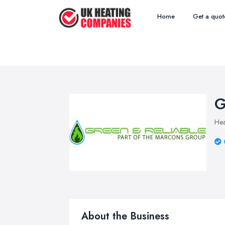
Home
Get a quot
G
Hea
About the Business