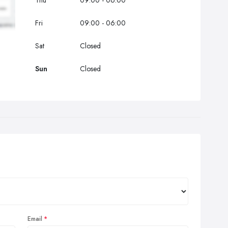
Thu
09:00 - 06:00
Fri
09:00 - 06:00
Sat
Closed
Sun
Closed
Email