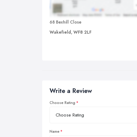
68 Bexhill Close
Wakefield, WF8 2LF
Write a Review
Choose Rating
Name