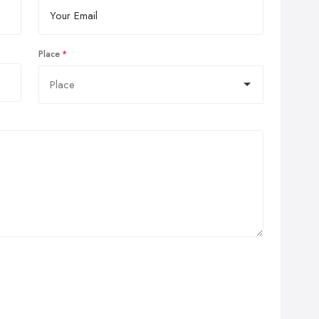
Place