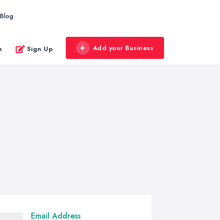
Blog
Add your Business
n
Sign Up
Email Address