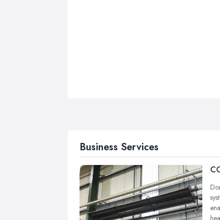
Business Services
CO
Dom
sys
ena
hea