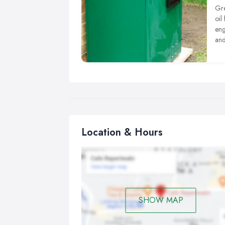
Gre
oil
eng
and
tha
sta
Location & Hours
SHOW MAP