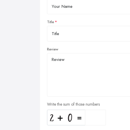
Title
Review
Write the sum of those numbers