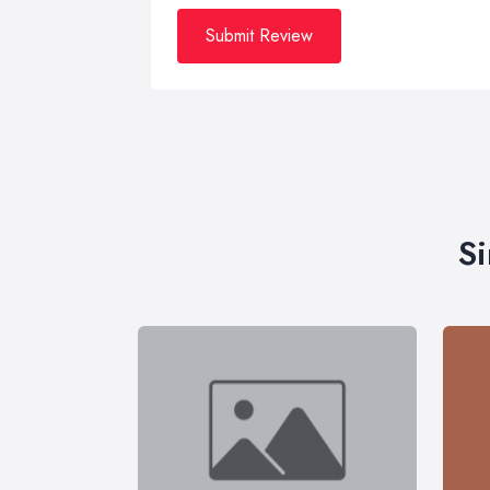
Submit Review
Si