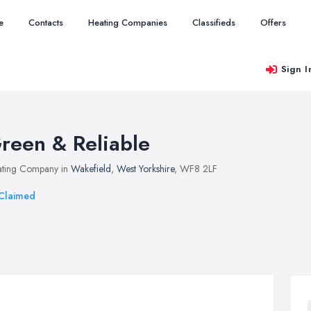
e
Contacts
Heating Companies
Classifieds
Offers
Sign I
reen & Reliable
ting Company in
Wakefield
,
West Yorkshire
, WF8 2LF
Claimed