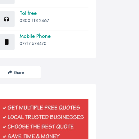
Tollfree
0800 118 2467
Mobile Phone
07717 574470
Share