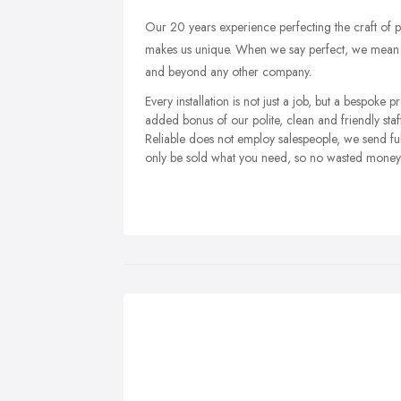
Our 20 years experience perfecting the craft of
makes us unique. When we say perfect, we mean g
and beyond any other company.
Every installation is not just a job, but a bespoke p
added bonus of our polite, clean and friendly st
Reliable does not employ salespeople, we send full
only be sold what you need, so no wasted money