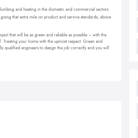
 plumbing and heating in the domestic and commercial sectors
oing that extra mile on product and service standards, above
roject that will be as green and reliable as possible – with the
aff. Treating your home with the upmost respect. Green and
y qualified engineers to design the job correctly and you will
.