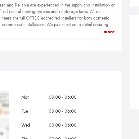
en and Reliable are experienced in the supply and installation of
 fired central heating systems and oil storage tanks. All our
ineers are full OFTEC accredited installers for both domestic
 commercial installations. We pay attention to detail ensuring
t any work we carry out is done to the highest possible
more
ndards.
Mon
09:00 - 06:00
Tue
09:00 - 06:00
Wed
09:00 - 06:00