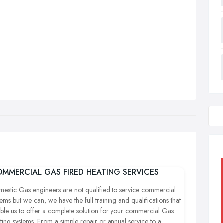
MMERCIAL GAS FIRED HEATING SERVICES
estic Gas engineers are not qualified to service commercial
tems but we can, we have the full training and qualifications that
ble us to offer a complete solution for your commercial Gas
ting systems. From a simple repair or annual service to a