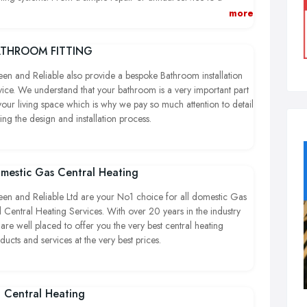
plete refit or install we can supply, plan and carry out all the
more
k you require on commercial premises.
THROOM FITTING
en and Reliable also provide a bespoke Bathroom installation
vice. We understand that your bathroom is a very important part
your living space which is why we pay so much attention to detail
ing the design and installation process.
mestic Gas Central Heating
en and Reliable Ltd are your No1 choice for all domestic Gas
 Central Heating Services. With over 20 years in the industry
are well placed to offer you the very best central heating
ducts and services at the very best prices.
l Central Heating