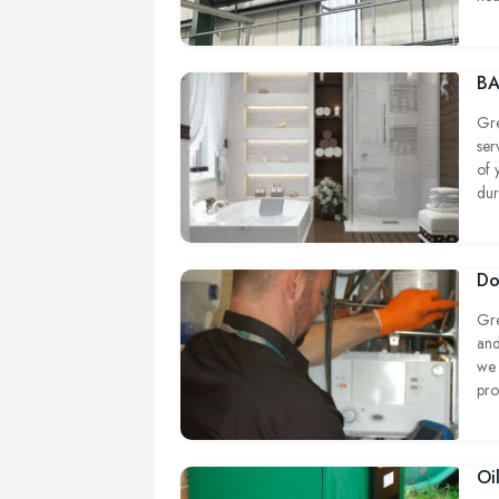
com
wor
BA
Gre
ser
of 
dur
Do
Gre
and
we 
pro
Oi