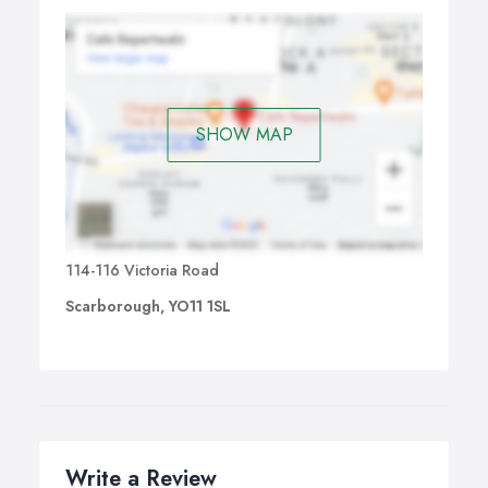
SHOW MAP
114-116 Victoria Road
Scarborough, YO11 1SL
Write a Review