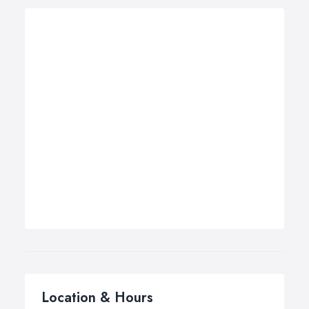
Location & Hours