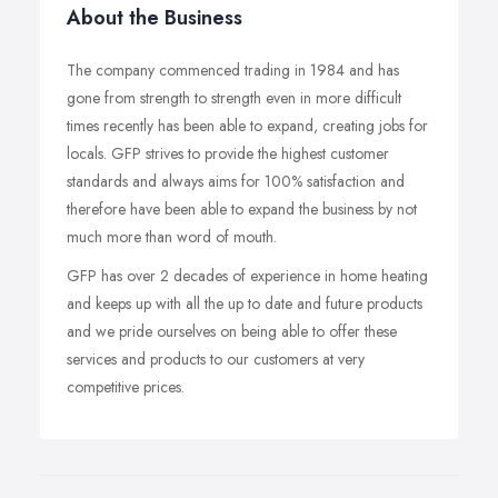
About the Business
The company commenced trading in 1984 and has
gone from strength to strength even in more difficult
times recently has been able to expand, creating jobs for
locals. GFP strives to provide the highest customer
standards and always aims for 100% satisfaction and
therefore have been able to expand the business by not
much more than word of mouth.
GFP has over 2 decades of experience in home heating
and keeps up with all the up to date and future products
and we pride ourselves on being able to offer these
services and products to our customers at very
competitive prices.