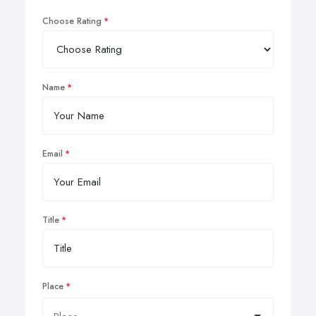
Choose Rating
Name
Email
Title
Place