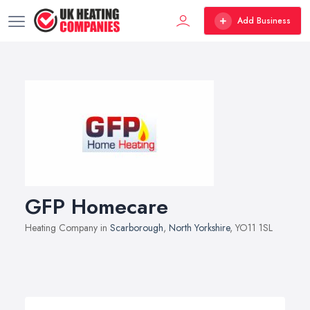
Add Business
GFP Homecare
Heating Company in
Scarborough
,
North Yorkshire
, YO11 1SL