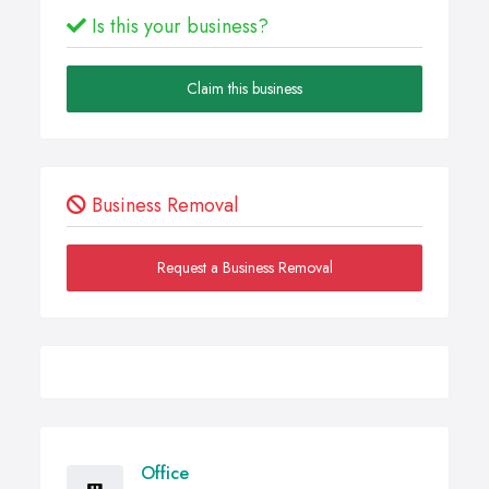
Is this your business?
Claim this business
Business Removal
Request a Business Removal
Office