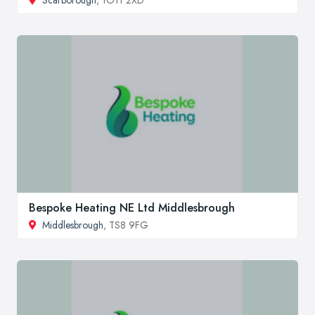
Scarborough
, YO11 2XD
Bespoke Heating NE Ltd Middlesbrough
Middlesbrough
, TS8 9FG