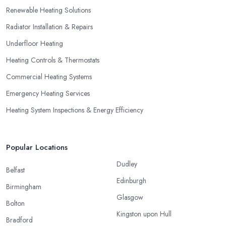
Renewable Heating Solutions
Radiator Installation & Repairs
Underfloor Heating
Heating Controls & Thermostats
Commercial Heating Systems
Emergency Heating Services
Heating System Inspections & Energy Efficiency
Popular Locations
Dudley
Belfast
Edinburgh
Birmingham
Glasgow
Bolton
Kingston upon Hull
Bradford