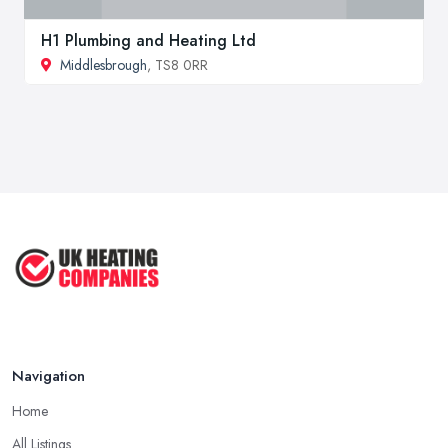
H1 Plumbing and Heating Ltd
Middlesbrough
, TS8 0RR
Navigation
Home
All Listings