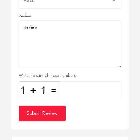
Review
Write the sum of those numbers
Submit Review