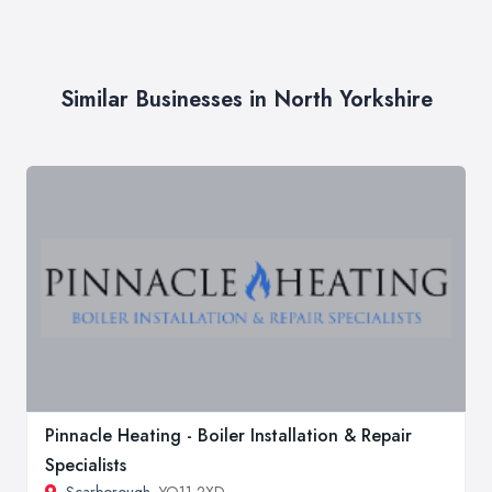
Similar Businesses in North Yorkshire
Pinnacle Heating - Boiler Installation & Repair
Specialists