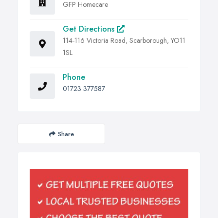
GFP Homecare
Get Directions
114-116 Victoria Road, Scarborough, YO11
1SL
Phone
01723 377587
Share