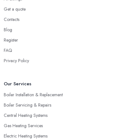
Get a quote
Contacts
Blog
Register
FAQ
Privacy Policy
Our Services
Boiler Installation & Replacement
Boiler Servicing & Repairs
Central Heating Systems
Gas Heating Services
Electric Heating Systems