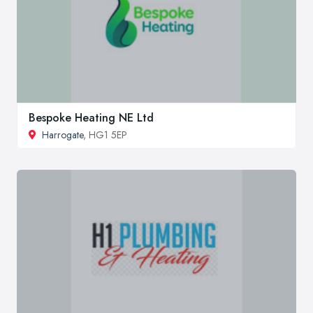
Bespoke Heating NE Ltd
Harrogate
, HG1 5EP