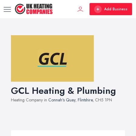
Add Business
GCL Heating & Plumbing
Heating Company in
Connah's Quay
,
Flintshire
, CH5 1PN