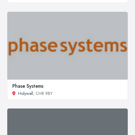
Phase Systems
Holywell
, CH8 9BY