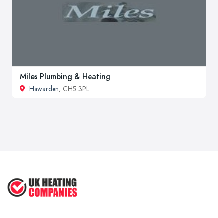
Miles Plumbing & Heating
Hawarden
, CH5 3PL