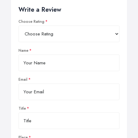
Write a Review
Choose Rating
Name
Email
Title
Place