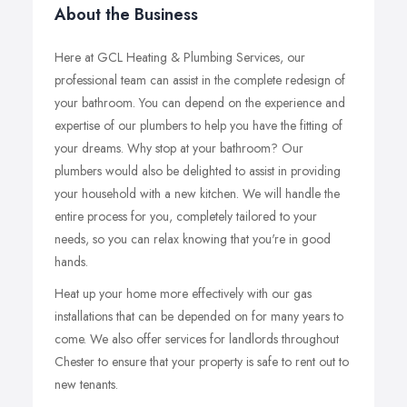
About the Business
Here at GCL Heating & Plumbing Services, our
professional team can assist in the complete redesign of
your bathroom. You can depend on the experience and
expertise of our plumbers to help you have the fitting of
your dreams. Why stop at your bathroom? Our
plumbers would also be delighted to assist in providing
your household with a new kitchen. We will handle the
entire process for you, completely tailored to your
needs, so you can relax knowing that you're in good
hands.
Heat up your home more effectively with our gas
installations that can be depended on for many years to
come. We also offer services for landlords throughout
Chester to ensure that your property is safe to rent out to
new tenants.