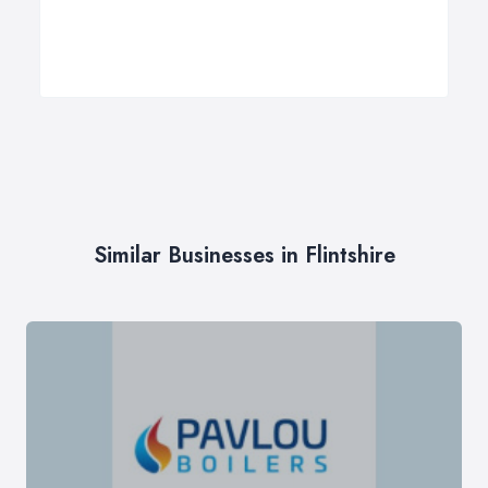
Similar Businesses in Flintshire