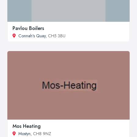
Pavlou Boilers
Connah's Quay
, CH5 3BU
Mos Heating
Mostyn
, CH8 9NZ