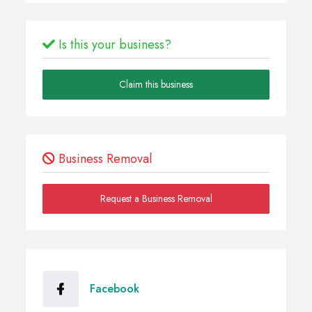
Is this your business?
Claim this business
Business Removal
Request a Business Removal
Facebook