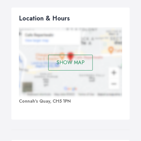
Location & Hours
SHOW MAP
Connah's Quay, CH5 1PN