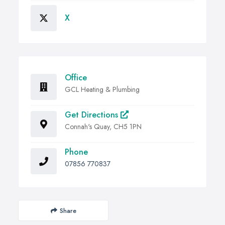
X
Office
GCL Heating & Plumbing
Get Directions
Connah's Quay, CH5 1PN
Phone
07856 770837
Share