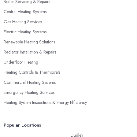
Boiler Servicing & Repairs
Central Heating Systems
Gas Heating Services
Electric Heating Systems
Renewable Heating Solutions
Radiator Installation & Repairs
Underfloor Heating
Heating Controls & Thermostats
Commercial Heating Systems
Emergency Heating Services
Heating System Inspections & Energy Efficiency
Popular Locations
Dudley