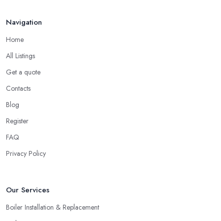
Navigation
Home
All Listings
Get a quote
Contacts
Blog
Register
FAQ
Privacy Policy
Our Services
Boiler Installation & Replacement