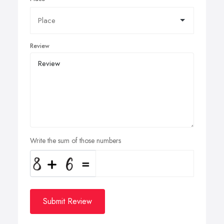
Review
Write the sum of those numbers
Submit Review