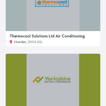
Thermocool Solutions Ltd Air Conditioning
Howden
, DN14 6XL