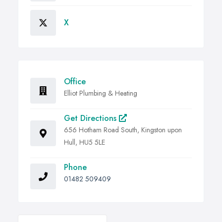
X
Office
Elliot Plumbing & Heating
Get Directions
656 Hotham Road South, Kingston upon
Hull, HU5 5LE
Phone
01482 509409