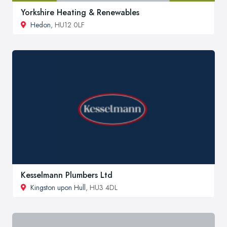
Yorkshire Heating & Renewables
Hedon
, HU12 0LF
Kesselmann Plumbers Ltd
Kingston upon Hull
, HU3 4DL