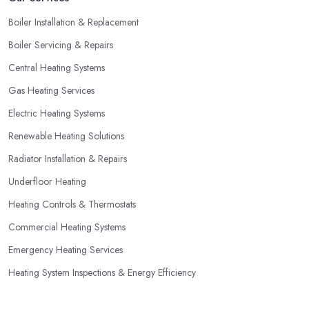
Boiler Installation & Replacement
Boiler Servicing & Repairs
Central Heating Systems
Gas Heating Services
Electric Heating Systems
Renewable Heating Solutions
Radiator Installation & Repairs
Underfloor Heating
Heating Controls & Thermostats
Commercial Heating Systems
Emergency Heating Services
Heating System Inspections & Energy Efficiency