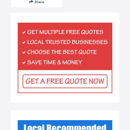
Share