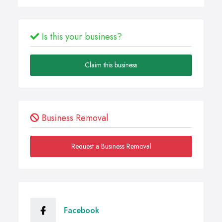
Is this your business?
Claim this business
Business Removal
Request a Business Removal
Facebook