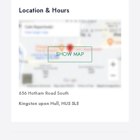
Location & Hours
SHOW MAP
656 Hotham Road South
Kingston upon Hull, HU5 5LE