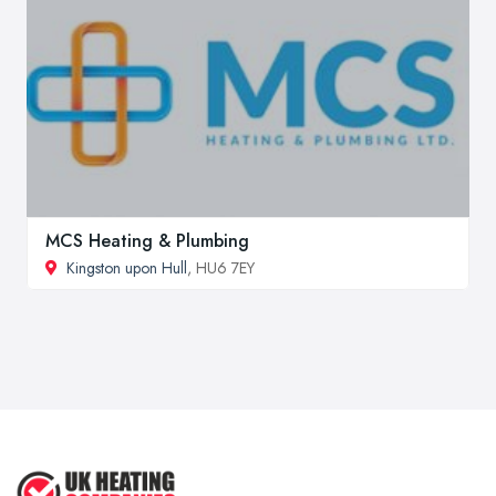
MCS Heating & Plumbing
Kingston upon Hull
, HU6 7EY