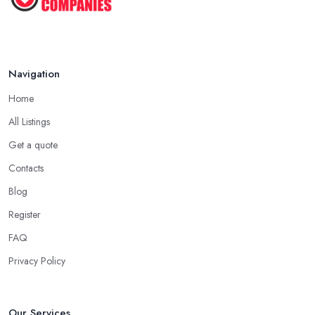
Navigation
Home
All Listings
Get a quote
Contacts
Blog
Register
FAQ
Privacy Policy
Our Services