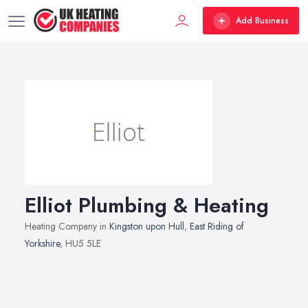
Add Business
Elliot Plumbing & Heating
Heating Company in
Kingston upon Hull
,
East Riding of
Yorkshire
, HU5 5LE