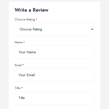
Write a Review
Choose Rating
Name
Email
Title