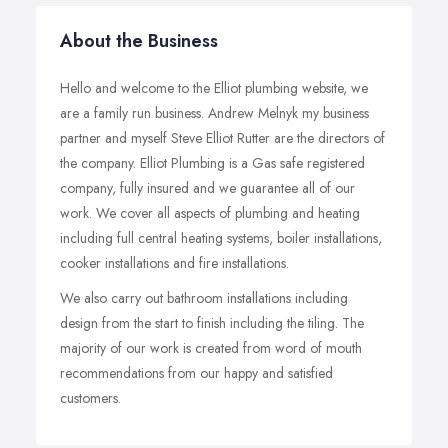
About the Business
Hello and welcome to the Elliot plumbing website, we
are a family run business. Andrew Melnyk my business
partner and myself Steve Elliot Rutter are the directors of
the company. Elliot Plumbing is a Gas safe registered
company, fully insured and we guarantee all of our
work. We cover all aspects of plumbing and heating
including full central heating systems, boiler installations,
cooker installations and fire installations.
We also carry out bathroom installations including
design from the start to finish including the tiling. The
majority of our work is created from word of mouth
recommendations from our happy and satisfied
customers.