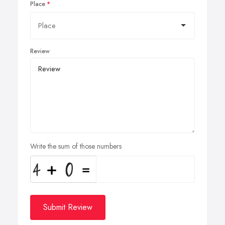
Place
Review
Write the sum of those numbers
Submit Review