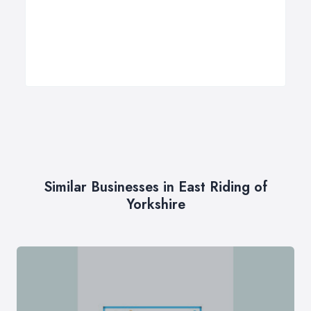
Similar Businesses in East Riding of
Yorkshire