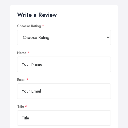
Write a Review
Choose Rating
Name
Email
Title