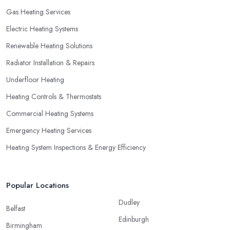
Gas Heating Services
Electric Heating Systems
Renewable Heating Solutions
Radiator Installation & Repairs
Underfloor Heating
Heating Controls & Thermostats
Commercial Heating Systems
Emergency Heating Services
Heating System Inspections & Energy Efficiency
Popular Locations
Dudley
Belfast
Edinburgh
Birmingham