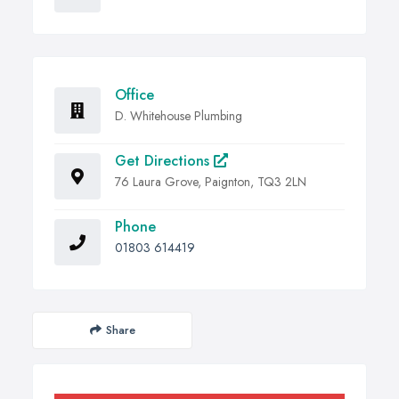
Office
D. Whitehouse Plumbing
Get Directions
76 Laura Grove, Paignton, TQ3 2LN
Phone
01803 614419
Share