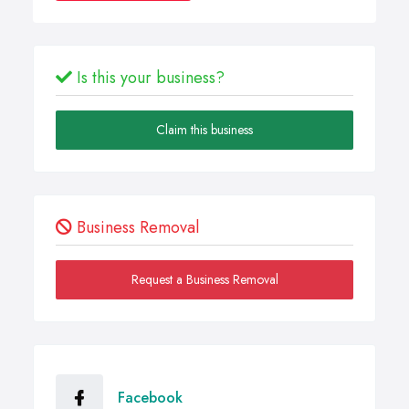
Is this your business?
Claim this business
Business Removal
Request a Business Removal
Facebook