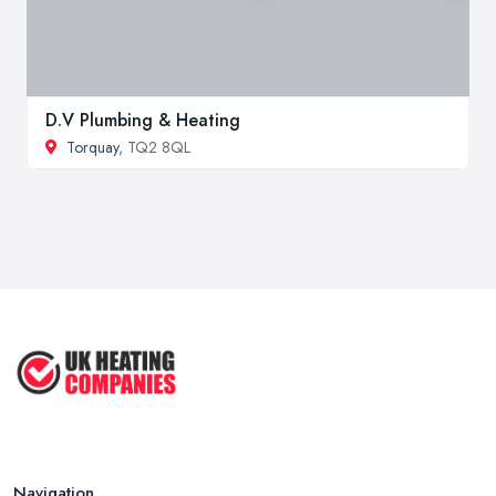
D.V Plumbing & Heating
Torquay
, TQ2 8QL
Navigation