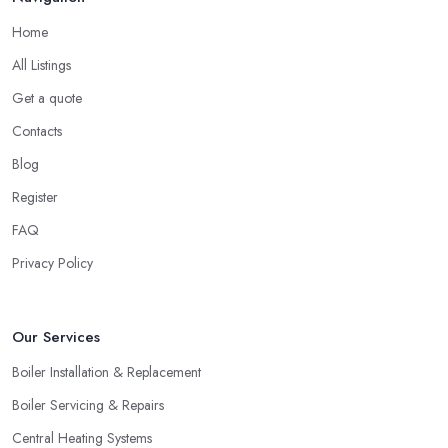
Home
All Listings
Get a quote
Contacts
Blog
Register
FAQ
Privacy Policy
Our Services
Boiler Installation & Replacement
Boiler Servicing & Repairs
Central Heating Systems