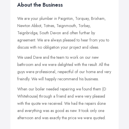
About the Business
We are your plumber in Paignton, Torquay, Brixham,
Newton Abbot, Totnes, Teignmouth, Torbay,
Teignbridge, South Devon and often further by
agreement. We are always pleased to hear from you to
discuss with no obligation your project and ideas.
We used Dave and the team to work on our new
bathroom and we were delighted with the result. All the
guys were professional, respectful of our home and very
freindly. We will happily recommend his business.
When our boiler needed repairing we found them (D
Whitehouse) through a friend and were very pleased
with the quote we received. We had the repairs done
and everything was as good as new. It took only one
afternoon and was exactly the price we were quoted.