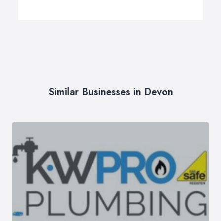
Similar Businesses in Devon