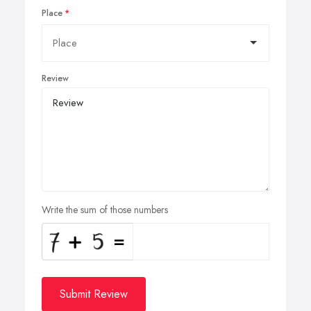
Place
Review
Write the sum of those numbers
Submit Review