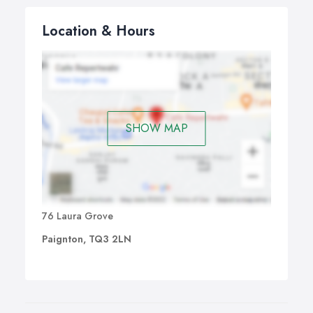
Location & Hours
SHOW MAP
76 Laura Grove
Paignton, TQ3 2LN