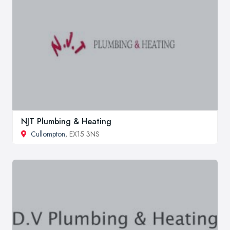
NJT Plumbing & Heating
Cullompton
, EX15 3NS