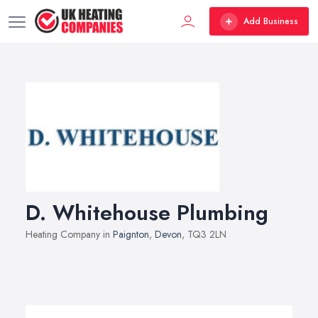
Add Business
D. Whitehouse Plumbing
Heating Company in
Paignton
,
Devon
, TQ3 2LN