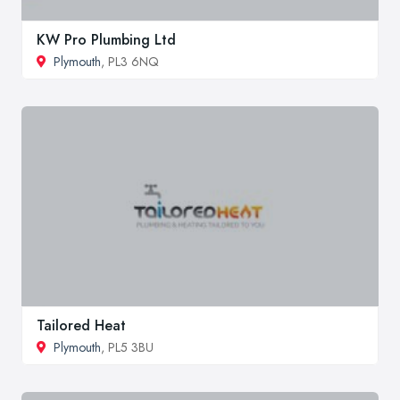
KW Pro Plumbing Ltd
Plymouth
, PL3 6NQ
Tailored Heat
Plymouth
, PL5 3BU