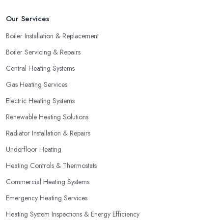
Our Services
Boiler Installation & Replacement
Boiler Servicing & Repairs
Central Heating Systems
Gas Heating Services
Electric Heating Systems
Renewable Heating Solutions
Radiator Installation & Repairs
Underfloor Heating
Heating Controls & Thermostats
Commercial Heating Systems
Emergency Heating Services
Heating System Inspections & Energy Efficiency