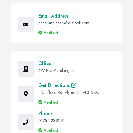
Email Address
gaseukngineers@outlook.com
Verified
Office
KW Pro Plumbing Ltd
Get Directions
110 Efford Rd, Plymouth, PL3 6NQ
Verified
Phone
01752 289251
Verified