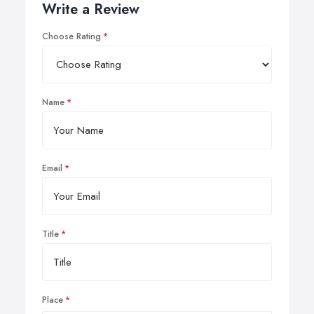
Write a Review
Choose Rating
Name
Email
Title
Place