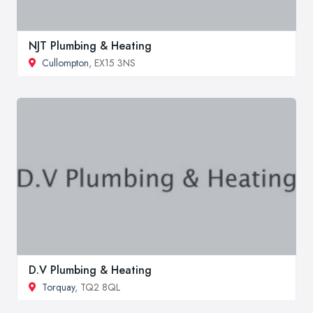
NJT Plumbing & Heating
Cullompton
, EX15 3NS
D.V Plumbing & Heating
Torquay
, TQ2 8QL