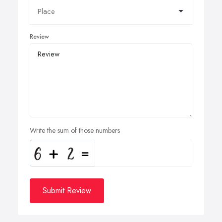
Review
Write the sum of those numbers
Submit Review