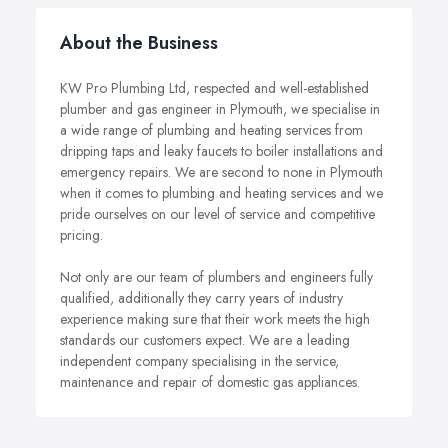
About the Business
KW Pro Plumbing Ltd, respected and well-established
plumber and gas engineer in Plymouth, we specialise in
a wide range of plumbing and heating services from
dripping taps and leaky faucets to boiler installations and
emergency repairs. We are second to none in Plymouth
when it comes to plumbing and heating services and we
pride ourselves on our level of service and competitive
pricing.
Not only are our team of plumbers and engineers fully
qualified, additionally they carry years of industry
experience making sure that their work meets the high
standards our customers expect. We are a leading
independent company specialising in the service,
maintenance and repair of domestic gas appliances.