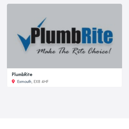
PlumbRite
Exmouth
, EX8 4HF