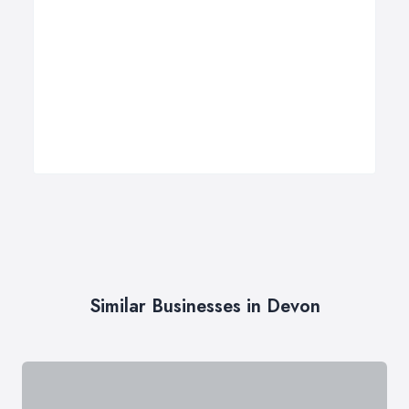
Similar Businesses in Devon