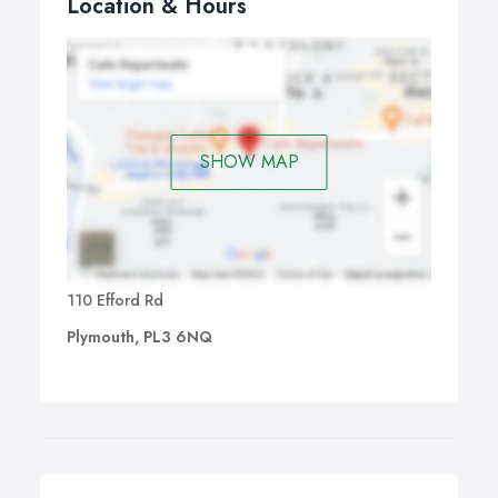
Location & Hours
SHOW MAP
110 Efford Rd
Plymouth, PL3 6NQ