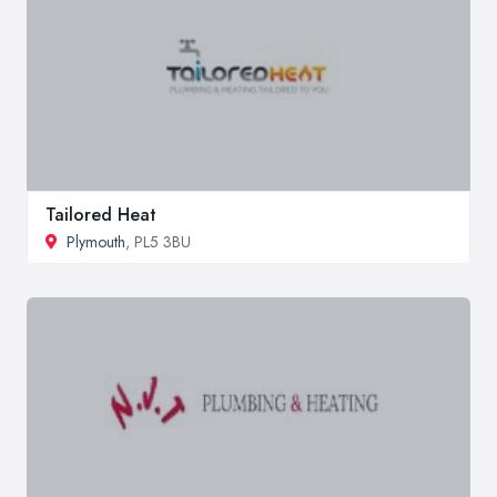
Tailored Heat
Plymouth
, PL5 3BU