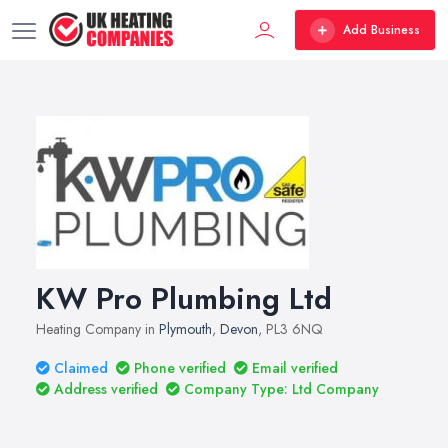
Add Business
KW Pro Plumbing Ltd
Heating Company in
Plymouth
,
Devon
, PL3 6NQ
Claimed
Phone verified
Email verified
Address verified
Company Type: Ltd Company