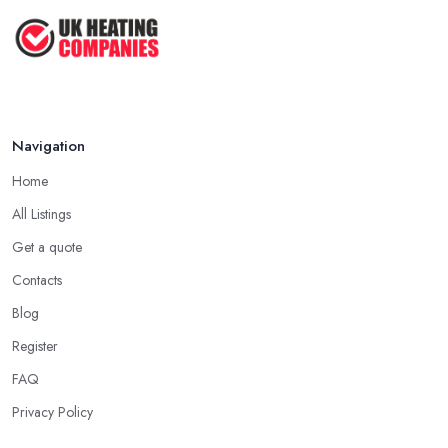
Navigation
Home
All Listings
Get a quote
Contacts
Blog
Register
FAQ
Privacy Policy