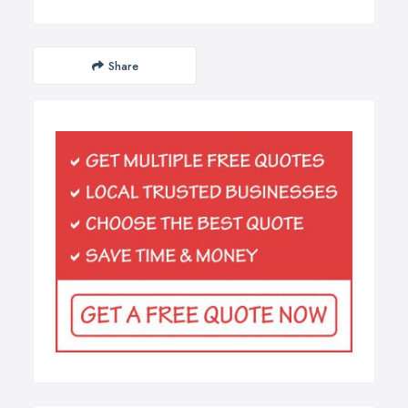
Share