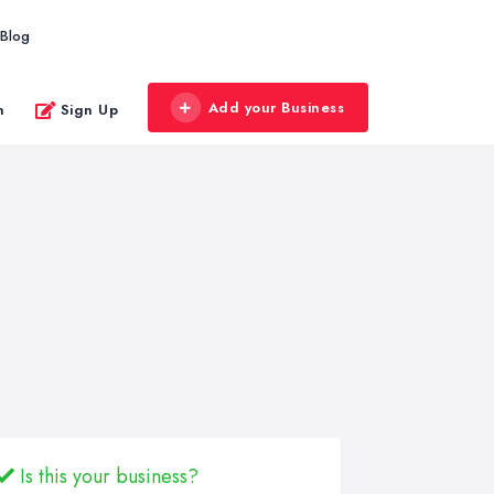
Blog
Add your Business
n
Sign Up
Is this your business?