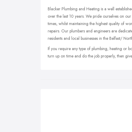
Blacker Plumbing and Heating is a well establishe
over the last 10 years. We pride ourselves on our
times, whilst maintaining the highest quality of wo
repairs. Our plumbers and engineers are dedicate
residents and local businesses in the Belfast/ Nort
If you require any type of plumbing, heating or 
turn up on time and do the job properly, then giv