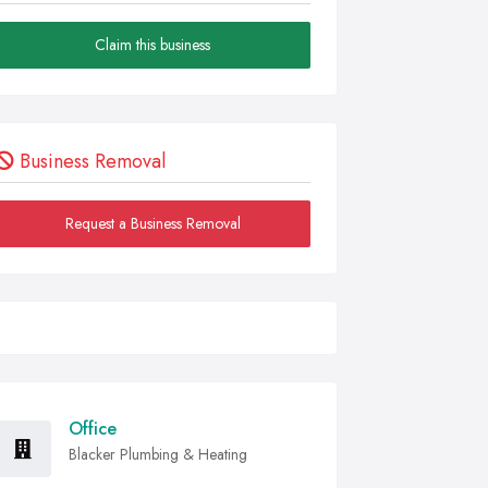
Claim this business
Business Removal
Request a Business Removal
Office
Blacker Plumbing & Heating