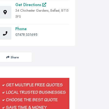
Get Directions
34 Chichester Gardens, Belfast, BT15
5FS
Phone
07478 331695
Share