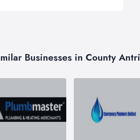
imilar Businesses in County Antr