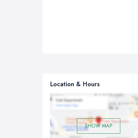
Location & Hours
SHOW MAP