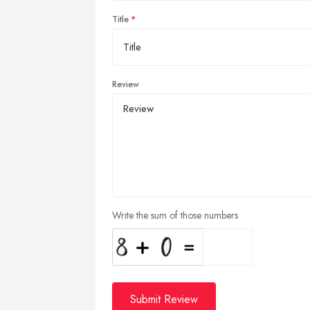
Title
Review
Write the sum of those numbers
Submit Review