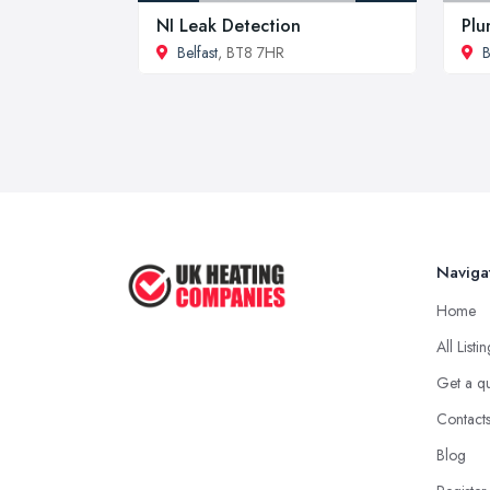
NI Leak Detection
Plu
Belfast
, BT8 7HR
B
Naviga
Home
All Listi
Get a q
Contact
Blog