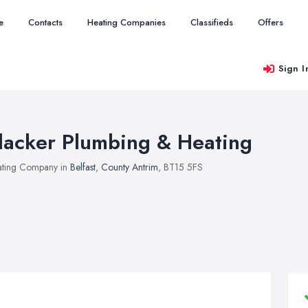
e
Contacts
Heating Companies
Classifieds
Offers
Sign I
lacker Plumbing & Heating
ting Company in
Belfast
,
County Antrim
, BT15 5FS