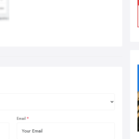
Email