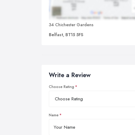
34 Chichester Gardens
Belfast, BT15 5FS
Write a Review
Choose Rating
Name