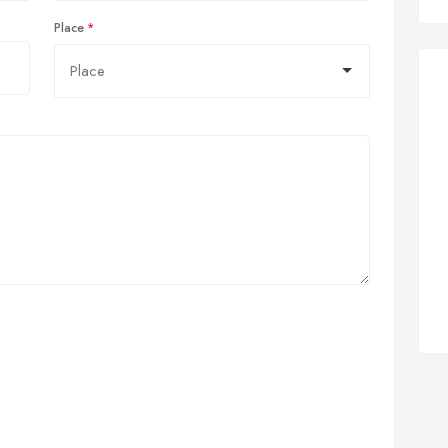
Place