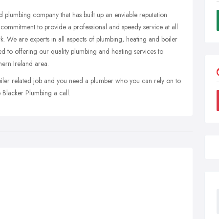
d plumbing company that has built up an enviable reputation
 commitment to provide a professional and speedy service at all
rk. We are experts in all aspects of plumbing, heating and boiler
d to offering our quality plumbing and heating services to
hern Ireland area.
boiler related job and you need a plumber who you can rely on to
e Blacker Plumbing a call.