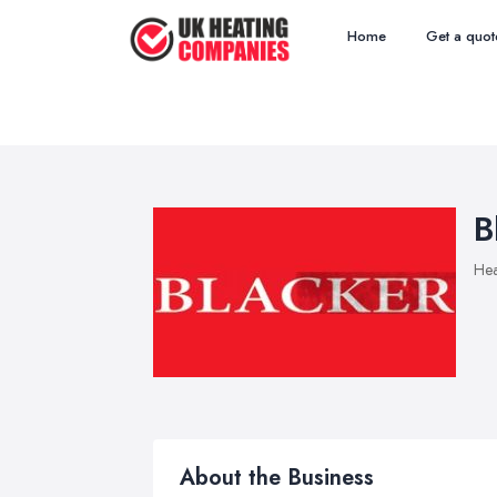
Home
Get a quot
B
Hea
About the Business