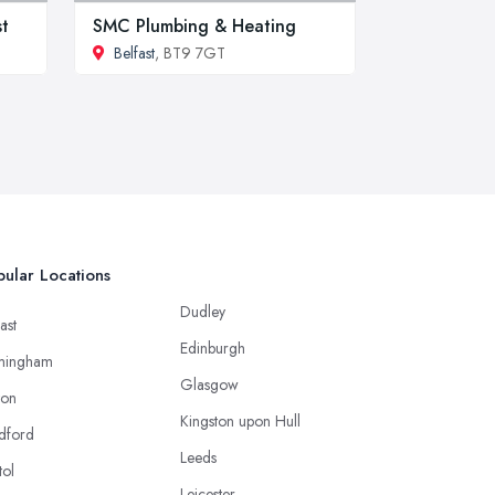
st
SMC Plumbing & Heating
Belfast
, BT9 7GT
ular Locations
Dudley
ast
Edinburgh
mingham
Glasgow
ton
Kingston upon Hull
dford
Leeds
tol
Leicester