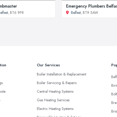
mbmaster
Emergency Plumbers Belfa
elfast
, BT6 9FR
Belfast
, BT9 5AW
tion
Our Services
Pop
Boiler Installation & Replacement
Belf
ngs
Boiler Servicing & Repairs
Bir
uote
Central Heating Systems
Bol
s
Gas Heating Services
Bra
Electric Heating Systems
Bris