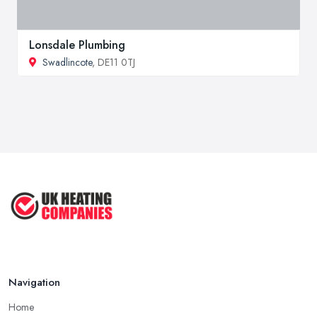
Lonsdale Plumbing
Swadlincote
, DE11 0TJ
Navigation
Home