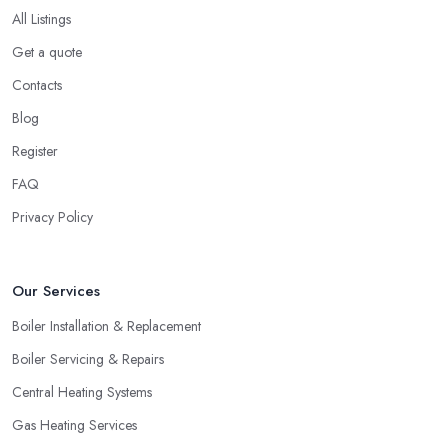
All Listings
Get a quote
Contacts
Blog
Register
FAQ
Privacy Policy
Our Services
Boiler Installation & Replacement
Boiler Servicing & Repairs
Central Heating Systems
Gas Heating Services