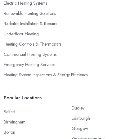
Electric Heating Systems
Renewable Heating Solutions
Radiator Installation & Repairs
Underfloor Heating
Heating Controls & Thermostats
Commercial Heating Systems
Emergency Heating Services
Heating System Inspections & Energy Efficiency
Popular Locations
Dudley
Belfast
Edinburgh
Birmingham
Glasgow
Bolton
Kingston upon Hull