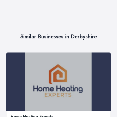
Similar Businesses in Derbyshire
Home Heating Experts