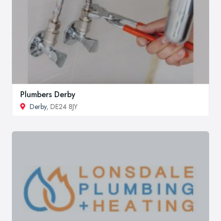
Plumbers Derby
Derby
, DE24 8JY