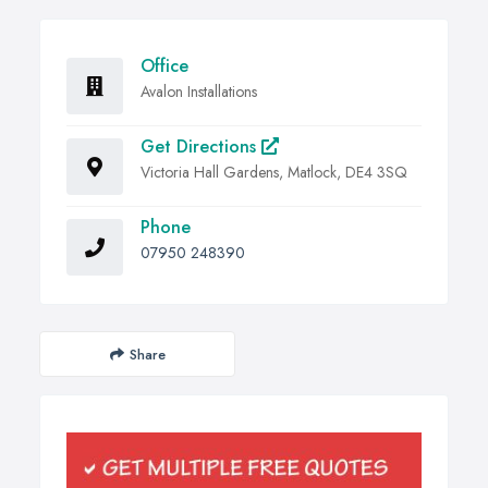
Office
Avalon Installations
Get Directions
Victoria Hall Gardens, Matlock, DE4 3SQ
Phone
07950 248390
Share