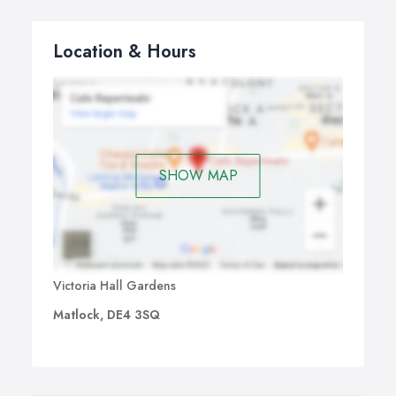
Location & Hours
SHOW MAP
Victoria Hall Gardens
Matlock, DE4 3SQ