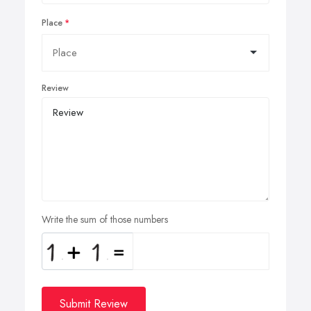
Place
Review
Write the sum of those numbers
Submit Review