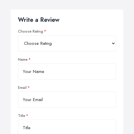
Write a Review
Choose Rating
Name
Email
Title