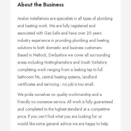
About the Business
Avalon Installations are specialists in all types of plumbing
and heating work. We are fully registered and
associated with Gas Safe and have over 20 years
industry experience in providing plumbing and heating
solutions to both domestic and business customers.
Based in Matlock, Derbyshire we cover all surrounding
areas including Nottinghamshire and South Yorkshire
completing work ranging from a leaking tap to full
bathroom fits, central heating systems, landlord
certificates and servicing - no job is too small.
We pride ourselves on quality workmanship and a
friendly no nonsense service. All work is fully guaranteed
and completed to the highest standard at a competitive
price. If you can't find what you are looking for or
would like some general advice we are happy to help.