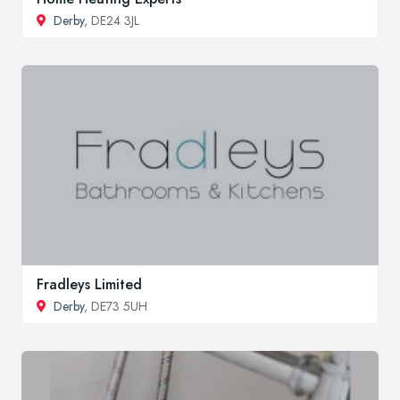
Derby
, DE24 3JL
Fradleys Limited
Derby
, DE73 5UH