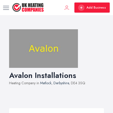
Add Business
Avalon Installations
Heating Company in
Matlock
,
Derbyshire
, DE4 3SQ