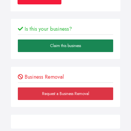
Is this your business?
Claim this business
Business Removal
Request a Business Removal