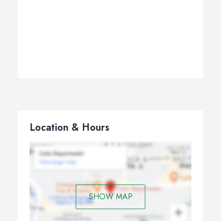
Location & Hours
SHOW MAP