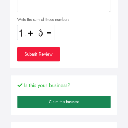
Write the sum of those numbers
Submit Review
Is this your business?
Claim this business