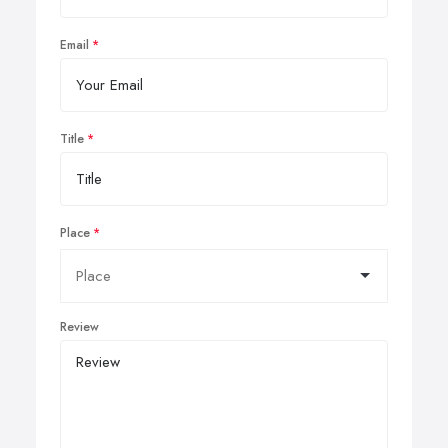
Email
Title
Place
Review