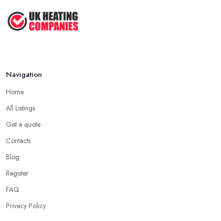
Navigation
Home
All Listings
Get a quote
Contacts
Blog
Register
FAQ
Privacy Policy