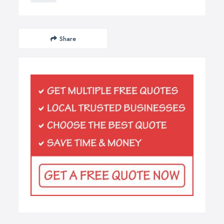
Share