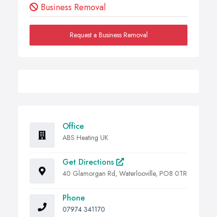
Business Removal
Request a Business Removal
Office
ABS Heating UK
Get Directions
40 Glamorgan Rd, Waterlooville, PO8 0TR
Phone
07974 341170