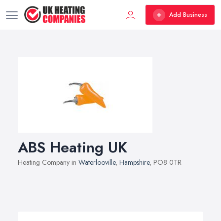
Add Business
ABS Heating UK
Heating Company in
Waterlooville
,
Hampshire
, PO8 0TR