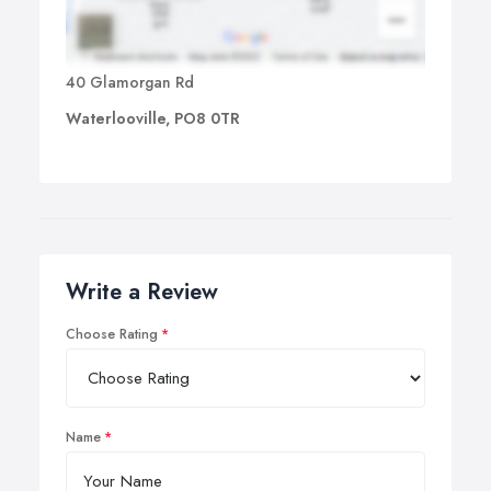
40 Glamorgan Rd
Waterlooville, PO8 0TR
Write a Review
Choose Rating
Name