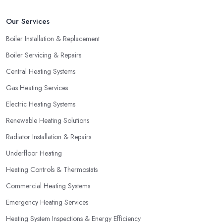
Our Services
Boiler Installation & Replacement
Boiler Servicing & Repairs
Central Heating Systems
Gas Heating Services
Electric Heating Systems
Renewable Heating Solutions
Radiator Installation & Repairs
Underfloor Heating
Heating Controls & Thermostats
Commercial Heating Systems
Emergency Heating Services
Heating System Inspections & Energy Efficiency