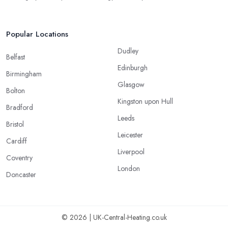
Popular Locations
Dudley
Belfast
Edinburgh
Birmingham
Glasgow
Bolton
Kingston upon Hull
Bradford
Leeds
Bristol
Leicester
Cardiff
Liverpool
Coventry
London
Doncaster
© 2026 | UK-Central-Heating.co.uk