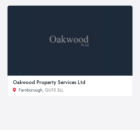
Oakwood Property Services Ltd
Farnborough
, GU15 3LL