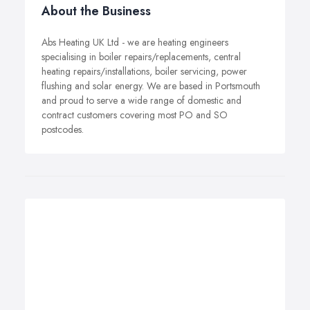
About the Business
Abs Heating UK Ltd - we are heating engineers
specialising in boiler repairs/replacements, central
heating repairs/installations, boiler servicing, power
flushing and solar energy. We are based in Portsmouth
and proud to serve a wide range of domestic and
contract customers covering most PO and SO
postcodes.