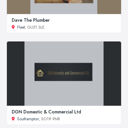
Dave The Plumber
Fleet
, GU51 3LE
DGN Domestic & Commercial Ltd
Southampton
, SO19 9NR