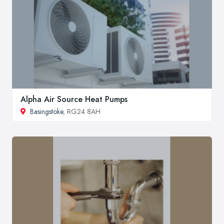
Alpha Air Source Heat Pumps
Basingstoke
, RG24 8AH