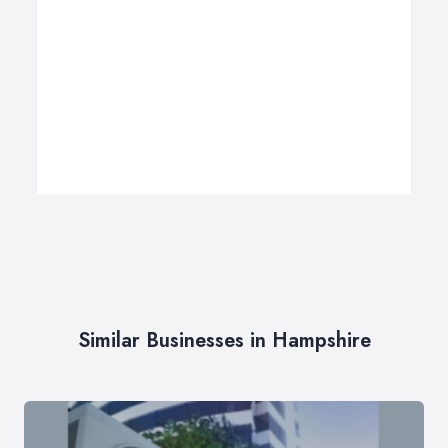
Similar Businesses in Hampshire