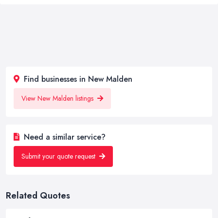
Find businesses in New Malden
View New Malden listings
Need a similar service?
Submit your quote request
Related Quotes