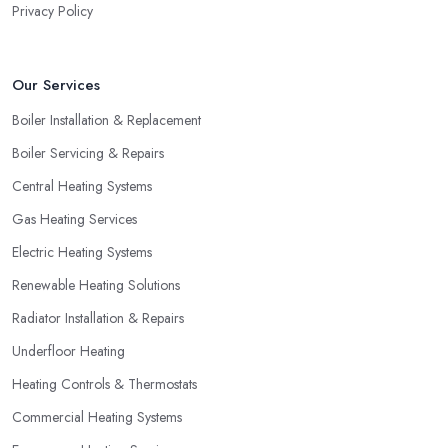
Privacy Policy
Our Services
Boiler Installation & Replacement
Boiler Servicing & Repairs
Central Heating Systems
Gas Heating Services
Electric Heating Systems
Renewable Heating Solutions
Radiator Installation & Repairs
Underfloor Heating
Heating Controls & Thermostats
Commercial Heating Systems