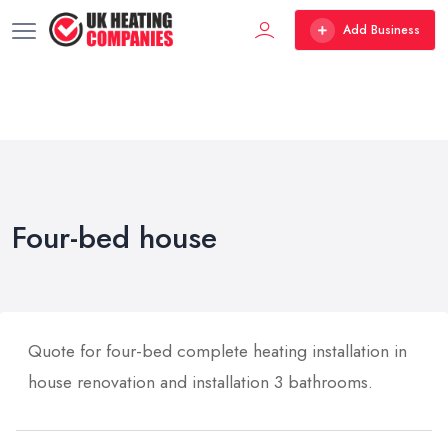
Add Business
Four-bed house
Quote for four-bed complete heating installation in
house renovation and installation 3 bathrooms.