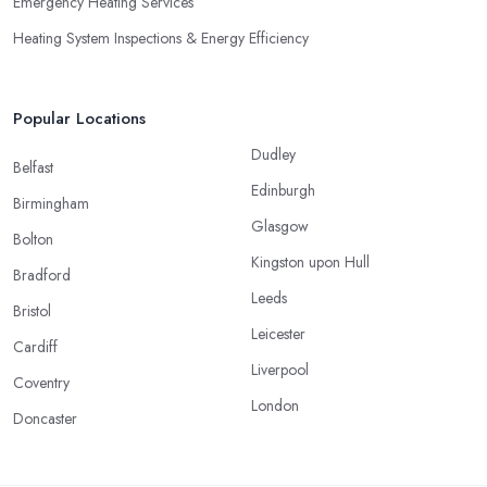
Emergency Heating Services
Heating System Inspections & Energy Efficiency
Popular Locations
Dudley
Belfast
Edinburgh
Birmingham
Glasgow
Bolton
Kingston upon Hull
Bradford
Leeds
Bristol
Leicester
Cardiff
Liverpool
Coventry
London
Doncaster