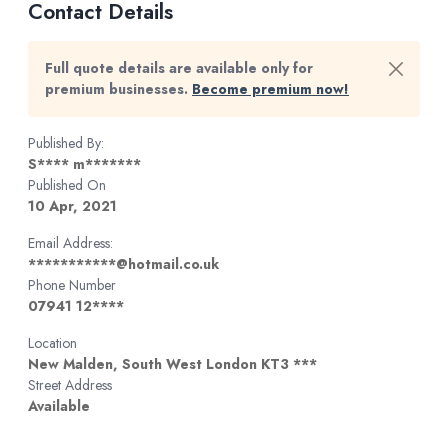
Contact Details
Full quote details are available only for
premium businesses.
Become premium now!
Published By:
S**** m*******
Published On
10 Apr, 2021
Email Address:
***********@hotmail.co.uk
Phone Number
07941 12****
Location
New Malden, South West London KT3 ***
Street Address
Available