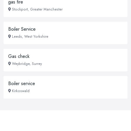
gas fire
Stockport, Greater Manchester
Boiler Service
Leeds, West Yorkshire
Gas check
Weybridge, Surrey
Boiler service
Kirkoswald