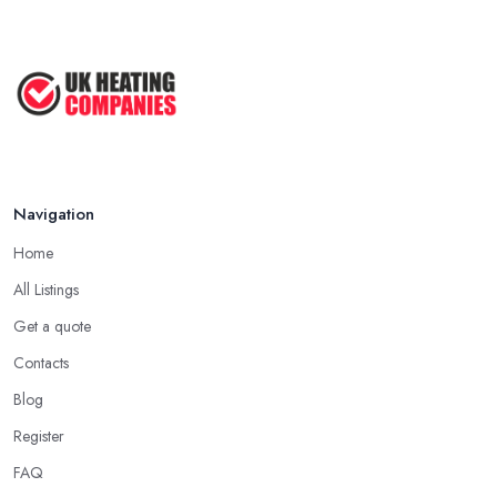
Navigation
Home
All Listings
Get a quote
Contacts
Blog
Register
FAQ