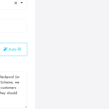
×
Auto-fill