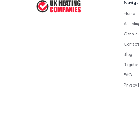
Naviga
Home
All Listi
Get a q
Contact
Blog
Register
FAQ
Privacy 