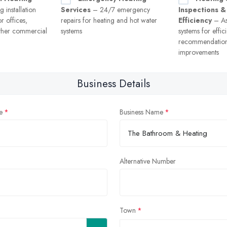
 installation
Services
– 24/7 emergency
Inspections &
r offices,
repairs for heating and hot water
Efficiency
– As
ther commercial
systems
systems for effi
recommendation
improvements
Business Details
e
Business Name
Alternative Number
Town