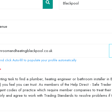
Blackpool
nd click Auto-fill to populate your profile automatically