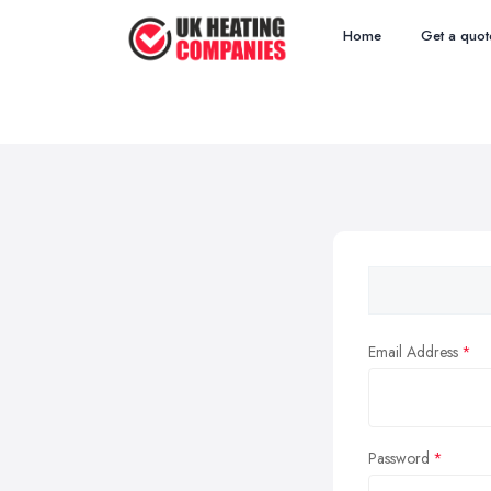
Home
Get a quot
Email Address
Password