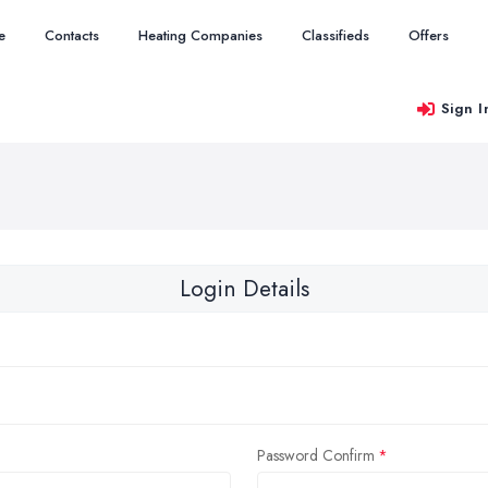
e
Contacts
Heating Companies
Classifieds
Offers
Sign I
Login Details
Password Confirm