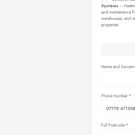
Systems
– Heating
and maintenance fo
warehouses, and o
properties
Name and Surnam
Phone Number
Full Postcode