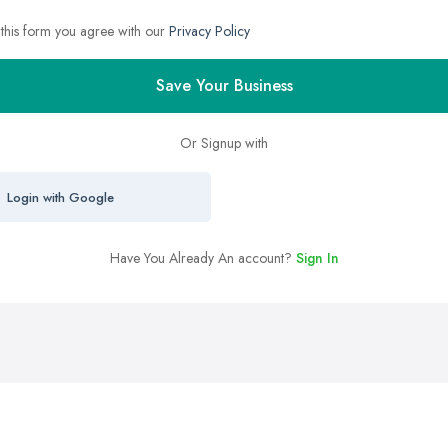
 this form you agree with our
Privacy Policy
Save Your Business
Or Signup with
Login with Google
Have You Already An account?
Sign In