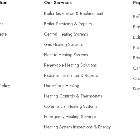
tion
Our Services
Pop
Boiler Installation & Replacement
Belf
ngs
Boiler Servicing & Repairs
Bir
uote
Central Heating Systems
Bol
s
Gas Heating Services
Bra
Electric Heating Systems
Bris
Renewable Heating Solutions
Car
Radiator Installation & Repairs
Cov
Policy
Underfloor Heating
Don
Heating Controls & Thermostats
Commercial Heating Systems
Emergency Heating Services
Heating System Inspections & Energy
Efficiency