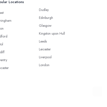
ular Locations
Dudley
ast
Edinburgh
mingham
Glasgow
ton
Kingston upon Hull
dford
Leeds
tol
Leicester
diff
Liverpool
entry
London
caster