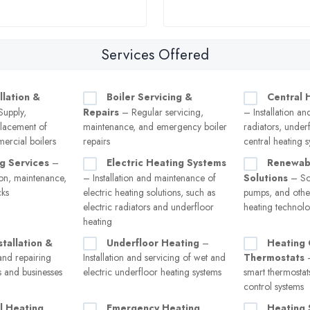
Services Offered
llation &
Boiler Servicing &
Central 
upply,
Repairs
– Regular servicing,
– Installation an
eplacement of
maintenance, and emergency boiler
radiators, under
ercial boilers
repairs
central heating 
g Services
–
Electric Heating Systems
Renewab
tion, maintenance,
– Installation and maintenance of
Solutions
– Sol
cks
electric heating solutions, such as
pumps, and other
electric radiators and underfloor
heating technolo
heating
stallation &
Underfloor Heating
–
Heating 
and repairing
Installation and servicing of wet and
Thermostats
–
s and businesses
electric underfloor heating systems
smart thermostat
control systems
l Heating
Emergency Heating
Heating