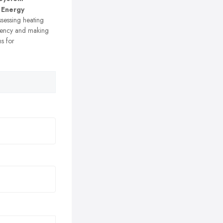
 Energy
sessing heating
ciency and making
s for