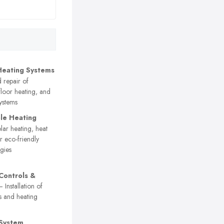
Heating Systems
d repair of
floor heating, and
systems
le Heating
ar heating, heat
 eco-friendly
gies
Controls &
 Installation of
s and heating
 System