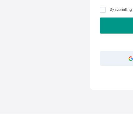
By submitting