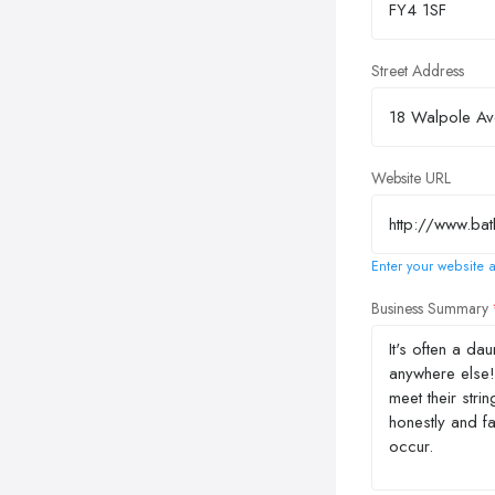
Street Address
Website URL
Enter your website a
Business Summary