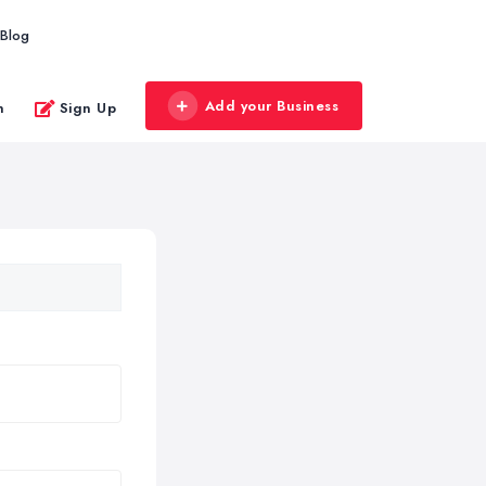
Blog
Add your Business
n
Sign Up