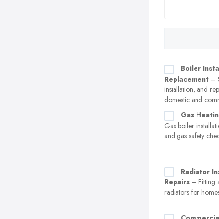
Boiler Insta
Replacement
– S
installation, and r
domestic and comm
Gas Heatin
Gas boiler installa
and gas safety che
Radiator In
Repairs
– Fitting 
radiators for home
Commercia