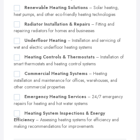
Renewable Heating Solutions
– Solar heating,
heat pumps, and other eco-friendly heating technologies
Radiator Installation & Repairs
– Fitting and
repairing radiators for homes and businesses
Underfloor Heating
– Installation and servicing of
wet and electric underfloor heating systems
Heating Controls & Thermostats
– Installation of
smart thermostats and heating control systems
Commercial Heating Systems
– Heating
installation and maintenance for offices, warehouses, and
other commercial properties
Emergency Heating Services
– 24/7 emergency
repairs for heating and hot water systems
Heating System Inspections & Energy
Efficiency
– Assessing heating systems for efficiency and
making recommendations for improvements