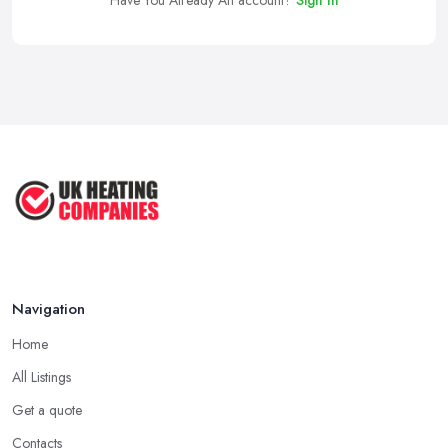
Have You Already An account?
Sign In
Navigation
Home
All Listings
Get a quote
Contacts