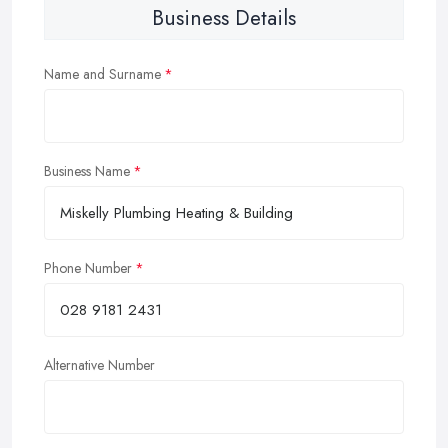
Business Details
Name and Surname
Business Name
Phone Number
Alternative Number