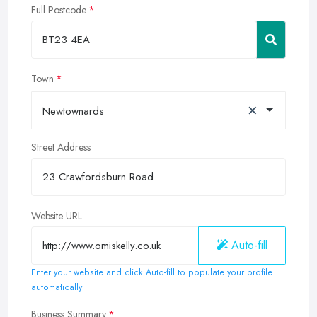
Full Postcode
Town
×
Newtownards
Street Address
Website URL
Auto-fill
Enter your website and click Auto-fill to populate your profile
automatically
Business Summary