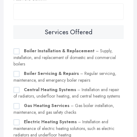
Services Offered
Boiler Installation & Replacement
– Supply,
installation, and replacement of domestic and commercial
boilers
Boiler Servicing & Repairs
– Regular servicing,
maintenance, and emergency boiler repairs
Central Heating Systems
– Installation and repair
of radiators, underfloor heating, and central heating systems
Gas Heating Services
– Gas boiler installation,
maintenance, and gas safety checks
Electric Heating Systems
– Installation and
maintenance of electric heating solutions, such as electric
radiators and underfloor heating