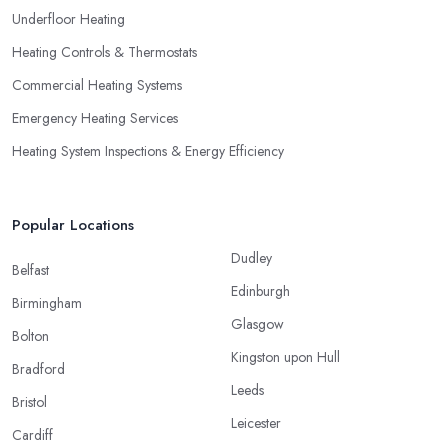
Underfloor Heating
Heating Controls & Thermostats
Commercial Heating Systems
Emergency Heating Services
Heating System Inspections & Energy Efficiency
Popular Locations
Dudley
Belfast
Edinburgh
Birmingham
Glasgow
Bolton
Kingston upon Hull
Bradford
Leeds
Bristol
Leicester
Cardiff