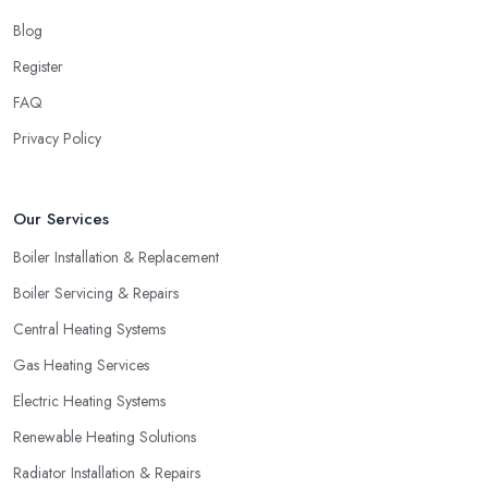
Blog
Register
FAQ
Privacy Policy
Our Services
Boiler Installation & Replacement
Boiler Servicing & Repairs
Central Heating Systems
Gas Heating Services
Electric Heating Systems
Renewable Heating Solutions
Radiator Installation & Repairs