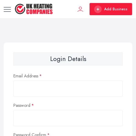
Add Business
Login Details
Email Address
Password
Password Confirm