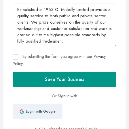
By submitting this form you agree with our
Privacy
Policy
Save Your Business
Or Signup with
Login with Google