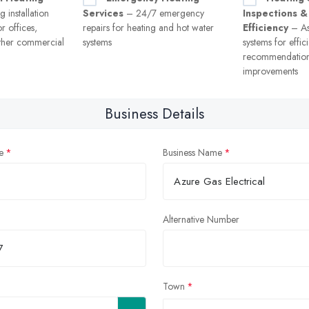
 installation
Services
– 24/7 emergency
Inspections &
r offices,
repairs for heating and hot water
Efficiency
– As
ther commercial
systems
systems for effi
recommendation
improvements
Business Details
e
Business Name
Alternative Number
Town