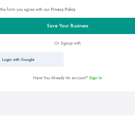
 this form you agree with our
Privacy Policy
Save Your Business
Or Signup with
Login with Google
Have You Already An account?
Sign In