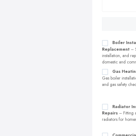
Boiler Insta
Replacement
– S
installation, and r
domestic and comm
Gas Heatin
Gas boiler installa
and gas safety che
Radiator In
Repairs
– Fitting 
radiators for home
Commercia