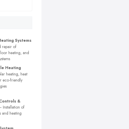
Heating Systems
d repair of
floor heating, and
systems
le Heating
ar heating, heat
 eco-friendly
gies
Controls &
 Installation of
s and heating
 System