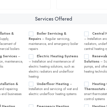
Services Offered
llation &
Boiler Servicing &
Central 
upply,
Repairs
– Regular servicing,
– Installation an
eplacement of
maintenance, and emergency boiler
radiators, under
ercial boilers
repairs
central heating 
g Services
–
Electric Heating Systems
Renewab
tion, maintenance,
– Installation and maintenance of
Solutions
– Sol
cks
electric heating solutions, such as
pumps, and other
electric radiators and underfloor
heating technolo
heating
stallation &
Underfloor Heating
–
Heating 
and repairing
Installation and servicing of wet and
Thermostats
–
s and businesses
electric underfloor heating systems
smart thermostat
control systems
l Heating
Emergency Heating
Heating