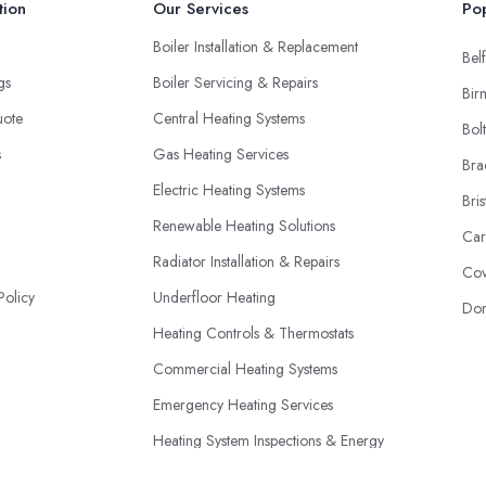
tion
Our Services
Pop
Boiler Installation & Replacement
Belf
ngs
Boiler Servicing & Repairs
Bir
uote
Central Heating Systems
Bol
s
Gas Heating Services
Bra
Electric Heating Systems
Bris
Renewable Heating Solutions
Car
Radiator Installation & Repairs
Cov
Policy
Underfloor Heating
Don
Heating Controls & Thermostats
Commercial Heating Systems
Emergency Heating Services
Heating System Inspections & Energy
Efficiency