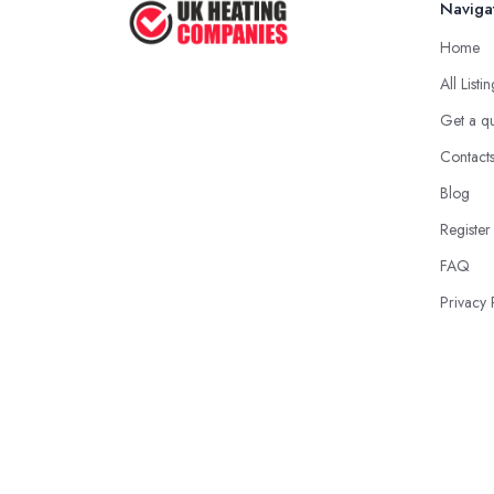
Naviga
Home
All Listi
Get a q
Contact
Blog
Register
FAQ
Privacy 