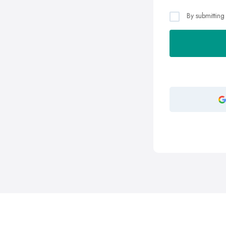
By submitting