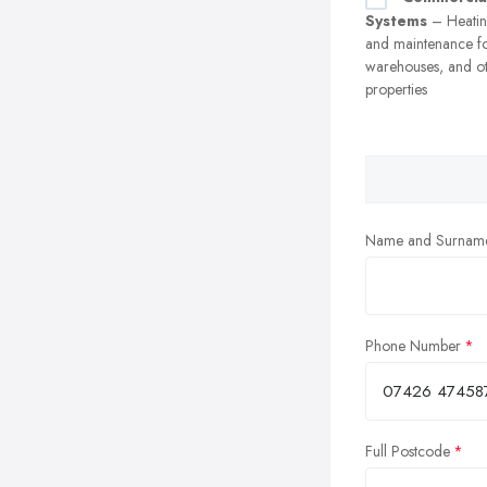
Systems
– Heating
and maintenance fo
warehouses, and o
properties
Name and Surnam
Phone Number
Full Postcode