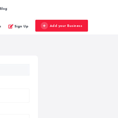
Blog
Add your Business
n
Sign Up