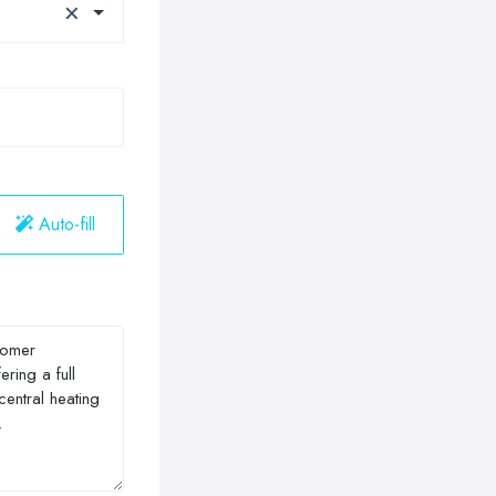
×
Auto-fill