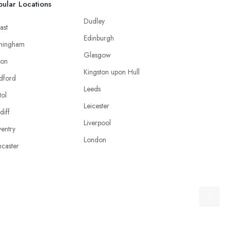
ular Locations
Dudley
ast
Edinburgh
mingham
Glasgow
ton
Kingston upon Hull
dford
Leeds
tol
Leicester
diff
Liverpool
entry
London
caster