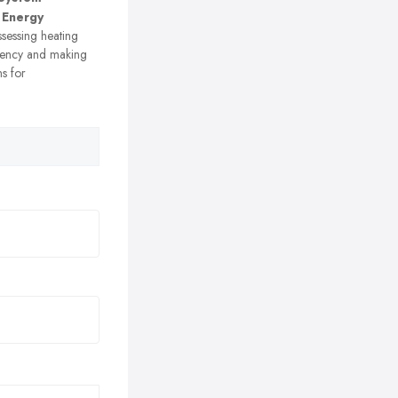
 Energy
sessing heating
ciency and making
s for