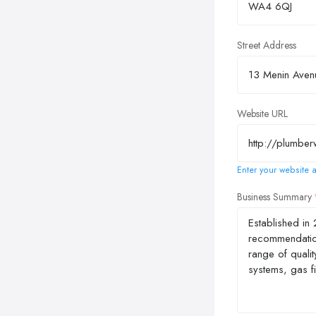
Street Address
Website URL
Enter your website a
Business Summary