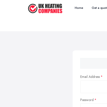
Home
Get a quot
Email Address
Password