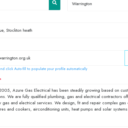
Warrington
nd click Auto-fill to populate your profile automatically