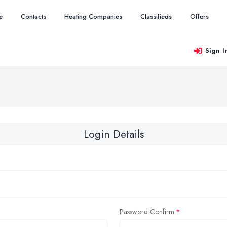
e
Contacts
Heating Companies
Classifieds
Offers
Sign I
Login Details
Password Confirm